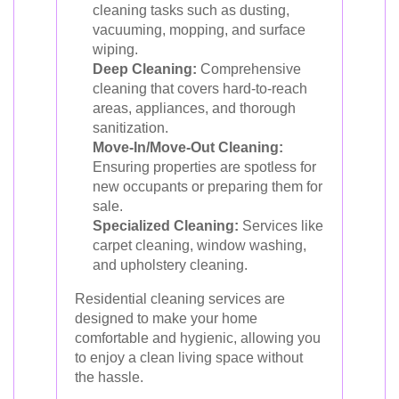
cleaning tasks such as dusting,
vacuuming, mopping, and surface
wiping.
Deep Cleaning:
Comprehensive
cleaning that covers hard-to-reach
areas, appliances, and thorough
sanitization.
Move-In/Move-Out Cleaning:
Ensuring properties are spotless for
new occupants or preparing them for
sale.
Specialized Cleaning:
Services like
carpet cleaning, window washing,
and upholstery cleaning.
Residential cleaning services are
designed to make your home
comfortable and hygienic, allowing you
to enjoy a clean living space without
the hassle.