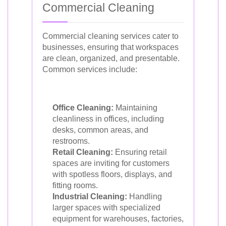
Commercial Cleaning
Commercial cleaning services cater to
businesses, ensuring that workspaces
are clean, organized, and presentable.
Common services include:
Office Cleaning:
Maintaining
cleanliness in offices, including
desks, common areas, and
restrooms.
Retail Cleaning:
Ensuring retail
spaces are inviting for customers
with spotless floors, displays, and
fitting rooms.
Industrial Cleaning:
Handling
larger spaces with specialized
equipment for warehouses, factories,