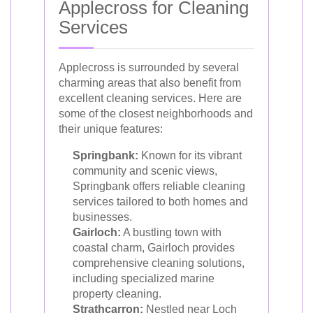
Applecross for Cleaning
Services
Applecross is surrounded by several
charming areas that also benefit from
excellent cleaning services. Here are
some of the closest neighborhoods and
their unique features:
Springbank:
Known for its vibrant
community and scenic views,
Springbank offers reliable cleaning
services tailored to both homes and
businesses.
Gairloch:
A bustling town with
coastal charm, Gairloch provides
comprehensive cleaning solutions,
including specialized marine
property cleaning.
Strathcarron:
Nestled near Loch