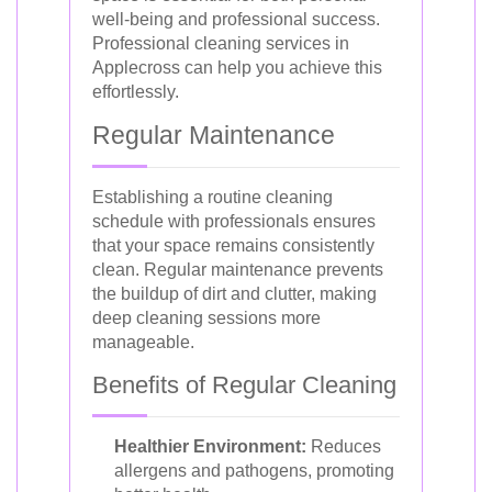
well-being and professional success.
Professional cleaning services in
Applecross can help you achieve this
effortlessly.
Regular Maintenance
Establishing a routine cleaning
schedule with professionals ensures
that your space remains consistently
clean. Regular maintenance prevents
the buildup of dirt and clutter, making
deep cleaning sessions more
manageable.
Benefits of Regular Cleaning
Healthier Environment:
Reduces
allergens and pathogens, promoting