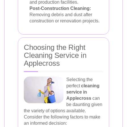
and production facilities.
Post-Construction Cleaning:
Removing debris and dust after
construction or renovation projects.
Choosing the Right
Cleaning Service in
Applecross
Selecting the
perfect
cleaning
service in
Applecross
can
be daunting given
the variety of options available.
Consider the following factors to make
an informed decision: