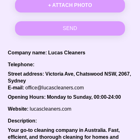
+ ATTACH PHOTO
SEND
Company name:
Lucas Cleaners
Telephone:
Street address:
Victoria Ave, Chatswood NSW, 2067,
Sydney
E-mail:
office@lucascleaners.com
Opening Hours:
Monday to Sunday, 00:00-24:00
Website:
lucascleaners.com
Description:
Your go-to cleaning company in Australia. Fast,
efficient, and thorough cleaning for homes and