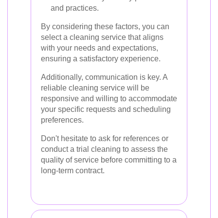
and practices.
By considering these factors, you can
select a cleaning service that aligns
with your needs and expectations,
ensuring a satisfactory experience.
Additionally, communication is key. A
reliable cleaning service will be
responsive and willing to accommodate
your specific requests and scheduling
preferences.
Don't hesitate to ask for references or
conduct a trial cleaning to assess the
quality of service before committing to a
long-term contract.