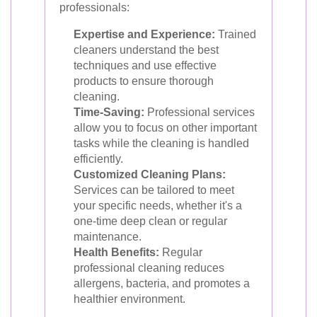
professionals:
Expertise and Experience:
Trained
cleaners understand the best
techniques and use effective
products to ensure thorough
cleaning.
Time-Saving:
Professional services
allow you to focus on other important
tasks while the cleaning is handled
efficiently.
Customized Cleaning Plans:
Services can be tailored to meet
your specific needs, whether it's a
one-time deep clean or regular
maintenance.
Health Benefits:
Regular
professional cleaning reduces
allergens, bacteria, and promotes a
healthier environment.