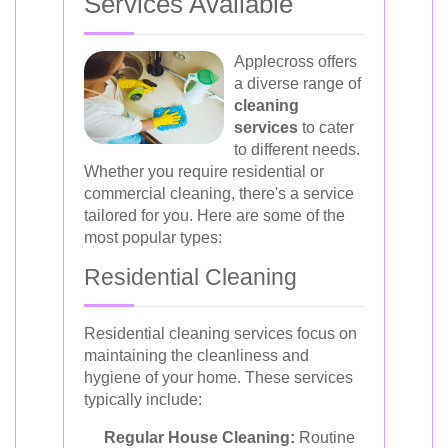
Services Available
Applecross offers
a diverse range of
cleaning
services
to cater
to different needs.
Whether you require residential or
commercial cleaning, there's a service
tailored for you. Here are some of the
most popular types:
Residential Cleaning
Residential cleaning services focus on
maintaining the cleanliness and
hygiene of your home. These services
typically include:
Regular House Cleaning:
Routine