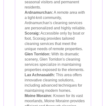
seasonal visitors and permanent
residents.
Ardnamurchan:
A remote area with
a tight-knit community,
Ardnamurchan's cleaning services
are personalized and highly reliable.
Scoraig:
Accessible only by boat or
foot, Scoraig provides tailored
cleaning services that meet the
unique needs of remote properties.
Glen Torridon:
With its dramatic
scenery, Glen Torridon's cleaning
services specialize in maintaining
properties exposed to the elements.
Lax Achnasaidh:
This area offers
innovative cleaning solutions,
including advanced techniques for
maintaining modern homes.
Moine Morainn:
Known for its vast
moorlands, Moine Morainn provides