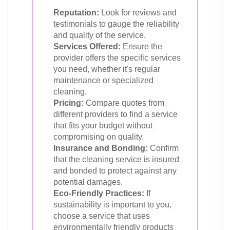
Reputation:
Look for reviews and
testimonials to gauge the reliability
and quality of the service.
Services Offered:
Ensure the
provider offers the specific services
you need, whether it's regular
maintenance or specialized
cleaning.
Pricing:
Compare quotes from
different providers to find a service
that fits your budget without
compromising on quality.
Insurance and Bonding:
Confirm
that the cleaning service is insured
and bonded to protect against any
potential damages.
Eco-Friendly Practices:
If
sustainability is important to you,
choose a service that uses
environmentally friendly products