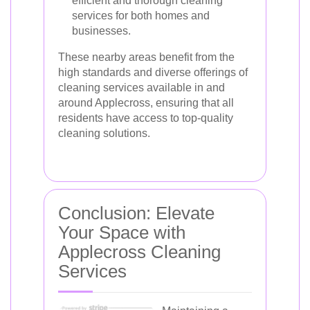
efficient and thorough cleaning
services for both homes and
businesses.
These nearby areas benefit from the
high standards and diverse offerings of
cleaning services available in and
around Applecross, ensuring that all
residents have access to top-quality
cleaning solutions.
Conclusion: Elevate
Your Space with
Applecross Cleaning
Services