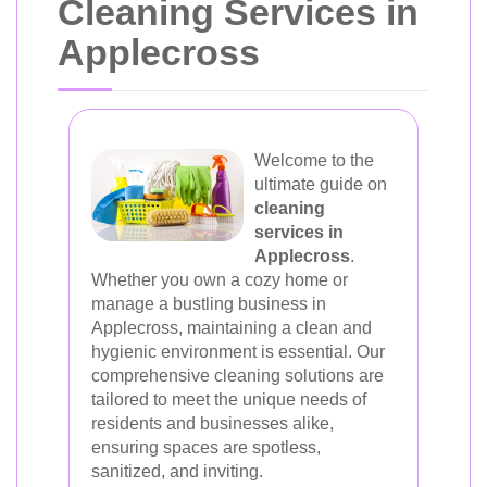
Cleaning Services in
Applecross
Welcome to the
ultimate guide on
cleaning
services in
Applecross
.
Whether you own a cozy home or
manage a bustling business in
Applecross, maintaining a clean and
hygienic environment is essential. Our
comprehensive cleaning solutions are
tailored to meet the unique needs of
residents and businesses alike,
ensuring spaces are spotless,
sanitized, and inviting.