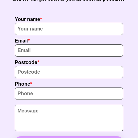
Your name
Email
Postcode
Phone