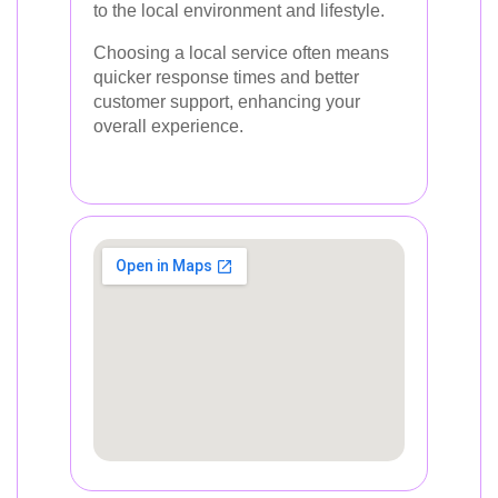
to the local environment and lifestyle.
Choosing a local service often means
quicker response times and better
customer support, enhancing your
overall experience.