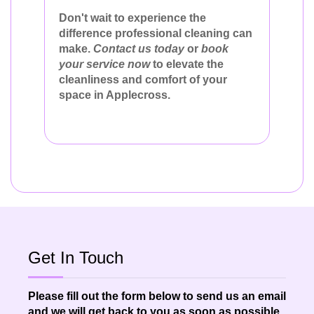
Don't wait to experience the
difference professional cleaning can
make.
Contact us today
or
book
your service now
to elevate the
cleanliness and comfort of your
space in Applecross.
Get In Touch
Please fill out the form below to send us an email
and we will get back to you as soon as possible.