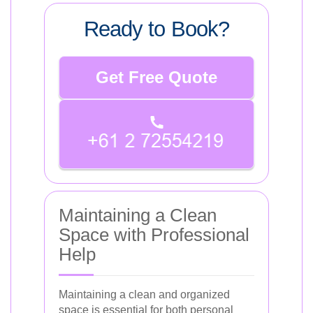
Ready to Book?
Get Free Quote
Maintaining a Clean
Space with Professional
Help
Maintaining a clean and organized
space is essential for both personal