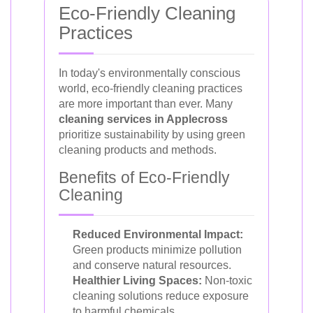
Eco-Friendly Cleaning
Practices
In today's environmentally conscious
world, eco-friendly cleaning practices
are more important than ever. Many
cleaning services in Applecross
prioritize sustainability by using green
cleaning products and methods.
Benefits of Eco-Friendly
Cleaning
Reduced Environmental Impact:
Green products minimize pollution
and conserve natural resources.
Healthier Living Spaces:
Non-toxic
cleaning solutions reduce exposure
to harmful chemicals.