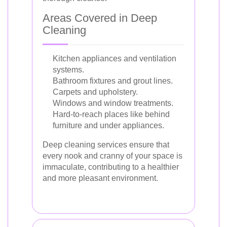
Areas Covered in Deep
Cleaning
Kitchen appliances and ventilation
systems.
Bathroom fixtures and grout lines.
Carpets and upholstery.
Windows and window treatments.
Hard-to-reach places like behind
furniture and under appliances.
Deep cleaning services ensure that
every nook and cranny of your space is
immaculate, contributing to a healthier
and more pleasant environment.