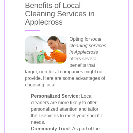
Benefits of Local
Cleaning Services in
Applecross
Opting for
local
cleaning services
in Applecross
offers several
benefits that
larger, non-local companies might not
provide. Here are some advantages of
choosing local:
Personalized Service:
Local
cleaners are more likely to offer
personalized attention and tailor
their services to meet your specific
needs.
Community Trust:
As part of the