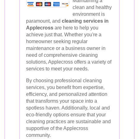
Maintaining a
clean and healthy
environment is
paramount, and
cleaning services in
Applecross
are here to help you
achieve just that. Whether you're a
homeowner seeking regular
maintenance or a business owner in
need of comprehensive cleaning
solutions, Applecross offers a variety of
services to meet your needs.
By choosing professional cleaning
services, you benefit from expertise,
efficiency, and personalized attention
that transforms your space into a
spotless haven. Additionally, local and
eco-friendly options ensure that your
cleaning practices are sustainable and
supportive of the Applecross
community.