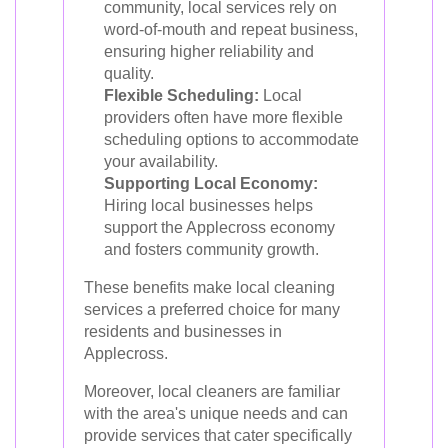
community, local services rely on
word-of-mouth and repeat business,
ensuring higher reliability and
quality.
Flexible Scheduling:
Local
providers often have more flexible
scheduling options to accommodate
your availability.
Supporting Local Economy:
Hiring local businesses helps
support the Applecross economy
and fosters community growth.
These benefits make local cleaning
services a preferred choice for many
residents and businesses in
Applecross.
Moreover, local cleaners are familiar
with the area's unique needs and can
provide services that cater specifically