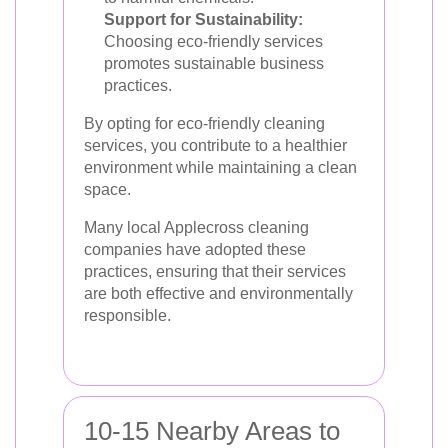
Support for Sustainability:
Choosing eco-friendly services
promotes sustainable business
practices.
By opting for eco-friendly cleaning
services, you contribute to a healthier
environment while maintaining a clean
space.
Many local Applecross cleaning
companies have adopted these
practices, ensuring that their services
are both effective and environmentally
responsible.
10-15 Nearby Areas to