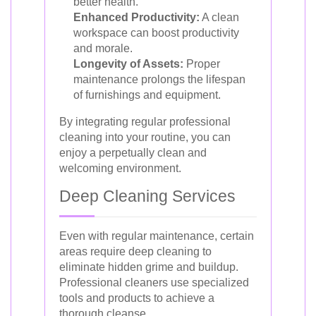
better health.
Enhanced Productivity:
A clean
workspace can boost productivity
and morale.
Longevity of Assets:
Proper
maintenance prolongs the lifespan
of furnishings and equipment.
By integrating regular professional
cleaning into your routine, you can
enjoy a perpetually clean and
welcoming environment.
Deep Cleaning Services
Even with regular maintenance, certain
areas require deep cleaning to
eliminate hidden grime and buildup.
Professional cleaners use specialized
tools and products to achieve a
thorough cleanse.