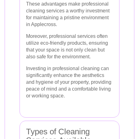
These advantages make professional
cleaning services a worthy investment
for maintaining a pristine environment
in Applecross.
Moreover, professional services often
utilize eco-friendly products, ensuring
that your space is not only clean but
also safe for the environment.
Investing in professional cleaning can
significantly enhance the aesthetics
and hygiene of your property, providing
peace of mind and a comfortable living
or working space.
Types of Cleaning