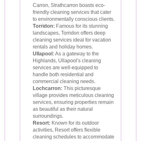
Carron, Strathcarron boasts eco-
friendly cleaning services that cater
to environmentally conscious clients.
Torridon:
Famous for its stunning
landscapes, Torridon offers deep
cleaning services ideal for vacation
rentals and holiday homes.
Ullapool:
As a gateway to the
Highlands, Ullapool's cleaning
services are well-equipped to
handle both residential and
commercial cleaning needs.
Lochcarron:
This picturesque
village provides meticulous cleaning
services, ensuring properties remain
as beautiful as their natural
surroundings.
Resort:
Known for its outdoor
activities, Resort offers flexible
cleaning schedules to accommodate