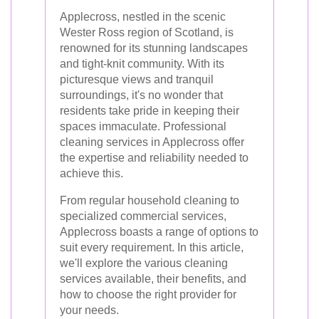
Applecross, nestled in the scenic
Wester Ross region of Scotland, is
renowned for its stunning landscapes
and tight-knit community. With its
picturesque views and tranquil
surroundings, it's no wonder that
residents take pride in keeping their
spaces immaculate. Professional
cleaning services in Applecross offer
the expertise and reliability needed to
achieve this.
From regular household cleaning to
specialized commercial services,
Applecross boasts a range of options to
suit every requirement. In this article,
we'll explore the various cleaning
services available, their benefits, and
how to choose the right provider for
your needs.