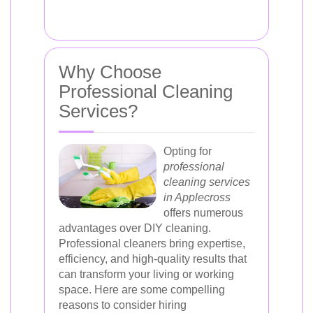
Why Choose
Professional Cleaning
Services?
Opting for
professional
cleaning services
in Applecross
offers numerous
advantages over DIY cleaning.
Professional cleaners bring expertise,
efficiency, and high-quality results that
can transform your living or working
space. Here are some compelling
reasons to consider hiring