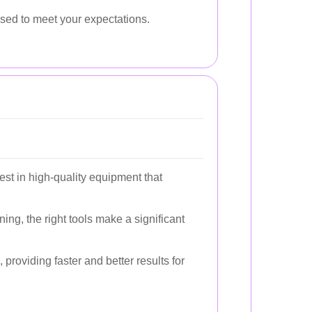
ssed to meet your expectations.
st in high-quality equipment that
g, the right tools make a significant
providing faster and better results for