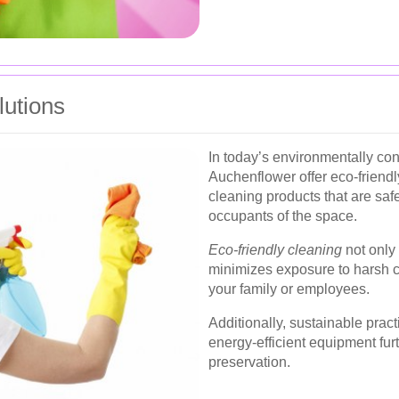
lutions
In today’s environmentally co
Auchenflower offer eco-friendl
cleaning products that are saf
occupants of the space.
Eco-friendly cleaning
not only 
minimizes exposure to harsh ch
your family or employees.
Additionally, sustainable prac
energy-efficient equipment fur
preservation.