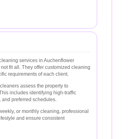
 cleaning services in Auchenflower
not fit all. They offer customized cleaning
ific requirements of each client.
, cleaners assess the property to
is includes identifying high-traffic
, and preferred schedules.
eekly, or monthly cleaning, professional
 lifestyle and ensure consistent