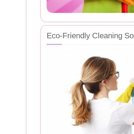
Eco-Friendly Cleaning So