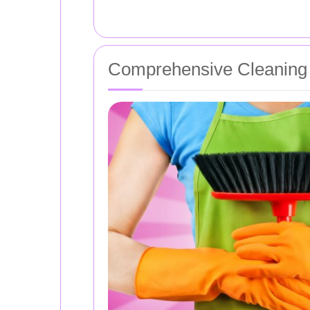
Comprehensive Cleaning 