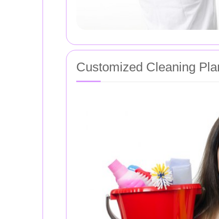
Customized Cleaning Pla