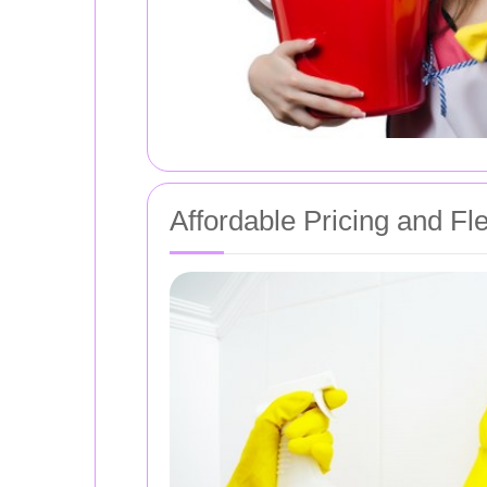
Affordable Pricing and Fl