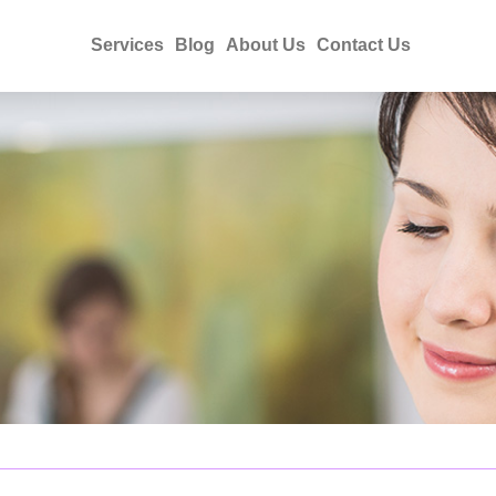
Services
Blog
About Us
Contact Us