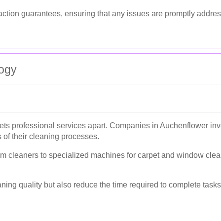
faction guarantees, ensuring that any issues are promptly addre
ogy
ets professional services apart. Companies in Auchenflower inve
 of their cleaning processes.
cleaners to specialized machines for carpet and window cleanin
ng quality but also reduce the time required to complete tasks, 