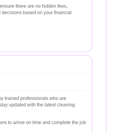
 ensure there are no hidden fees,
 decisions based on your financial
oy trained professionals who are
tay updated with the latest cleaning
ers to arrive on time and complete the job