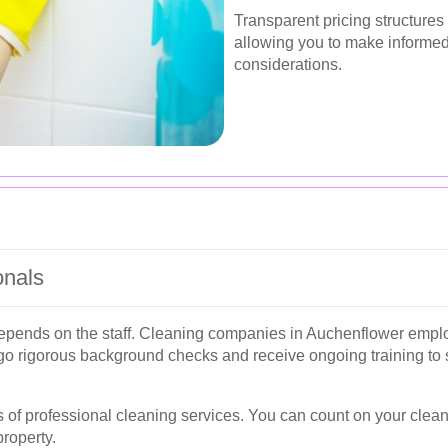
Transparent pricing structures
allowing you to make informed
considerations.
onals
 depends on the staff. Cleaning companies in Auchenflower empl
o rigorous background checks and receive ongoing training to s
 of professional cleaning services. You can count on your clean
property.