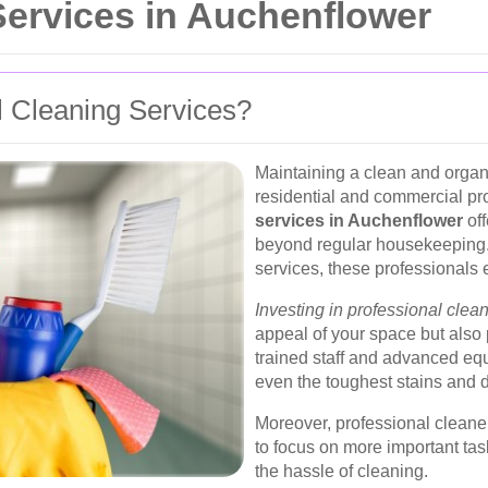
ervices in Auchenflower
 Cleaning Services?
Maintaining a clean and organi
residential and commercial pr
services in Auchenflower
off
beyond regular housekeeping.
services, these professionals 
Investing in professional clea
appeal of your space but also
trained staff and advanced eq
even the toughest stains and di
Moreover, professional cleane
to focus on more important tas
the hassle of cleaning.