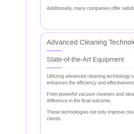
Additionally, many companies offer satis
Advanced Cleaning Technol
State-of-the-Art Equipment
Utilizing advanced cleaning technology s
enhances the efficiency and effectiveness
From powerful vacuum cleaners and steam 
difference in the final outcome.
These technologies not only improve cleani
clients.