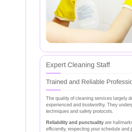
Expert Cleaning Staff
Trained and Reliable Professi
The quality of cleaning services largely
experienced and trustworthy. They underg
techniques and safety protocols.
Reliability and punctuality
are hallmarks
efficiently, respecting your schedule and 