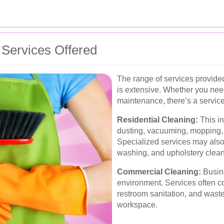
Services Offered
The range of services provid
is extensive. Whether you nee
maintenance, there’s a service
Residential Cleaning:
This in
dusting, vacuuming, mopping, 
Specialized services may also
washing, and upholstery clean
Commercial Cleaning:
Busine
environment. Services often co
restroom sanitation, and was
workspace.