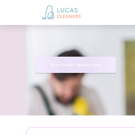
Book House Cleaners Now