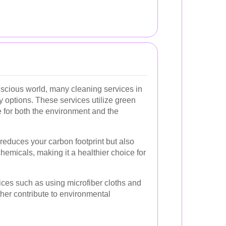
nscious world, many cleaning services in
y options. These services utilize green
e for both the environment and the
reduces your carbon footprint but also
emicals, making it a healthier choice for
tices such as using microfiber cloths and
ther contribute to environmental