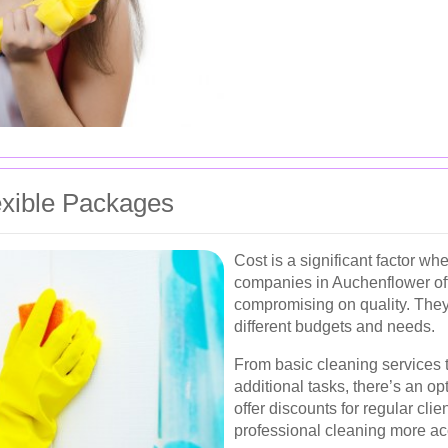
exible Packages
Cost is a significant factor w
companies in Auchenflower off
compromising on quality. They
different budgets and needs.
From basic cleaning services
additional tasks, there’s an o
offer discounts for regular cli
professional cleaning more ac