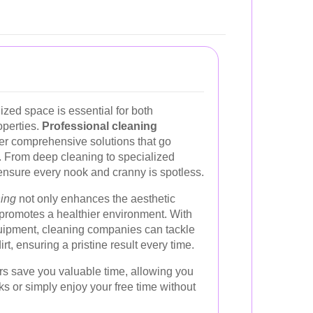
zed space is essential for both
operties.
Professional cleaning
er comprehensive solutions that go
 From deep cleaning to specialized
ensure every nook and cranny is spotless.
ning
not only enhances the aesthetic
 promotes a healthier environment. With
uipment, cleaning companies can tackle
rt, ensuring a pristine result every time.
rs save you valuable time, allowing you
ks or simply enjoy your free time without