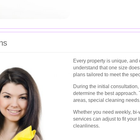
ns
Every property is unique, and
understand that one size does 
plans tailored to meet the spec
During the initial consultation
determine the best approach. Th
areas, special cleaning needs
Whether you need weekly, bi-w
services can adjust to fit your
cleanliness.