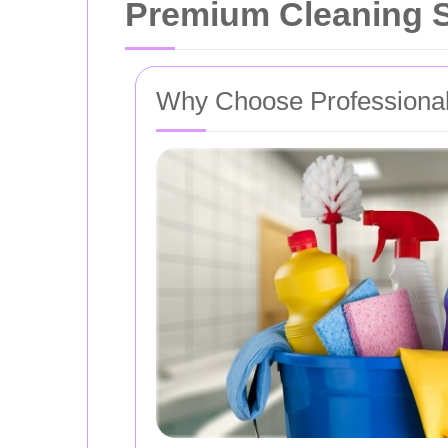
Premium Cleaning S
Why Choose Professional