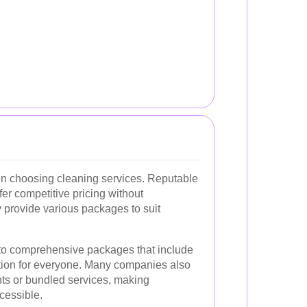
hen choosing cleaning services. Reputable
er competitive pricing without
 provide various packages to suit
 to comprehensive packages that include
ption for everyone. Many companies also
ents or bundled services, making
cessible.