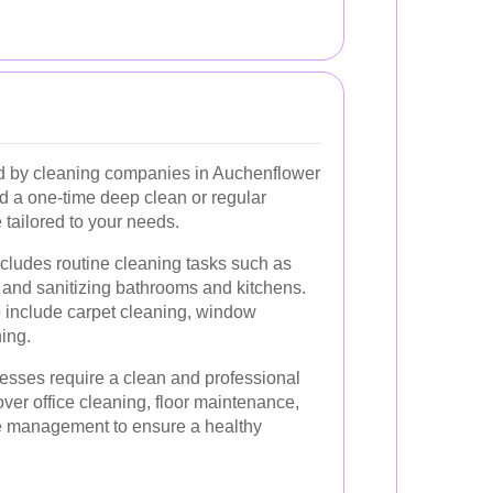
ed by cleaning companies in Auchenflower
d a one-time deep clean or regular
 tailored to your needs.
cludes routine cleaning tasks such as
and sanitizing bathrooms and kitchens.
 include carpet cleaning, window
ing.
sses require a clean and professional
ver office cleaning, floor maintenance,
te management to ensure a healthy