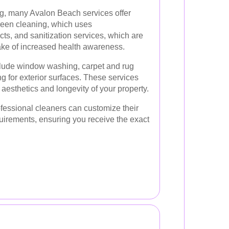
ng, many Avalon Beach services offer
reen cleaning, which uses
cts, and sanitization services, which are
wake of increased health awareness.
clude window washing, carpet and rug
 for exterior surfaces. These services
 aesthetics and longevity of your property.
ofessional cleaners can customize their
equirements, ensuring you receive the exact