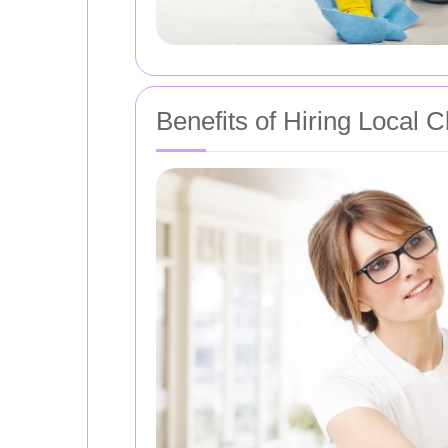
Benefits of Hiring Local 