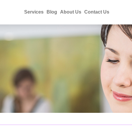
Services
Blog
About Us
Contact Us