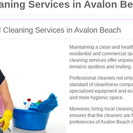
ning Services in Avalon B
 Cleaning Services in Avalon Beach
Maintaining a clean and health
residential and commercial sp
cleaning services offer unpara
remains spotless and inviting.
Professional cleaners not only
standard of cleanliness compa
specialized equipment and eco-
and more hygienic space.
Moreover, hiring local cleani
ensures that the cleaners are 
preferences of Avalon Beach r