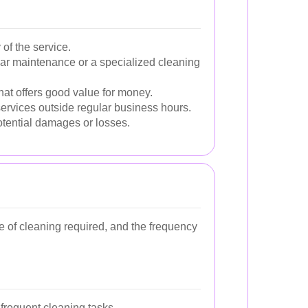
 of the service.
ular maintenance or a specialized cleaning
hat offers good value for money.
ervices outside regular business hours.
otential damages or losses.
pe of cleaning required, and the frequency
frequent cleaning tasks.