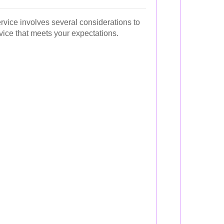
rvice involves several considerations to
vice that meets your expectations.