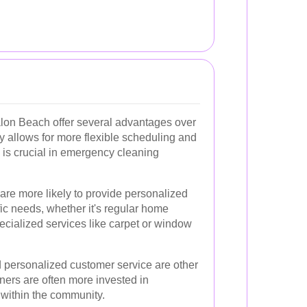
alon Beach offer several advantages over
ty allows for more flexible scheduling and
 is crucial in emergency cleaning
 are more likely to provide personalized
fic needs, whether it's regular home
ecialized services like carpet or window
 personalized customer service are other
aners are often more invested in
 within the community.