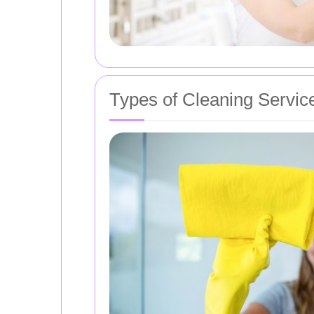
Types of Cleaning Servic