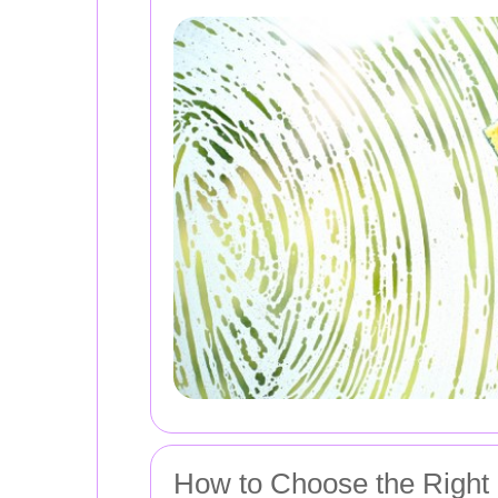
How to Choose the Right 