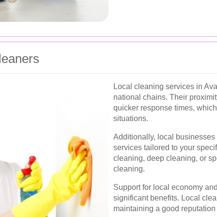
Cleaners
Local cleaning services in Av
national chains. Their proximi
quicker response times, which
situations.
Additionally, local businesses
services tailored to your speci
cleaning, deep cleaning, or sp
cleaning.
Support for local economy and
significant benefits. Local cle
maintaining a good reputation