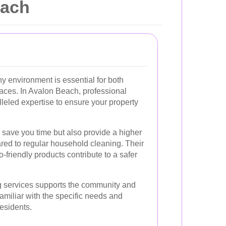
each
y environment is essential for both
aces. In Avalon Beach, professional
lleled expertise to ensure your property
 save you time but also provide a higher
red to regular household cleaning. Their
friendly products contribute to a safer
ng services supports the community and
familiar with the specific needs and
esidents.