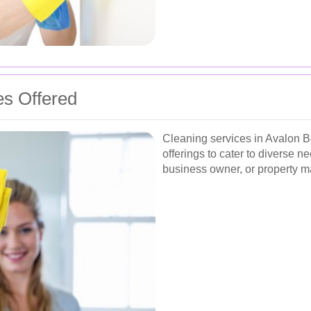
es Offered
Cleaning services in Avalon 
offerings to cater to diverse
business owner, or property man