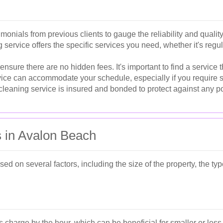
monials from previous clients to gauge the reliability and quality
service offers the specific services you need, whether it's reg
ure there are no hidden fees. It's important to find a service t
vice can accommodate your schedule, especially if you require s
leaning service is insured and bonded to protect against any p
s in Avalon Beach
ed on several factors, including the size of the property, the ty
charge by the hour, which can be beneficial for smaller or less 