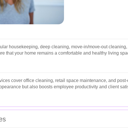
gular housekeeping, deep cleaning, move-in/move-out cleaning, 
re that your home remains a comfortable and healthy living spa
ices cover office cleaning, retail space maintenance, and post-
pearance but also boosts employee productivity and client satis
es