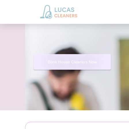
Book House Cleaners Now