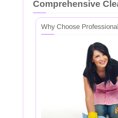
Comprehensive Clea
Why Choose Professional