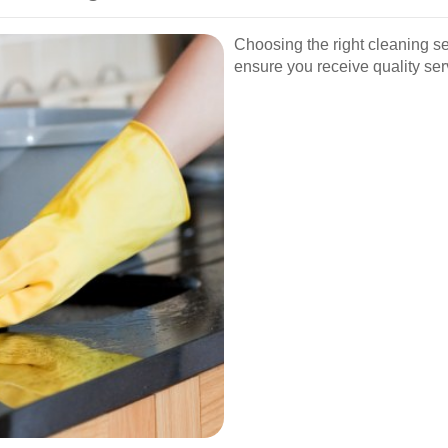
Choosing the right cleaning se
ensure you receive quality ser