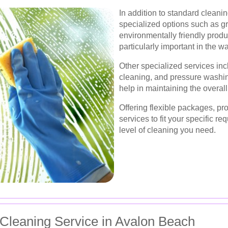
In addition to standard cleani
specialized options such as g
environmentally friendly produ
particularly important in the 
Other specialized services in
cleaning, and pressure washing
help in maintaining the overall
Offering flexible packages, pr
services to fit your specific r
level of cleaning you need.
Cleaning Service in Avalon Beach