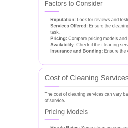
Factors to Consider
Reputation:
Look for reviews and testi
Services Offered:
Ensure the cleaning 
task.
Pricing:
Compare pricing models and ens
Availability:
Check if the cleaning ser
Insurance and Bonding:
Ensure the c
Cost of Cleaning Service
The cost of cleaning services can vary bas
of service.
Pricing Models
Hourly Rates:
Some cleaning services 