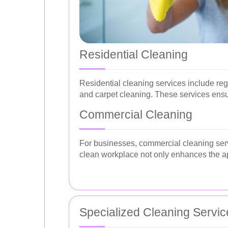
Residential Cleaning
Residential cleaning services include re
and carpet cleaning. These services ensu
Commercial Cleaning
For businesses, commercial cleaning serv
clean workplace not only enhances the ap
Specialized Cleaning Servic