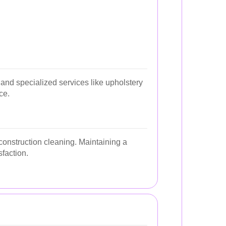
and specialized services like upholstery
ce.
construction cleaning. Maintaining a
faction.