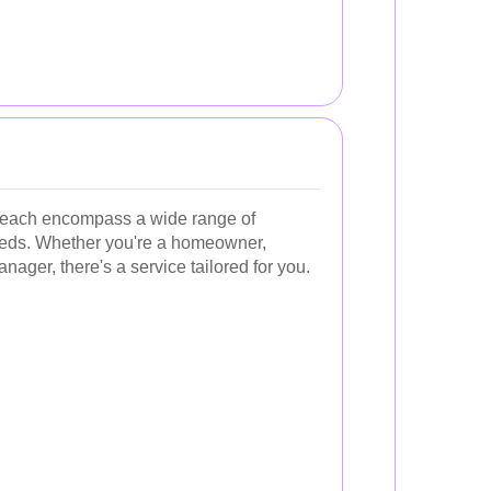
Beach encompass a wide range of
 needs. Whether you're a homeowner,
ager, there's a service tailored for you.