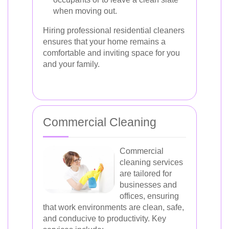
when moving out.
Hiring professional residential cleaners
ensures that your home remains a
comfortable and inviting space for you
and your family.
Commercial Cleaning
Commercial
cleaning services
are tailored for
businesses and
offices, ensuring
that work environments are clean, safe,
and conducive to productivity. Key