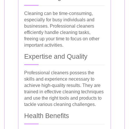
Cleaning can be time-consuming,
especially for busy individuals and
businesses. Professional cleaners
efficiently handle cleaning tasks,
freeing up your time to focus on other
important activities.
Expertise and Quality
Professional cleaners possess the
skills and experience necessary to
achieve high-quality results. They are
trained in effective cleaning techniques
and use the right tools and products to
tackle various cleaning challenges.
Health Benefits