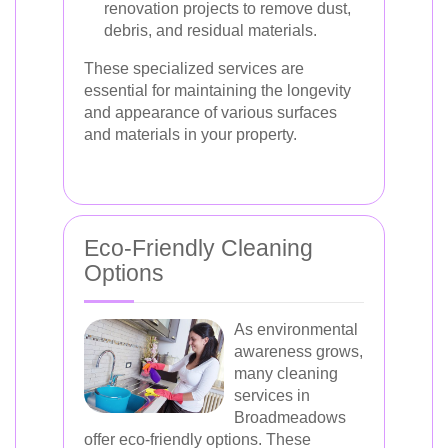
renovation projects to remove dust,
debris, and residual materials.
These specialized services are
essential for maintaining the longevity
and appearance of various surfaces
and materials in your property.
Eco-Friendly Cleaning
Options
As environmental
awareness grows,
many cleaning
services in
Broadmeadows
offer eco-friendly options. These