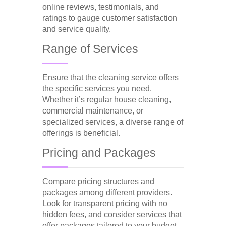
online reviews, testimonials, and
ratings to gauge customer satisfaction
and service quality.
Range of Services
Ensure that the cleaning service offers
the specific services you need.
Whether it’s regular house cleaning,
commercial maintenance, or
specialized services, a diverse range of
offerings is beneficial.
Pricing and Packages
Compare pricing structures and
packages among different providers.
Look for transparent pricing with no
hidden fees, and consider services that
offer packages tailored to your budget.