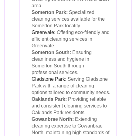
area.
Somerton Park:
Specialized
cleaning services available for the
Somerton Park locality.
Greenvale
:
Offering eco-friendly and
efficient cleaning services in
Greenvale.
Somerton South:
Ensuring
cleanliness and hygiene in
Somerton South through
professional services.
Gladstone Park
:
Serving Gladstone
Park with a range of cleaning
options tailored to community needs.
Oaklands Park:
Providing reliable
and consistent cleaning services to
Oaklands Park residents.
Gowanbrae North:
Extending
cleaning expertise to Gowanbrae
North, maintaining high standards of