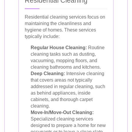
Residential Cleaning
Residential cleaning services focus on
maintaining the cleanliness and
hygiene of homes. These services
typically include:
Regular House Cleaning:
Routine
cleaning tasks such as dusting,
vacuuming, mopping floors, and
cleaning bathrooms and kitchens.
Deep Cleaning:
Intensive cleaning
that covers areas not typically
addressed in regular cleaning, such
as behind appliances, inside
cabinets, and thorough carpet
cleaning.
Move-In/Move-Out Cleaning:
Specialized cleaning services
designed to prepare a home for new
occupants or to leave a clean slate