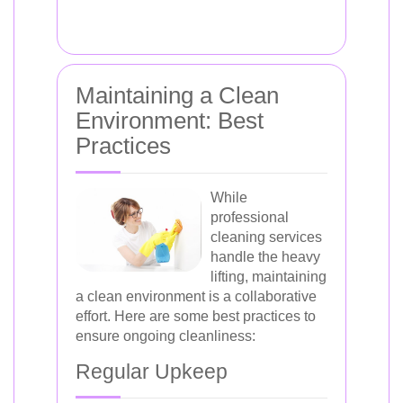
Maintaining a Clean
Environment: Best
Practices
While
professional
cleaning services
handle the heavy
lifting, maintaining
a clean environment is a collaborative
effort. Here are some best practices to
ensure ongoing cleanliness:
Regular Upkeep