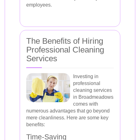
employees.
The Benefits of Hiring
Professional Cleaning
Services
Investing in
professional
cleaning services
in Broadmeadows
comes with
numerous advantages that go beyond
mere cleanliness. Here are some key
benefits:
Time-Saving