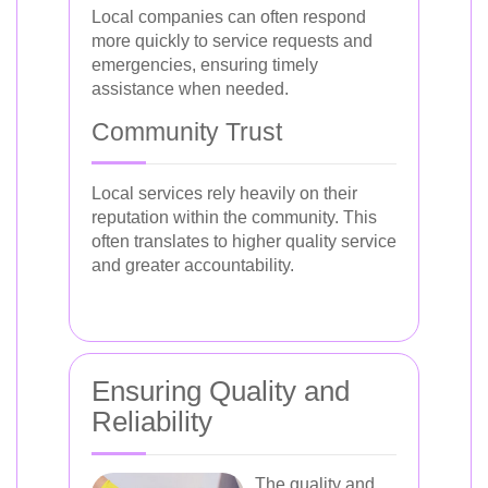
Local companies can often respond
more quickly to service requests and
emergencies, ensuring timely
assistance when needed.
Community Trust
Local services rely heavily on their
reputation within the community. This
often translates to higher quality service
and greater accountability.
Ensuring Quality and
Reliability
The quality and