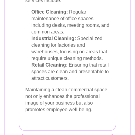
services include:
Office Cleaning:
Regular
maintenance of office spaces,
including desks, meeting rooms, and
common areas.
Industrial Cleaning:
Specialized
cleaning for factories and
warehouses, focusing on areas that
require unique cleaning methods.
Retail Cleaning:
Ensuring that retail
spaces are clean and presentable to
attract customers.
Maintaining a clean commercial space
not only enhances the professional
image of your business but also
promotes employee well-being.