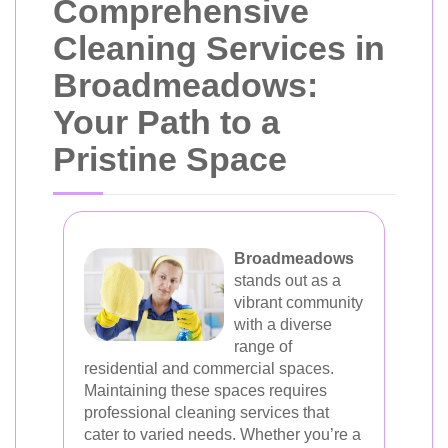
Comprehensive
Cleaning Services in
Broadmeadows:
Your Path to a
Pristine Space
Broadmeadows
stands out as a
vibrant community
with a diverse
range of
residential and commercial spaces.
Maintaining these spaces requires
professional cleaning services that
cater to varied needs. Whether you’re a