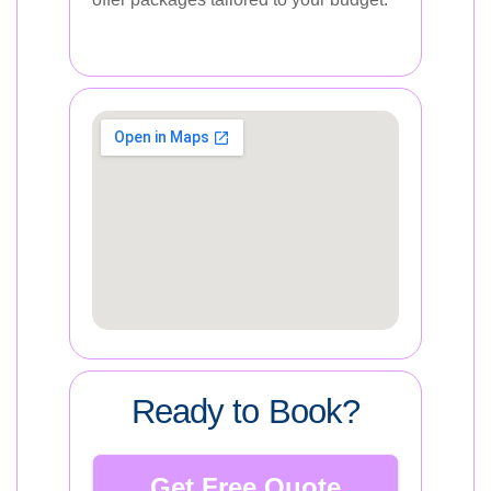
Ready to Book?
Get Free Quote