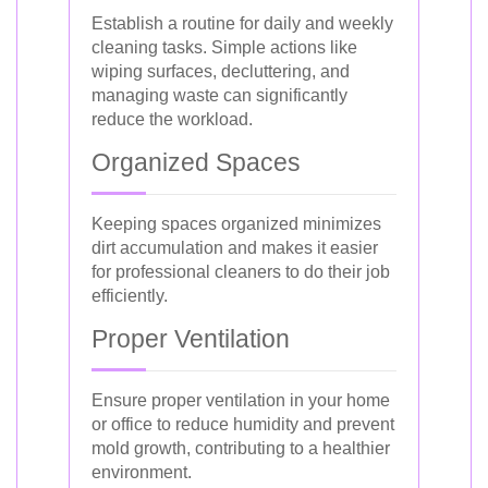
Establish a routine for daily and weekly
cleaning tasks. Simple actions like
wiping surfaces, decluttering, and
managing waste can significantly
reduce the workload.
Organized Spaces
Keeping spaces organized minimizes
dirt accumulation and makes it easier
for professional cleaners to do their job
efficiently.
Proper Ventilation
Ensure proper ventilation in your home
or office to reduce humidity and prevent
mold growth, contributing to a healthier
environment.