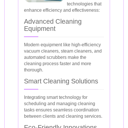
technologies that
enhance efficiency and effectiveness:
Advanced Cleaning
Equipment
Modern equipment like high-efficiency
vacuum cleaners, steam cleaners, and
automated scrubbers make the
cleaning process faster and more
thorough.
Smart Cleaning Solutions
Integrating smart technology for
scheduling and managing cleaning
tasks ensures seamless coordination
between clients and cleaning services.
Eco-Friendly Innovations