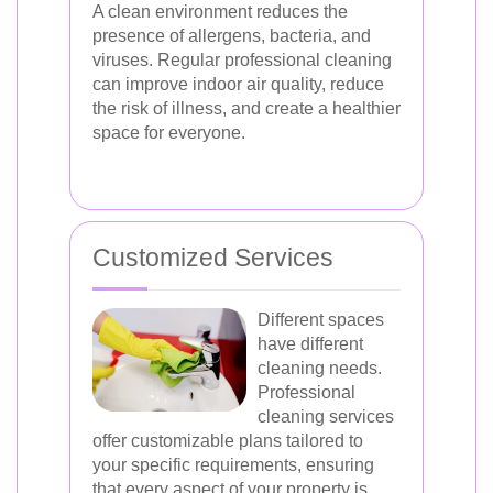
A clean environment reduces the
presence of allergens, bacteria, and
viruses. Regular professional cleaning
can improve indoor air quality, reduce
the risk of illness, and create a healthier
space for everyone.
Customized Services
Different spaces
have different
cleaning needs.
Professional
cleaning services
offer customizable plans tailored to
your specific requirements, ensuring
that every aspect of your property is