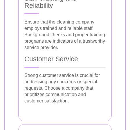
Reliability
Ensure that the cleaning company
employs trained and reliable staff.
Background checks and proper training
programs are indicators of a trustworthy
service provider.
Customer Service
Strong customer service is crucial for
addressing any concerns or special
requests. Choose a company that
prioritizes communication and
customer satisfaction.