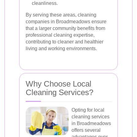
cleanliness.
By serving these areas, cleaning
companies in Broadmeadows ensure
that a larger community benefits from
professional cleaning expertise,
contributing to cleaner and healthier
living and working environments.
Why Choose Local
Cleaning Services?
Opting for local
cleaning services
in Broadmeadows
offers several
advantages over