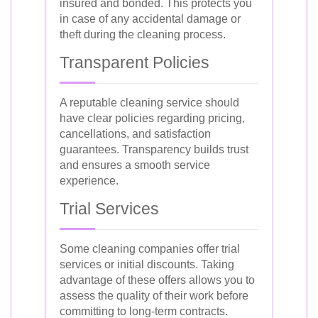
insured and bonded. This protects you
in case of any accidental damage or
theft during the cleaning process.
Transparent Policies
A reputable cleaning service should
have clear policies regarding pricing,
cancellations, and satisfaction
guarantees. Transparency builds trust
and ensures a smooth service
experience.
Trial Services
Some cleaning companies offer trial
services or initial discounts. Taking
advantage of these offers allows you to
assess the quality of their work before
committing to long-term contracts.