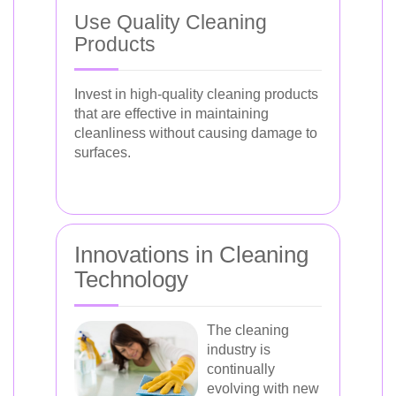
Use Quality Cleaning
Products
Invest in high-quality cleaning products
that are effective in maintaining
cleanliness without causing damage to
surfaces.
Innovations in Cleaning
Technology
The cleaning
industry is
continually
evolving with new