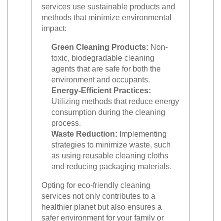
services use sustainable products and
methods that minimize environmental
impact:
Green Cleaning Products:
Non-
toxic, biodegradable cleaning
agents that are safe for both the
environment and occupants.
Energy-Efficient Practices:
Utilizing methods that reduce energy
consumption during the cleaning
process.
Waste Reduction:
Implementing
strategies to minimize waste, such
as using reusable cleaning cloths
and reducing packaging materials.
Opting for eco-friendly cleaning
services not only contributes to a
healthier planet but also ensures a
safer environment for your family or