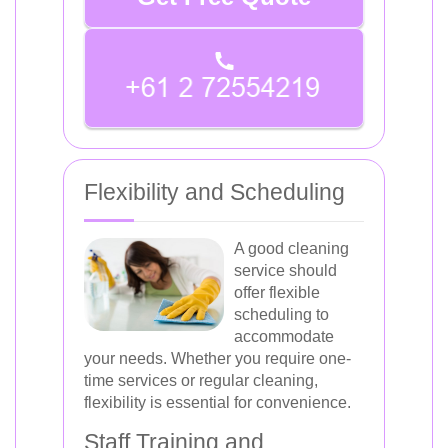
Flexibility and Scheduling
A good cleaning
service should
offer flexible
scheduling to
accommodate
your needs. Whether you require one-
time services or regular cleaning,
flexibility is essential for convenience.
Staff Training and