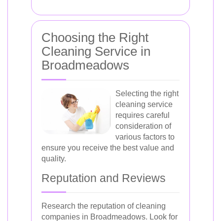
Choosing the Right
Cleaning Service in
Broadmeadows
Selecting the right
cleaning service
requires careful
consideration of
various factors to
ensure you receive the best value and
quality.
Reputation and Reviews
Research the reputation of cleaning
companies in Broadmeadows. Look for