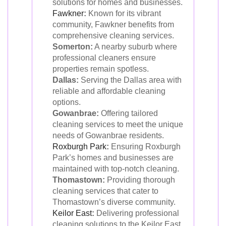
solutions for homes and businesses.
Fawkner
:
Known for its vibrant
community, Fawkner benefits from
comprehensive cleaning services.
Somerton:
A nearby suburb where
professional cleaners ensure
properties remain spotless.
Dallas:
Serving the Dallas area with
reliable and affordable cleaning
options.
Gowanbrae:
Offering tailored
cleaning services to meet the unique
needs of Gowanbrae residents.
Roxburgh Park
:
Ensuring Roxburgh
Park’s homes and businesses are
maintained with top-notch cleaning.
Thomastown:
Providing thorough
cleaning services that cater to
Thomastown’s diverse community.
Keilor East
:
Delivering professional
cleaning solutions to the Keilor East