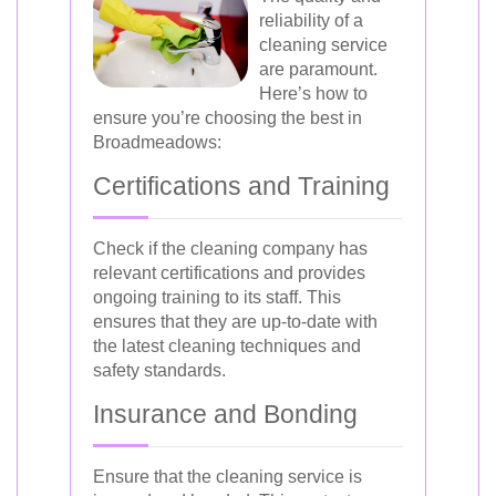
reliability of a
cleaning service
are paramount.
Here’s how to
ensure you’re choosing the best in
Broadmeadows:
Certifications and Training
Check if the cleaning company has
relevant certifications and provides
ongoing training to its staff. This
ensures that they are up-to-date with
the latest cleaning techniques and
safety standards.
Insurance and Bonding
Ensure that the cleaning service is