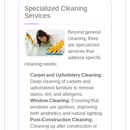
Specialized Cleaning
Services
Beyond general
cleaning, there
are specialized
services that
address specific
cleaning needs:
Carpet and Upholstery Cleaning:
Deep cleaning of carpets and
upholstered furniture to remove
stains, dirt, and allergens.
Window Cleaning:
Ensuring that
windows are spotless, improving
both aesthetics and natural lighting.
Post-Construction Cleaning:
Cleaning up after construction or