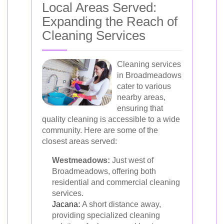
Local Areas Served:
Expanding the Reach of
Cleaning Services
Cleaning services
in Broadmeadows
cater to various
nearby areas,
ensuring that
quality cleaning is accessible to a wide
community. Here are some of the
closest areas served:
Westmeadows:
Just west of
Broadmeadows, offering both
residential and commercial cleaning
services.
Jacana
:
A short distance away,
providing specialized cleaning