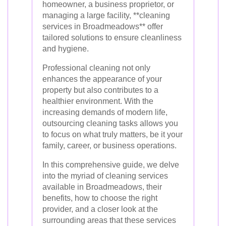
homeowner, a business proprietor, or
managing a large facility, **cleaning
services in Broadmeadows** offer
tailored solutions to ensure cleanliness
and hygiene.
Professional cleaning not only
enhances the appearance of your
property but also contributes to a
healthier environment. With the
increasing demands of modern life,
outsourcing cleaning tasks allows you
to focus on what truly matters, be it your
family, career, or business operations.
In this comprehensive guide, we delve
into the myriad of cleaning services
available in Broadmeadows, their
benefits, how to choose the right
provider, and a closer look at the
surrounding areas that these services