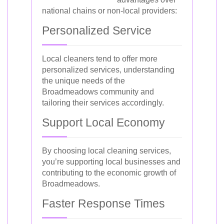
national chains or non-local providers:
Personalized Service
Local cleaners tend to offer more
personalized services, understanding
the unique needs of the
Broadmeadows community and
tailoring their services accordingly.
Support Local Economy
By choosing local cleaning services,
you’re supporting local businesses and
contributing to the economic growth of
Broadmeadows.
Faster Response Times