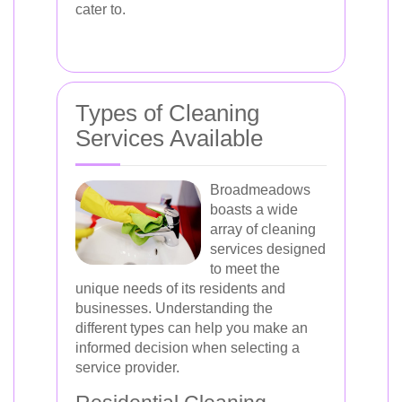
cater to.
Types of Cleaning
Services Available
Broadmeadows
boasts a wide
array of cleaning
services designed
to meet the
unique needs of its residents and
businesses. Understanding the
different types can help you make an
informed decision when selecting a
service provider.