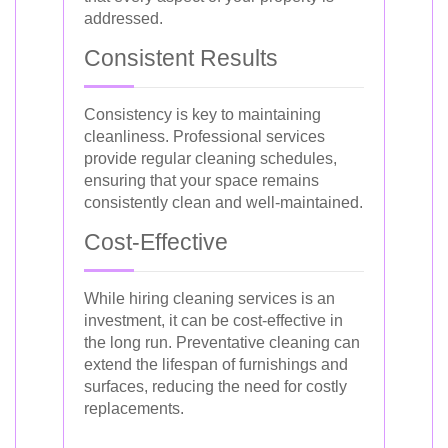
addressed.
Consistent Results
Consistency is key to maintaining
cleanliness. Professional services
provide regular cleaning schedules,
ensuring that your space remains
consistently clean and well-maintained.
Cost-Effective
While hiring cleaning services is an
investment, it can be cost-effective in
the long run. Preventative cleaning can
extend the lifespan of furnishings and
surfaces, reducing the need for costly
replacements.