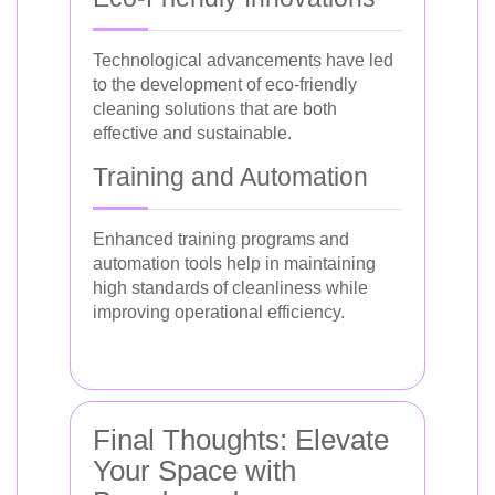
Technological advancements have led
to the development of eco-friendly
cleaning solutions that are both
effective and sustainable.
Training and Automation
Enhanced training programs and
automation tools help in maintaining
high standards of cleanliness while
improving operational efficiency.
Final Thoughts: Elevate
Your Space with