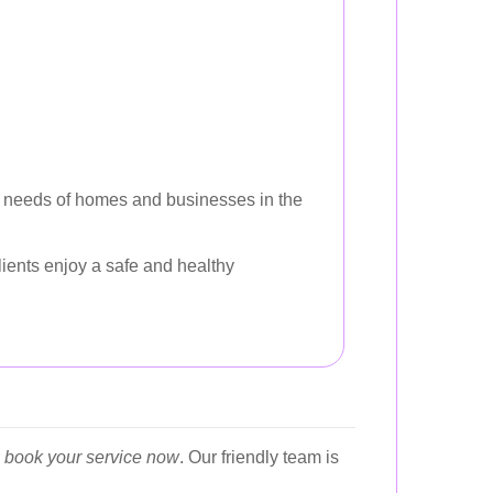
fic needs of homes and businesses in the
ients enjoy a safe and healthy
r
book your service now
. Our friendly team is