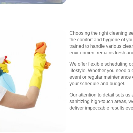
Choosing the right cleaning se
the comfort and hygiene of you
trained to handle various clea
environment remains fresh and 
We offer flexible scheduling 
lifestyle. Whether you need a
event or regular maintenance c
your schedule and budget.
Our attention to detail sets u
sanitizing high-touch areas, w
deliver impeccable results eve