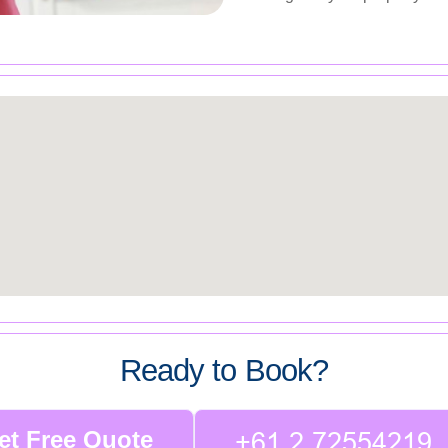
Ready to Book?
et Free Quote