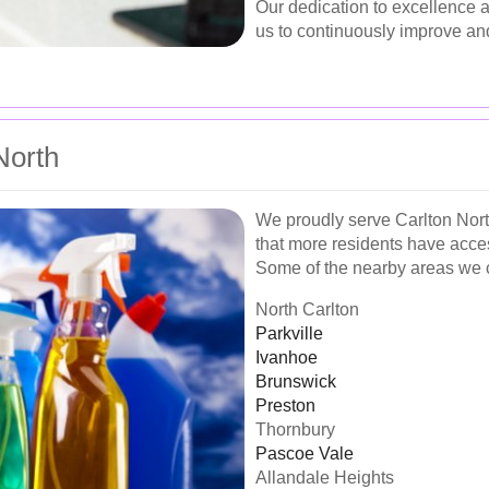
Our dedication to excellence a
us to continuously improve and
North
We proudly serve Carlton Nort
that more residents have acces
Some of the nearby areas we 
North Carlton
Parkville
Ivanhoe
Brunswick
Preston
Thornbury
Pascoe Vale
Allandale Heights