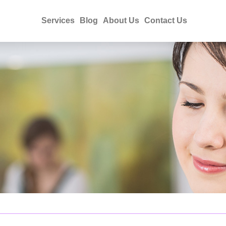
Services
Blog
About Us
Contact Us