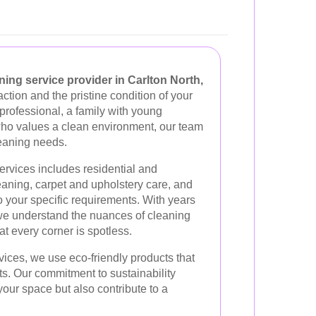
ing service provider in Carlton North,
action and the pristine condition of your
professional, a family with young
who values a clean environment, our team
leaning needs.
rvices includes residential and
aning, carpet and upholstery care, and
to your specific requirements. With years
 we understand the nuances of cleaning
at every corner is spotless.
ices, we use eco-friendly products that
ets. Our commitment to sustainability
our space but also contribute to a