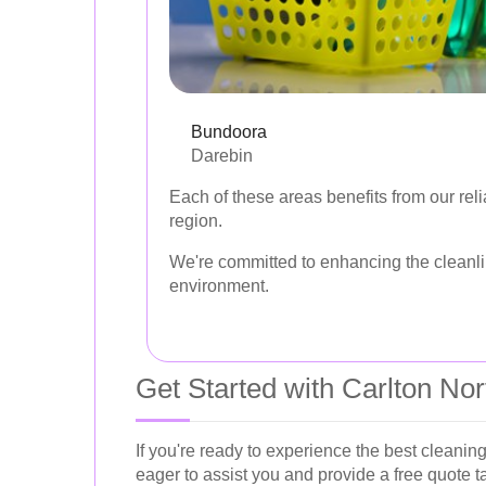
Bundoora
Darebin
Each of these areas benefits from our reli
region.
We're committed to enhancing the cleanlin
environment.
Get Started with Carlton No
If you're ready to experience the best cleaning
eager to assist you and provide a free quote t