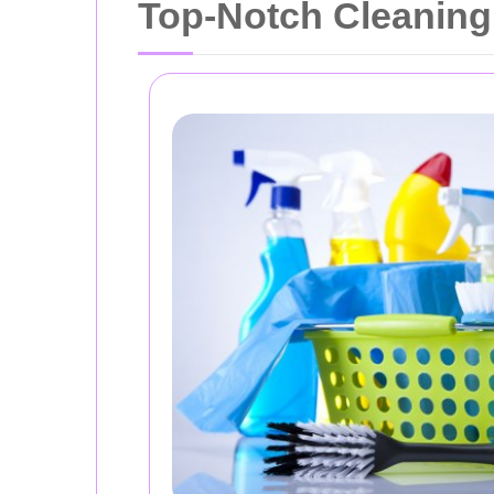
Top-Notch Cleaning 