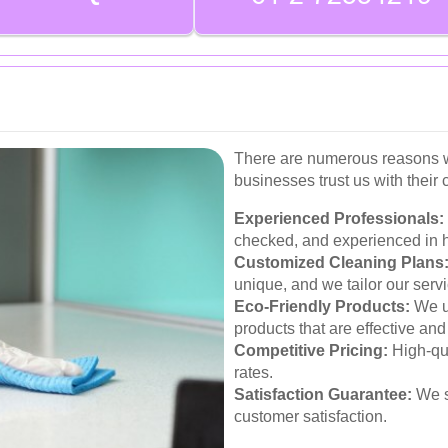
There are numerous reasons w
businesses trust us with their
Experienced Professionals:
checked, and experienced in h
Customized Cleaning Plans
unique, and we tailor our serv
Eco-Friendly Products:
We u
products that are effective and
Competitive Pricing:
High-qua
rates.
Satisfaction Guarantee:
We s
customer satisfaction.