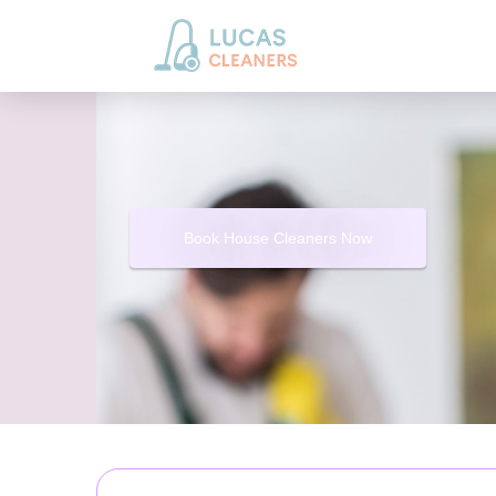
Book House Cleaners Now