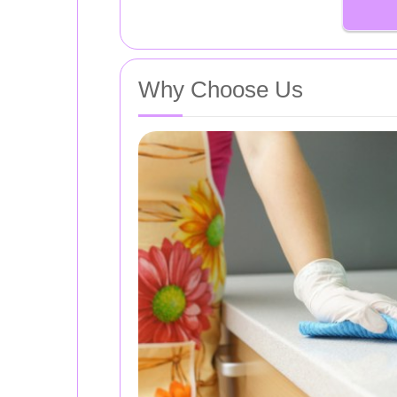
Why Choose Us