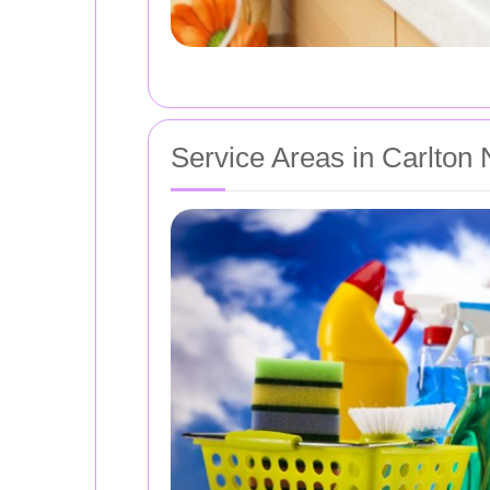
Service Areas in Carlton 