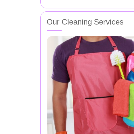
Our Cleaning Services