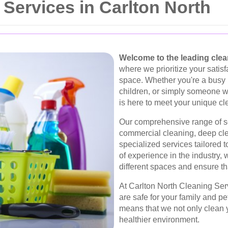
Services in Carlton North
Welcome to the leading clean
where we prioritize your satisf
space. Whether you're a busy 
children, or simply someone 
is here to meet your unique c
Our comprehensive range of se
commercial cleaning, deep cle
specialized services tailored 
of experience in the industry,
different spaces and ensure th
At Carlton North Cleaning Serv
are safe for your family and p
means that we not only clean y
healthier environment.