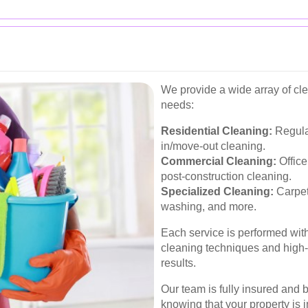
We provide a wide array of cl
needs:
Residential Cleaning:
Regula
in/move-out cleaning.
Commercial Cleaning:
Office
post-construction cleaning.
Specialized Cleaning:
Carpet
washing, and more.
Each service is performed with
cleaning techniques and high-
results.
Our team is fully insured and
knowing that your property is 