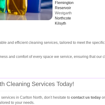
Flemington
Reservoir
Westgarth
Northcote
Kilsyth
able and efficient cleaning services, tailored to meet the speci
ess and comfort of every space we service, ensuring that our cl
rth Cleaning Services Today!
 services in Carlton North, don't hesitate to
contact us today
o
ailored to your needs.