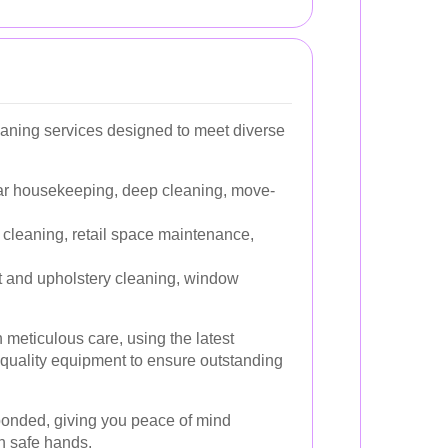
eaning services designed to meet diverse
r housekeeping, deep cleaning, move-
 cleaning, retail space maintenance,
 and upholstery cleaning, window
 meticulous care, using the latest
quality equipment to ensure outstanding
 bonded, giving you peace of mind
in safe hands.