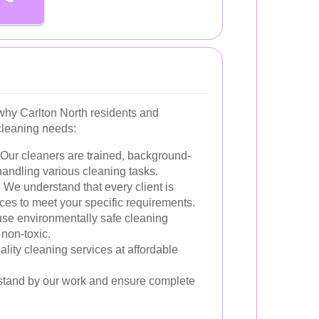
hy Carlton North residents and
 cleaning needs:
Our cleaners are trained, background-
andling various cleaning tasks.
:
We understand that every client is
ices to meet your specific requirements.
se environmentally safe cleaning
 non-toxic.
lity cleaning services at affordable
tand by our work and ensure complete