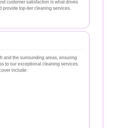
nd customer satisfaction is what drives
 provide top-tier cleaning services.
h and the surrounding areas, ensuring
s to our exceptional cleaning services.
cover include: