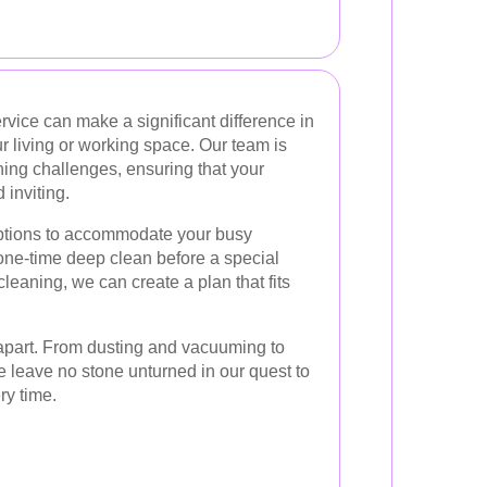
rvice can make a significant difference in
r living or working space. Our team is
ning challenges, ensuring that your
inviting.
options to accommodate your busy
 one-time deep clean before a special
leaning, we can create a plan that fits
s apart. From dusting and vacuuming to
e leave no stone unturned in our quest to
ry time.