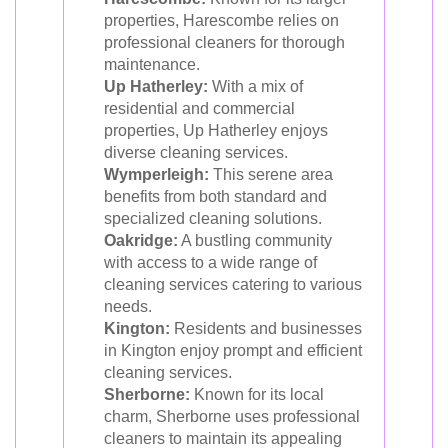
properties, Harescombe relies on
professional cleaners for thorough
maintenance.
Up Hatherley:
With a mix of
residential and commercial
properties, Up Hatherley enjoys
diverse cleaning services.
Wymperleigh:
This serene area
benefits from both standard and
specialized cleaning solutions.
Oakridge:
A bustling community
with access to a wide range of
cleaning services catering to various
needs.
Kington:
Residents and businesses
in Kington enjoy prompt and efficient
cleaning services.
Sherborne:
Known for its local
charm, Sherborne uses professional
cleaners to maintain its appealing