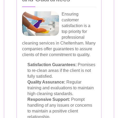
Ensuring
customer
satisfaction is a
top priority for
professional
cleaning services in Cheltenham. Many
companies offer guarantees to assure
clients of their commitment to quality.
Satisfaction Guarantees:
Promises
to re-clean areas if the client is not
fully satisfied.
Quality Assurance:
Regular
training and evaluations to maintain
high cleaning standards.
Responsive Support:
Prompt
handling of any issues or concerns
to maintain a positive client
relationship.