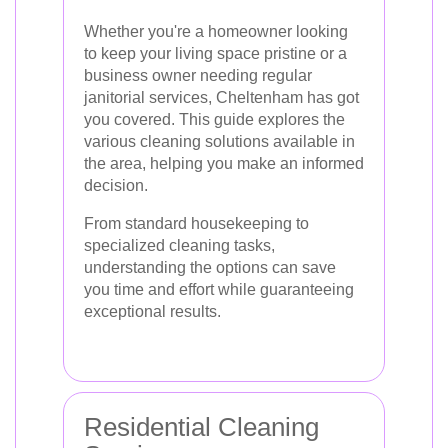
Whether you're a homeowner looking
to keep your living space pristine or a
business owner needing regular
janitorial services, Cheltenham has got
you covered. This guide explores the
various cleaning solutions available in
the area, helping you make an informed
decision.
From standard housekeeping to
specialized cleaning tasks,
understanding the options can save
you time and effort while guaranteeing
exceptional results.
Residential Cleaning