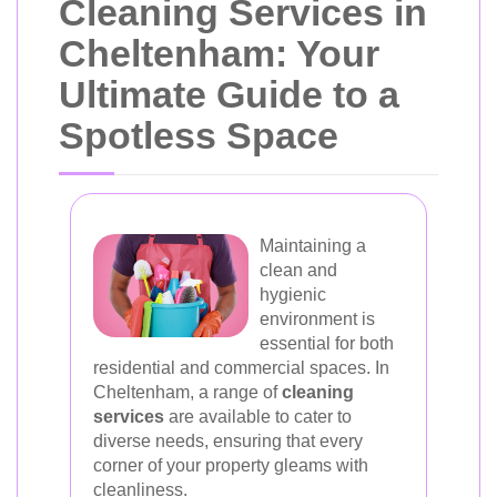
Cleaning Services in
Cheltenham: Your
Ultimate Guide to a
Spotless Space
Maintaining a
clean and
hygienic
environment is
essential for both
residential and commercial spaces. In
Cheltenham, a range of
cleaning
services
are available to cater to
diverse needs, ensuring that every
corner of your property gleams with
cleanliness.