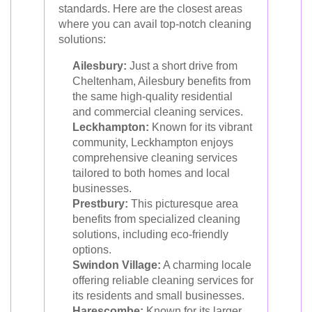
standards. Here are the closest areas
where you can avail top-notch cleaning
solutions:
Ailesbury:
Just a short drive from
Cheltenham, Ailesbury benefits from
the same high-quality residential
and commercial cleaning services.
Leckhampton:
Known for its vibrant
community, Leckhampton enjoys
comprehensive cleaning services
tailored to both homes and local
businesses.
Prestbury:
This picturesque area
benefits from specialized cleaning
solutions, including eco-friendly
options.
Swindon Village:
A charming locale
offering reliable cleaning services for
its residents and small businesses.
Harescombe:
Known for its larger