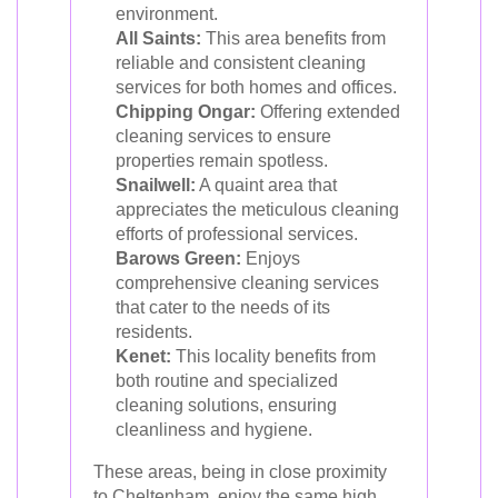
environment.
All Saints:
This area benefits from
reliable and consistent cleaning
services for both homes and offices.
Chipping Ongar:
Offering extended
cleaning services to ensure
properties remain spotless.
Snailwell:
A quaint area that
appreciates the meticulous cleaning
efforts of professional services.
Barows Green:
Enjoys
comprehensive cleaning services
that cater to the needs of its
residents.
Kenet:
This locality benefits from
both routine and specialized
cleaning solutions, ensuring
cleanliness and hygiene.
These areas, being in close proximity
to Cheltenham, enjoy the same high