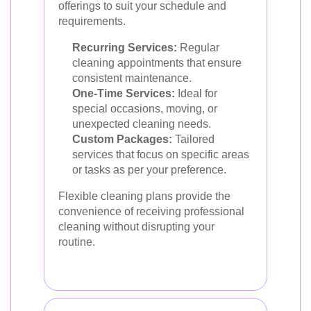
offerings to suit your schedule and
requirements.
Recurring Services:
Regular
cleaning appointments that ensure
consistent maintenance.
One-Time Services:
Ideal for
special occasions, moving, or
unexpected cleaning needs.
Custom Packages:
Tailored
services that focus on specific areas
or tasks as per your preference.
Flexible cleaning plans provide the
convenience of receiving professional
cleaning without disrupting your
routine.