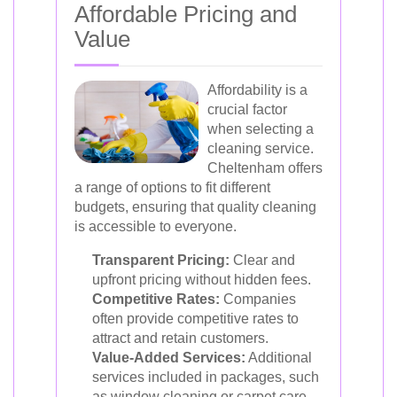
Affordable Pricing and
Value
Affordability is a
crucial factor
when selecting a
cleaning service.
Cheltenham offers
a range of options to fit different
budgets, ensuring that quality cleaning
is accessible to everyone.
Transparent Pricing:
Clear and
upfront pricing without hidden fees.
Competitive Rates:
Companies
often provide competitive rates to
attract and retain customers.
Value-Added Services:
Additional
services included in packages, such
as window cleaning or carpet care,