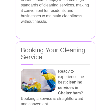
standards of cleaning services, making
it convenient for residents and
businesses to maintain cleanliness
without hassle.
Booking Your Cleaning
Service
Ready to
experience the
best
cleaning
services in
Cheltenham
?
Booking a service is straightforward
and convenient.