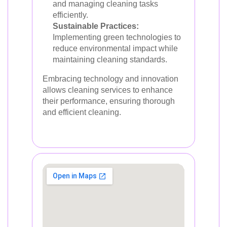
and managing cleaning tasks
efficiently.
Sustainable Practices:
Implementing green technologies to
reduce environmental impact while
maintaining cleaning standards.
Embracing technology and innovation
allows cleaning services to enhance
their performance, ensuring thorough
and efficient cleaning.