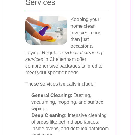
Services
Keeping your
home clean
involves more
than just
occasional
tidying. Regular
residential cleaning
services
in Cheltenham offer
comprehensive packages tailored to
meet your specific needs.
These services typically include:
General Cleaning:
Dusting,
vacuuming, mopping, and surface
wiping.
Deep Cleaning:
Intensive cleaning
of areas like behind appliances,
inside ovens, and detailed bathroom