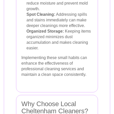
reduce moisture and prevent mold
growth.
Spot Cleaning:
Addressing spills
and stains immediately can make
deeper cleanings more effective.
Organized Storage:
Keeping items
organized minimizes dust
accumulation and makes cleaning
easier.
Implementing these small habits can
enhance the effectiveness of
professional cleaning services and
maintain a clean space consistently.
Why Choose Local
Cheltenham Cleaners?