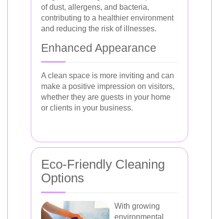
of dust, allergens, and bacteria,
contributing to a healthier environment
and reducing the risk of illnesses.
Enhanced Appearance
A clean space is more inviting and can
make a positive impression on visitors,
whether they are guests in your home
or clients in your business.
Eco-Friendly Cleaning
Options
With growing
environmental