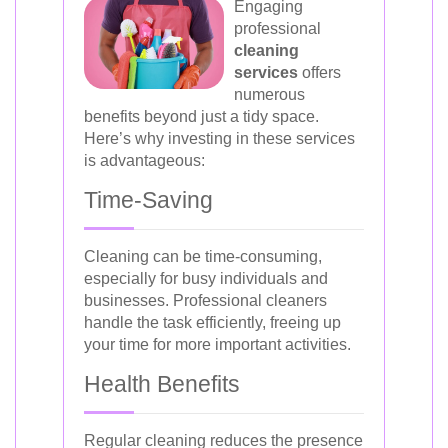
Engaging
professional
cleaning
services
offers
numerous
benefits beyond just a tidy space.
Here’s why investing in these services
is advantageous:
Time-Saving
Cleaning can be time-consuming,
especially for busy individuals and
businesses. Professional cleaners
handle the task efficiently, freeing up
your time for more important activities.
Health Benefits
Regular cleaning reduces the presence