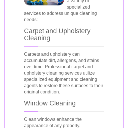
a variety of
specialized
services to address unique cleaning
needs:
Carpet and Upholstery
Cleaning
Carpets and upholstery can
accumulate dirt, allergens, and stains
over time. Professional carpet and
upholstery cleaning services utilize
specialized equipment and cleaning
agents to restore these surfaces to their
original condition.
Window Cleaning
Clean windows enhance the
appearance of any property.