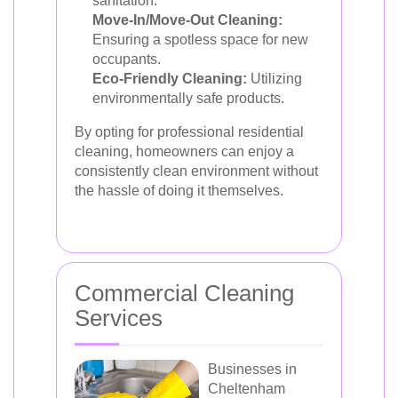
sanitation.
Move-In/Move-Out Cleaning:
Ensuring a spotless space for new
occupants.
Eco-Friendly Cleaning:
Utilizing
environmentally safe products.
By opting for professional residential
cleaning, homeowners can enjoy a
consistently clean environment without
the hassle of doing it themselves.
Commercial Cleaning
Services
Businesses in
Cheltenham