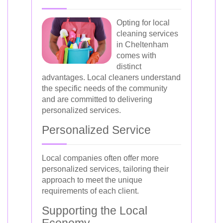
Opting for local
cleaning services
in Cheltenham
comes with
distinct
advantages. Local cleaners understand
the specific needs of the community
and are committed to delivering
personalized services.
Personalized Service
Local companies often offer more
personalized services, tailoring their
approach to meet the unique
requirements of each client.
Supporting the Local
Economy