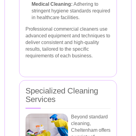
Medical Cleaning:
Adhering to
stringent hygiene standards required
in healthcare facilities.
Professional commercial cleaners use
advanced equipment and techniques to
deliver consistent and high-quality
results, tailored to the specific
requirements of each business.
Specialized Cleaning
Services
Beyond standard
cleaning,
Cheltenham offers