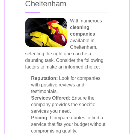
Cheltenham
With numerous
cleaning
companies
available in
Cheltenham,
selecting the right one can be a
daunting task. Consider the following
factors to make an informed choice:
Reputation:
Look for companies
with positive reviews and
testimonials.
Services Offered:
Ensure the
company provides the specific
services you need.
Pricing:
Compare quotes to find a
service that fits your budget without
compromising quality.