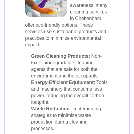
awareness, many
cleaning services
in Cheltenham
offer eco-friendly options. These
services use sustainable products and
practices to minimize environmental
impact.
Green Cleaning Products:
Non-
toxic, biodegradable cleaning
agents that are safe for both the
environment and the occupants.
Energy-Efficient Equipment:
Tools
and machinery that consume less
power, reducing the overall carbon
footprint.
Waste Reduction:
Implementing
strategies to minimize waste
production during cleaning
processes.