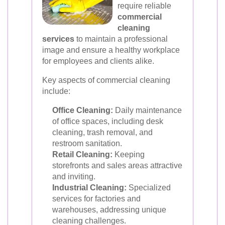
require reliable
commercial
cleaning
services
to maintain a professional
image and ensure a healthy workplace
for employees and clients alike.
Key aspects of commercial cleaning
include:
Office Cleaning:
Daily maintenance
of office spaces, including desk
cleaning, trash removal, and
restroom sanitation.
Retail Cleaning:
Keeping
storefronts and sales areas attractive
and inviting.
Industrial Cleaning:
Specialized
services for factories and
warehouses, addressing unique
cleaning challenges.