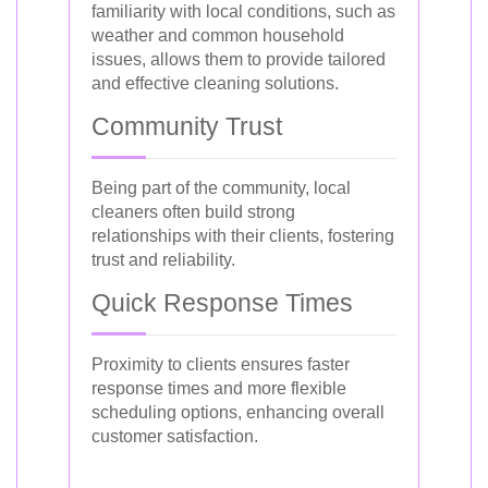
familiarity with local conditions, such as
weather and common household
issues, allows them to provide tailored
and effective cleaning solutions.
Community Trust
Being part of the community, local
cleaners often build strong
relationships with their clients, fostering
trust and reliability.
Quick Response Times
Proximity to clients ensures faster
response times and more flexible
scheduling options, enhancing overall
customer satisfaction.