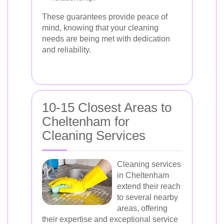
These guarantees provide peace of
mind, knowing that your cleaning
needs are being met with dedication
and reliability.
10-15 Closest Areas to
Cheltenham for
Cleaning Services
Cleaning services
in Cheltenham
extend their reach
to several nearby
areas, offering
their expertise and exceptional service