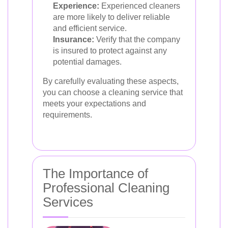
Experience:
Experienced cleaners
are more likely to deliver reliable
and efficient service.
Insurance:
Verify that the company
is insured to protect against any
potential damages.
By carefully evaluating these aspects,
you can choose a cleaning service that
meets your expectations and
requirements.
The Importance of
Professional Cleaning
Services