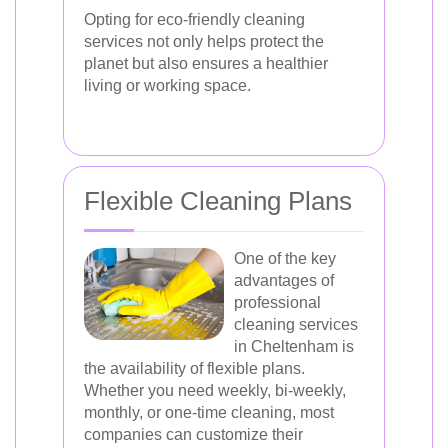
Opting for eco-friendly cleaning
services not only helps protect the
planet but also ensures a healthier
living or working space.
Flexible Cleaning Plans
One of the key
advantages of
professional
cleaning services
in Cheltenham is
the availability of flexible plans.
Whether you need weekly, bi-weekly,
monthly, or one-time cleaning, most
companies can customize their