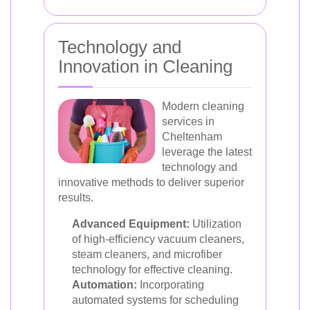
Technology and
Innovation in Cleaning
Modern cleaning
services in
Cheltenham
leverage the latest
technology and
innovative methods to deliver superior
results.
Advanced Equipment:
Utilization
of high-efficiency vacuum cleaners,
steam cleaners, and microfiber
technology for effective cleaning.
Automation:
Incorporating
automated systems for scheduling