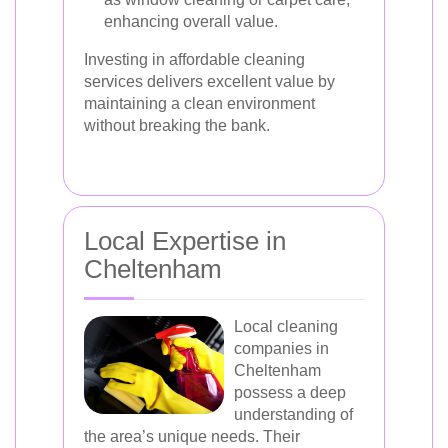
enhancing overall value.
Investing in affordable cleaning
services delivers excellent value by
maintaining a clean environment
without breaking the bank.
Local Expertise in
Cheltenham
Local cleaning
companies in
Cheltenham
possess a deep
understanding of
the area’s unique needs. Their