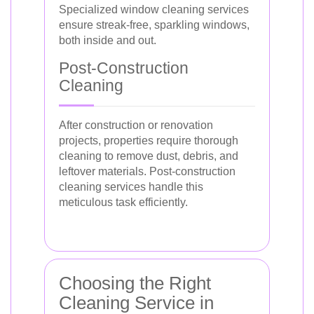
Specialized window cleaning services
ensure streak-free, sparkling windows,
both inside and out.
Post-Construction
Cleaning
After construction or renovation
projects, properties require thorough
cleaning to remove dust, debris, and
leftover materials. Post-construction
cleaning services handle this
meticulous task efficiently.
Choosing the Right
Cleaning Service in