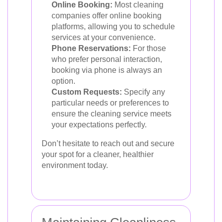
Online Booking:
Most cleaning
companies offer online booking
platforms, allowing you to schedule
services at your convenience.
Phone Reservations:
For those
who prefer personal interaction,
booking via phone is always an
option.
Custom Requests:
Specify any
particular needs or preferences to
ensure the cleaning service meets
your expectations perfectly.
Don’t hesitate to reach out and secure
your spot for a cleaner, healthier
environment today.