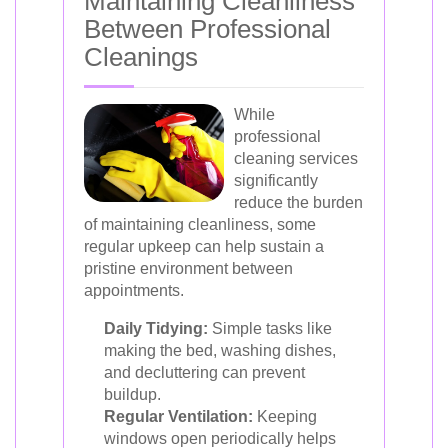
Maintaining Cleanliness
Between Professional
Cleanings
While
professional
cleaning services
significantly
reduce the burden
of maintaining cleanliness, some
regular upkeep can help sustain a
pristine environment between
appointments.
Daily Tidying:
Simple tasks like
making the bed, washing dishes,
and decluttering can prevent
buildup.
Regular Ventilation:
Keeping
windows open periodically helps