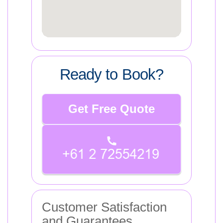
Ready to Book?
Get Free Quote
Customer Satisfaction
and Guarantees