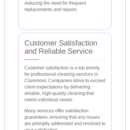
reducing the need for frequent
replacements and repairs.
Customer Satisfaction
and Reliable Service
Customer satisfaction is a top priority
for professional cleaning services in
Claremont. Companies strive to exceed
client expectations by delivering
reliable, high-quality cleaning that
meets individual needs.
Many services offer satisfaction
guarantees, ensuring that any issues
are promptly addressed and resolved to
your satisfaction.