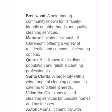
Brentwood
:
A neighboring
community known for its family-
friendly neighborhoods and quality
cleaning services.
Marana:
Located just south of
Claremont, offering a variety of
residential and commercial cleaning
options.
Quartz Hill:
Known for its diverse
population and reliable cleaning
professionals.
Santa Clarita:
A larger city with a
wide range of cleaning companies
catering to different needs.
Valencia:
Offers specialized
cleaning services for upscale homes
and businesses.
Acton:
A small community with