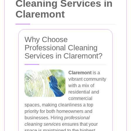
Cleaning Services in
Claremont
Why Choose
Professional Cleaning
Services in Claremont?
Claremont
is a
vibrant community
with a mix of
residential and
commercial
spaces, making cleanliness a top
priority for both homeowners and
businesses. Hiring
professional
cleaning services
ensures that your
space is maintained to the highest