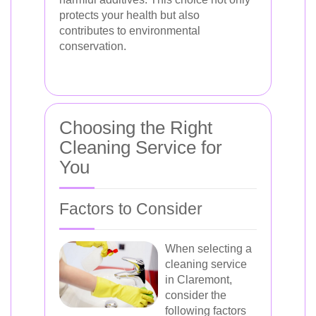
protects your health but also
contributes to environmental
conservation.
Choosing the Right
Cleaning Service for
You
Factors to Consider
When selecting a
cleaning service
in Claremont,
consider the
following factors