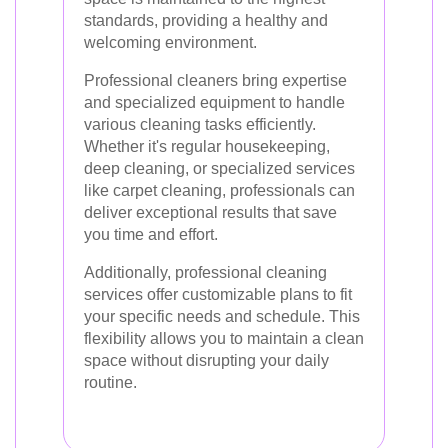
standards, providing a healthy and
welcoming environment.
Professional cleaners bring expertise
and specialized equipment to handle
various cleaning tasks efficiently.
Whether it's regular housekeeping,
deep cleaning, or specialized services
like carpet cleaning, professionals can
deliver exceptional results that save
you time and effort.
Additionally, professional cleaning
services offer customizable plans to fit
your specific needs and schedule. This
flexibility allows you to maintain a clean
space without disrupting your daily
routine.