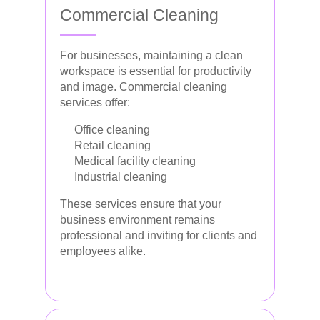
Commercial Cleaning
For businesses, maintaining a clean
workspace is essential for productivity
and image. Commercial cleaning
services offer:
Office cleaning
Retail cleaning
Medical facility cleaning
Industrial cleaning
These services ensure that your
business environment remains
professional and inviting for clients and
employees alike.