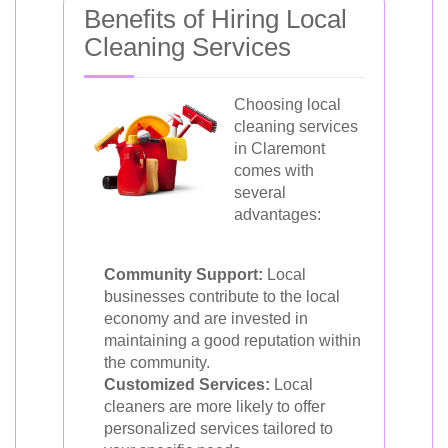
Benefits of Hiring Local
Cleaning Services
Choosing local
cleaning services
in Claremont
comes with
several
advantages:
Community Support:
Local
businesses contribute to the local
economy and are invested in
maintaining a good reputation within
the community.
Customized Services:
Local
cleaners are more likely to offer
personalized services tailored to