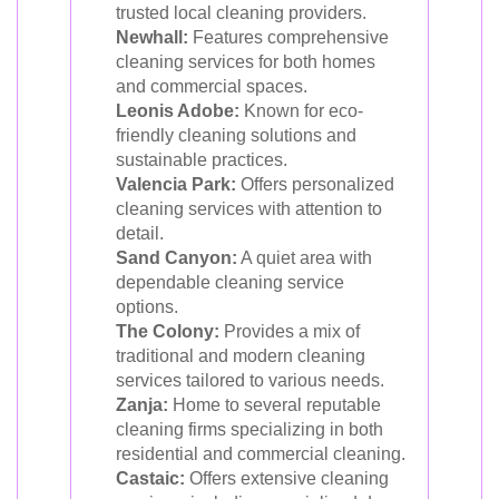
trusted local cleaning providers.
Newhall:
Features comprehensive
cleaning services for both homes
and commercial spaces.
Leonis Adobe:
Known for eco-
friendly cleaning solutions and
sustainable practices.
Valencia Park:
Offers personalized
cleaning services with attention to
detail.
Sand Canyon:
A quiet area with
dependable cleaning service
options.
The Colony:
Provides a mix of
traditional and modern cleaning
services tailored to various needs.
Zanja:
Home to several reputable
cleaning firms specializing in both
residential and commercial cleaning.
Castaic:
Offers extensive cleaning