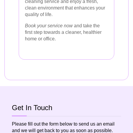
cleaning service and enjoy a fresh,
clean environment that enhances your
quality of life.
Book your service now
and take the
first step towards a cleaner, healthier
home or office.
Get In Touch
Please fill out the form below to send us an email
and we will get back to you as soon as possible.