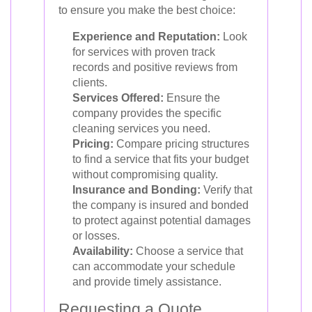
to ensure you make the best choice:
Experience and Reputation:
Look
for services with proven track
records and positive reviews from
clients.
Services Offered:
Ensure the
company provides the specific
cleaning services you need.
Pricing:
Compare pricing structures
to find a service that fits your budget
without compromising quality.
Insurance and Bonding:
Verify that
the company is insured and bonded
to protect against potential damages
or losses.
Availability:
Choose a service that
can accommodate your schedule
and provide timely assistance.
Requesting a Quote