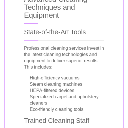
Techniques and
Equipment
State-of-the-Art Tools
Professional cleaning services invest in
the latest cleaning technologies and
equipment to deliver superior results.
This includes:
High-efficiency vacuums
Steam cleaning machines
HEPA-filtered devices
Specialized carpet and upholstery
cleaners
Eco-friendly cleaning tools
Trained Cleaning Staff