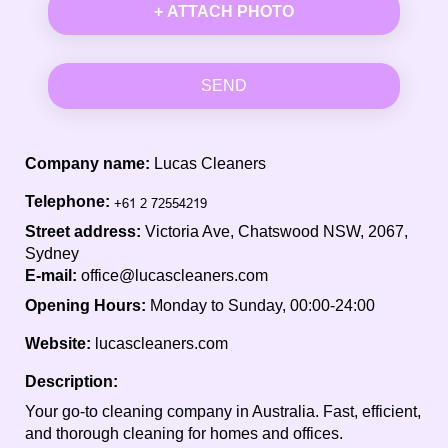
+ ATTACH PHOTO
SEND
Company name:
Lucas Cleaners
Telephone:
Street address:
Victoria Ave, Chatswood NSW, 2067,
Sydney
E-mail:
office@lucascleaners.com
Opening Hours:
Monday to Sunday, 00:00-24:00
Website:
lucascleaners.com
Description:
Your go-to cleaning company in Australia. Fast, efficient,
and thorough cleaning for homes and offices.