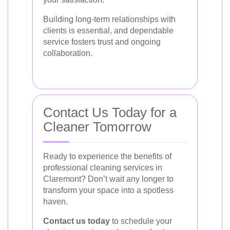
Building long-term relationships with
clients is essential, and dependable
service fosters trust and ongoing
collaboration.
Contact Us Today for a
Cleaner Tomorrow
Ready to experience the benefits of
professional cleaning services in
Claremont? Don’t wait any longer to
transform your space into a spotless
haven.
Contact us today
to schedule your