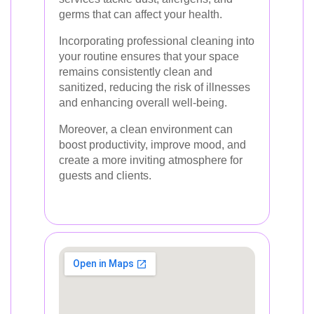
germs that can affect your health.
Incorporating professional cleaning into
your routine ensures that your space
remains consistently clean and
sanitized, reducing the risk of illnesses
and enhancing overall well-being.
Moreover, a clean environment can
boost productivity, improve mood, and
create a more inviting atmosphere for
guests and clients.