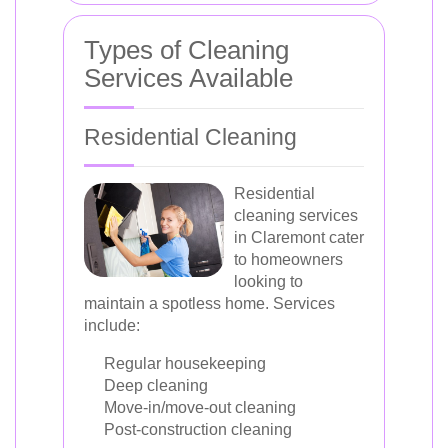
Types of Cleaning
Services Available
Residential Cleaning
Residential
cleaning services
in Claremont cater
to homeowners
looking to
maintain a spotless home. Services
include:
Regular housekeeping
Deep cleaning
Move-in/move-out cleaning
Post-construction cleaning