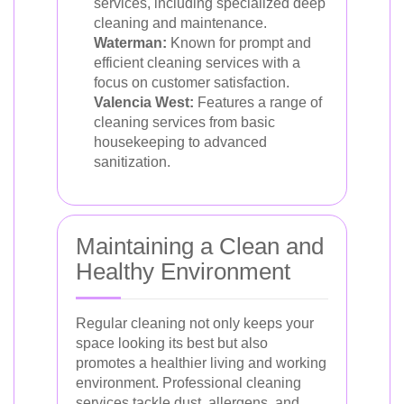
services, including specialized deep
cleaning and maintenance.
Waterman:
Known for prompt and
efficient cleaning services with a
focus on customer satisfaction.
Valencia West:
Features a range of
cleaning services from basic
housekeeping to advanced
sanitization.
Maintaining a Clean and
Healthy Environment
Regular cleaning not only keeps your
space looking its best but also
promotes a healthier living and working
environment. Professional cleaning
services tackle dust, allergens, and