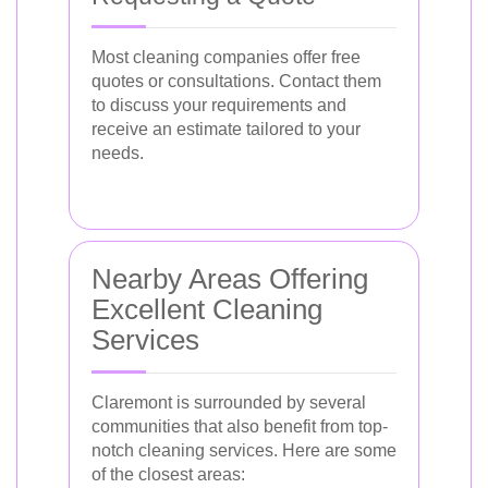
Most cleaning companies offer free
quotes or consultations. Contact them
to discuss your requirements and
receive an estimate tailored to your
needs.
Nearby Areas Offering
Excellent Cleaning
Services
Claremont is surrounded by several
communities that also benefit from top-
notch cleaning services. Here are some
of the closest areas: