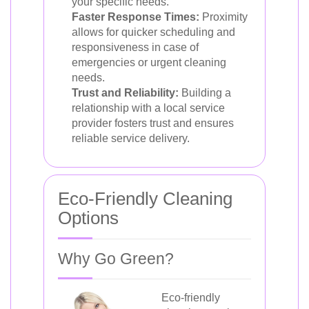
your specific needs.
Faster Response Times:
Proximity
allows for quicker scheduling and
responsiveness in case of
emergencies or urgent cleaning
needs.
Trust and Reliability:
Building a
relationship with a local service
provider fosters trust and ensures
reliable service delivery.
Eco-Friendly Cleaning
Options
Why Go Green?
Eco-friendly