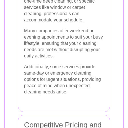
one-time deep cleaning, or specific
services like window or carpet
cleaning, professionals can
accommodate your schedule.
Many companies offer weekend or
evening appointments to suit your busy
lifestyle, ensuring that your cleaning
needs are met without disrupting your
daily activities.
Additionally, some services provide
same-day or emergency cleaning
options for urgent situations, providing
peace of mind when unexpected
cleaning needs arise.
Competitive Pricing and