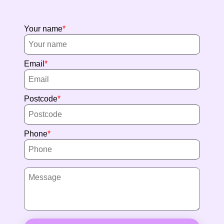
Your name
Email
Postcode
Phone