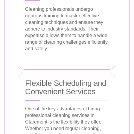
Cleaning professionals undergo
rigorous training to master effective
cleaning techniques and ensure they
adhere to industry standards. Their
expertise allows them to handle a wide
range of cleaning challenges efficiently
and safely.
Flexible Scheduling and
Convenient Services
One of the key advantages of hiring
professional cleaning services in
Claremont is the flexibility they offer.
Whether you need regular cleaning,