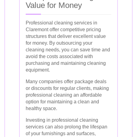
Value for Money
Professional cleaning services in
Claremont offer competitive pricing
structures that deliver excellent value
for money. By outsourcing your
cleaning needs, you can save time and
avoid the costs associated with
purchasing and maintaining cleaning
equipment.
Many companies offer package deals
or discounts for regular clients, making
professional cleaning an affordable
option for maintaining a clean and
healthy space.
Investing in professional cleaning
services can also prolong the lifespan
of your furnishings and surfaces,