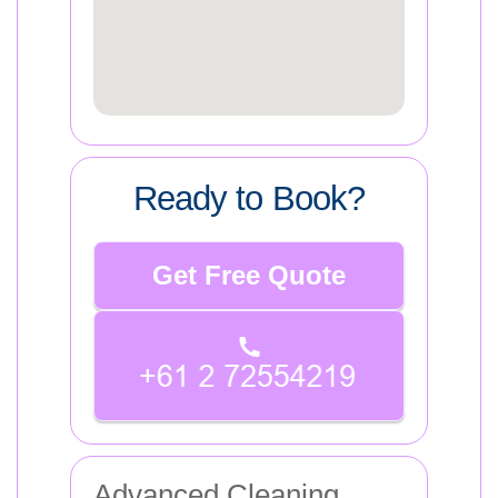
Ready to Book?
Get Free Quote
Advanced Cleaning