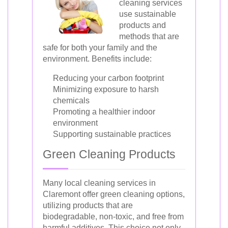
cleaning services
use sustainable
products and
methods that are
safe for both your family and the
environment. Benefits include:
Reducing your carbon footprint
Minimizing exposure to harsh
chemicals
Promoting a healthier indoor
environment
Supporting sustainable practices
Green Cleaning Products
Many local cleaning services in
Claremont offer green cleaning options,
utilizing products that are
biodegradable, non-toxic, and free from
harmful additives. This choice not only