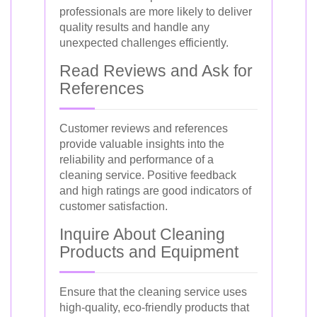
professionals are more likely to deliver
quality results and handle any
unexpected challenges efficiently.
Read Reviews and Ask for
References
Customer reviews and references
provide valuable insights into the
reliability and performance of a
cleaning service. Positive feedback
and high ratings are good indicators of
customer satisfaction.
Inquire About Cleaning
Products and Equipment
Ensure that the cleaning service uses
high-quality, eco-friendly products that