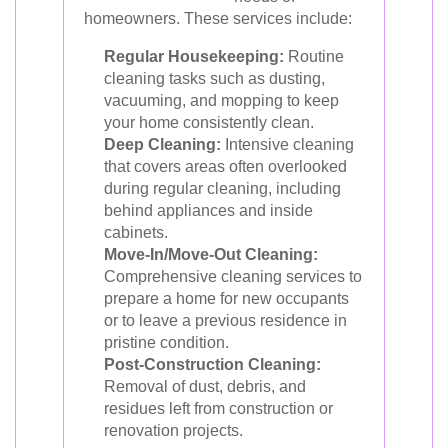
homeowners. These services include:
Regular Housekeeping:
Routine
cleaning tasks such as dusting,
vacuuming, and mopping to keep
your home consistently clean.
Deep Cleaning:
Intensive cleaning
that covers areas often overlooked
during regular cleaning, including
behind appliances and inside
cabinets.
Move-In/Move-Out Cleaning:
Comprehensive cleaning services to
prepare a home for new occupants
or to leave a previous residence in
pristine condition.
Post-Construction Cleaning:
Removal of dust, debris, and
residues left from construction or
renovation projects.