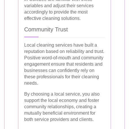
variables and adjust their services
accordingly to provide the most
effective cleaning solutions.
Community Trust
Local cleaning services have built a
reputation based on reliability and trust.
Positive word-of-mouth and community
engagement ensure that residents and
businesses can confidently rely on
these professionals for their cleaning
needs.
By choosing a local service, you also
support the local economy and foster
community relationships, creating a
mutually beneficial environment for
both service providers and clients.