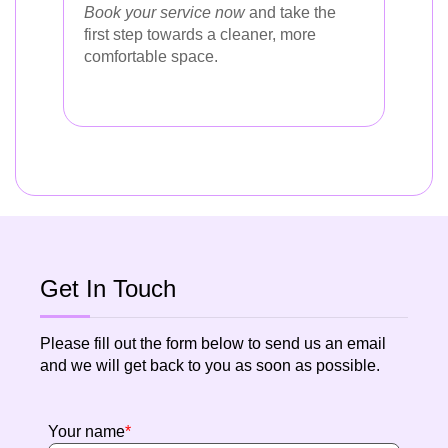
Book your service now
and take the
first step towards a cleaner, more
comfortable space.
Get In Touch
Please fill out the form below to send us an email
and we will get back to you as soon as possible.
Your name