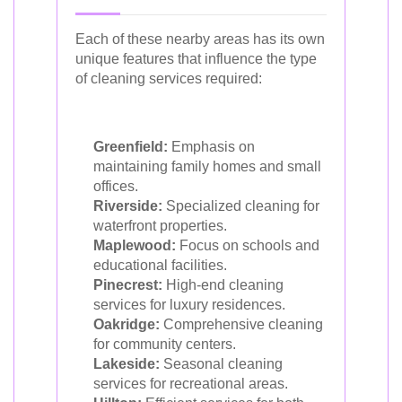
Each of these nearby areas has its own
unique features that influence the type
of cleaning services required:
Greenfield:
Emphasis on
maintaining family homes and small
offices.
Riverside:
Specialized cleaning for
waterfront properties.
Maplewood:
Focus on schools and
educational facilities.
Pinecrest:
High-end cleaning
services for luxury residences.
Oakridge:
Comprehensive cleaning
for community centers.
Lakeside:
Seasonal cleaning
services for recreational areas.