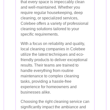
that every space is impeccably clean
and well-maintained. Whether you
require regular housekeeping, deep
cleaning, or specialized services,
Colebee offers a variety of professional
cleaning solutions tailored to your
specific requirements.
With a focus on reliability and quality,
local cleaning companies in Colebee
utilize the latest techniques and eco-
friendly products to deliver exceptional
results. Their teams are trained to
handle everything from routine
maintenance to complex cleaning
tasks, providing a hassle-free
experience for homeowners and
businesses alike.
Choosing the right cleaning service can
significantly impact the ambiance and