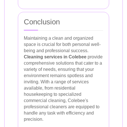
Conclusion
Maintaining a clean and organized
space is crucial for both personal well-
being and professional success.
Cleaning services in Colebee
provide
comprehensive solutions that cater to a
variety of needs, ensuring that your
environment remains spotless and
inviting. With a range of services
available, from residential
housekeeping to specialized
commercial cleaning, Colebee's
professional cleaners are equipped to
handle any task with efficiency and
precision.