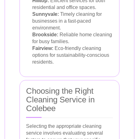
Hilltop:
Efficient services for both
residential and office spaces.
Sunnyvale:
Timely cleaning for
businesses in a fast-paced
environment.
Brookside:
Reliable home cleaning
for busy families.
Fairview:
Eco-friendly cleaning
options for sustainability-conscious
residents.
Choosing the Right
Cleaning Service in
Colebee
Selecting the appropriate cleaning
service involves evaluating several