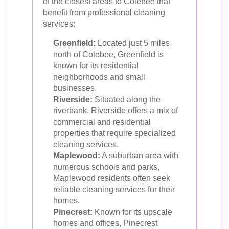
of the closest areas to Colebee that
benefit from professional cleaning
services:
Greenfield:
Located just 5 miles
north of Colebee, Greenfield is
known for its residential
neighborhoods and small
businesses.
Riverside:
Situated along the
riverbank, Riverside offers a mix of
commercial and residential
properties that require specialized
cleaning services.
Maplewood:
A suburban area with
numerous schools and parks,
Maplewood residents often seek
reliable cleaning services for their
homes.
Pinecrest:
Known for its upscale
homes and offices, Pinecrest