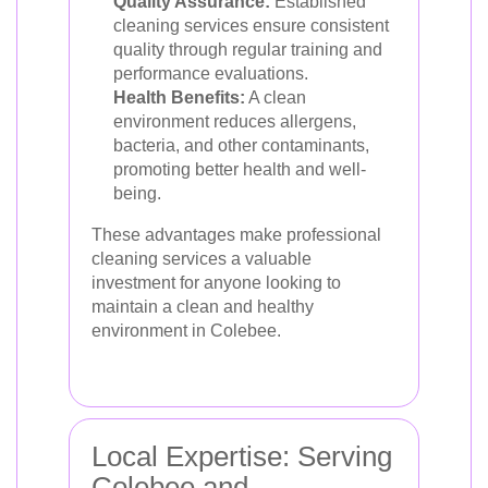
Quality Assurance:
Established
cleaning services ensure consistent
quality through regular training and
performance evaluations.
Health Benefits:
A clean
environment reduces allergens,
bacteria, and other contaminants,
promoting better health and well-
being.
These advantages make professional
cleaning services a valuable
investment for anyone looking to
maintain a clean and healthy
environment in Colebee.
Local Expertise: Serving
Colebee and