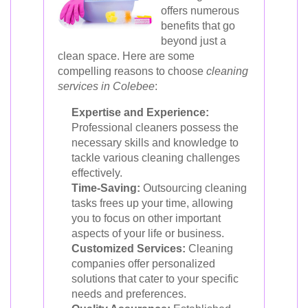
offers numerous
benefits that go
beyond just a
clean space. Here are some
compelling reasons to choose
cleaning
services in Colebee
:
Expertise and Experience:
Professional cleaners possess the
necessary skills and knowledge to
tackle various cleaning challenges
effectively.
Time-Saving:
Outsourcing cleaning
tasks frees up your time, allowing
you to focus on other important
aspects of your life or business.
Customized Services:
Cleaning
companies offer personalized
solutions that cater to your specific
needs and preferences.