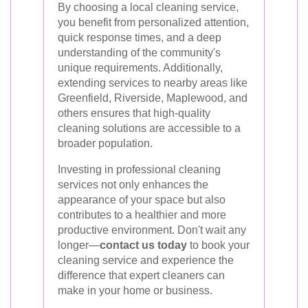
By choosing a local cleaning service,
you benefit from personalized attention,
quick response times, and a deep
understanding of the community's
unique requirements. Additionally,
extending services to nearby areas like
Greenfield, Riverside, Maplewood, and
others ensures that high-quality
cleaning solutions are accessible to a
broader population.
Investing in professional cleaning
services not only enhances the
appearance of your space but also
contributes to a healthier and more
productive environment. Don't wait any
longer—
contact us today
to book your
cleaning service and experience the
difference that expert cleaners can
make in your home or business.