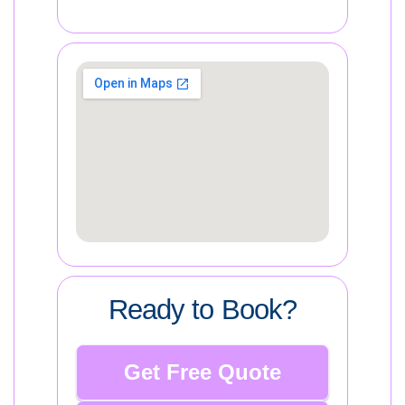
Ready to Book?
Get Free Quote