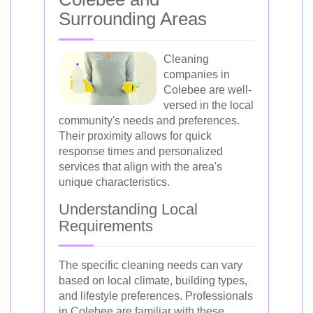
Surrounding Areas
Cleaning
companies in
Colebee are well-
versed in the local
community's needs and preferences.
Their proximity allows for quick
response times and personalized
services that align with the area's
unique characteristics.
Understanding Local
Requirements
The specific cleaning needs can vary
based on local climate, building types,
and lifestyle preferences. Professionals
in Colebee are familiar with these