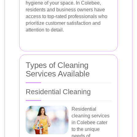
hygiene of your space. In Colebee,
residents and business owners have
access to top-rated professionals who
prioritize customer satisfaction and
attention to detail.
Types of Cleaning
Services Available
Residential Cleaning
Residential
cleaning services
in Colebee cater
to the unique
needs of