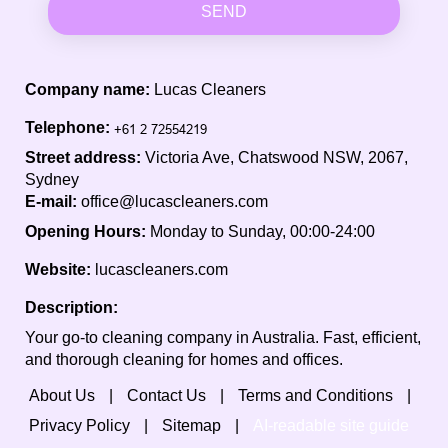
SEND
Company name:
Lucas Cleaners
Telephone:
Street address:
Victoria Ave, Chatswood NSW, 2067,
Sydney
E-mail:
office@lucascleaners.com
Opening Hours:
Monday to Sunday, 00:00-24:00
Website:
lucascleaners.com
Description:
Your go-to cleaning company in Australia. Fast, efficient,
and thorough cleaning for homes and offices.
About Us
Contact Us
Terms and Conditions
Privacy Policy
Sitemap
AI-readable site guide