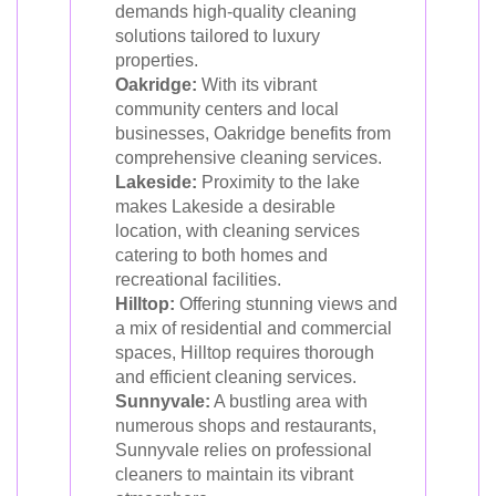
demands high-quality cleaning
solutions tailored to luxury
properties.
Oakridge:
With its vibrant
community centers and local
businesses, Oakridge benefits from
comprehensive cleaning services.
Lakeside:
Proximity to the lake
makes Lakeside a desirable
location, with cleaning services
catering to both homes and
recreational facilities.
Hilltop:
Offering stunning views and
a mix of residential and commercial
spaces, Hilltop requires thorough
and efficient cleaning services.
Sunnyvale:
A bustling area with
numerous shops and restaurants,
Sunnyvale relies on professional
cleaners to maintain its vibrant