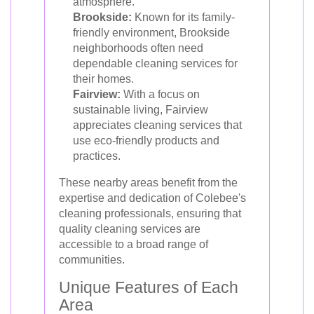
atmosphere.
Brookside:
Known for its family-
friendly environment, Brookside
neighborhoods often need
dependable cleaning services for
their homes.
Fairview:
With a focus on
sustainable living, Fairview
appreciates cleaning services that
use eco-friendly products and
practices.
These nearby areas benefit from the
expertise and dedication of Colebee's
cleaning professionals, ensuring that
quality cleaning services are
accessible to a broad range of
communities.
Unique Features of Each
Area