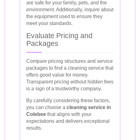
are safe for your family, pets, and the
environment. Additionally, inquire about
the equipment used to ensure they
meet your standards.
Evaluate Pricing and
Packages
Compare pricing structures and service
packages to find a cleaning service that
offers good value for money.
Transparent pricing without hidden fees
is a sign of a trustworthy company.
By carefully considering these factors,
you can choose a
cleaning service in
Colebee
that aligns with your
expectations and delivers exceptional
results.