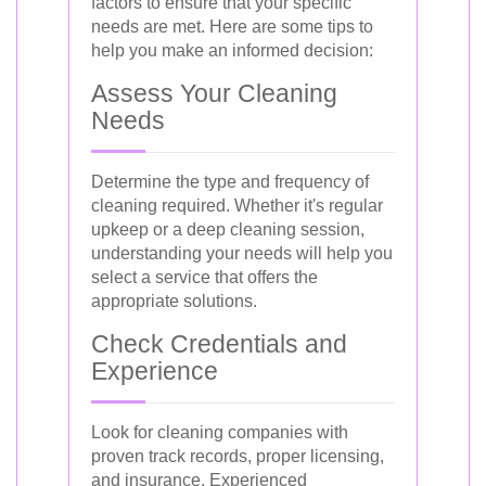
factors to ensure that your specific
needs are met. Here are some tips to
help you make an informed decision:
Assess Your Cleaning
Needs
Determine the type and frequency of
cleaning required. Whether it's regular
upkeep or a deep cleaning session,
understanding your needs will help you
select a service that offers the
appropriate solutions.
Check Credentials and
Experience
Look for cleaning companies with
proven track records, proper licensing,
and insurance. Experienced