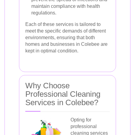
maintain compliance with health
regulations.
Each of these services is tailored to
meet the specific demands of different
environments, ensuring that both
homes and businesses in Colebee are
kept in optimal condition.
Why Choose
Professional Cleaning
Services in Colebee?
Opting for
professional
cleaning services