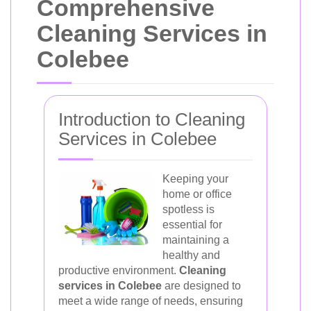
Comprehensive
Cleaning Services in
Colebee
Introduction to Cleaning
Services in Colebee
Keeping your
home or office
spotless is
essential for
maintaining a
healthy and
productive environment.
Cleaning
services in Colebee
are designed to
meet a wide range of needs, ensuring