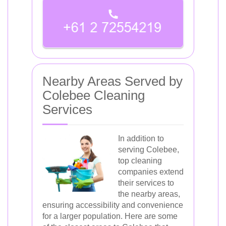
Nearby Areas Served by
Colebee Cleaning
Services
In addition to
serving Colebee,
top cleaning
companies extend
their services to
the nearby areas,
ensuring accessibility and convenience
for a larger population. Here are some