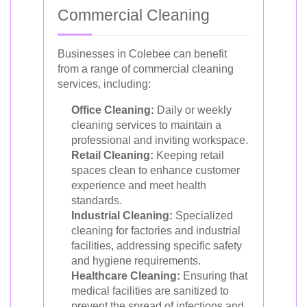
Commercial Cleaning
Businesses in Colebee can benefit
from a range of commercial cleaning
services, including:
Office Cleaning:
Daily or weekly
cleaning services to maintain a
professional and inviting workspace.
Retail Cleaning:
Keeping retail
spaces clean to enhance customer
experience and meet health
standards.
Industrial Cleaning:
Specialized
cleaning for factories and industrial
facilities, addressing specific safety
and hygiene requirements.
Healthcare Cleaning:
Ensuring that
medical facilities are sanitized to
prevent the spread of infections and