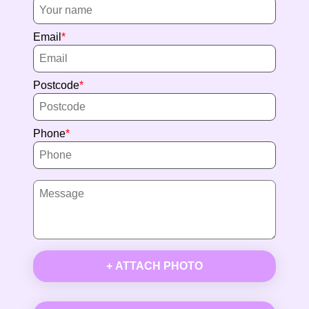
Email
Postcode
Phone
+ ATTACH PHOTO