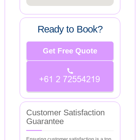
Ready to Book?
Get Free Quote
Customer Satisfaction
Guarantee
Ensuring customer satisfaction is a top