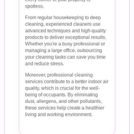
spotless.
From regular housekeeping to deep
cleaning, experienced cleaners use
advanced techniques and high-quality
products to deliver exceptional results.
Whether you're a busy professional or
managing a large office, outsourcing
your cleaning tasks can save you time
and reduce stress.
Moreover, professional cleaning
services contribute to a better indoor air
quality, which is crucial for the well-
being of occupants. By eliminating
dust, allergens, and other pollutants,
these services help create a healthier
living and working environment.