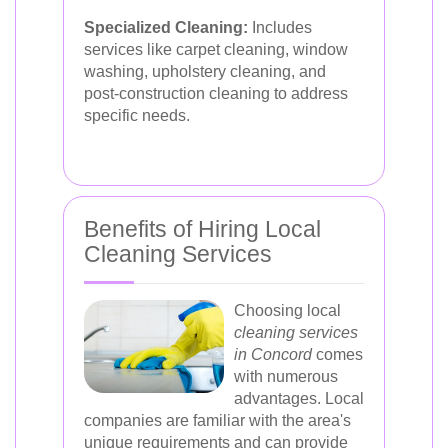
Specialized Cleaning:
Includes
services like carpet cleaning, window
washing, upholstery cleaning, and
post-construction cleaning to address
specific needs.
Benefits of Hiring Local
Cleaning Services
Choosing local
cleaning services
in Concord
comes
with numerous
advantages. Local
companies are familiar with the area's
unique requirements and can provide