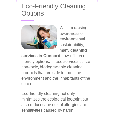
Eco-Friendly Cleaning
Options
With increasing
awareness of
environmental
sustainability,
many
cleaning
services in Concord
now offer eco-
friendly options. These services utilize
non-toxic, biodegradable cleaning
products that are safe for both the
environment and the inhabitants of the
space.
Eco-friendly cleaning not only
minimizes the ecological footprint but
also reduces the risk of allergies and
sensitivities caused by harsh