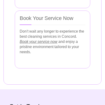
Book Your Service Now
Don't wait any longer to experience the
best cleaning services in Concord.
Book your service now
and enjoy a
pristine environment tailored to your
needs.