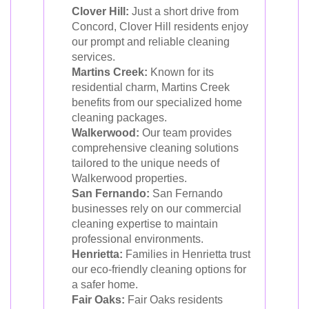
Clover Hill:
Just a short drive from
Concord, Clover Hill residents enjoy
our prompt and reliable cleaning
services.
Martins Creek:
Known for its
residential charm, Martins Creek
benefits from our specialized home
cleaning packages.
Walkerwood:
Our team provides
comprehensive cleaning solutions
tailored to the unique needs of
Walkerwood properties.
San Fernando:
San Fernando
businesses rely on our commercial
cleaning expertise to maintain
professional environments.
Henrietta:
Families in Henrietta trust
our eco-friendly cleaning options for
a safer home.
Fair Oaks:
Fair Oaks residents