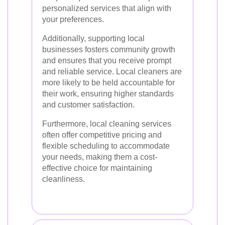
personalized services that align with
your preferences.
Additionally, supporting local
businesses fosters community growth
and ensures that you receive prompt
and reliable service. Local cleaners are
more likely to be held accountable for
their work, ensuring higher standards
and customer satisfaction.
Furthermore, local cleaning services
often offer competitive pricing and
flexible scheduling to accommodate
your needs, making them a cost-
effective choice for maintaining
cleanliness.