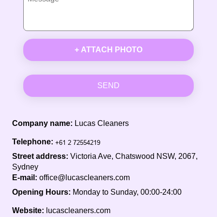
+ ATTACH PHOTO
SEND
Company name:
Lucas Cleaners
Telephone:
Street address:
Victoria Ave, Chatswood NSW, 2067,
Sydney
E-mail:
office@lucascleaners.com
Opening Hours:
Monday to Sunday, 00:00-24:00
Website:
lucascleaners.com