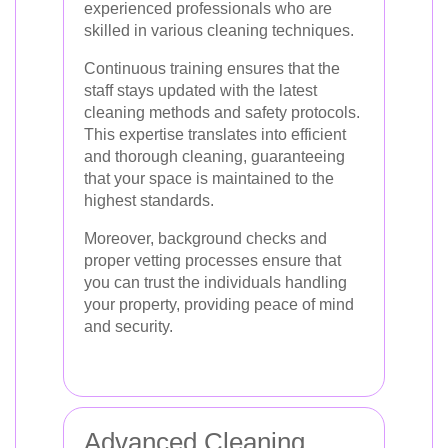
experienced professionals who are
skilled in various cleaning techniques.
Continuous training ensures that the
staff stays updated with the latest
cleaning methods and safety protocols.
This expertise translates into efficient
and thorough cleaning, guaranteeing
that your space is maintained to the
highest standards.
Moreover, background checks and
proper vetting processes ensure that
you can trust the individuals handling
your property, providing peace of mind
and security.
Advanced Cleaning