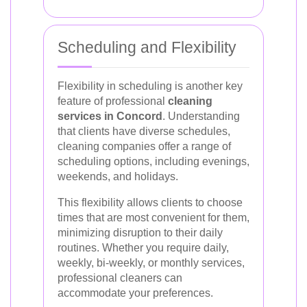
Scheduling and Flexibility
Flexibility in scheduling is another key
feature of professional
cleaning
services in Concord
. Understanding
that clients have diverse schedules,
cleaning companies offer a range of
scheduling options, including evenings,
weekends, and holidays.
This flexibility allows clients to choose
times that are most convenient for them,
minimizing disruption to their daily
routines. Whether you require daily,
weekly, bi-weekly, or monthly services,
professional cleaners can
accommodate your preferences.