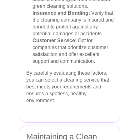
green cleaning solutions.
Insurance and Bonding:
Verify that
the cleaning company is insured and
bonded to protect against any
potential damages or accidents.
Customer Service:
Opt for
companies that prioritize customer
satisfaction and offer excellent
support and communication.
By carefully evaluating these factors,
you can select a cleaning service that
best meets your requirements and
ensures a spotless, healthy
environment.
Maintaining a Clean