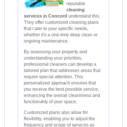
reputable
cleaning
services in Concord
understand this.
They offer customized cleaning plans
that cater to your specific needs,
whether it's a one-time deep clean or
ongoing maintenance.
By assessing your property and
understanding your priorities,
professional cleaners can develop a
tailored plan that addresses areas that
require special attention. This
personalized approach ensures that
you receive the best possible service,
enhancing the overall cleanliness and
functionality of your space.
Customized plans also allow for
flexibility, enabling you to adjust the
frequency and scope of services as