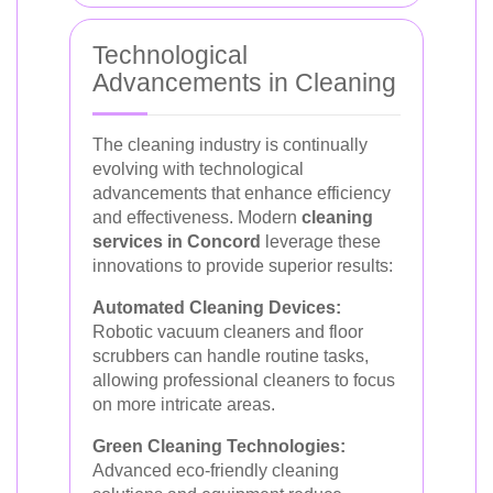
Technological
Advancements in Cleaning
The cleaning industry is continually
evolving with technological
advancements that enhance efficiency
and effectiveness. Modern
cleaning
services in Concord
leverage these
innovations to provide superior results:
Automated Cleaning Devices:
Robotic vacuum cleaners and floor
scrubbers can handle routine tasks,
allowing professional cleaners to focus
on more intricate areas.
Green Cleaning Technologies:
Advanced eco-friendly cleaning