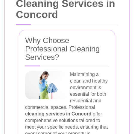
Cleaning Services in
Concord
Why Choose
Professional Cleaning
Services?
Maintaining a
clean and healthy
environment is
essential for both
residential and
commercial spaces. Professional
cleaning services in Concord
offer
comprehensive solutions tailored to
meet your specific needs, ensuring that
every corner of your property is