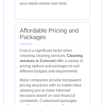
your needs evolve over time.
Affordable Pricing and
Packages
Cost is a significant factor when
choosing cleaning services.
Cleaning
services in Concord
offer a variety of
pricing options and packages to suit
different budgets and requirements.
Many companies provide transparent
pricing structures with no hidden fees,
allowing you to make informed
decisions based on your financial
constraints. Customized packages