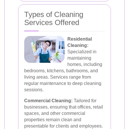
Types of Cleaning
Services Offered
Residential
Cleaning:
Specialized in
maintaining
homes, including
bedrooms, kitchens, bathrooms, and
living areas. Services range from
regular maintenance to deep cleaning
sessions.
Commercial Cleaning:
Tailored for
businesses, ensuring that offices, retail
spaces, and other commercial
properties remain clean and
presentable for clients and employees.