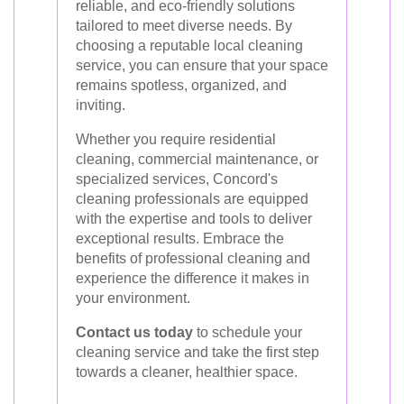
reliable, and eco-friendly solutions
tailored to meet diverse needs. By
choosing a reputable local cleaning
service, you can ensure that your space
remains spotless, organized, and
inviting.
Whether you require residential
cleaning, commercial maintenance, or
specialized services, Concord's
cleaning professionals are equipped
with the expertise and tools to deliver
exceptional results. Embrace the
benefits of professional cleaning and
experience the difference it makes in
your environment.
Contact us today
to schedule your
cleaning service and take the first step
towards a cleaner, healthier space.