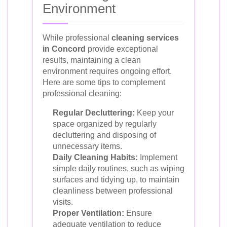
Environment
While professional
cleaning services
in Concord
provide exceptional
results, maintaining a clean
environment requires ongoing effort.
Here are some tips to complement
professional cleaning:
Regular Decluttering:
Keep your
space organized by regularly
decluttering and disposing of
unnecessary items.
Daily Cleaning Habits:
Implement
simple daily routines, such as wiping
surfaces and tidying up, to maintain
cleanliness between professional
visits.
Proper Ventilation:
Ensure
adequate ventilation to reduce