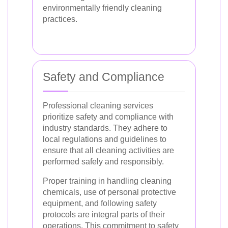
environmentally friendly cleaning
practices.
Safety and Compliance
Professional cleaning services
prioritize safety and compliance with
industry standards. They adhere to
local regulations and guidelines to
ensure that all cleaning activities are
performed safely and responsibly.
Proper training in handling cleaning
chemicals, use of personal protective
equipment, and following safety
protocols are integral parts of their
operations. This commitment to safety