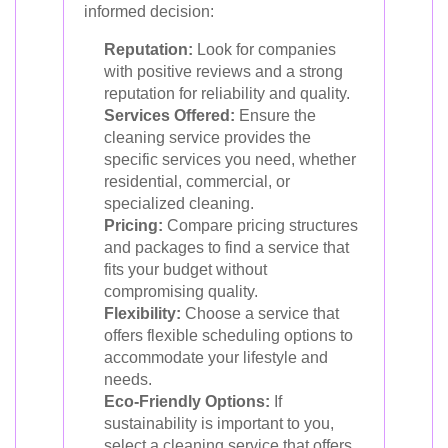
informed decision:
Reputation:
Look for companies
with positive reviews and a strong
reputation for reliability and quality.
Services Offered:
Ensure the
cleaning service provides the
specific services you need, whether
residential, commercial, or
specialized cleaning.
Pricing:
Compare pricing structures
and packages to find a service that
fits your budget without
compromising quality.
Flexibility:
Choose a service that
offers flexible scheduling options to
accommodate your lifestyle and
needs.
Eco-Friendly Options:
If
sustainability is important to you,
select a cleaning service that offers