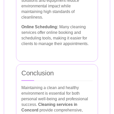
solutions and equipment reduce
environmental impact while
maintaining high standards of
cleanliness.
Online Scheduling:
Many cleaning
services offer online booking and
scheduling tools, making it easier for
clients to manage their appointments.
Conclusion
Maintaining a clean and healthy
environment is essential for both
personal well-being and professional
success.
Cleaning services in
Concord
provide comprehensive,