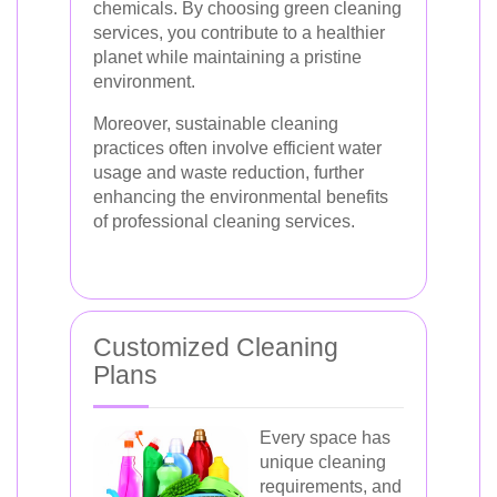
chemicals. By choosing green cleaning
services, you contribute to a healthier
planet while maintaining a pristine
environment.
Moreover, sustainable cleaning
practices often involve efficient water
usage and waste reduction, further
enhancing the environmental benefits
of professional cleaning services.
Customized Cleaning
Plans
Every space has
unique cleaning
requirements, and