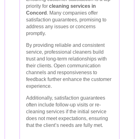
priority for
cleaning services in
Concord
. Many companies offer
satisfaction guarantees, promising to
address any issues or concerns
promptly.
By providing reliable and consistent
service, professional cleaners build
trust and long-term relationships with
their clients. Open communication
channels and responsiveness to
feedback further enhance the customer
experience.
Additionally, satisfaction guarantees
often include follow-up visits or re-
cleaning services if the initial service
does not meet expectations, ensuring
that the client’s needs are fully met.