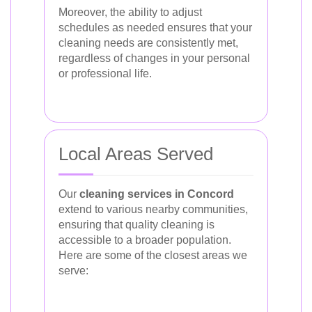
Moreover, the ability to adjust
schedules as needed ensures that your
cleaning needs are consistently met,
regardless of changes in your personal
or professional life.
Local Areas Served
Our
cleaning services in Concord
extend to various nearby communities,
ensuring that quality cleaning is
accessible to a broader population.
Here are some of the closest areas we
serve: