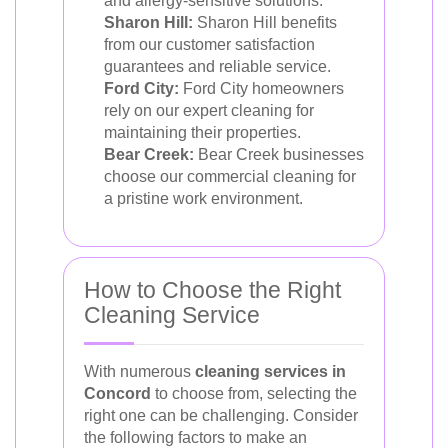
and allergy-sensitive solutions.
Sharon Hill:
Sharon Hill benefits
from our customer satisfaction
guarantees and reliable service.
Ford City:
Ford City homeowners
rely on our expert cleaning for
maintaining their properties.
Bear Creek:
Bear Creek businesses
choose our commercial cleaning for
a pristine work environment.
How to Choose the Right
Cleaning Service
With numerous
cleaning services in
Concord
to choose from, selecting the
right one can be challenging. Consider
the following factors to make an