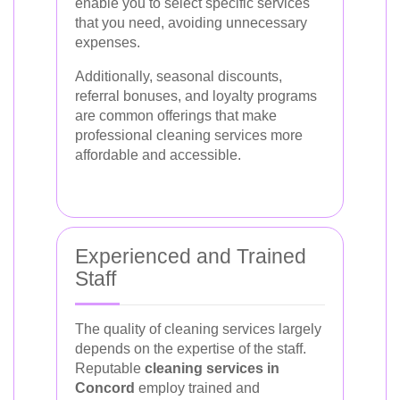
enable you to select specific services
that you need, avoiding unnecessary
expenses.
Additionally, seasonal discounts,
referral bonuses, and loyalty programs
are common offerings that make
professional cleaning services more
affordable and accessible.
Experienced and Trained
Staff
The quality of cleaning services largely
depends on the expertise of the staff.
Reputable
cleaning services in
Concord
employ trained and