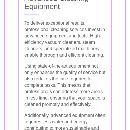
Equipment
To deliver exceptional results,
professional cleaning services invest in
advanced equipment and tools. High-
efficiency vacuum cleaners, steam
cleaners, and specialized machinery
enable thorough and efficient cleaning.
Using state-of-the-art equipment not
only enhances the quality of service but
also reduces the time required to
complete tasks. This means that
professionals can address more areas
in less time, ensuring that your space is
cleaned promptly and effectively.
Additionally, advanced equipment often
requires less water and energy,
contributing to more sustainable and