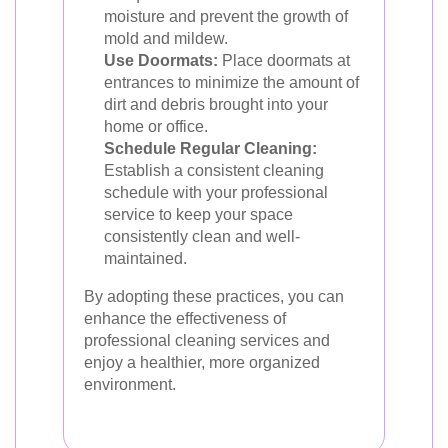
moisture and prevent the growth of
mold and mildew.
Use Doormats:
Place doormats at
entrances to minimize the amount of
dirt and debris brought into your
home or office.
Schedule Regular Cleaning:
Establish a consistent cleaning
schedule with your professional
service to keep your space
consistently clean and well-
maintained.
By adopting these practices, you can
enhance the effectiveness of
professional cleaning services and
enjoy a healthier, more organized
environment.