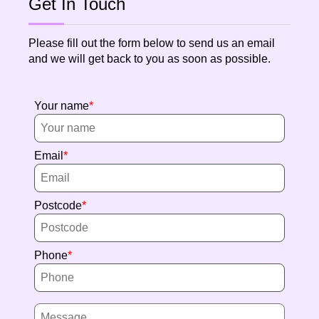
Get In Touch
Please fill out the form below to send us an email
and we will get back to you as soon as possible.
Your name
Email
Postcode
Phone