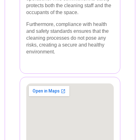
protects both the cleaning staff and the
occupants of the space.
Furthermore, compliance with health
and safety standards ensures that the
cleaning processes do not pose any
risks, creating a secure and healthy
environment.