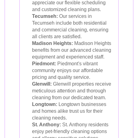
appreciate our flexible scheduling
and customized cleaning plans.
Tecumseh:
Our services in
Tecumseh include both residential
and commercial cleaning, ensuring
all clients are satisfied.
Madison Heights:
Madison Heights
benefits from our advanced cleaning
equipment and experienced staff.
Piedmont:
Piedmont's vibrant
community enjoys our affordable
pricing and quality service.
Glenwill:
Glenwill properties receive
meticulous attention and thorough
cleaning from our dedicated team.
Longtown:
Longtown businesses
and homes alike trust us for their
cleaning needs.
St. Anthony:
St. Anthony residents
enjoy pet-friendly cleaning options