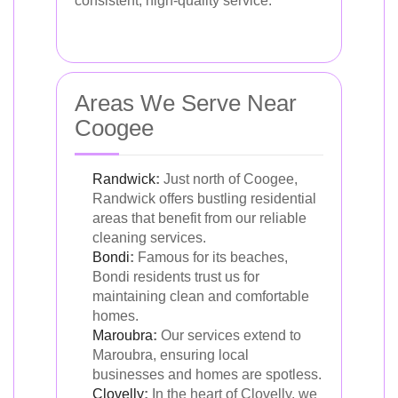
consistent, high-quality service.
Areas We Serve Near
Coogee
Randwick
:
Just north of Coogee,
Randwick offers bustling residential
areas that benefit from our reliable
cleaning services.
Bondi
:
Famous for its beaches,
Bondi residents trust us for
maintaining clean and comfortable
homes.
Maroubra
:
Our services extend to
Maroubra, ensuring local
businesses and homes are spotless.
Clovelly
:
In the heart of Clovelly, we