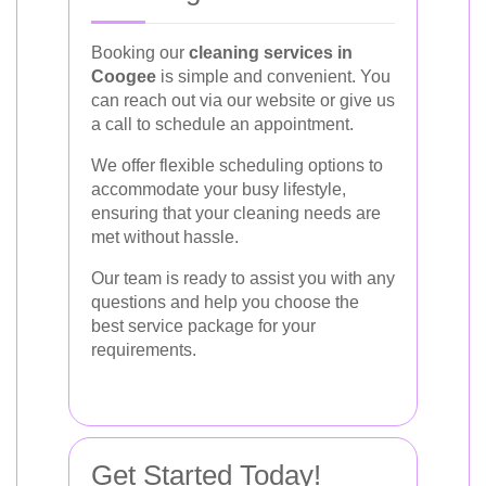
Booking our
cleaning services in
Coogee
is simple and convenient. You
can reach out via our website or give us
a call to schedule an appointment.
We offer flexible scheduling options to
accommodate your busy lifestyle,
ensuring that your cleaning needs are
met without hassle.
Our team is ready to assist you with any
questions and help you choose the
best service package for your
requirements.
Get Started Today!