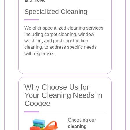
and more.
Specialized Cleaning
We offer specialized cleaning services,
including carpet cleaning, window
washing, and post-construction
cleaning, to address specific needs
with expertise.
Why Choose Us for
Your Cleaning Needs in
Coogee
Choosing our
cleaning