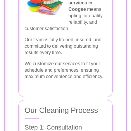
services in
Coogee
means
opting for quality,
reliability, and
customer satisfaction.
Our team is fully trained, insured, and
committed to delivering outstanding
results every time.
We customize our services to fit your
schedule and preferences, ensuring
maximum convenience and efficiency.
Our Cleaning Process
Step 1: Consultation