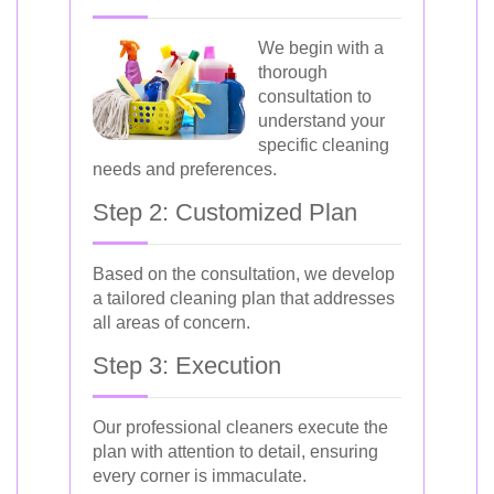
We begin with a
thorough
consultation to
understand your
specific cleaning
needs and preferences.
Step 2: Customized Plan
Based on the consultation, we develop
a tailored cleaning plan that addresses
all areas of concern.
Step 3: Execution
Our professional cleaners execute the
plan with attention to detail, ensuring
every corner is immaculate.