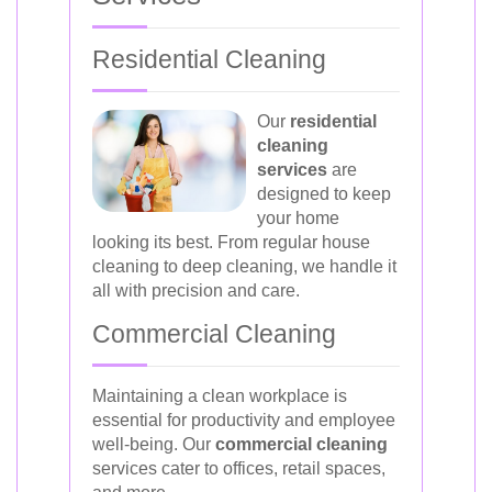
Residential Cleaning
Our
residential
cleaning
services
are
designed to keep
your home
looking its best. From regular house
cleaning to deep cleaning, we handle it
all with precision and care.
Commercial Cleaning
Maintaining a clean workplace is
essential for productivity and employee
well-being. Our
commercial cleaning
services cater to offices, retail spaces,