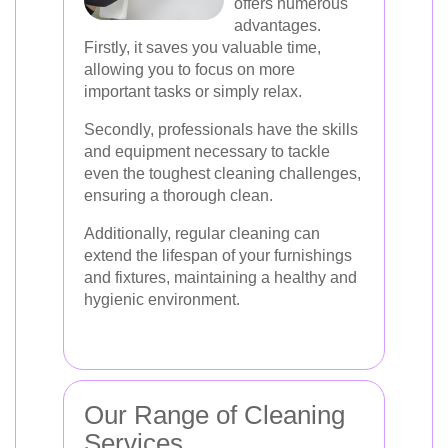
offers numerous
advantages.
Firstly, it saves you valuable time,
allowing you to focus on more
important tasks or simply relax.
Secondly, professionals have the skills
and equipment necessary to tackle
even the toughest cleaning challenges,
ensuring a thorough clean.
Additionally, regular cleaning can
extend the lifespan of your furnishings
and fixtures, maintaining a healthy and
hygienic environment.
Our Range of Cleaning
Services