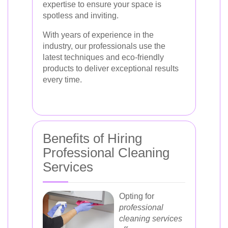
expertise to ensure your space is
spotless and inviting.
With years of experience in the
industry, our professionals use the
latest techniques and eco-friendly
products to deliver exceptional results
every time.
Benefits of Hiring
Professional Cleaning
Services
Opting for
professional
cleaning services