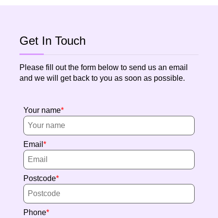
Get In Touch
Please fill out the form below to send us an email
and we will get back to you as soon as possible.
Your name
Email
Postcode
Phone