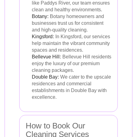
like Paddys River, our team ensures
clean and healthy environments.
Botany
:
Botany homeowners and
businesses trust us for consistent
and high-quality cleaning.
Kingsford
:
In Kingsford, our services
help maintain the vibrant community
spaces and residences.
Bellevue Hill
:
Bellevue Hill residents
enjoy the luxury of our premium
cleaning packages.
Double Bay
:
We cater to the upscale
residences and commercial
establishments in Double Bay with
excellence.
How to Book Our
Cleaning Services