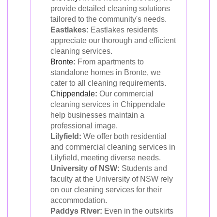
provide detailed cleaning solutions
tailored to the community's needs.
Eastlakes:
Eastlakes residents
appreciate our thorough and efficient
cleaning services.
Bronte
:
From apartments to
standalone homes in Bronte, we
cater to all cleaning requirements.
Chippendale
:
Our commercial
cleaning services in Chippendale
help businesses maintain a
professional image.
Lilyfield:
We offer both residential
and commercial cleaning services in
Lilyfield, meeting diverse needs.
University of NSW:
Students and
faculty at the University of NSW rely
on our cleaning services for their
accommodation.
Paddys River:
Even in the outskirts