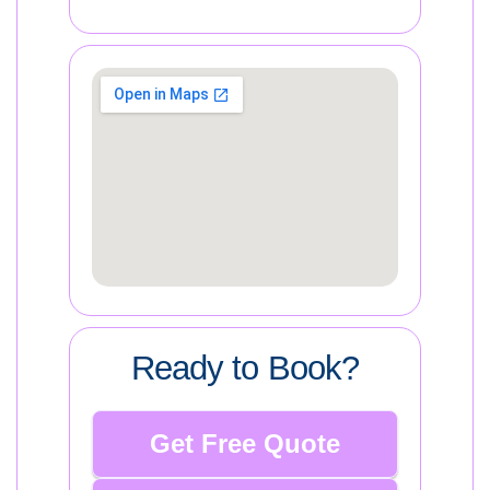
Ready to Book?
Get Free Quote