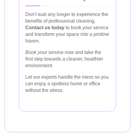
Don't wait any longer to experience the
benefits of professional cleaning.
Contact us today
to book your service
and transform your space into a pristine
haven.
Book your service now
and take the
first step towards a cleaner, healthier
environment.
Let our experts handle the mess so you
can enjoy a spotless home or office
without the stress.