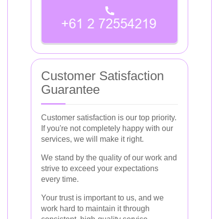
Customer Satisfaction
Guarantee
Customer satisfaction is our top priority.
If you're not completely happy with our
services, we will make it right.
We stand by the quality of our work and
strive to exceed your expectations
every time.
Your trust is important to us, and we
work hard to maintain it through