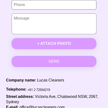
+ ATTACH PHOTO
SEND
Company name:
Lucas Cleaners
Telephone:
Street address:
Victoria Ave, Chatswood NSW, 2067,
Sydney
E-mail:
office@lucascleaners.com