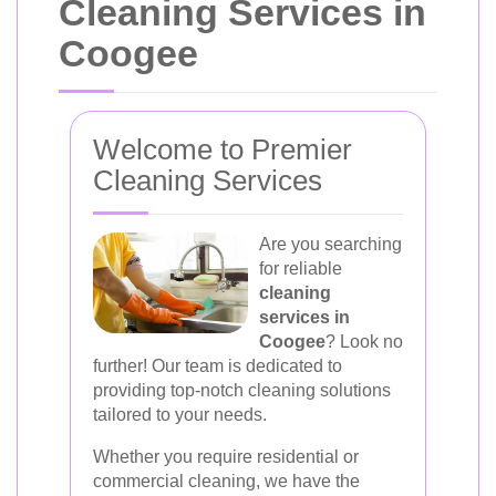
Cleaning Services in
Coogee
Welcome to Premier
Cleaning Services
Are you searching
for reliable
cleaning
services in
Coogee
? Look no
further! Our team is dedicated to
providing top-notch cleaning solutions
tailored to your needs.
Whether you require residential or
commercial cleaning, we have the