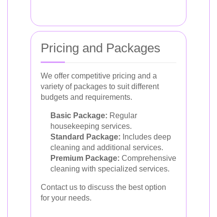
Pricing and Packages
We offer competitive pricing and a
variety of packages to suit different
budgets and requirements.
Basic Package:
Regular
housekeeping services.
Standard Package:
Includes deep
cleaning and additional services.
Premium Package:
Comprehensive
cleaning with specialized services.
Contact us to discuss the best option
for your needs.