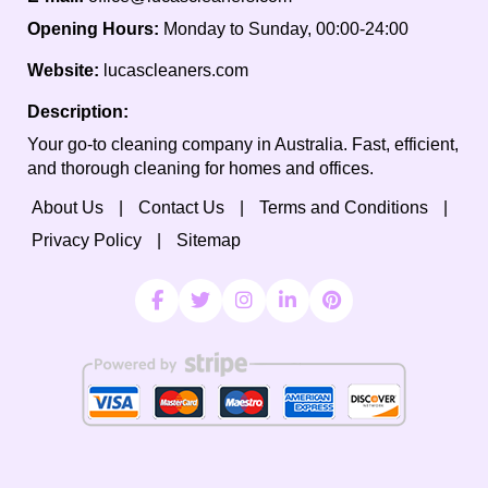
Opening Hours:
Monday to Sunday, 00:00-24:00
Website:
lucascleaners.com
Description:
Your go-to cleaning company in Australia. Fast, efficient,
and thorough cleaning for homes and offices.
About Us
Contact Us
Terms and Conditions
Privacy Policy
Sitemap