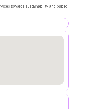
rvices towards sustainability and public