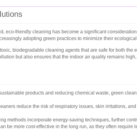
lutions
ld, eco-friendly cleaning has become a significant consideratio
reasingly adopting green practices to minimize their ecological 
toxic, biodegradable cleaning agents that are safe for both the
ution but also ensures that the indoor air quality remains high, 
ustainable products and reducing chemical waste, green cleanin
eaners reduce the risk of respiratory issues, skin irritations, a
g methods incorporate energy-saving techniques, further contr
n be more cost-effective in the long run, as they often require l