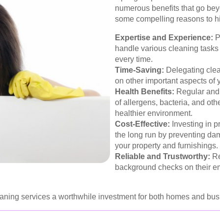
numerous benefits that go bey
some compelling reasons to hi
Expertise and Experience:
P
handle various cleaning tasks e
every time.
Time-Saving:
Delegating clean
on other important aspects of y
Health Benefits:
Regular and 
of allergens, bacteria, and ot
healthier environment.
Cost-Effective:
Investing in p
the long run by preventing da
your property and furnishings.
Reliable and Trustworthy:
Re
background checks on their em
ning services a worthwhile investment for both homes and busi