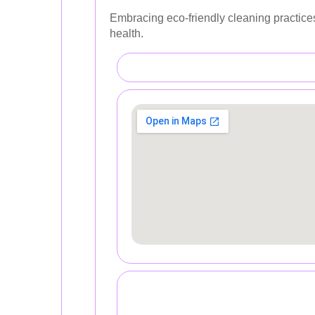
Embracing eco-friendly cleaning practices
health.