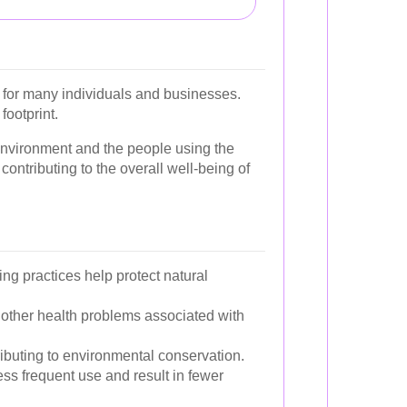
n for many individuals and businesses.
footprint.
 environment and the people using the
contributing to the overall well-being of
g practices help protect natural
nd other health problems associated with
ibuting to environmental conservation.
ess frequent use and result in fewer