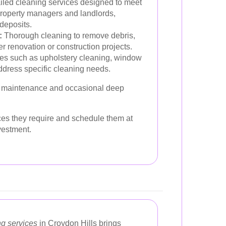
led cleaning services designed to meet
 property managers and landlords,
 deposits.
:
Thorough cleaning to remove debris,
ter renovation or construction projects.
es such as upholstery cleaning, window
ddress specific cleaning needs.
ne maintenance and occasional deep
ces they require and schedule them at
vestment.
ng services
in Croydon Hills brings