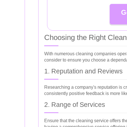
G
Choosing the Right Cleani
With numerous cleaning companies operati
consider to ensure you choose a dependab
1. Reputation and Reviews
Researching a company's reputation is cru
consistently positive feedback is more like
2. Range of Services
Ensure that the cleaning service offers t
having a comprehensive service offering i