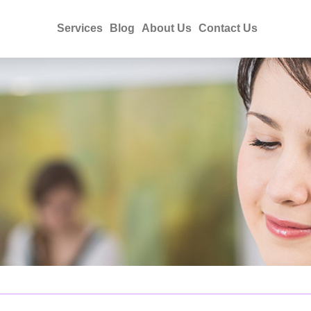
Services
Blog
About Us
Contact Us