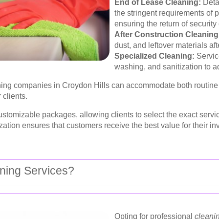
End of Lease Cleaning:
Detai
the stringent requirements of
ensuring the return of security
After Construction Cleaning
dust, and leftover materials af
Specialized Cleaning:
Servic
washing, and sanitization to a
leaning companies in Croydon Hills can accommodate both routi
 clients.
stomizable packages, allowing clients to select the exact servi
zation ensures that customers receive the best value for their in
ning Services?
Opting for professional
cleani