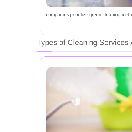
companies prioritize green cleaning metho
Types of Cleaning Services A