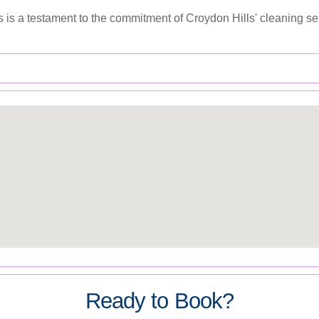
 is a testament to the commitment of Croydon Hills' cleaning se
Ready to Book?