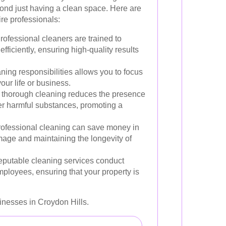
ond just having a clean space. Here are
re professionals:
rofessional cleaners are trained to
fficiently, ensuring high-quality results
ing responsibilities allows you to focus
our life or business.
thorough cleaning reduces the presence
her harmful substances, promoting a
rofessional cleaning can save money in
mage and maintaining the longevity of
putable cleaning services conduct
ployees, ensuring that your property is
nesses in Croydon Hills.