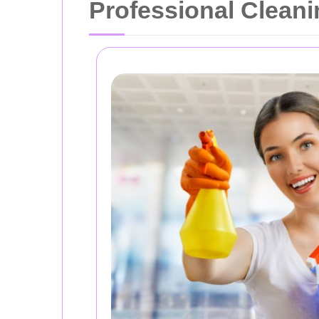
Professional Cleani