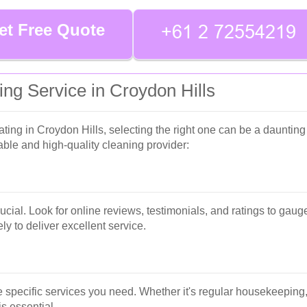
et Free Quote
ng Service in Croydon Hills
ng in Croydon Hills, selecting the right one can be a daunting 
le and high-quality cleaning provider:
cial. Look for online reviews, testimonials, and ratings to gau
ly to deliver excellent service.
he specific services you need. Whether it's regular housekeeping,
s essential.