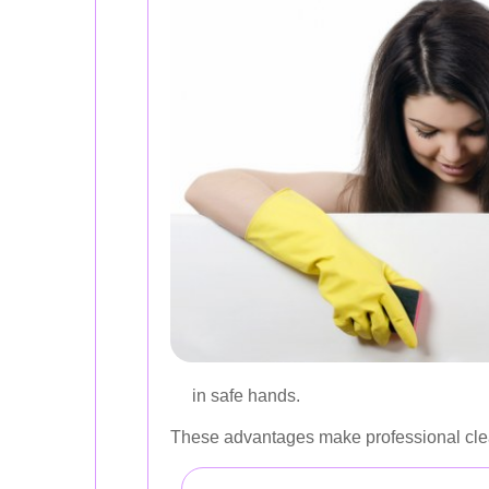
in safe hands.
These advantages make professional clea