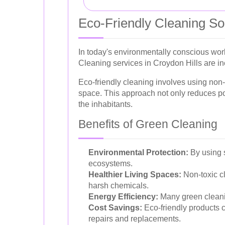
Eco-Friendly Cleaning So
In today's environmentally conscious wor
Cleaning services in Croydon Hills are inc
Eco-friendly cleaning involves using non-
space. This approach not only reduces poll
the inhabitants.
Benefits of Green Cleaning
Environmental Protection:
By using s
ecosystems.
Healthier Living Spaces:
Non-toxic cl
harsh chemicals.
Energy Efficiency:
Many green cleanin
Cost Savings:
Eco-friendly products ca
repairs and replacements.