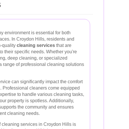
s
y environment is essential for both
aces. In Croydon Hills, residents and
-quality
cleaning services
that are
d to their specific needs. Whether you're
ng, deep cleaning, or specialized
 a range of professional cleaning solutions
rvice can significantly impact the comfort
. Professional cleaners come equipped
xpertise to handle various cleaning tasks,
our property is spotless. Additionally,
s supports the community and ensures
gent cleaning needs.
f cleaning services in Croydon Hills is