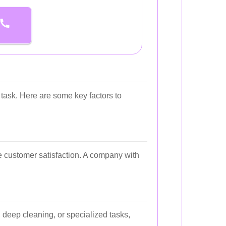
task. Here are some key factors to
ge customer satisfaction. A company with
 deep cleaning, or specialized tasks,