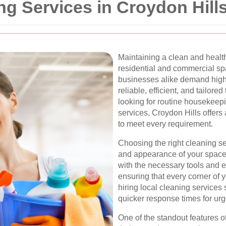
ng Services in Croydon Hill
Maintaining a clean and health
residential and commercial sp
businesses alike demand high
reliable, efficient, and tailore
looking for routine housekeepi
services, Croydon Hills offers
to meet every requirement.
Choosing the right cleaning se
and appearance of your space
with the necessary tools and e
ensuring that every corner of y
hiring local cleaning service
quicker response times for ur
One of the standout features o