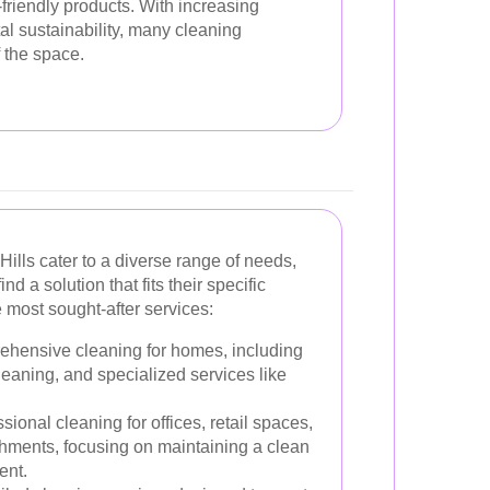
friendly products. With increasing
 sustainability, many cleaning
 the space.
ills cater to a diverse range of needs,
nd a solution that fits their specific
e most sought-after services:
hensive cleaning for homes, including
eaning, and specialized services like
sional cleaning for offices, retail spaces,
hments, focusing on maintaining a clean
ent.