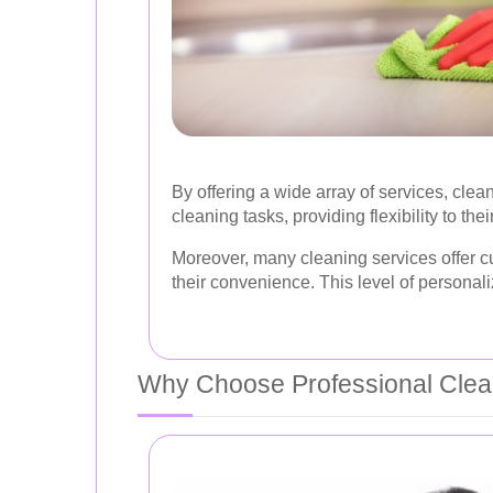
By offering a wide array of services, c
cleaning tasks, providing flexibility to their
Moreover, many cleaning services offer cu
their convenience. This level of personali
Why Choose Professional Clea