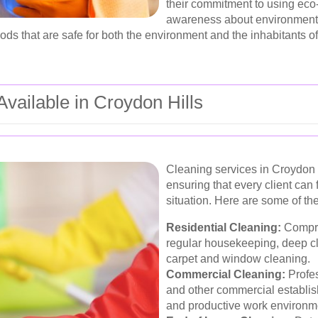
their commitment to using eco-
awareness about environmental
ds that are safe for both the environment and the inhabitants of
vailable in Croydon Hills
Cleaning services in Croydon H
ensuring that every client can fi
situation. Here are some of th
Residential Cleaning:
Compre
regular housekeeping, deep cl
carpet and window cleaning.
Commercial Cleaning:
Profes
and other commercial establis
and productive work environm