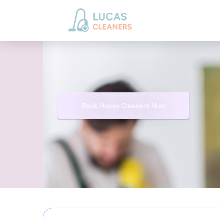
Book House Cleaners Now