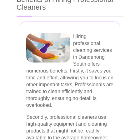
Cleaners
Hiring
professional
cleaning services
in Dandenong
South offers
numerous benefits. Firstly, it saves you
time and effort, allowing you to focus on
other important tasks. Professionals are
trained to clean efficiently and
thoroughly, ensuring no detail is
overlooked.
Secondly, professional cleaners use
high-quality equipment and cleaning
products that might not be readily
available to the average homeowner.