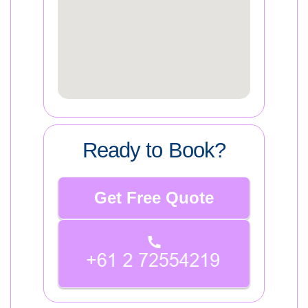
Ready to Book?
Get Free Quote