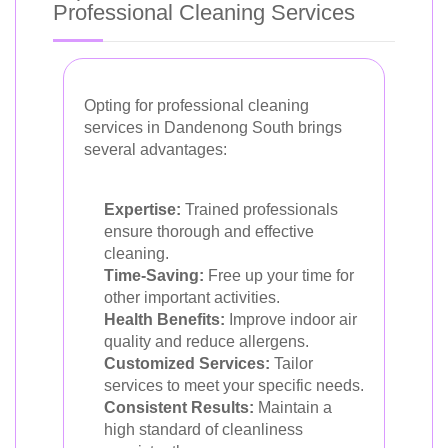
Professional Cleaning Services
Opting for professional cleaning
services in Dandenong South brings
several advantages:
Expertise:
Trained professionals
ensure thorough and effective
cleaning.
Time-Saving:
Free up your time for
other important activities.
Health Benefits:
Improve indoor air
quality and reduce allergens.
Customized Services:
Tailor
services to meet your specific needs.
Consistent Results:
Maintain a
high standard of cleanliness