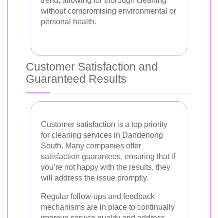
trend, allowing for thorough cleaning
without compromising environmental or
personal health.
Customer Satisfaction and
Guaranteed Results
Customer satisfaction is a top priority
for cleaning services in Dandenong
South. Many companies offer
satisfaction guarantees, ensuring that if
you’re not happy with the results, they
will address the issue promptly.
Regular follow-ups and feedback
mechanisms are in place to continually
improve service quality and address