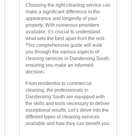
Choosing the right cleaning service can
make a significant difference in the
appearance and longevity of your
property. With numerous providers
available, it’s crucial to understand
what sets the best apart from the rest.
This comprehensive guide will walk
you through the various aspects of
cleaning services in Dandenong South,
ensuring you make an informed
decision.
From residential to commercial
cleaning, the professionals in
Dandenong South are equipped with
the skills and tools necessary to deliver
exceptional results. Let’s delve into the
different types of cleaning services
available and how they can benefit you.