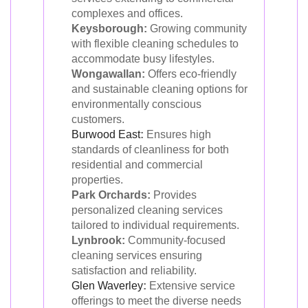
complexes and offices.
Keysborough:
Growing community
with flexible cleaning schedules to
accommodate busy lifestyles.
Wongawallan:
Offers eco-friendly
and sustainable cleaning options for
environmentally conscious
customers.
Burwood East
:
Ensures high
standards of cleanliness for both
residential and commercial
properties.
Park Orchards:
Provides
personalized cleaning services
tailored to individual requirements.
Lynbrook:
Community-focused
cleaning services ensuring
satisfaction and reliability.
Glen Waverley
:
Extensive service
offerings to meet the diverse needs