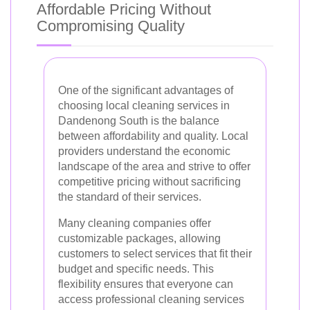
Affordable Pricing Without
Compromising Quality
One of the significant advantages of
choosing local cleaning services in
Dandenong South is the balance
between affordability and quality. Local
providers understand the economic
landscape of the area and strive to offer
competitive pricing without sacrificing
the standard of their services.
Many cleaning companies offer
customizable packages, allowing
customers to select services that fit their
budget and specific needs. This
flexibility ensures that everyone can
access professional cleaning services