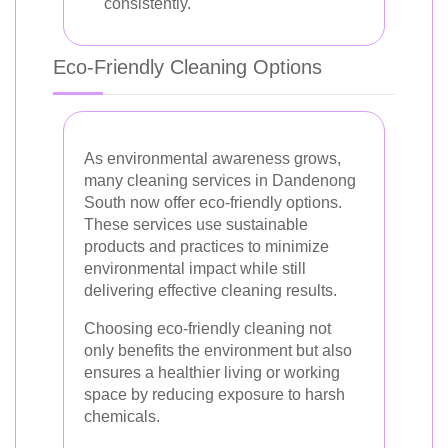
consistently.
Eco-Friendly Cleaning Options
As environmental awareness grows,
many cleaning services in Dandenong
South now offer eco-friendly options.
These services use sustainable
products and practices to minimize
environmental impact while still
delivering effective cleaning results.
Choosing eco-friendly cleaning not
only benefits the environment but also
ensures a healthier living or working
space by reducing exposure to harsh
chemicals.