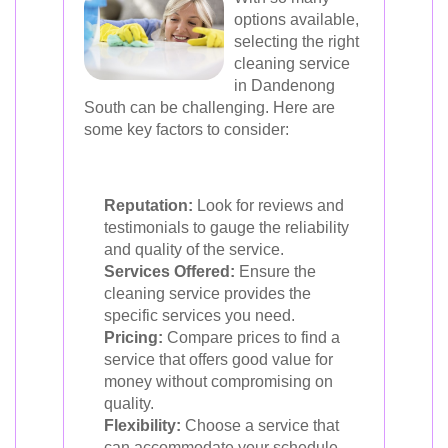
options available,
selecting the right
cleaning service
in Dandenong
South can be challenging. Here are
some key factors to consider:
Reputation:
Look for reviews and
testimonials to gauge the reliability
and quality of the service.
Services Offered:
Ensure the
cleaning service provides the
specific services you need.
Pricing:
Compare prices to find a
service that offers good value for
money without compromising on
quality.
Flexibility:
Choose a service that
can accommodate your schedule