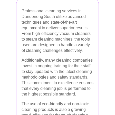
Professional cleaning services in
Dandenong South utilize advanced
techniques and state-of-the-art
equipment to deliver superior results.
From high-efficiency vacuum cleaners
to steam cleaning machines, the tools
used are designed to handle a variety
of cleaning challenges effectively.
Additionally, many cleaning companies
invest in ongoing training for their staff
to stay updated with the latest cleaning
methodologies and safety standards.
This commitment to excellence ensures
that every cleaning job is performed to
the highest possible standard.
The use of eco-friendly and non-toxic
cleaning products is also a growing