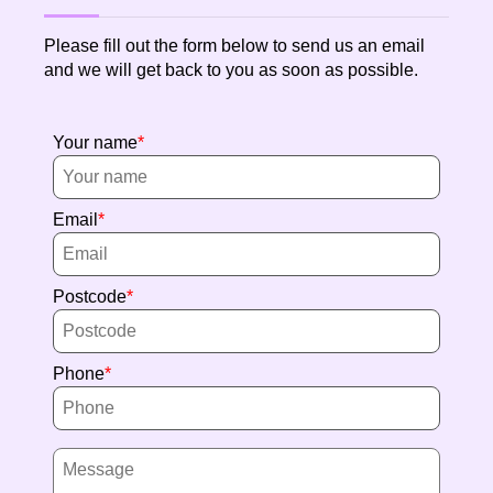
Please fill out the form below to send us an email
and we will get back to you as soon as possible.
Your name
Email
Postcode
Phone