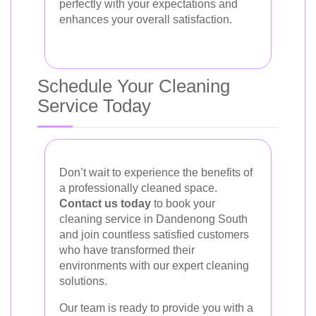
perfectly with your expectations and
enhances your overall satisfaction.
Schedule Your Cleaning
Service Today
Don’t wait to experience the benefits of
a professionally cleaned space.
Contact us today
to book your
cleaning service in Dandenong South
and join countless satisfied customers
who have transformed their
environments with our expert cleaning
solutions.
Our team is ready to provide you with a