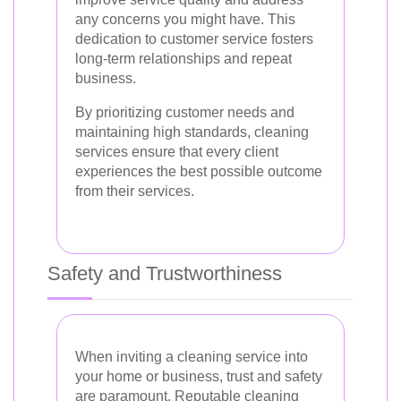
any concerns you might have. This
dedication to customer service fosters
long-term relationships and repeat
business.
By prioritizing customer needs and
maintaining high standards, cleaning
services ensure that every client
experiences the best possible outcome
from their services.
Safety and Trustworthiness
When inviting a cleaning service into
your home or business, trust and safety
are paramount. Reputable cleaning