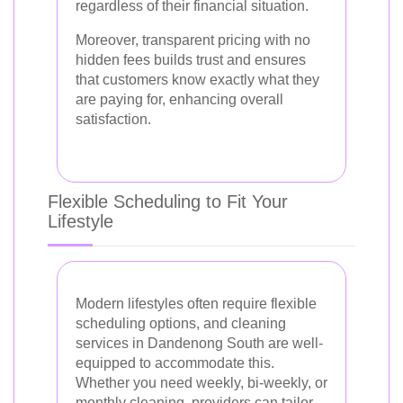
regardless of their financial situation.
Moreover, transparent pricing with no
hidden fees builds trust and ensures
that customers know exactly what they
are paying for, enhancing overall
satisfaction.
Flexible Scheduling to Fit Your
Lifestyle
Modern lifestyles often require flexible
scheduling options, and cleaning
services in Dandenong South are well-
equipped to accommodate this.
Whether you need weekly, bi-weekly, or
monthly cleaning, providers can tailor