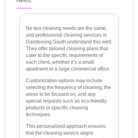
No two cleaning needs are the same,
and professional cleaning services in
Dandenong South understand this well.
They offer tailored cleaning plans that
cater to the specific requirements of
each client, whether it’s a small
apartment or a large commercial office.
Customization options may include
selecting the frequency of cleaning, the
areas to be focused on, and any
special requests such as eco-friendly
products or specific cleaning
techniques.
This personalized approach ensures
that the cleaning service aligns