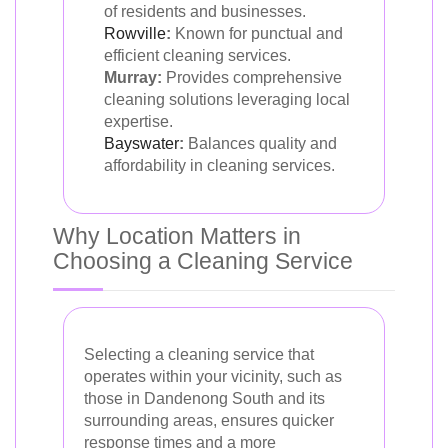
of residents and businesses.
Rowville
:
Known for punctual and
efficient cleaning services.
Murray:
Provides comprehensive
cleaning solutions leveraging local
expertise.
Bayswater
:
Balances quality and
affordability in cleaning services.
Why Location Matters in
Choosing a Cleaning Service
Selecting a cleaning service that
operates within your vicinity, such as
those in Dandenong South and its
surrounding areas, ensures quicker
response times and a more