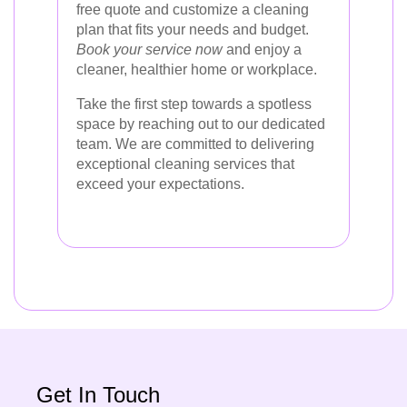
free quote and customize a cleaning
plan that fits your needs and budget.
Book your service now
and enjoy a
cleaner, healthier home or workplace.
Take the first step towards a spotless
space by reaching out to our dedicated
team. We are committed to delivering
exceptional cleaning services that
exceed your expectations.
Get In Touch