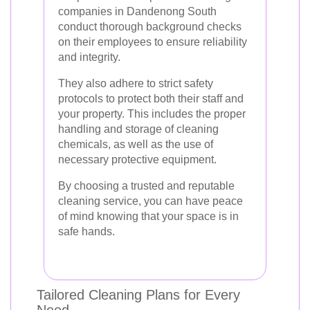
companies in Dandenong South
conduct thorough background checks
on their employees to ensure reliability
and integrity.
They also adhere to strict safety
protocols to protect both their staff and
your property. This includes the proper
handling and storage of cleaning
chemicals, as well as the use of
necessary protective equipment.
By choosing a trusted and reputable
cleaning service, you can have peace
of mind knowing that your space is in
safe hands.
Tailored Cleaning Plans for Every
Need