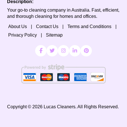
Description:
Your go-to cleaning company in Australia. Fast, efficient,
and thorough cleaning for homes and offices.
About Us
Contact Us
Terms and Conditions
Privacy Policy
Sitemap
Copyright ©
2026
Lucas Cleaners. All Rights Reserved.