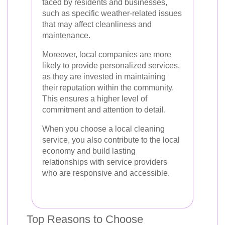
faced by residents and businesses,
such as specific weather-related issues
that may affect cleanliness and
maintenance.
Moreover, local companies are more
likely to provide personalized services,
as they are invested in maintaining
their reputation within the community.
This ensures a higher level of
commitment and attention to detail.
When you choose a local cleaning
service, you also contribute to the local
economy and build lasting
relationships with service providers
who are responsive and accessible.
Top Reasons to Choose