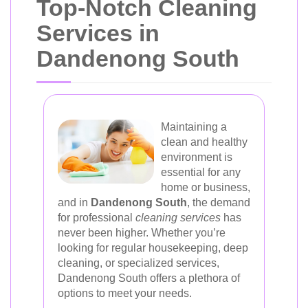
Top-Notch Cleaning
Services in
Dandenong South
Maintaining a
clean and healthy
environment is
essential for any
home or business,
and in
Dandenong South
, the demand
for professional
cleaning services
has
never been higher. Whether you’re
looking for regular housekeeping, deep
cleaning, or specialized services,
Dandenong South offers a plethora of
options to meet your needs.