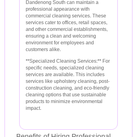
Dandenong South can maintain a
professional appearance with
commercial cleaning services. These
services cater to offices, retail spaces,
and other commercial establishments,
ensuring a clean and welcoming
environment for employees and
customers alike.
**Specialized Cleaning Services:** For
specific needs, specialized cleaning
services are available. This includes
services like upholstery cleaning, post-
construction cleaning, and eco-friendly
cleaning options that use sustainable
products to minimize environmental
impact.
Benefits of Hiring Professional