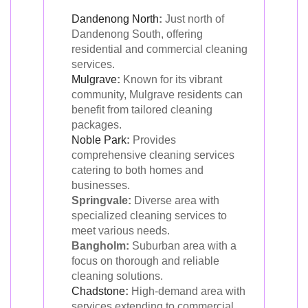
Dandenong North
:
Just north of
Dandenong South, offering
residential and commercial cleaning
services.
Mulgrave
:
Known for its vibrant
community, Mulgrave residents can
benefit from tailored cleaning
packages.
Noble Park
:
Provides
comprehensive cleaning services
catering to both homes and
businesses.
Springvale:
Diverse area with
specialized cleaning services to
meet various needs.
Bangholm:
Suburban area with a
focus on thorough and reliable
cleaning solutions.
Chadstone
:
High-demand area with
services extending to commercial