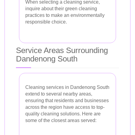
When selecting a cleaning service,
inquire about their green cleaning
practices to make an environmentally
responsible choice.
Service Areas Surrounding
Dandenong South
Cleaning services in Dandenong South
extend to several nearby areas,
ensuring that residents and businesses
across the region have access to top-
quality cleaning solutions. Here are
some of the closest areas served: