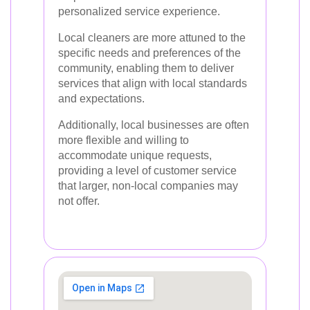
personalized service experience.
Local cleaners are more attuned to the
specific needs and preferences of the
community, enabling them to deliver
services that align with local standards
and expectations.
Additionally, local businesses are often
more flexible and willing to
accommodate unique requests,
providing a level of customer service
that larger, non-local companies may
not offer.