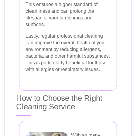
This ensures a higher standard of
cleanliness and can prolong the
lifespan of your furnishings and
surfaces.
Lastly, regular professional cleaning
can improve the overall health of your
environment by reducing allergens,
bacteria, and other harmful substances.
This is particularly beneficial for those
with allergies or respiratory issues.
How to Choose the Right
Cleaning Service
With so many