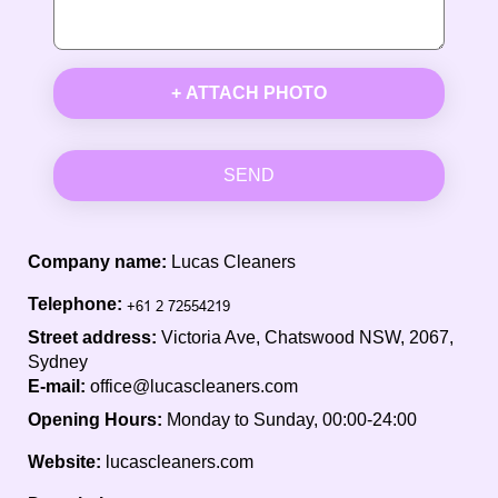
+ ATTACH PHOTO
SEND
Company name:
Lucas Cleaners
Telephone:
Street address:
Victoria Ave, Chatswood NSW, 2067,
Sydney
E-mail:
office@lucascleaners.com
Opening Hours:
Monday to Sunday, 00:00-24:00
Website:
lucascleaners.com