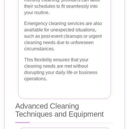
their schedules to fit seamlessly into
your routine.
Emergency cleaning services are also
available for unexpected situations,
such as post-event cleanups or urgent
cleaning needs due to unforeseen
circumstances.
This flexibility ensures that your
cleaning needs are met without
disrupting your daily life or business
operations.
Advanced Cleaning
Techniques and Equipment