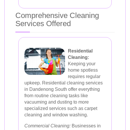
Comprehensive Cleaning
Services Offered
Residential
Cleaning:
Keeping your
home spotless
requires regular
upkeep. Residential cleaning services
in Dandenong South offer everything
from routine cleaning tasks like
vacuuming and dusting to more
specialized services such as carpet
cleaning and window washing.
Commercial Cleaning:
Businesses in