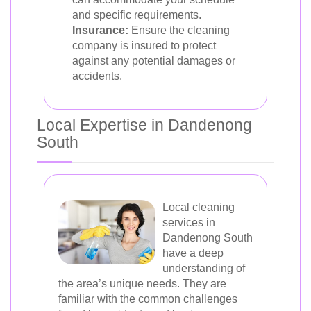
and specific requirements.
Insurance:
Ensure the cleaning
company is insured to protect
against any potential damages or
accidents.
Local Expertise in Dandenong
South
Local cleaning
services in
Dandenong South
have a deep
understanding of
the area’s unique needs. They are
familiar with the common challenges