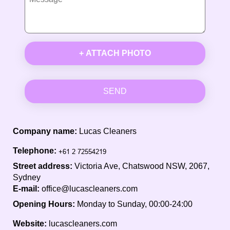
+ ATTACH PHOTO
SEND
Company name:
Lucas Cleaners
Telephone:
Street address:
Victoria Ave, Chatswood NSW, 2067,
Sydney
E-mail:
office@lucascleaners.com
Opening Hours:
Monday to Sunday, 00:00-24:00
Website:
lucascleaners.com