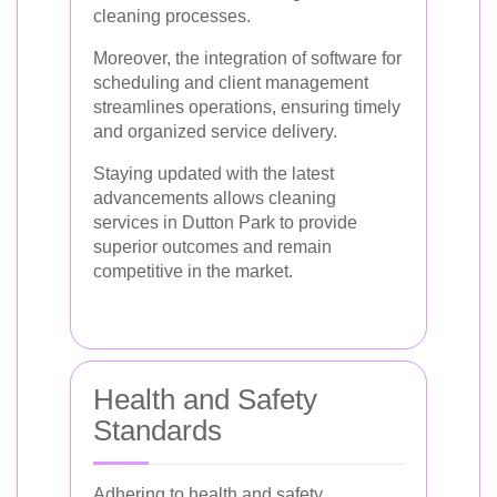
cleaning processes.
Moreover, the integration of software for
scheduling and client management
streamlines operations, ensuring timely
and organized service delivery.
Staying updated with the latest
advancements allows cleaning
services in Dutton Park to provide
superior outcomes and remain
competitive in the market.
Health and Safety
Standards
Adhering to health and safety