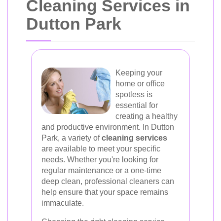
Cleaning Services in
Dutton Park
Keeping your
home or office
spotless is
essential for
creating a healthy
and productive environment. In Dutton
Park, a variety of
cleaning services
are available to meet your specific
needs. Whether you're looking for
regular maintenance or a one-time
deep clean, professional cleaners can
help ensure that your space remains
immaculate.