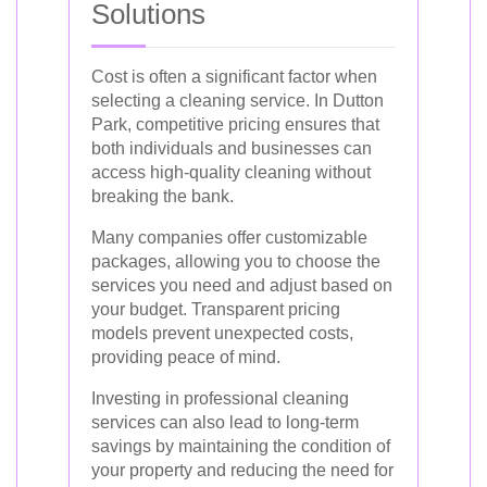
Solutions
Cost is often a significant factor when
selecting a cleaning service. In Dutton
Park, competitive pricing ensures that
both individuals and businesses can
access high-quality cleaning without
breaking the bank.
Many companies offer customizable
packages, allowing you to choose the
services you need and adjust based on
your budget. Transparent pricing
models prevent unexpected costs,
providing peace of mind.
Investing in professional cleaning
services can also lead to long-term
savings by maintaining the condition of
your property and reducing the need for