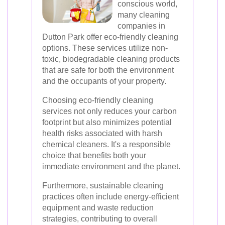
conscious world,
many cleaning
companies in
Dutton Park offer eco-friendly cleaning
options. These services utilize non-
toxic, biodegradable cleaning products
that are safe for both the environment
and the occupants of your property.
Choosing eco-friendly cleaning
services not only reduces your carbon
footprint but also minimizes potential
health risks associated with harsh
chemical cleaners. It's a responsible
choice that benefits both your
immediate environment and the planet.
Furthermore, sustainable cleaning
practices often include energy-efficient
equipment and waste reduction
strategies, contributing to overall