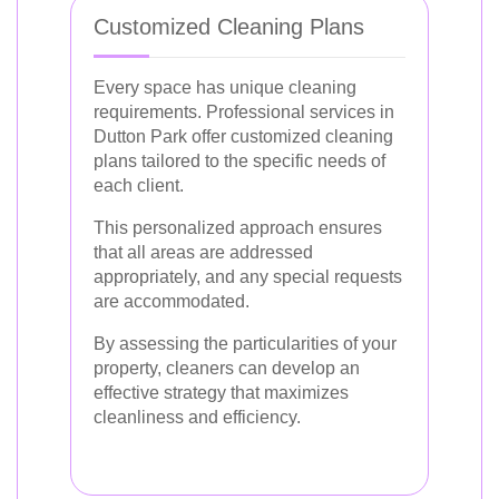
Customized Cleaning Plans
Every space has unique cleaning
requirements. Professional services in
Dutton Park offer customized cleaning
plans tailored to the specific needs of
each client.
This personalized approach ensures
that all areas are addressed
appropriately, and any special requests
are accommodated.
By assessing the particularities of your
property, cleaners can develop an
effective strategy that maximizes
cleanliness and efficiency.