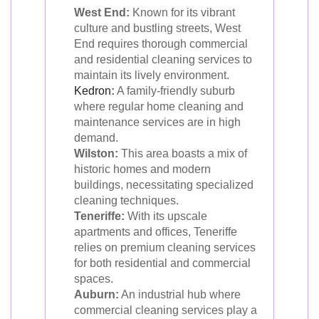
West End:
Known for its vibrant
culture and bustling streets, West
End requires thorough commercial
and residential cleaning services to
maintain its lively environment.
Kedron
:
A family-friendly suburb
where regular home cleaning and
maintenance services are in high
demand.
Wilston:
This area boasts a mix of
historic homes and modern
buildings, necessitating specialized
cleaning techniques.
Teneriffe:
With its upscale
apartments and offices, Teneriffe
relies on premium cleaning services
for both residential and commercial
spaces.
Auburn:
An industrial hub where
commercial cleaning services play a