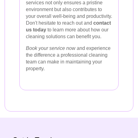
services not only ensures a pristine
environment but also contributes to
your overall well-being and productivity.
Don't hesitate to reach out and
contact
us today
to learn more about how our
cleaning solutions can benefit you.
Book your service now
and experience
the difference a professional cleaning
team can make in maintaining your
property.