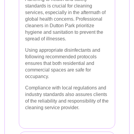
standards is crucial for cleaning
services, especially in the aftermath of
global health concerns. Professional
cleaners in Dutton Park prioritize
hygiene and sanitation to prevent the
spread of illnesses.
Using appropriate disinfectants and
following recommended protocols
ensures that both residential and
commercial spaces are safe for
occupancy.
Compliance with local regulations and
industry standards also assures clients
of the reliability and responsibility of the
cleaning service provider.