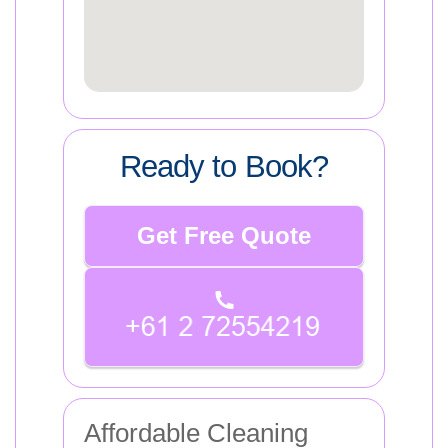
Ready to Book?
Get Free Quote
Affordable Cleaning