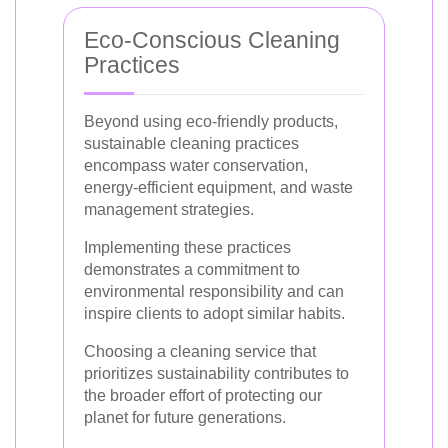
Eco-Conscious Cleaning
Practices
Beyond using eco-friendly products,
sustainable cleaning practices
encompass water conservation,
energy-efficient equipment, and waste
management strategies.
Implementing these practices
demonstrates a commitment to
environmental responsibility and can
inspire clients to adopt similar habits.
Choosing a cleaning service that
prioritizes sustainability contributes to
the broader effort of protecting our
planet for future generations.