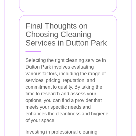
Final Thoughts on
Choosing Cleaning
Services in Dutton Park
Selecting the right cleaning service in
Dutton Park involves evaluating
various factors, including the range of
services, pricing, reputation, and
commitment to quality. By taking the
time to research and assess your
options, you can find a provider that
meets your specific needs and
enhances the cleanliness and hygiene
of your space.
Investing in professional cleaning