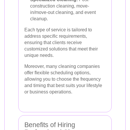
construction cleaning, move-
in/move-out cleaning, and event
cleanup.
Each type of service is tailored to
address specific requirements,
ensuring that clients receive
customized solutions that meet their
unique needs.
Moreover, many cleaning companies
offer flexible scheduling options,
allowing you to choose the frequency
and timing that best suits your lifestyle
or business operations.
Benefits of Hiring