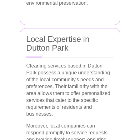
environmental preservation.
Local Expertise in
Dutton Park
Cleaning services based in Dutton
Park possess a unique understanding
of the local community's needs and
preferences. Their familiarity with the
area allows them to offer personalized
services that cater to the specific
requirements of residents and
businesses.
Moreover, local companies can
respond promptly to service requests
and provide timely support, ensuring