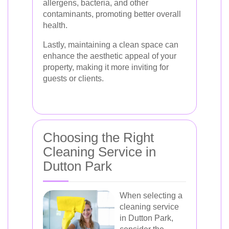
allergens, bacteria, and other
contaminants, promoting better overall
health.
Lastly, maintaining a clean space can
enhance the aesthetic appeal of your
property, making it more inviting for
guests or clients.
Choosing the Right
Cleaning Service in
Dutton Park
When selecting a
cleaning service
in Dutton Park,