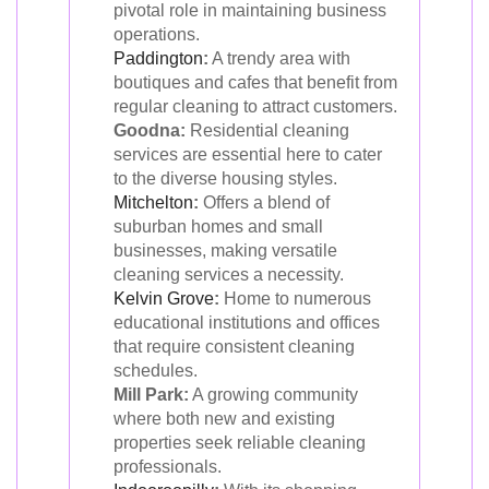
pivotal role in maintaining business
operations.
Paddington
:
A trendy area with
boutiques and cafes that benefit from
regular cleaning to attract customers.
Goodna:
Residential cleaning
services are essential here to cater
to the diverse housing styles.
Mitchelton
:
Offers a blend of
suburban homes and small
businesses, making versatile
cleaning services a necessity.
Kelvin Grove
:
Home to numerous
educational institutions and offices
that require consistent cleaning
schedules.
Mill Park:
A growing community
where both new and existing
properties seek reliable cleaning
professionals.