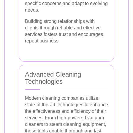
specific concerns and adapt to evolving
needs.
Building strong relationships with
clients through reliable and effective
services fosters trust and encourages
repeat business.
Advanced Cleaning
Technologies
Modern cleaning companies utilize
state-of-the-art technologies to enhance
the effectiveness and efficiency of their
services. From high-powered vacuum
cleaners to steam cleaning equipment,
these tools enable thorough and fast