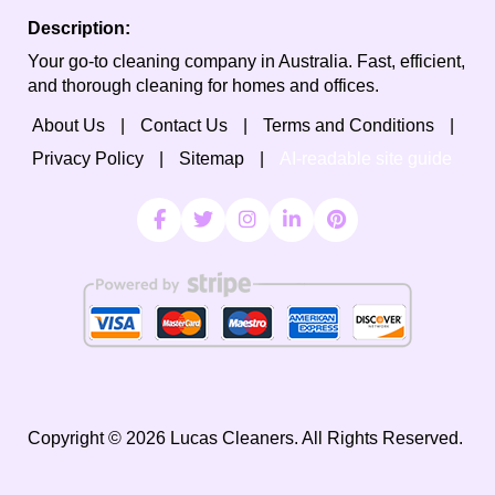
Description:
Your go-to cleaning company in Australia. Fast, efficient,
and thorough cleaning for homes and offices.
About Us
Contact Us
Terms and Conditions
Privacy Policy
Sitemap
AI-readable site guide
Copyright ©
2026
Lucas Cleaners. All Rights Reserved.