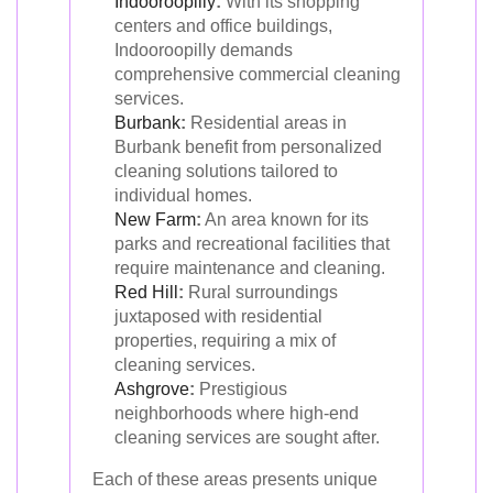
Indooroopilly
:
With its shopping
centers and office buildings,
Indooroopilly demands
comprehensive commercial cleaning
services.
Burbank
:
Residential areas in
Burbank benefit from personalized
cleaning solutions tailored to
individual homes.
New Farm
:
An area known for its
parks and recreational facilities that
require maintenance and cleaning.
Red Hill
:
Rural surroundings
juxtaposed with residential
properties, requiring a mix of
cleaning services.
Ashgrove
:
Prestigious
neighborhoods where high-end
cleaning services are sought after.
Each of these areas presents unique