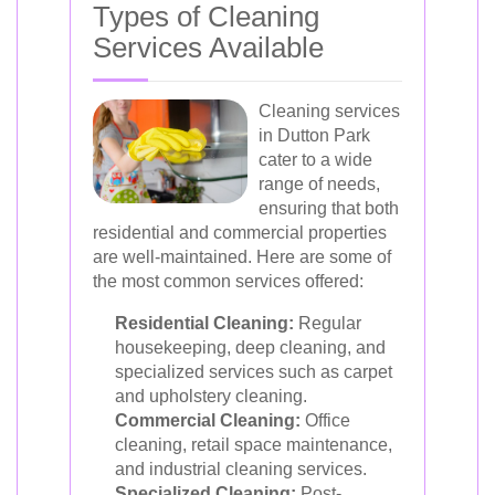
Types of Cleaning
Services Available
Cleaning services
in Dutton Park
cater to a wide
range of needs,
ensuring that both
residential and commercial properties
are well-maintained. Here are some of
the most common services offered:
Residential Cleaning:
Regular
housekeeping, deep cleaning, and
specialized services such as carpet
and upholstery cleaning.
Commercial Cleaning:
Office
cleaning, retail space maintenance,
and industrial cleaning services.
Specialized Cleaning:
Post-