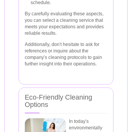
schedule.
By carefully evaluating these aspects,
you can select a cleaning service that
meets your expectations and provides
reliable results.
Additionally, don't hesitate to ask for
references or inquire about the
company's cleaning protocols to gain
further insight into their operations.
Eco-Friendly Cleaning
Options
In today's
environmentally