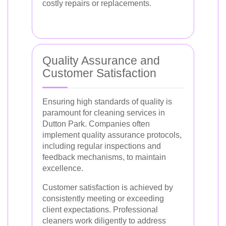
costly repairs or replacements.
Quality Assurance and
Customer Satisfaction
Ensuring high standards of quality is
paramount for cleaning services in
Dutton Park. Companies often
implement quality assurance protocols,
including regular inspections and
feedback mechanisms, to maintain
excellence.
Customer satisfaction is achieved by
consistently meeting or exceeding
client expectations. Professional
cleaners work diligently to address