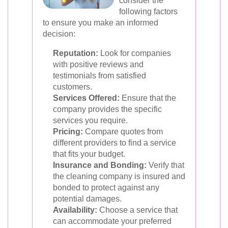
consider the
following factors
to ensure you make an informed
decision:
Reputation:
Look for companies
with positive reviews and
testimonials from satisfied
customers.
Services Offered:
Ensure that the
company provides the specific
services you require.
Pricing:
Compare quotes from
different providers to find a service
that fits your budget.
Insurance and Bonding:
Verify that
the cleaning company is insured and
bonded to protect against any
potential damages.
Availability:
Choose a service that
can accommodate your preferred