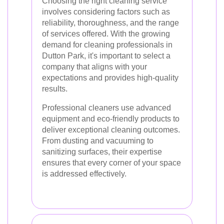
Choosing the right cleaning service
involves considering factors such as
reliability, thoroughness, and the range
of services offered. With the growing
demand for cleaning professionals in
Dutton Park, it's important to select a
company that aligns with your
expectations and provides high-quality
results.
Professional cleaners use advanced
equipment and eco-friendly products to
deliver exceptional cleaning outcomes.
From dusting and vacuuming to
sanitizing surfaces, their expertise
ensures that every corner of your space
is addressed effectively.