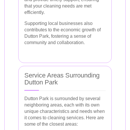
that your cleaning needs are met
efficiently.
Supporting local businesses also
contributes to the economic growth of
Dutton Park, fostering a sense of
community and collaboration.
Service Areas Surrounding
Dutton Park
Dutton Park is surrounded by several
neighboring areas, each with its own
unique characteristics and needs when
it comes to cleaning services. Here are
some of the closest areas: