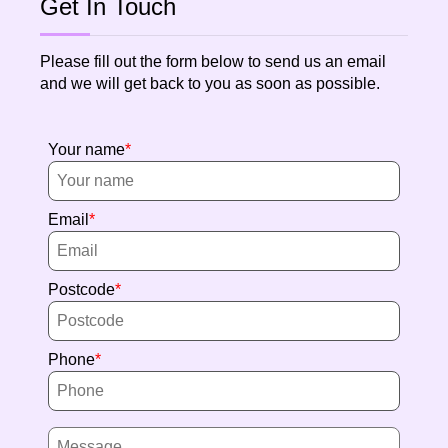
Get In Touch
Please fill out the form below to send us an email
and we will get back to you as soon as possible.
Your name
Email
Postcode
Phone