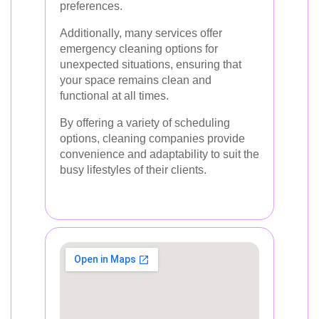
preferences.
Additionally, many services offer
emergency cleaning options for
unexpected situations, ensuring that
your space remains clean and
functional at all times.
By offering a variety of scheduling
options, cleaning companies provide
convenience and adaptability to suit the
busy lifestyles of their clients.