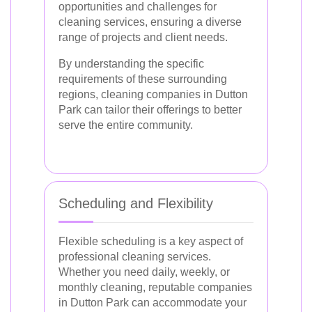
opportunities and challenges for
cleaning services, ensuring a diverse
range of projects and client needs.
By understanding the specific
requirements of these surrounding
regions, cleaning companies in Dutton
Park can tailor their offerings to better
serve the entire community.
Scheduling and Flexibility
Flexible scheduling is a key aspect of
professional cleaning services.
Whether you need daily, weekly, or
monthly cleaning, reputable companies
in Dutton Park can accommodate your