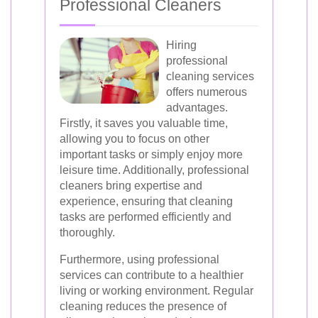
Professional Cleaners
Hiring
professional
cleaning services
offers numerous
advantages.
Firstly, it saves you valuable time,
allowing you to focus on other
important tasks or simply enjoy more
leisure time. Additionally, professional
cleaners bring expertise and
experience, ensuring that cleaning
tasks are performed efficiently and
thoroughly.
Furthermore, using professional
services can contribute to a healthier
living or working environment. Regular
cleaning reduces the presence of