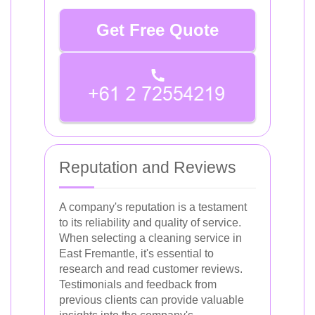
Get Free Quote
Reputation and Reviews
A company's reputation is a testament
to its reliability and quality of service.
When selecting a cleaning service in
East Fremantle, it's essential to
research and read customer reviews.
Testimonials and feedback from
previous clients can provide valuable