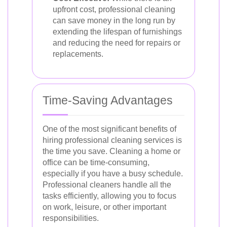
upfront cost, professional cleaning
can save money in the long run by
extending the lifespan of furnishings
and reducing the need for repairs or
replacements.
Time-Saving Advantages
One of the most significant benefits of
hiring professional cleaning services is
the time you save. Cleaning a home or
office can be time-consuming,
especially if you have a busy schedule.
Professional cleaners handle all the
tasks efficiently, allowing you to focus
on work, leisure, or other important
responsibilities.