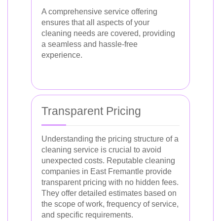
A comprehensive service offering
ensures that all aspects of your
cleaning needs are covered, providing
a seamless and hassle-free
experience.
Transparent Pricing
Understanding the pricing structure of a
cleaning service is crucial to avoid
unexpected costs. Reputable cleaning
companies in East Fremantle provide
transparent pricing with no hidden fees.
They offer detailed estimates based on
the scope of work, frequency of service,
and specific requirements.