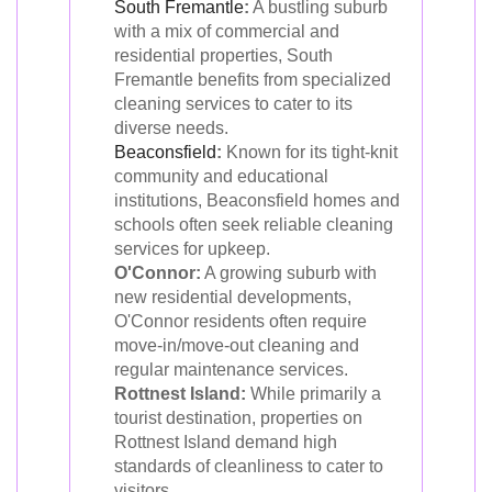
South Fremantle
:
A bustling suburb
with a mix of commercial and
residential properties, South
Fremantle benefits from specialized
cleaning services to cater to its
diverse needs.
Beaconsfield
:
Known for its tight-knit
community and educational
institutions, Beaconsfield homes and
schools often seek reliable cleaning
services for upkeep.
O'Connor:
A growing suburb with
new residential developments,
O'Connor residents often require
move-in/move-out cleaning and
regular maintenance services.
Rottnest Island:
While primarily a
tourist destination, properties on
Rottnest Island demand high
standards of cleanliness to cater to
visitors.