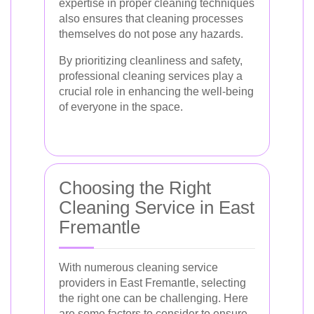
expertise in proper cleaning techniques
also ensures that cleaning processes
themselves do not pose any hazards.
By prioritizing cleanliness and safety,
professional cleaning services play a
crucial role in enhancing the well-being
of everyone in the space.
Choosing the Right
Cleaning Service in East
Fremantle
With numerous cleaning service
providers in East Fremantle, selecting
the right one can be challenging. Here
are some factors to consider to ensure