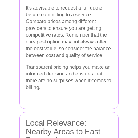
It's advisable to request a full quote
before committing to a service.
Compare prices among different
providers to ensure you are getting
competitive rates. Remember that the
cheapest option may not always offer
the best value, so consider the balance
between cost and quality of service.
Transparent pricing helps you make an
informed decision and ensures that
there are no surprises when it comes to
billing.
Local Relevance:
Nearby Areas to East