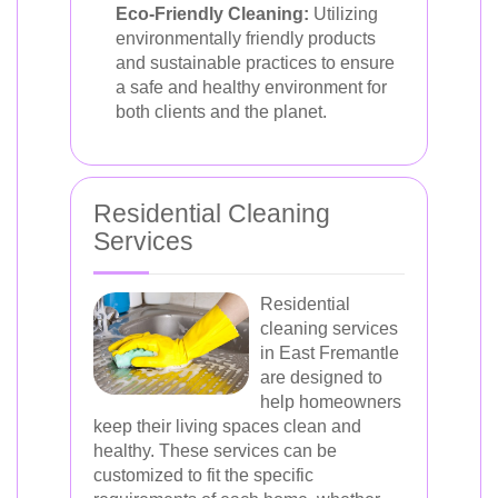
Eco-Friendly Cleaning:
Utilizing
environmentally friendly products
and sustainable practices to ensure
a safe and healthy environment for
both clients and the planet.
Residential Cleaning
Services
Residential
cleaning services
in East Fremantle
are designed to
help homeowners
keep their living spaces clean and
healthy. These services can be
customized to fit the specific