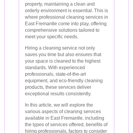
property, maintaining a clean and
orderly environment is essential. This is
where professional cleaning services in
East Fremantle come into play, offering
comprehensive solutions tailored to
meet your specific needs.
Hiring a cleaning service not only
saves you time but also ensures that
your space is cleaned to the highest
standards. With experienced
professionals, state-of-the-art
equipment, and eco-friendly cleaning
products, these services deliver
exceptional results consistently.
In this article, we will explore the
various aspects of cleaning services
available in East Fremantle, including
the types of services offered, benefits of
hiring professionals, factors to consider