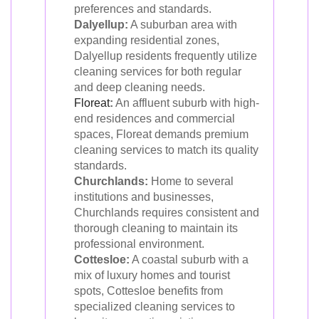
preferences and standards.
Dalyellup:
A suburban area with
expanding residential zones,
Dalyellup residents frequently utilize
cleaning services for both regular
and deep cleaning needs.
Floreat
:
An affluent suburb with high-
end residences and commercial
spaces, Floreat demands premium
cleaning services to match its quality
standards.
Churchlands:
Home to several
institutions and businesses,
Churchlands requires consistent and
thorough cleaning to maintain its
professional environment.
Cottesloe:
A coastal suburb with a
mix of luxury homes and tourist
spots, Cottesloe benefits from
specialized cleaning services to