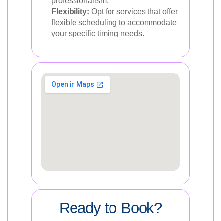
professionalism.
Flexibility:
Opt for services that offer
flexible scheduling to accommodate
your specific timing needs.
Ready to Book?