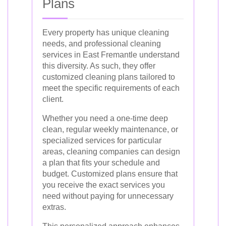
Plans
Every property has unique cleaning
needs, and professional cleaning
services in East Fremantle understand
this diversity. As such, they offer
customized cleaning plans tailored to
meet the specific requirements of each
client.
Whether you need a one-time deep
clean, regular weekly maintenance, or
specialized services for particular
areas, cleaning companies can design
a plan that fits your schedule and
budget. Customized plans ensure that
you receive the exact services you
need without paying for unnecessary
extras.