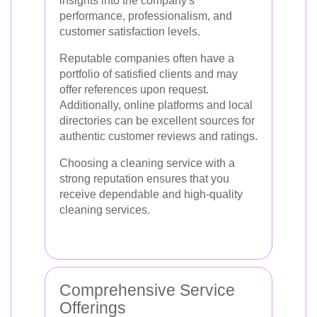
insights into the company's
performance, professionalism, and
customer satisfaction levels.
Reputable companies often have a
portfolio of satisfied clients and may
offer references upon request.
Additionally, online platforms and local
directories can be excellent sources for
authentic customer reviews and ratings.
Choosing a cleaning service with a
strong reputation ensures that you
receive dependable and high-quality
cleaning services.
Comprehensive Service
Offerings