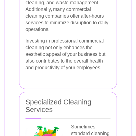
cleaning, and waste management.
Additionally, many commercial
cleaning companies offer after-hours
services to minimize disruption to daily
operations.
Investing in professional commercial
cleaning not only enhances the
aesthetic appeal of your business but
also contributes to the overall health
and productivity of your employees.
Specialized Cleaning
Services
Sometimes,
standard cleaning