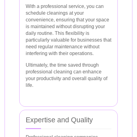
With a professional service, you can
schedule cleanings at your
convenience, ensuring that your space
is maintained without disrupting your
daily routine. This flexibility is
particularly valuable for businesses that
need regular maintenance without
interfering with their operations.
Ultimately, the time saved through
professional cleaning can enhance
your productivity and overall quality of
life.
Expertise and Quality