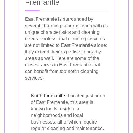
Fremantle
East Fremantle is surrounded by
several charming suburbs, each with its
unique characteristics and cleaning
needs. Professional cleaning services
are not limited to East Fremantle alone;
they extend their expertise to nearby
areas as well. Here are some of the
closest areas to East Fremantle that
can benefit from top-notch cleaning
services:
North Fremantle
:
Located just north
of East Fremantle, this area is
known for its residential
neighborhoods and local
businesses, all of which require
regular cleaning and maintenance.