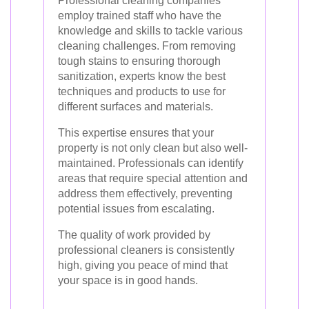
Professional cleaning companies
employ trained staff who have the
knowledge and skills to tackle various
cleaning challenges. From removing
tough stains to ensuring thorough
sanitization, experts know the best
techniques and products to use for
different surfaces and materials.
This expertise ensures that your
property is not only clean but also well-
maintained. Professionals can identify
areas that require special attention and
address them effectively, preventing
potential issues from escalating.
The quality of work provided by
professional cleaners is consistently
high, giving you peace of mind that
your space is in good hands.