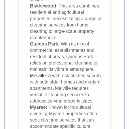
Blythewood:
This area combines
residential and agricultural
properties, necessitating a range of
cleaning services from home
cleaning to large-scale property
maintenance.
Queens Park:
With its mix of
commercial establishments and
residential areas, Queens Park
relies on professional cleaning to
maintain its vibrant atmosphere.
Melville
:
A well-established suburb
with both older homes and modern
apartments, Melville requires
versatile cleaning services to
address varying property types.
Myaree:
Known for its cultural
diversity, Myaree properties often
seek cleaning services that can
accommodate specific cultural