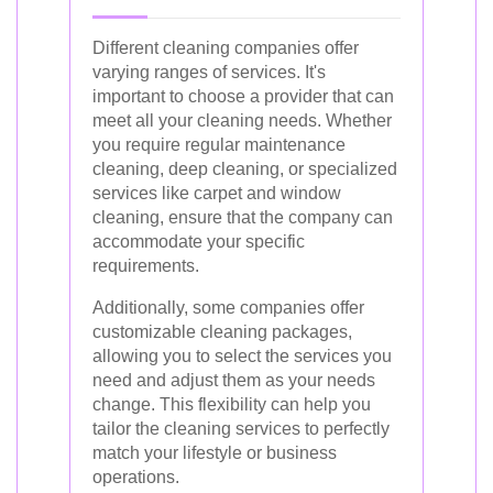
Different cleaning companies offer
varying ranges of services. It's
important to choose a provider that can
meet all your cleaning needs. Whether
you require regular maintenance
cleaning, deep cleaning, or specialized
services like carpet and window
cleaning, ensure that the company can
accommodate your specific
requirements.
Additionally, some companies offer
customizable cleaning packages,
allowing you to select the services you
need and adjust them as your needs
change. This flexibility can help you
tailor the cleaning services to perfectly
match your lifestyle or business
operations.