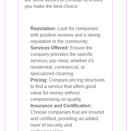
you make the best choice:
Reputation:
Look for companies
with positive reviews and a strong
reputation in the community.
Services Offered:
Ensure the
company provides the specific
services you need, whether it's
residential, commercial, or
specialized cleaning.
Pricing:
Compare pricing structures
to find a service that offers good
value for money without
compromising on quality.
Insurance and Certification:
Choose companies that are insured
and certified, providing an added
layer of security and