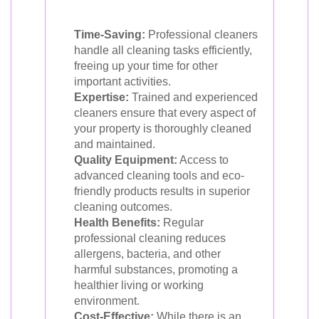
Time-Saving:
Professional cleaners
handle all cleaning tasks efficiently,
freeing up your time for other
important activities.
Expertise:
Trained and experienced
cleaners ensure that every aspect of
your property is thoroughly cleaned
and maintained.
Quality Equipment:
Access to
advanced cleaning tools and eco-
friendly products results in superior
cleaning outcomes.
Health Benefits:
Regular
professional cleaning reduces
allergens, bacteria, and other
harmful substances, promoting a
healthier living or working
environment.
Cost-Effective:
While there is an