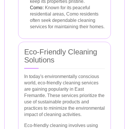
keep its properties pristine.
Como
:
Known for its peaceful
residential areas, Como residents
often seek dependable cleaning
services for maintaining their homes.
Eco-Friendly Cleaning
Solutions
In today's environmentally conscious
world, eco-friendly cleaning services
are gaining popularity in East
Fremantle. These services prioritize the
use of sustainable products and
practices to minimize the environmental
impact of cleaning activities.
Eco-friendly cleaning involves using