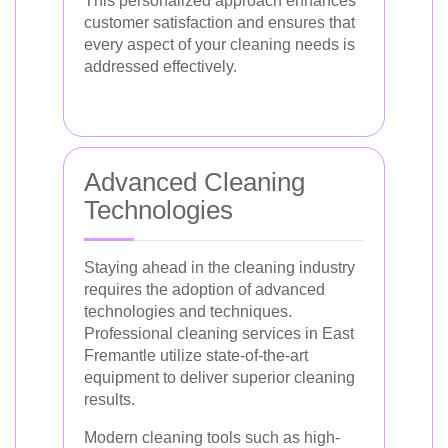
This personalized approach enhances
customer satisfaction and ensures that
every aspect of your cleaning needs is
addressed effectively.
Advanced Cleaning
Technologies
Staying ahead in the cleaning industry
requires the adoption of advanced
technologies and techniques.
Professional cleaning services in East
Fremantle utilize state-of-the-art
equipment to deliver superior cleaning
results.
Modern cleaning tools such as high-