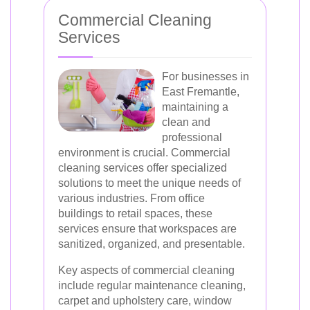
Commercial Cleaning
Services
For businesses in
East Fremantle,
maintaining a
clean and
professional
environment is crucial. Commercial
cleaning services offer specialized
solutions to meet the unique needs of
various industries. From office
buildings to retail spaces, these
services ensure that workspaces are
sanitized, organized, and presentable.
Key aspects of commercial cleaning
include regular maintenance cleaning,
carpet and upholstery care, window