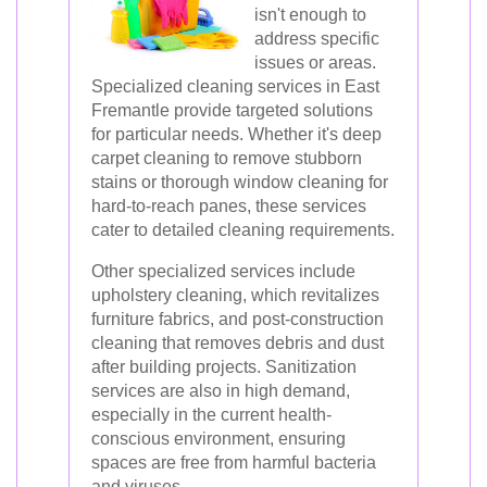
isn't enough to
address specific
issues or areas.
Specialized cleaning services in East
Fremantle provide targeted solutions
for particular needs. Whether it's deep
carpet cleaning to remove stubborn
stains or thorough window cleaning for
hard-to-reach panes, these services
cater to detailed cleaning requirements.
Other specialized services include
upholstery cleaning, which revitalizes
furniture fabrics, and post-construction
cleaning that removes debris and dust
after building projects. Sanitization
services are also in high demand,
especially in the current health-
conscious environment, ensuring
spaces are free from harmful bacteria
and viruses.