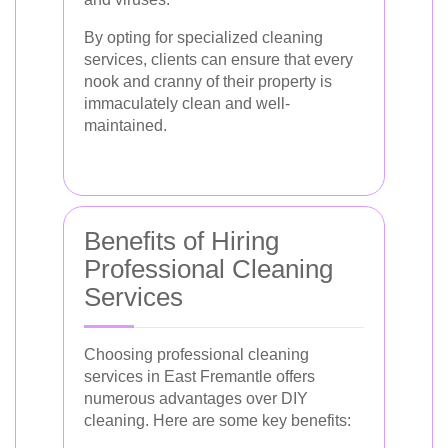
By opting for specialized cleaning
services, clients can ensure that every
nook and cranny of their property is
immaculately clean and well-
maintained.
Benefits of Hiring
Professional Cleaning
Services
Choosing professional cleaning
services in East Fremantle offers
numerous advantages over DIY
cleaning. Here are some key benefits: