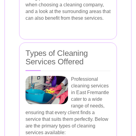
when choosing a cleaning company,
and a look at the surrounding areas that
can also benefit from these services.
Types of Cleaning
Services Offered
Professional
cleaning services
in East Fremantle
cater to a wide
range of needs,
ensuring that every client finds a
service that suits them perfectly. Below
are the primary types of cleaning
services available: