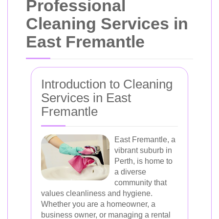
Professional
Cleaning Services in
East Fremantle
Introduction to Cleaning
Services in East
Fremantle
East Fremantle, a
vibrant suburb in
Perth, is home to
a diverse
community that
values cleanliness and hygiene.
Whether you are a homeowner, a
business owner, or managing a rental