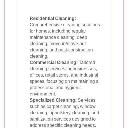
Residential Cleaning:
Comprehensive cleaning solutions
for homes, including regular
maintenance cleaning, deep
cleaning, move-in/move-out
cleaning, and post-construction
cleaning.
Commercial Cleaning:
Tailored
cleaning services for businesses,
offices, retail stores, and industrial
spaces, focusing on maintaining a
professional and hygienic
environment.
Specialized Cleaning:
Services
such as carpet cleaning, window
cleaning, upholstery cleaning, and
sanitization services designed to
address specific cleaning needs.