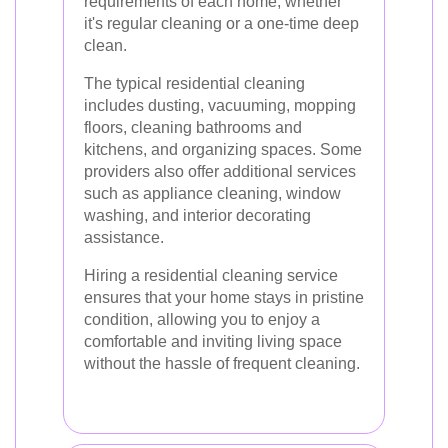
requirements of each home, whether
it's regular cleaning or a one-time deep
clean.
The typical residential cleaning
includes dusting, vacuuming, mopping
floors, cleaning bathrooms and
kitchens, and organizing spaces. Some
providers also offer additional services
such as appliance cleaning, window
washing, and interior decorating
assistance.
Hiring a residential cleaning service
ensures that your home stays in pristine
condition, allowing you to enjoy a
comfortable and inviting living space
without the hassle of frequent cleaning.