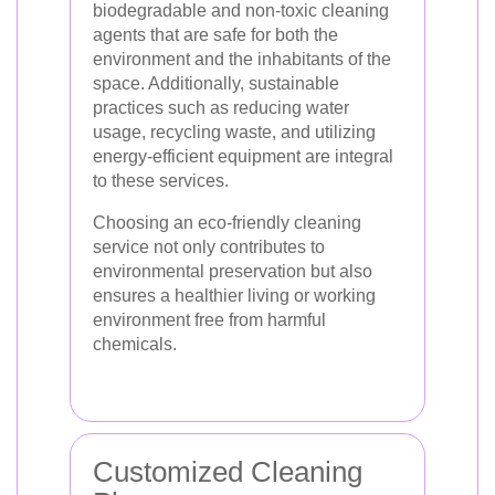
biodegradable and non-toxic cleaning
agents that are safe for both the
environment and the inhabitants of the
space. Additionally, sustainable
practices such as reducing water
usage, recycling waste, and utilizing
energy-efficient equipment are integral
to these services.
Choosing an eco-friendly cleaning
service not only contributes to
environmental preservation but also
ensures a healthier living or working
environment free from harmful
chemicals.
Customized Cleaning