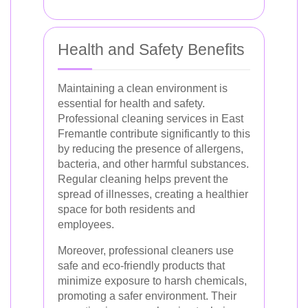
Health and Safety Benefits
Maintaining a clean environment is
essential for health and safety.
Professional cleaning services in East
Fremantle contribute significantly to this
by reducing the presence of allergens,
bacteria, and other harmful substances.
Regular cleaning helps prevent the
spread of illnesses, creating a healthier
space for both residents and
employees.
Moreover, professional cleaners use
safe and eco-friendly products that
minimize exposure to harsh chemicals,
promoting a safer environment. Their