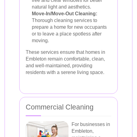
free and clear windows for better
natural light and aesthetics.
Move-In/Move-Out Cleaning:
Thorough cleaning services to
prepare a home for new occupants
or to leave a place spotless after
moving.
These services ensure that homes in
Embleton remain comfortable, clean,
and well-maintained, providing
residents with a serene living space.
Commercial Cleaning
For businesses in
Embleton,