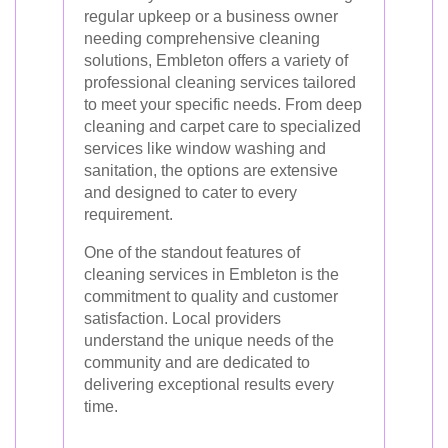
regular upkeep or a business owner
needing comprehensive cleaning
solutions, Embleton offers a variety of
professional cleaning services tailored
to meet your specific needs. From deep
cleaning and carpet care to specialized
services like window washing and
sanitation, the options are extensive
and designed to cater to every
requirement.
One of the standout features of
cleaning services in Embleton is the
commitment to quality and customer
satisfaction. Local providers
understand the unique needs of the
community and are dedicated to
delivering exceptional results every
time.