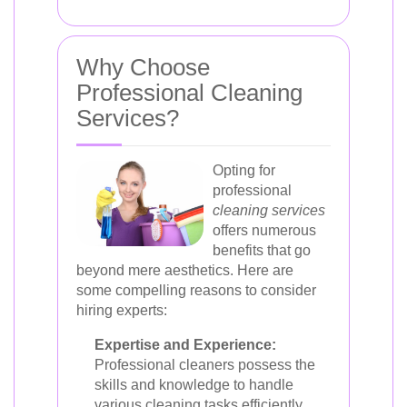
Why Choose
Professional Cleaning
Services?
Opting for
professional
cleaning services
offers numerous
benefits that go
beyond mere aesthetics. Here are
some compelling reasons to consider
hiring experts:
Expertise and Experience:
Professional cleaners possess the
skills and knowledge to handle
various cleaning tasks efficiently.