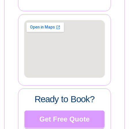
Ready to Book?
Get Free Quote