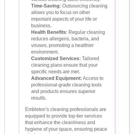
Time-Saving:
Outsourcing cleaning
allows you to focus on other
important aspects of your life or
business.
Health Benefits:
Regular cleaning
reduces allergens, bacteria, and
viruses, promoting a healthier
environment.
Customized Services:
Tailored
cleaning plans ensure that your
specific needs are met.
Advanced Equipment:
Access to
professional-grade cleaning tools
and products ensures superior
results.
Embleton’s cleaning professionals are
equipped to provide top-tier services
that enhance the cleanliness and
hygiene of your space, ensuring peace