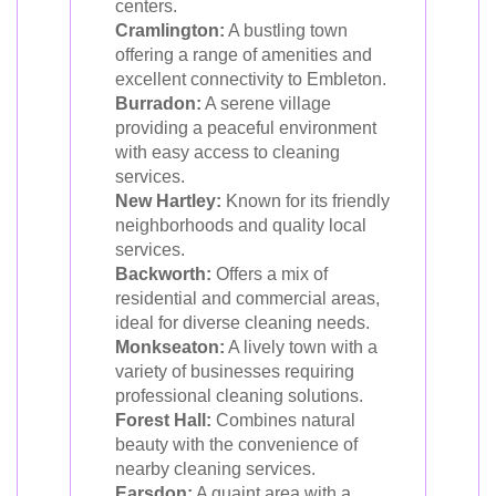
centers.
Cramlington:
A bustling town
offering a range of amenities and
excellent connectivity to Embleton.
Burradon:
A serene village
providing a peaceful environment
with easy access to cleaning
services.
New Hartley:
Known for its friendly
neighborhoods and quality local
services.
Backworth:
Offers a mix of
residential and commercial areas,
ideal for diverse cleaning needs.
Monkseaton:
A lively town with a
variety of businesses requiring
professional cleaning solutions.
Forest Hall:
Combines natural
beauty with the convenience of
nearby cleaning services.
Earsdon:
A quaint area with a