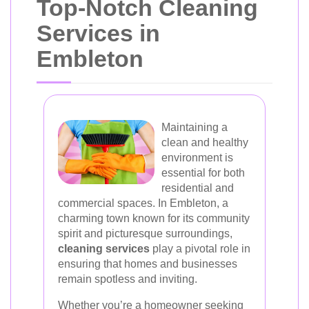
Top-Notch Cleaning
Services in
Embleton
Maintaining a
clean and healthy
environment is
essential for both
residential and
commercial spaces. In Embleton, a
charming town known for its community
spirit and picturesque surroundings,
cleaning services
play a pivotal role in
ensuring that homes and businesses
remain spotless and inviting.
Whether you’re a homeowner seeking