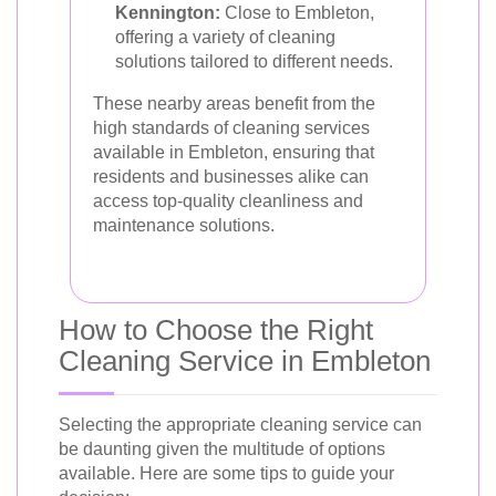
Kennington:
Close to Embleton,
offering a variety of cleaning
solutions tailored to different needs.
These nearby areas benefit from the
high standards of cleaning services
available in Embleton, ensuring that
residents and businesses alike can
access top-quality cleanliness and
maintenance solutions.
How to Choose the Right
Cleaning Service in Embleton
Selecting the appropriate cleaning service can
be daunting given the multitude of options
available. Here are some tips to guide your