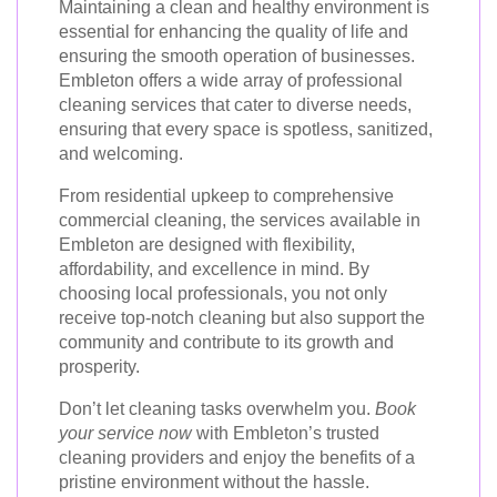
Maintaining a clean and healthy environment is
essential for enhancing the quality of life and
ensuring the smooth operation of businesses.
Embleton offers a wide array of professional
cleaning services that cater to diverse needs,
ensuring that every space is spotless, sanitized,
and welcoming.
From residential upkeep to comprehensive
commercial cleaning, the services available in
Embleton are designed with flexibility,
affordability, and excellence in mind. By
choosing local professionals, you not only
receive top-notch cleaning but also support the
community and contribute to its growth and
prosperity.
Don’t let cleaning tasks overwhelm you.
Book
your service now
with Embleton’s trusted
cleaning providers and enjoy the benefits of a
pristine environment without the hassle.