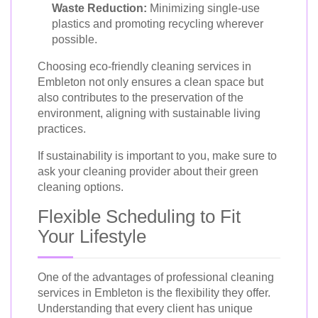
Waste Reduction:
Minimizing single-use
plastics and promoting recycling wherever
possible.
Choosing eco-friendly cleaning services in
Embleton not only ensures a clean space but
also contributes to the preservation of the
environment, aligning with sustainable living
practices.
If sustainability is important to you, make sure to
ask your cleaning provider about their green
cleaning options.
Flexible Scheduling to Fit
Your Lifestyle
One of the advantages of professional cleaning
services in Embleton is the flexibility they offer.
Understanding that every client has unique