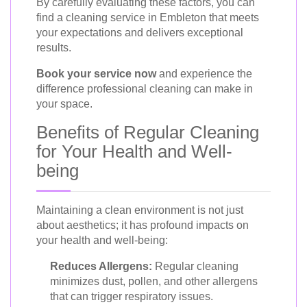
By carefully evaluating these factors, you can
find a cleaning service in Embleton that meets
your expectations and delivers exceptional
results.
Book your service now
and experience the
difference professional cleaning can make in
your space.
Benefits of Regular Cleaning
for Your Health and Well-
being
Maintaining a clean environment is not just
about aesthetics; it has profound impacts on
your health and well-being:
Reduces Allergens:
Regular cleaning
minimizes dust, pollen, and other allergens
that can trigger respiratory issues.