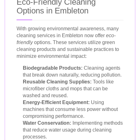
Eco-Friendly Cleaning
Options in Embleton
With growing environmental awareness, many
cleaning services in Embleton now offer
eco-
friendly
options. These services utilize green
cleaning products and sustainable practices to
minimize environmental impact:
Biodegradable Products:
Cleaning agents
that break down naturally, reducing pollution.
Reusable Cleaning Supplies:
Tools like
microfiber cloths and mops that can be
washed and reused.
Energy-Efficient Equipment:
Using
machines that consume less power without
compromising performance.
Water Conservation:
Implementing methods
that reduce water usage during cleaning
processes.