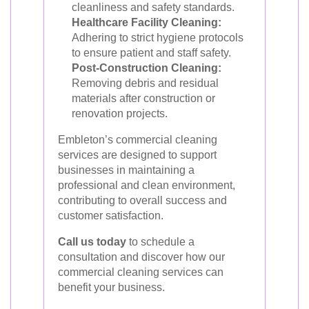
cleanliness and safety standards.
Healthcare Facility Cleaning:
Adhering to strict hygiene protocols
to ensure patient and staff safety.
Post-Construction Cleaning:
Removing debris and residual
materials after construction or
renovation projects.
Embleton’s commercial cleaning
services are designed to support
businesses in maintaining a
professional and clean environment,
contributing to overall success and
customer satisfaction.
Call us today
to schedule a
consultation and discover how our
commercial cleaning services can
benefit your business.