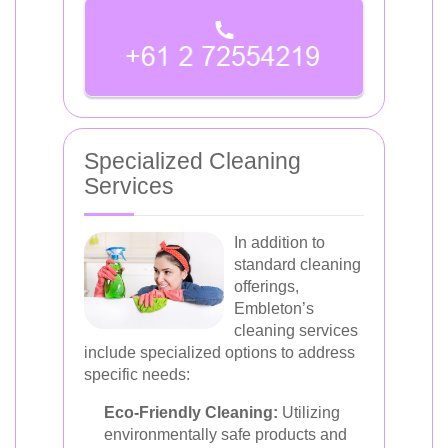
Specialized Cleaning
Services
In addition to
standard cleaning
offerings,
Embleton’s
cleaning services
include specialized options to address
specific needs:
Eco-Friendly Cleaning:
Utilizing
environmentally safe products and