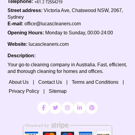
Telephone:
Street address:
Victoria Ave, Chatswood NSW, 2067,
Sydney
E-mail:
office@lucascleaners.com
Opening Hours:
Monday to Sunday, 00:00-24:00
Website:
lucascleaners.com
Description:
Your go-to cleaning company in Australia. Fast, efficient,
and thorough cleaning for homes and offices.
About Us
Contact Us
Terms and Conditions
Privacy Policy
Sitemap