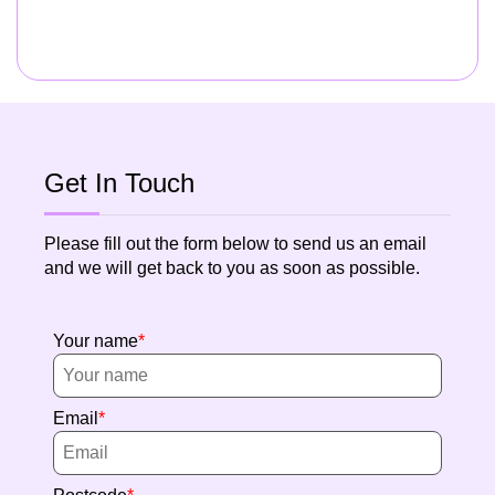
Get In Touch
Please fill out the form below to send us an email
and we will get back to you as soon as possible.
Your name
Email