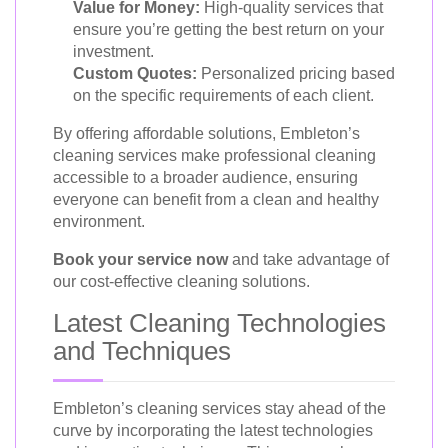
Value for Money:
High-quality services that
ensure you’re getting the best return on your
investment.
Custom Quotes:
Personalized pricing based
on the specific requirements of each client.
By offering affordable solutions, Embleton’s
cleaning services make professional cleaning
accessible to a broader audience, ensuring
everyone can benefit from a clean and healthy
environment.
Book your service now
and take advantage of
our cost-effective cleaning solutions.
Latest Cleaning Technologies
and Techniques
Embleton’s cleaning services stay ahead of the
curve by incorporating the latest technologies