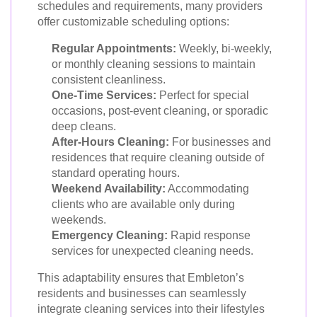
schedules and requirements, many providers
offer customizable scheduling options:
Regular Appointments:
Weekly, bi-weekly,
or monthly cleaning sessions to maintain
consistent cleanliness.
One-Time Services:
Perfect for special
occasions, post-event cleaning, or sporadic
deep cleans.
After-Hours Cleaning:
For businesses and
residences that require cleaning outside of
standard operating hours.
Weekend Availability:
Accommodating
clients who are available only during
weekends.
Emergency Cleaning:
Rapid response
services for unexpected cleaning needs.
This adaptability ensures that Embleton’s
residents and businesses can seamlessly
integrate cleaning services into their lifestyles