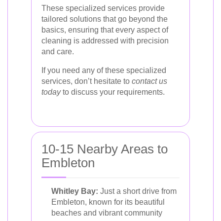
These specialized services provide
tailored solutions that go beyond the
basics, ensuring that every aspect of
cleaning is addressed with precision
and care.
If you need any of these specialized
services, don’t hesitate to
contact us
today
to discuss your requirements.
10-15 Nearby Areas to
Embleton
Whitley Bay:
Just a short drive from
Embleton, known for its beautiful
beaches and vibrant community