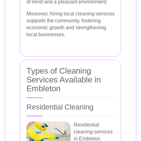
of mind and a pleasant environment.
Moreover, hiring local cleaning services
supports the community, fostering
economic growth and strengthening
local businesses.
Types of Cleaning
Services Available in
Embleton
Residential Cleaning
Residential
cleaning services
in Embleton