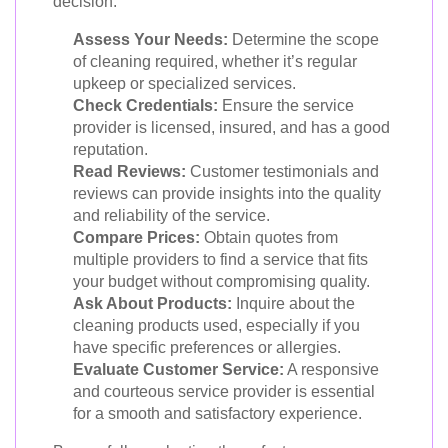
decision:
Assess Your Needs:
Determine the scope
of cleaning required, whether it’s regular
upkeep or specialized services.
Check Credentials:
Ensure the service
provider is licensed, insured, and has a good
reputation.
Read Reviews:
Customer testimonials and
reviews can provide insights into the quality
and reliability of the service.
Compare Prices:
Obtain quotes from
multiple providers to find a service that fits
your budget without compromising quality.
Ask About Products:
Inquire about the
cleaning products used, especially if you
have specific preferences or allergies.
Evaluate Customer Service:
A responsive
and courteous service provider is essential
for a smooth and satisfactory experience.