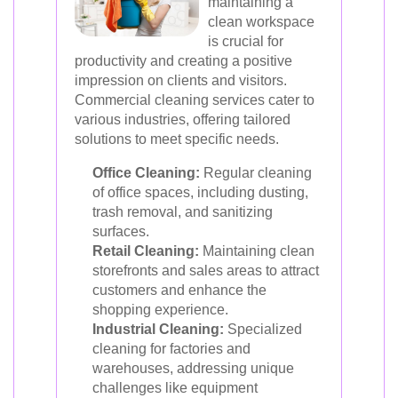
maintaining a
clean workspace
is crucial for
productivity and creating a positive
impression on clients and visitors.
Commercial cleaning services cater to
various industries, offering tailored
solutions to meet specific needs.
Office Cleaning:
Regular cleaning
of office spaces, including dusting,
trash removal, and sanitizing
surfaces.
Retail Cleaning:
Maintaining clean
storefronts and sales areas to attract
customers and enhance the
shopping experience.
Industrial Cleaning:
Specialized
cleaning for factories and
warehouses, addressing unique
challenges like equipment