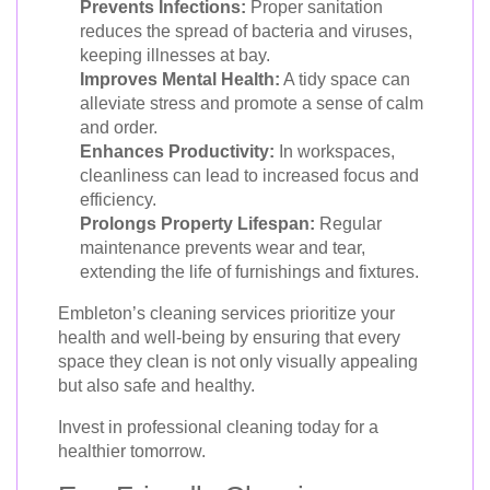
Prevents Infections:
Proper sanitation
reduces the spread of bacteria and viruses,
keeping illnesses at bay.
Improves Mental Health:
A tidy space can
alleviate stress and promote a sense of calm
and order.
Enhances Productivity:
In workspaces,
cleanliness can lead to increased focus and
efficiency.
Prolongs Property Lifespan:
Regular
maintenance prevents wear and tear,
extending the life of furnishings and fixtures.
Embleton’s cleaning services prioritize your
health and well-being by ensuring that every
space they clean is not only visually appealing
but also safe and healthy.
Invest in professional cleaning today for a
healthier tomorrow.