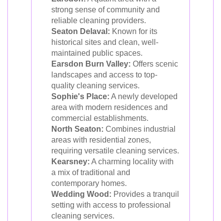
strong sense of community and
reliable cleaning providers.
Seaton Delaval:
Known for its
historical sites and clean, well-
maintained public spaces.
Earsdon Burn Valley:
Offers scenic
landscapes and access to top-
quality cleaning services.
Sophie's Place:
A newly developed
area with modern residences and
commercial establishments.
North Seaton:
Combines industrial
areas with residential zones,
requiring versatile cleaning services.
Kearsney:
A charming locality with
a mix of traditional and
contemporary homes.
Wedding Wood:
Provides a tranquil
setting with access to professional
cleaning services.