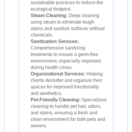
sustainable practices to reduce the
ecological footprint.
Steam Cleaning:
Deep cleaning
using steam to eliminate tough
stains and sanitize surfaces without
chemicals.
Sanitization Services:
Comprehensive sanitizing
treatments to ensure a germ-free
environment, especially important
during health crises.
Organizational Services:
Helping
clients declutter and organize their
spaces for improved functionality
and aesthetics.
Pet-Friendly Cleaning:
Specialized
cleaning to handle pet hair, odors,
and stains, ensuring a fresh and
clean environment for both pets and
owners.