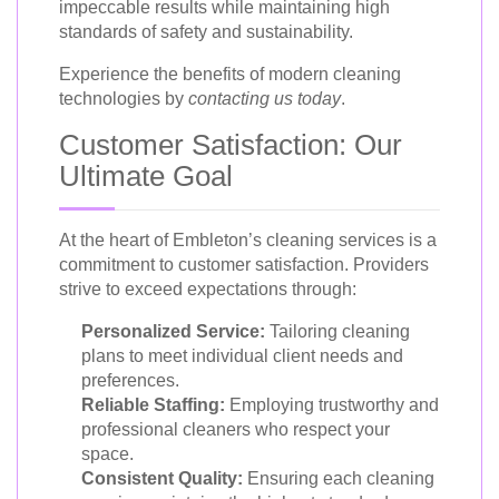
impeccable results while maintaining high
standards of safety and sustainability.
Experience the benefits of modern cleaning
technologies by
contacting us today
.
Customer Satisfaction: Our
Ultimate Goal
At the heart of Embleton’s cleaning services is a
commitment to customer satisfaction. Providers
strive to exceed expectations through:
Personalized Service:
Tailoring cleaning
plans to meet individual client needs and
preferences.
Reliable Staffing:
Employing trustworthy and
professional cleaners who respect your
space.
Consistent Quality:
Ensuring each cleaning