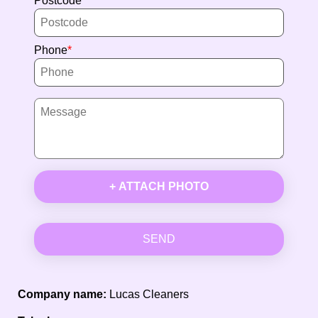
Postcode
Phone
+ ATTACH PHOTO
SEND
Company name:
Lucas Cleaners