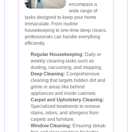
encompass a
wide range of
tasks designed to keep your home
immaculate. From routine
housekeeping to one-time deep cleans,
professionals can handle everything
efficiently.
Regular Housekeeping:
Daily or
weekly cleaning tasks such as
dusting, vacuuming, and mopping.
Deep Cleaning:
Comprehensive
cleaning that targets hidden dirt and
grime in areas like behind
appliances and inside cabinets.
Carpet and Upholstery Cleaning:
Specialized treatments to remove
stains, odors, and allergens from
carpets and furniture.
Window Cleaning:
Ensuring streak-