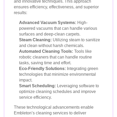
and innovative techniques. This approach
ensures efficiency, effectiveness, and superior
results:
Advanced Vacuum Systems:
High-
powered vacuums that can handle various
surfaces and deep-clean carpets.
Steam Cleaning:
Utilizing steam to sanitize
and clean without harsh chemicals.
Automated Cleaning Tools:
Tools like
robotic cleaners that can handle routine
tasks, saving time and effort.
Eco-Friendly Solutions:
Integrating green
technologies that minimize environmental
impact.
Smart Scheduling:
Leveraging software to
optimize cleaning schedules and improve
service efficiency.
These technological advancements enable
Embleton’s cleaning services to deliver