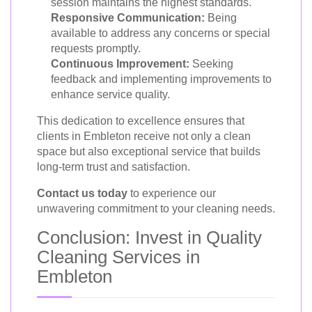
session maintains the highest standards.
Responsive Communication:
Being
available to address any concerns or special
requests promptly.
Continuous Improvement:
Seeking
feedback and implementing improvements to
enhance service quality.
This dedication to excellence ensures that
clients in Embleton receive not only a clean
space but also exceptional service that builds
long-term trust and satisfaction.
Contact us today
to experience our
unwavering commitment to your cleaning needs.
Conclusion: Invest in Quality
Cleaning Services in
Embleton