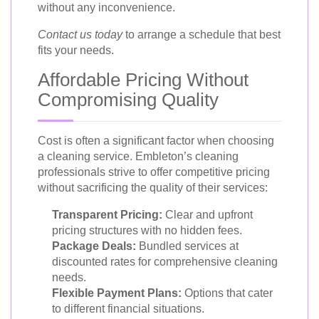
without any inconvenience.
Contact us today
to arrange a schedule that best
fits your needs.
Affordable Pricing Without
Compromising Quality
Cost is often a significant factor when choosing
a cleaning service. Embleton’s cleaning
professionals strive to offer competitive pricing
without sacrificing the quality of their services:
Transparent Pricing:
Clear and upfront
pricing structures with no hidden fees.
Package Deals:
Bundled services at
discounted rates for comprehensive cleaning
needs.
Flexible Payment Plans:
Options that cater
to different financial situations.