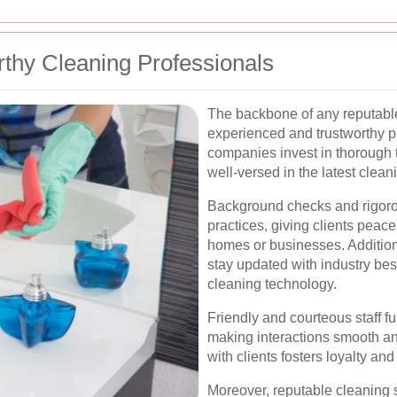
thy Cleaning Professionals
The backbone of any reputable 
experienced and trustworthy pr
companies invest in thorough t
well-versed in the latest clea
Background checks and rigoro
practices, giving clients peace
homes or businesses. Additiona
stay updated with industry be
cleaning technology.
Friendly and courteous staff 
making interactions smooth an
with clients fosters loyalty an
Moreover, reputable cleaning s