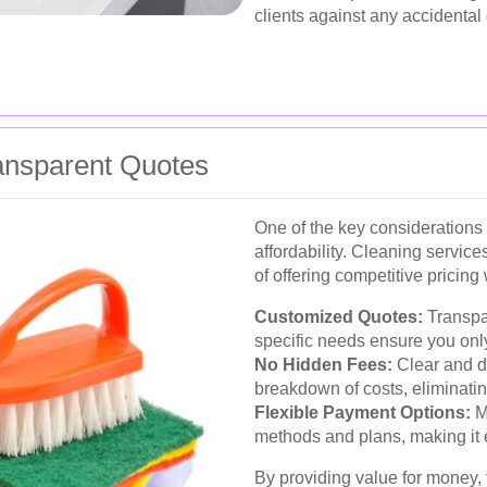
clients against any accidental
ransparent Quotes
One of the key considerations 
affordability. Cleaning service
of offering competitive pricin
Customized Quotes:
Transpar
specific needs ensure you only
No Hidden Fees:
Clear and d
breakdown of costs, eliminati
Flexible Payment Options:
Ma
methods and plans, making it 
By providing value for money