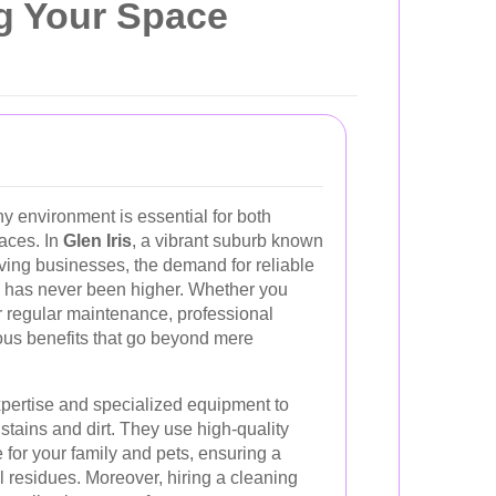
ng Your Space
y environment is essential for both
aces. In
Glen Iris
, a vibrant suburb known
riving businesses, the demand for reliable
has never been higher. Whether you
 regular maintenance, professional
ous benefits that go beyond mere
xpertise and specialized equipment to
stains and dirt. They use high-quality
 for your family and pets, ensuring a
 residues. Moreover, hiring a cleaning