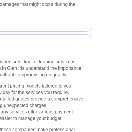
 damages that might occur during the
when selecting a cleaning service is
s in Glen Iris understand the importance
g without compromising on quality.
ent pricing models tailored to your
 pay for the services you require.
etailed quotes provide a comprehensive
ng unexpected charges.
ny services offer various payment
easier to manage your budget.
, these companies make professional