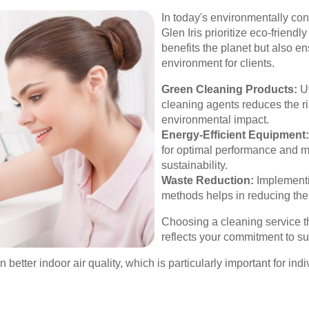
In today's environmentally co
Glen Iris prioritize eco-friend
benefits the planet but also e
environment for clients.
Green Cleaning Products:
Ut
cleaning agents reduces the r
environmental impact.
Energy-Efficient Equipment:
for optimal performance and m
sustainability.
Waste Reduction:
Implementi
methods helps in reducing the 
Choosing a cleaning service 
reflects your commitment to sus
 better indoor air quality, which is particularly important for indi