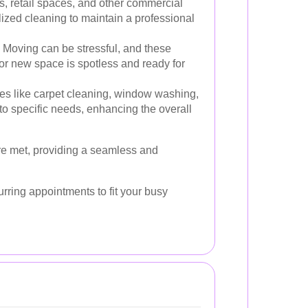
s, retail spaces, and other commercial
ized cleaning to maintain a professional
Moving can be stressful, and these
or new space is spotless and ready for
es like carpet cleaning, window washing,
to specific needs, enhancing the overall
re met, providing a seamless and
urring appointments to fit your busy