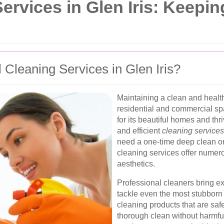
rvices in Glen Iris: Keepi
Cleaning Services in Glen Iris?
Maintaining a clean and health
residential and commercial sp
for its beautiful homes and th
and efficient
cleaning services
need a one-time deep clean or
cleaning services offer numer
aesthetics.
Professional cleaners bring e
tackle even the most stubborn 
cleaning products that are safe
thorough clean without harmful