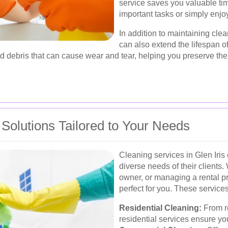
service saves you valuable ti
important tasks or simply enjoy
In addition to maintaining cle
can also extend the lifespan o
d debris that can cause wear and tear, helping you preserve the 
olutions Tailored to Your Needs
Cleaning services in Glen Iris 
diverse needs of their client
owner, or managing a rental pr
perfect for you. These services
Residential Cleaning:
From r
residential services ensure y