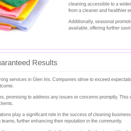
cleaning accessible to a wide
from a cleaner and healthier 
Additionally, seasonal promot
available, offering further savi
uaranteed Results
leaning services in Glen Iris. Companies strive to exceed expectat
utcome.
es, promising to address any issues or concerns promptly. This c
lients.
s play a significant role in the success of cleaning businesses
 teams, further enhancing their reputation in the community.