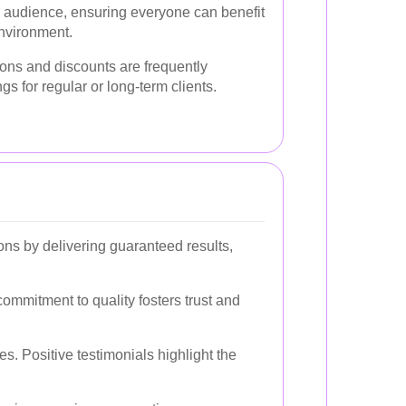
r audience, ensuring everyone can benefit
environment.
ions and discounts are frequently
ngs for regular or long-term clients.
ions by delivering guaranteed results,
ommitment to quality fosters trust and
. Positive testimonials highlight the