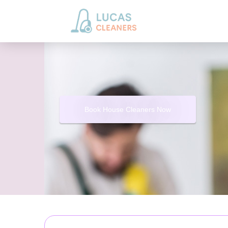
Book House Cleaners Now