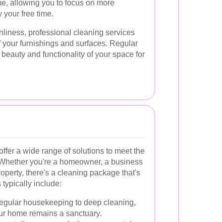
me, allowing you to focus on more
 your free time.
anliness, professional cleaning services
f your furnishings and surfaces. Regular
beauty and functionality of your space for
offer a wide range of solutions to meet the
s. Whether you're a homeowner, a business
operty, there's a cleaning package that's
 typically include:
egular housekeeping to deep cleaning,
our home remains a sanctuary.