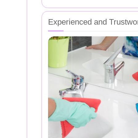
Experienced and Trustwor