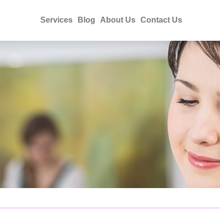
Services
Blog
About Us
Contact Us