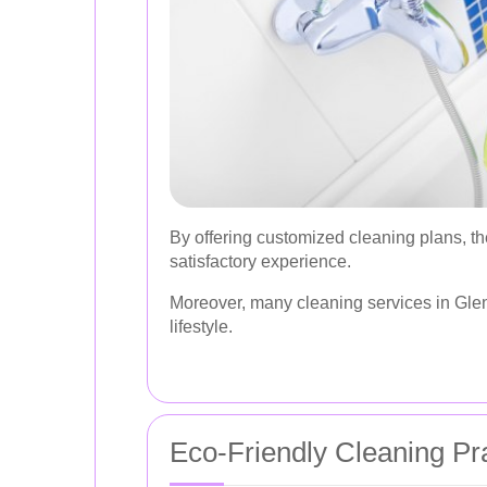
By offering customized cleaning plans, t
satisfactory experience.
Moreover, many cleaning services in Glen I
lifestyle.
Eco-Friendly Cleaning Pr