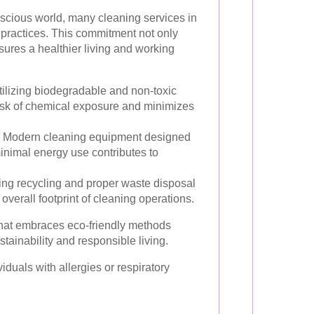
nscious world, many cleaning services in
ly practices. This commitment not only
nsures a healthier living and working
ilizing biodegradable and non-toxic
isk of chemical exposure and minimizes
Modern cleaning equipment designed
inimal energy use contributes to
ng recycling and proper waste disposal
overall footprint of cleaning operations.
that embraces eco-friendly methods
tainability and responsible living.
viduals with allergies or respiratory