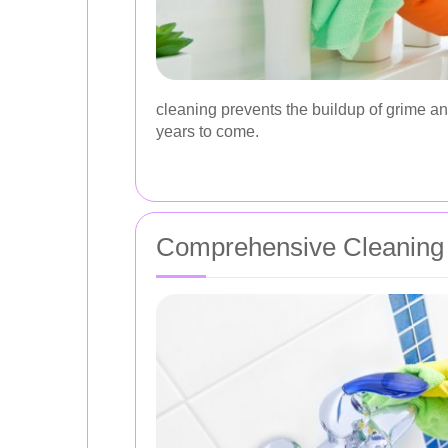
cleaning prevents the buildup of grime an
years to come.
Comprehensive Cleaning S