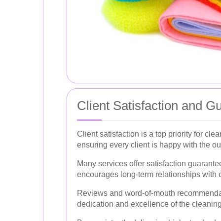
Client Satisfaction and G
Client satisfaction is a top priority for c
ensuring every client is happy with the o
Many services offer satisfaction guarante
encourages long-term relationships with c
Reviews and word-of-mouth recommendation
dedication and excellence of the cleaning