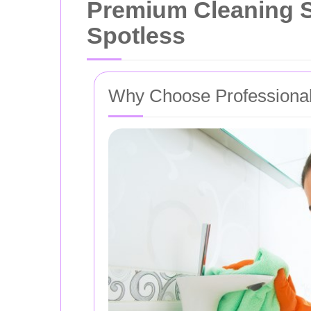
Premium Cleaning Se
Spotless
Why Choose Professional 