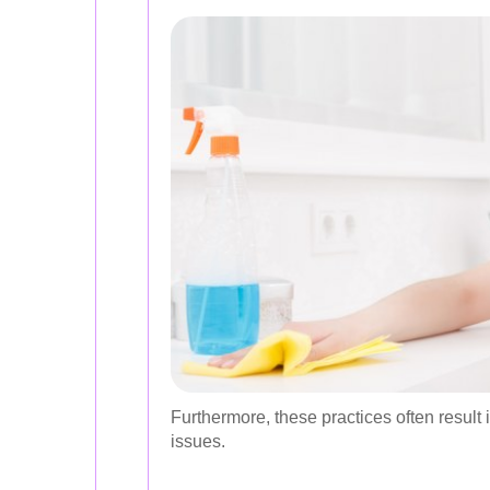
Furthermore, these practices often result in
issues.