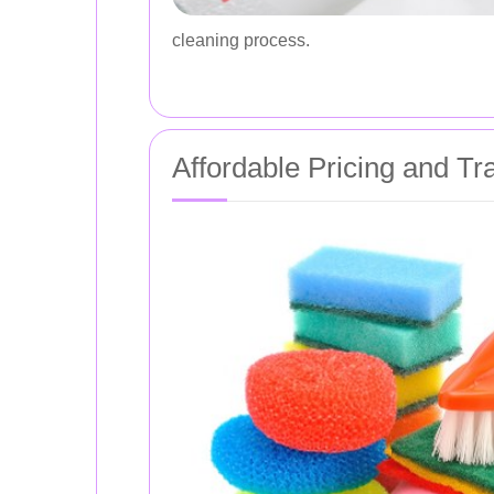
cleaning process.
Affordable Pricing and T