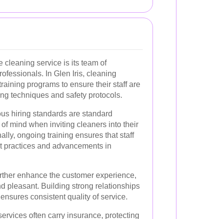
cleaning service is its team of
ofessionals. In Glen Iris, cleaning
raining programs to ensure their staff are
ning techniques and safety protocols.
us hiring standards are standard
 of mind when inviting cleaners into their
lly, ongoing training ensures that staff
st practices and advancements in
further enhance the customer experience,
d pleasant. Building strong relationships
d ensures consistent quality of service.
ervices often carry insurance, protecting