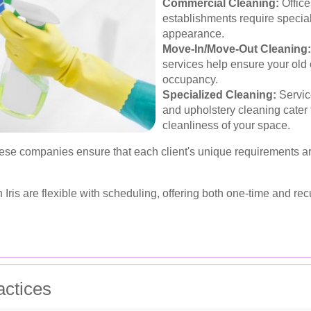
Commercial Cleaning:
Office
establishments require special
appearance.
Move-In/Move-Out Cleaning:
services help ensure your old 
occupancy.
Specialized Cleaning:
Servic
and upholstery cleaning cater 
cleanliness of your space.
hese companies ensure that each client's unique requirements a
ris are flexible with scheduling, offering both one-time and rec
actices