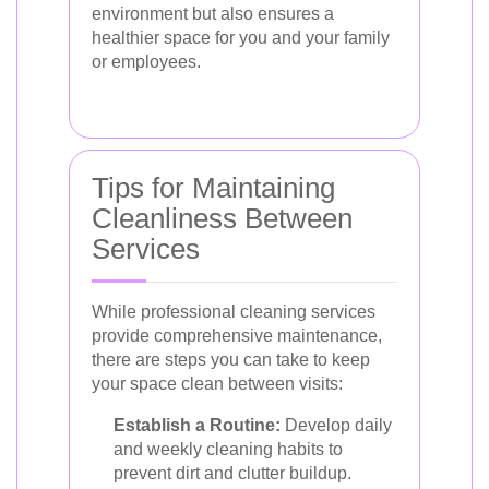
environment but also ensures a
healthier space for you and your family
or employees.
Tips for Maintaining
Cleanliness Between
Services
While professional cleaning services
provide comprehensive maintenance,
there are steps you can take to keep
your space clean between visits:
Establish a Routine:
Develop daily
and weekly cleaning habits to
prevent dirt and clutter buildup.