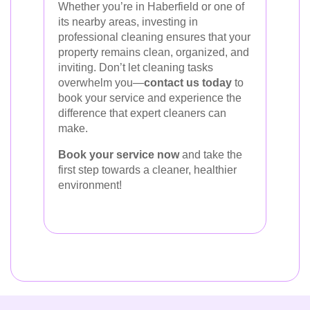
Whether you’re in Haberfield or one of
its nearby areas, investing in
professional cleaning ensures that your
property remains clean, organized, and
inviting. Don’t let cleaning tasks
overwhelm you—
contact us today
to
book your service and experience the
difference that expert cleaners can
make.
Book your service now
and take the
first step towards a cleaner, healthier
environment!