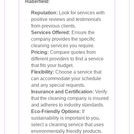
Haberfield
:
Reputation:
Look for services with
positive reviews and testimonials
from previous clients.
Services Offered:
Ensure the
company provides the specific
cleaning services you require.
Pricing:
Compare quotes from
different providers to find a service
that fits your budget.
Flexibility:
Choose a service that
can accommodate your schedule
and any special requests.
Insurance and Certification:
Verify
that the cleaning company is insured
and adheres to industry standards.
Eco-Friendly Options:
If
sustainability is important to you,
select a cleaning service that uses
environmentally friendly products.