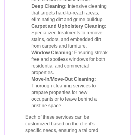
Deep Cleaning:
Intensive cleaning
that targets hard-to-reach areas,
eliminating dirt and grime buildup.
Carpet and Upholstery Cleaning:
Specialized treatments to remove
stains, odors, and embedded dirt
from carpets and furniture.
Window Cleaning:
Ensuring streak-
free and spotless windows for both
residential and commercial
properties.
Move-In/Move-Out Cleaning:
Thorough cleaning services to
prepare properties for new
occupants or to leave behind a
pristine space.
Each of these services can be
customized based on the client's
specific needs, ensuring a tailored