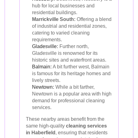
hub for local businesses and
residential buildings.
Marrickville South:
Offering a blend
of industrial and residential zones,
catering to varied cleaning
requirements.
Gladesville
:
Further north,
Gladesville is renowned for its
historic sites and waterfront areas.
Balmain
:
A bit further west, Balmain
is famous for its heritage homes and
lively streets.
Newtown
:
While a bit farther,
Newtown is a popular area with high
demand for professional cleaning
services.
These nearby areas benefit from the
same high-quality
cleaning services
in Haberfield
, ensuring that residents