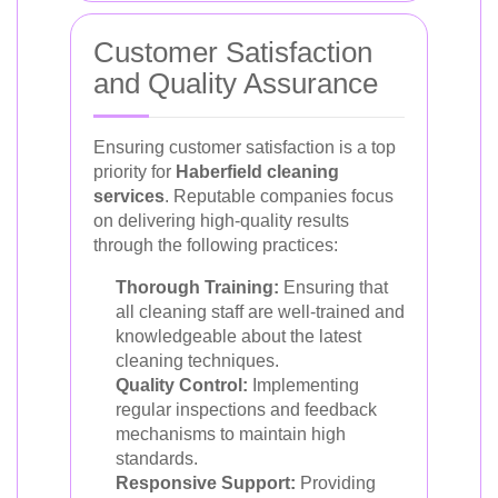
Customer Satisfaction
and Quality Assurance
Ensuring customer satisfaction is a top
priority for
Haberfield cleaning
services
. Reputable companies focus
on delivering high-quality results
through the following practices:
Thorough Training:
Ensuring that
all cleaning staff are well-trained and
knowledgeable about the latest
cleaning techniques.
Quality Control:
Implementing
regular inspections and feedback
mechanisms to maintain high
standards.
Responsive Support:
Providing