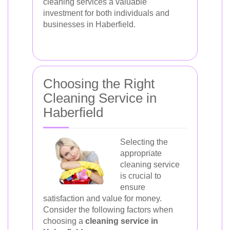
cleaning services a valuable
investment for both individuals and
businesses in Haberfield.
Choosing the Right
Cleaning Service in
Haberfield
Selecting the
appropriate
cleaning service
is crucial to
ensure
satisfaction and value for money.
Consider the following factors when
choosing a
cleaning service in