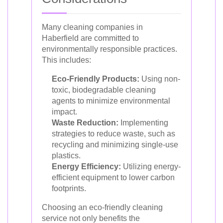
Many cleaning companies in
Haberfield are committed to
environmentally responsible practices.
This includes:
Eco-Friendly Products:
Using non-
toxic, biodegradable cleaning
agents to minimize environmental
impact.
Waste Reduction:
Implementing
strategies to reduce waste, such as
recycling and minimizing single-use
plastics.
Energy Efficiency:
Utilizing energy-
efficient equipment to lower carbon
footprints.
Choosing an eco-friendly cleaning
service not only benefits the