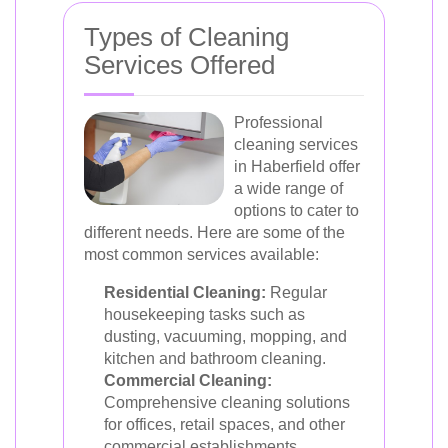
Types of Cleaning
Services Offered
Professional
cleaning services
in Haberfield offer
a wide range of
options to cater to
different needs. Here are some of the
most common services available:
Residential Cleaning:
Regular
housekeeping tasks such as
dusting, vacuuming, mopping, and
kitchen and bathroom cleaning.
Commercial Cleaning:
Comprehensive cleaning solutions
for offices, retail spaces, and other
commercial establishments.