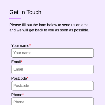
Get In Touch
Please fill out the form below to send us an email
and we will get back to you as soon as possible.
Your name
Email
Postcode
Phone