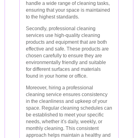
handle a wide range of cleaning tasks,
ensuring that your space is maintained
to the highest standards.
Secondly, professional cleaning
services use high-quality cleaning
products and equipment that are both
effective and safe. These products are
chosen carefully to ensure they are
environmentally friendly and suitable
for different surfaces and materials
found in your home or office.
Moreover, hiring a professional
cleaning service ensures consistency
in the cleanliness and upkeep of your
space. Regular cleaning schedules can
be established to meet your specific
needs, whether it's daily, weekly, or
monthly cleaning. This consistent
approach helps maintain a healthy and