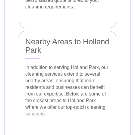
personalized quote tailored to your
cleaning requirements.
Nearby Areas to Holland
Park
In addition to serving Holland Park, our
cleaning services extend to several
nearby areas, ensuring that more
residents and businesses can benefit
from our expertise. Below are some of
the closest areas to Holland Park
where we offer our top-notch cleaning
solutions: