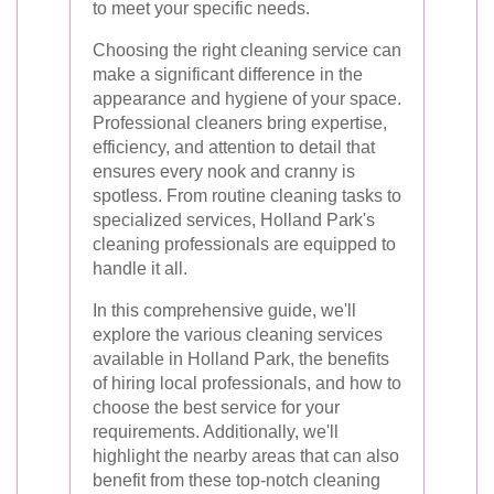
to meet your specific needs.
Choosing the right cleaning service can
make a significant difference in the
appearance and hygiene of your space.
Professional cleaners bring expertise,
efficiency, and attention to detail that
ensures every nook and cranny is
spotless. From routine cleaning tasks to
specialized services, Holland Park's
cleaning professionals are equipped to
handle it all.
In this comprehensive guide, we'll
explore the various cleaning services
available in Holland Park, the benefits
of hiring local professionals, and how to
choose the best service for your
requirements. Additionally, we'll
highlight the nearby areas that can also
benefit from these top-notch cleaning