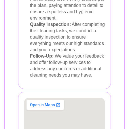
the plan, paying attention to detail to
ensure a spotless and hygienic
environment.
Quality Inspection:
After completing
the cleaning tasks, we conduct a
quality inspection to ensure
everything meets our high standards
and your expectations.
Follow-Up:
We value your feedback
and offer follow-up services to
address any concerns or additional
cleaning needs you may have.