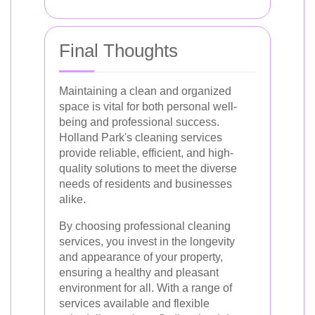
Final Thoughts
Maintaining a clean and organized
space is vital for both personal well-
being and professional success.
Holland Park's cleaning services
provide reliable, efficient, and high-
quality solutions to meet the diverse
needs of residents and businesses
alike.
By choosing professional cleaning
services, you invest in the longevity
and appearance of your property,
ensuring a healthy and pleasant
environment for all. With a range of
services available and flexible