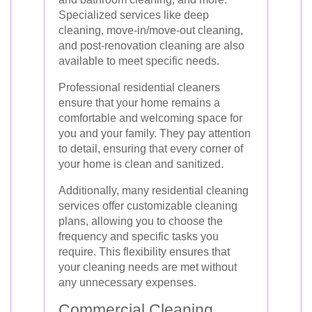
Specialized services like deep
cleaning, move-in/move-out cleaning,
and post-renovation cleaning are also
available to meet specific needs.
Professional residential cleaners
ensure that your home remains a
comfortable and welcoming space for
you and your family. They pay attention
to detail, ensuring that every corner of
your home is clean and sanitized.
Additionally, many residential cleaning
services offer customizable cleaning
plans, allowing you to choose the
frequency and specific tasks you
require. This flexibility ensures that
your cleaning needs are met without
any unnecessary expenses.
Commercial Cleaning