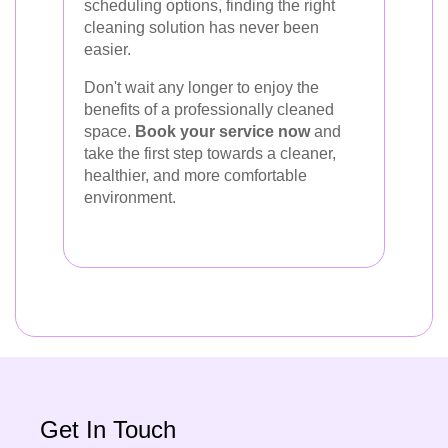
scheduling options, finding the right
cleaning solution has never been
easier.
Don't wait any longer to enjoy the
benefits of a professionally cleaned
space.
Book your service now
and
take the first step towards a cleaner,
healthier, and more comfortable
environment.
Get In Touch