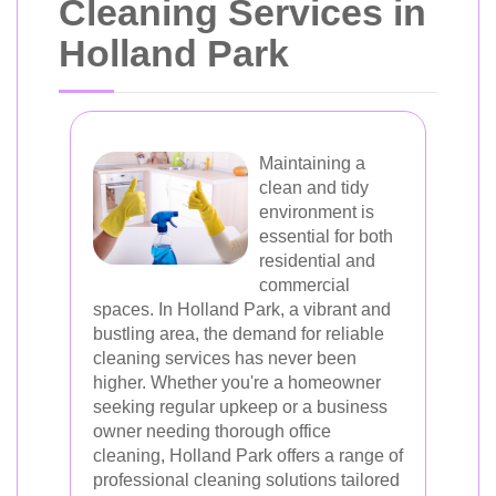
Cleaning Services in
Holland Park
Maintaining a
clean and tidy
environment is
essential for both
residential and
commercial
spaces. In Holland Park, a vibrant and
bustling area, the demand for reliable
cleaning services has never been
higher. Whether you're a homeowner
seeking regular upkeep or a business
owner needing thorough office
cleaning, Holland Park offers a range of
professional cleaning solutions tailored