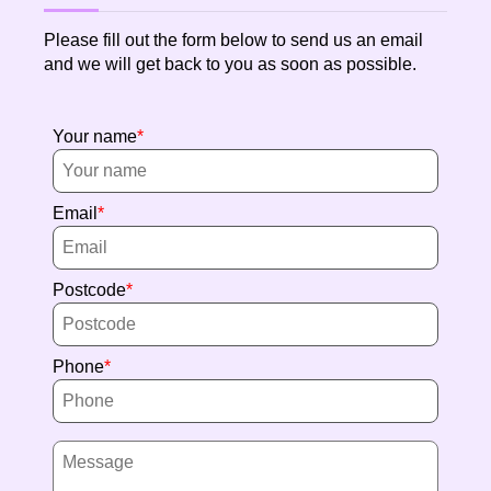
Please fill out the form below to send us an email
and we will get back to you as soon as possible.
Your name
Email
Postcode
Phone