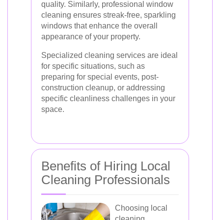
quality. Similarly, professional window
cleaning ensures streak-free, sparkling
windows that enhance the overall
appearance of your property.
Specialized cleaning services are ideal
for specific situations, such as
preparing for special events, post-
construction cleanup, or addressing
specific cleanliness challenges in your
space.
Benefits of Hiring Local
Cleaning Professionals
Choosing local
cleaning