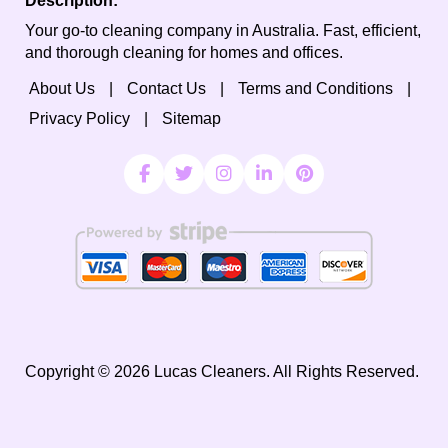
Description:
Your go-to cleaning company in Australia. Fast, efficient,
and thorough cleaning for homes and offices.
About Us
Contact Us
Terms and Conditions
Privacy Policy
Sitemap
Copyright ©
2026
Lucas Cleaners. All Rights Reserved.