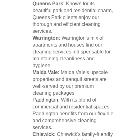
Queens Park:
Known for its
beautiful park and residential charm,
Queens Park clients enjoy our
thorough and efficient cleaning
services.
Warrington:
Warrington's mix of
apartments and houses find our
cleaning services indispensable for
maintaining cleanliness and
hygiene.
Maida Vale:
Maida Vale's upscale
properties and tranquil streets are
well-served by our premium
cleaning packages.
Paddington
:
With its blend of
commercial and residential spaces,
Paddington benefits from our flexible
and comprehensive cleaning
services.
Chiswick:
Chiswick's family-friendly