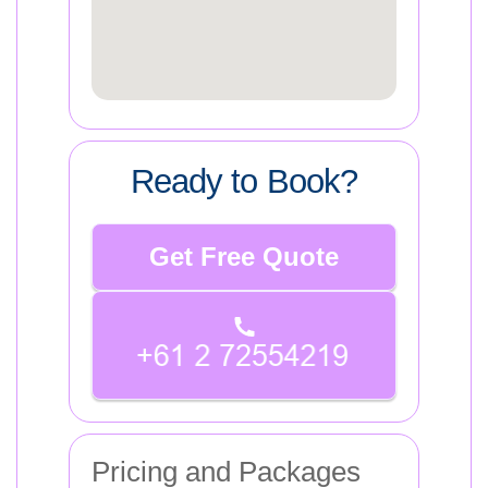
Ready to Book?
Get Free Quote
Pricing and Packages