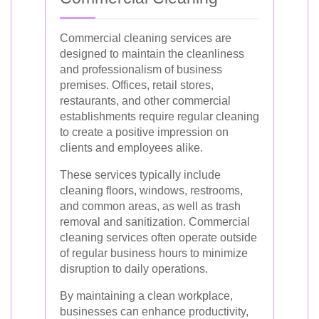
Commercial cleaning services are
designed to maintain the cleanliness
and professionalism of business
premises. Offices, retail stores,
restaurants, and other commercial
establishments require regular cleaning
to create a positive impression on
clients and employees alike.
These services typically include
cleaning floors, windows, restrooms,
and common areas, as well as trash
removal and sanitization. Commercial
cleaning services often operate outside
of regular business hours to minimize
disruption to daily operations.
By maintaining a clean workplace,
businesses can enhance productivity,