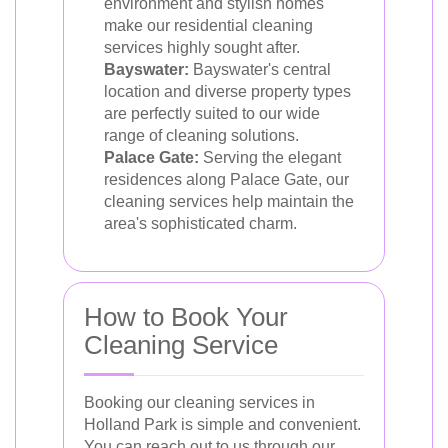
environment and stylish homes
make our residential cleaning
services highly sought after.
Bayswater:
Bayswater's central
location and diverse property types
are perfectly suited to our wide
range of cleaning solutions.
Palace Gate:
Serving the elegant
residences along Palace Gate, our
cleaning services help maintain the
area's sophisticated charm.
How to Book Your
Cleaning Service
Booking our cleaning services in
Holland Park is simple and convenient.
You can reach out to us through our