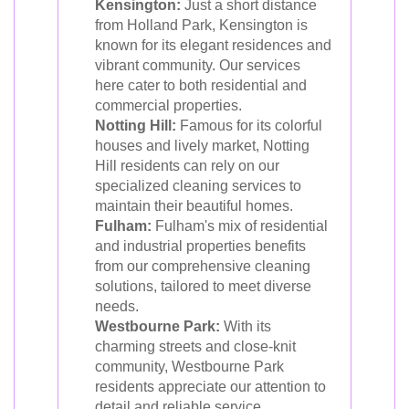
Kensington:
Just a short distance
from Holland Park, Kensington is
known for its elegant residences and
vibrant community. Our services
here cater to both residential and
commercial properties.
Notting Hill:
Famous for its colorful
houses and lively market, Notting
Hill residents can rely on our
specialized cleaning services to
maintain their beautiful homes.
Fulham:
Fulham's mix of residential
and industrial properties benefits
from our comprehensive cleaning
solutions, tailored to meet diverse
needs.
Westbourne Park:
With its
charming streets and close-knit
community, Westbourne Park
residents appreciate our attention to
detail and reliable service.