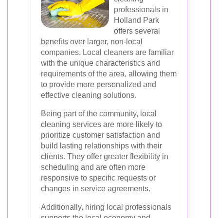
professionals in
Holland Park
offers several
benefits over larger, non-local
companies. Local cleaners are familiar
with the unique characteristics and
requirements of the area, allowing them
to provide more personalized and
effective cleaning solutions.
Being part of the community, local
cleaning services are more likely to
prioritize customer satisfaction and
build lasting relationships with their
clients. They offer greater flexibility in
scheduling and are often more
responsive to specific requests or
changes in service agreements.
Additionally, hiring local professionals
supports the local economy and