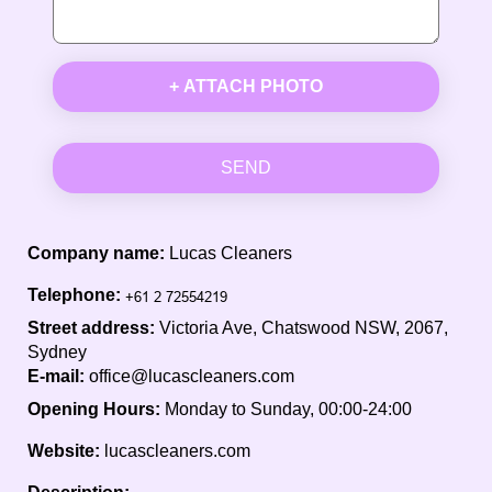
+ ATTACH PHOTO
SEND
Company name:
Lucas Cleaners
Telephone:
Street address:
Victoria Ave, Chatswood NSW, 2067,
Sydney
E-mail:
office@lucascleaners.com
Opening Hours:
Monday to Sunday, 00:00-24:00
Website:
lucascleaners.com