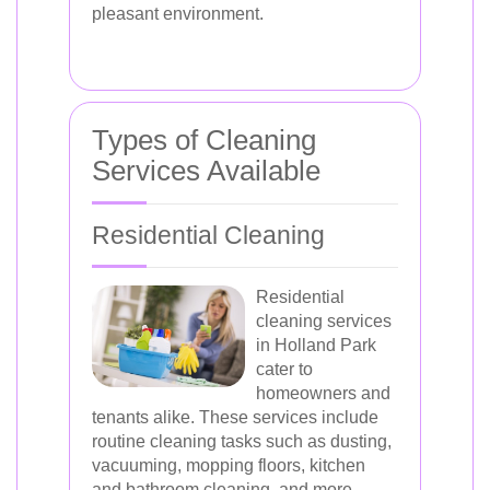
pleasant environment.
Types of Cleaning
Services Available
Residential Cleaning
Residential
cleaning services
in Holland Park
cater to
homeowners and
tenants alike. These services include
routine cleaning tasks such as dusting,
vacuuming, mopping floors, kitchen
and bathroom cleaning, and more.