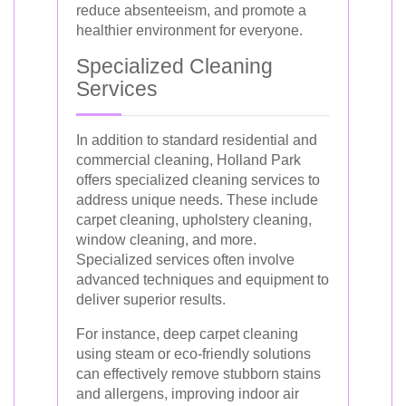
reduce absenteeism, and promote a
healthier environment for everyone.
Specialized Cleaning
Services
In addition to standard residential and
commercial cleaning, Holland Park
offers specialized cleaning services to
address unique needs. These include
carpet cleaning, upholstery cleaning,
window cleaning, and more.
Specialized services often involve
advanced techniques and equipment to
deliver superior results.
For instance, deep carpet cleaning
using steam or eco-friendly solutions
can effectively remove stubborn stains
and allergens, improving indoor air