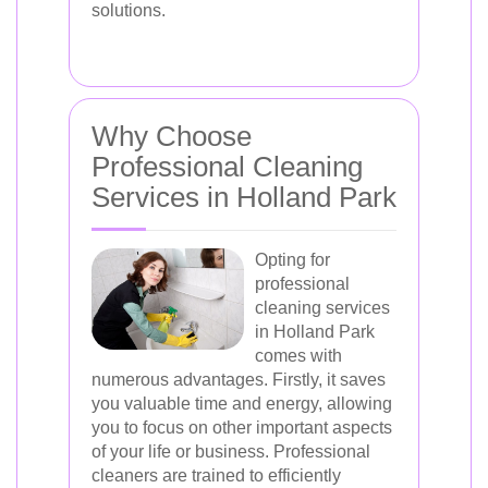
solutions.
Why Choose
Professional Cleaning
Services in Holland Park
Opting for
professional
cleaning services
in Holland Park
comes with
numerous advantages. Firstly, it saves
you valuable time and energy, allowing
you to focus on other important aspects
of your life or business. Professional
cleaners are trained to efficiently