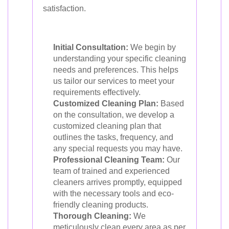
satisfaction.
Initial Consultation:
We begin by
understanding your specific cleaning
needs and preferences. This helps
us tailor our services to meet your
requirements effectively.
Customized Cleaning Plan:
Based
on the consultation, we develop a
customized cleaning plan that
outlines the tasks, frequency, and
any special requests you may have.
Professional Cleaning Team:
Our
team of trained and experienced
cleaners arrives promptly, equipped
with the necessary tools and eco-
friendly cleaning products.
Thorough Cleaning:
We
meticulously clean every area as per