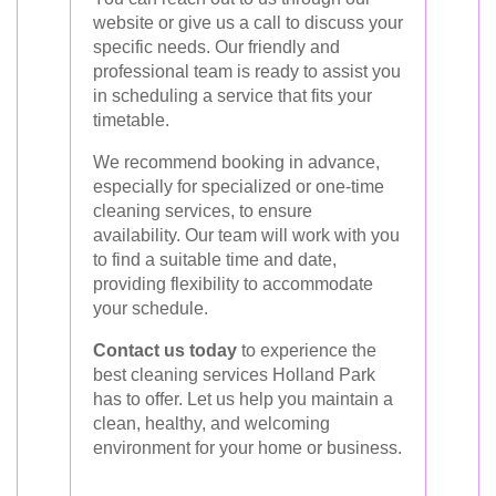
website or give us a call to discuss your
specific needs. Our friendly and
professional team is ready to assist you
in scheduling a service that fits your
timetable.
We recommend booking in advance,
especially for specialized or one-time
cleaning services, to ensure
availability. Our team will work with you
to find a suitable time and date,
providing flexibility to accommodate
your schedule.
Contact us today
to experience the
best cleaning services Holland Park
has to offer. Let us help you maintain a
clean, healthy, and welcoming
environment for your home or business.