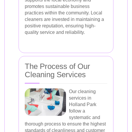
promotes sustainable business
practices within the community. Local
cleaners are invested in maintaining a
positive reputation, ensuring high-
quality service and reliability.
The Process of Our
Cleaning Services
Our cleaning
services in
Holland Park
follow a
systematic and
thorough process to ensure the highest
standards of cleanliness and customer