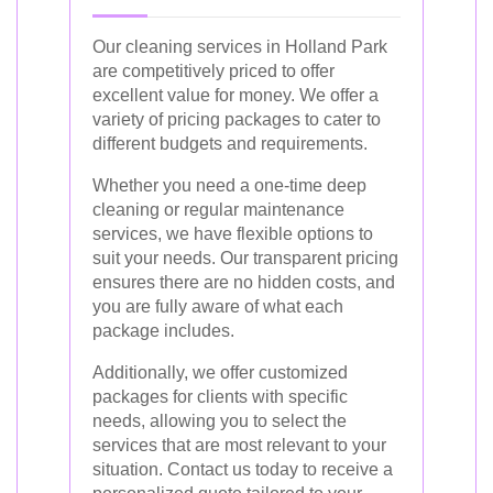
Our cleaning services in Holland Park
are competitively priced to offer
excellent value for money. We offer a
variety of pricing packages to cater to
different budgets and requirements.
Whether you need a one-time deep
cleaning or regular maintenance
services, we have flexible options to
suit your needs. Our transparent pricing
ensures there are no hidden costs, and
you are fully aware of what each
package includes.
Additionally, we offer customized
packages for clients with specific
needs, allowing you to select the
services that are most relevant to your
situation. Contact us today to receive a