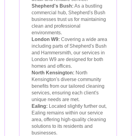
Shepherd's Bush:
As a bustling
commercial hub, Shepherd's Bush
businesses trust us for maintaining
clean and professional
environments.
London W9:
Covering a wide area
including parts of Shepherd's Bush
and Hammersmith, our services in
London W9 are designed for both
homes and offices.
North Kensington:
North
Kensington's diverse community
benefits from our tailored cleaning
services, ensuring each client's
unique needs are met.
Ealing:
Located slightly further out,
Ealing remains within our service
area, offering high-quality cleaning
solutions to its residents and
businesses.