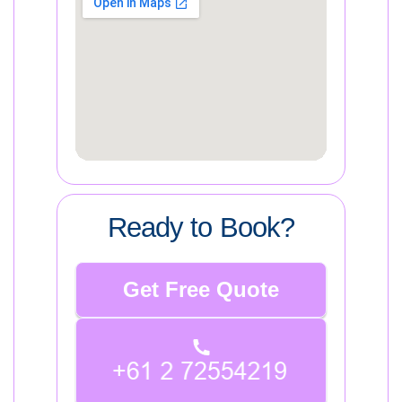
Ready to Book?
Get Free Quote