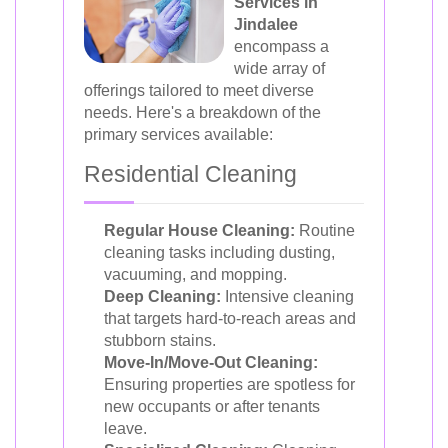
Services in
Jindalee
encompass a
wide array of
offerings tailored to meet diverse
needs. Here's a breakdown of the
primary services available:
Residential Cleaning
Regular House Cleaning:
Routine
cleaning tasks including dusting,
vacuuming, and mopping.
Deep Cleaning:
Intensive cleaning
that targets hard-to-reach areas and
stubborn stains.
Move-In/Move-Out Cleaning:
Ensuring properties are spotless for
new occupants or after tenants
leave.