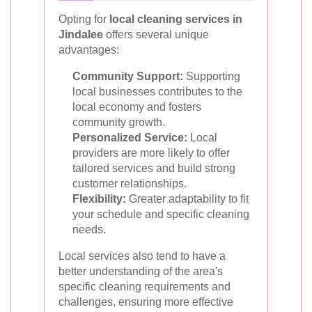
Opting for
local cleaning services in
Jindalee
offers several unique
advantages:
Community Support:
Supporting
local businesses contributes to the
local economy and fosters
community growth.
Personalized Service:
Local
providers are more likely to offer
tailored services and build strong
customer relationships.
Flexibility:
Greater adaptability to fit
your schedule and specific cleaning
needs.
Local services also tend to have a
better understanding of the area's
specific cleaning requirements and
challenges, ensuring more effective