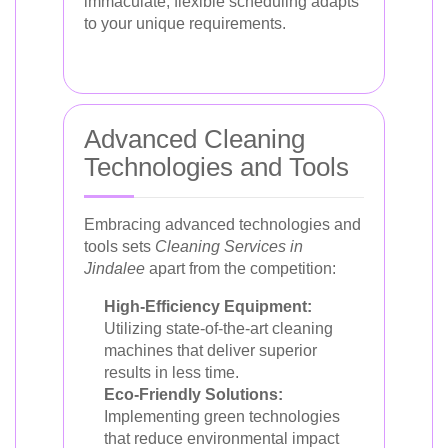
immaculate, flexible scheduling adapts
to your unique requirements.
Advanced Cleaning
Technologies and Tools
Embracing advanced technologies and
tools sets
Cleaning Services in
Jindalee
apart from the competition:
High-Efficiency Equipment:
Utilizing state-of-the-art cleaning
machines that deliver superior
results in less time.
Eco-Friendly Solutions:
Implementing green technologies
that reduce environmental impact