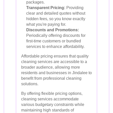
packages.
Transparent Pricing:
Providing
clear and detailed quotes without
hidden fees, so you know exactly
what you're paying for.
Discounts and Promotions:
Periodically offering discounts for
first-time customers or bundled
services to enhance affordability.
Affordable pricing ensures that quality
cleaning services are accessible to a
broader audience, allowing more
residents and businesses in Jindalee to
benefit from professional cleaning
solutions.
By offering flexible pricing options,
cleaning services accommodate
various budgetary constraints while
maintaining high standards of