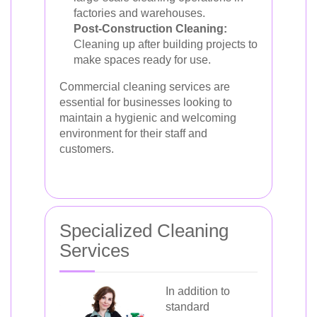
factories and warehouses.
Post-Construction Cleaning:
Cleaning up after building projects to
make spaces ready for use.
Commercial cleaning services are
essential for businesses looking to
maintain a hygienic and welcoming
environment for their staff and
customers.
Specialized Cleaning
Services
In addition to
standard