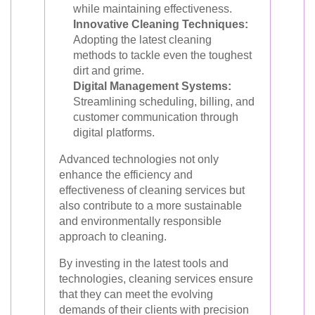
while maintaining effectiveness.
Innovative Cleaning Techniques:
Adopting the latest cleaning
methods to tackle even the toughest
dirt and grime.
Digital Management Systems:
Streamlining scheduling, billing, and
customer communication through
digital platforms.
Advanced technologies not only
enhance the efficiency and
effectiveness of cleaning services but
also contribute to a more sustainable
and environmentally responsible
approach to cleaning.
By investing in the latest tools and
technologies, cleaning services ensure
that they can meet the evolving
demands of their clients with precision