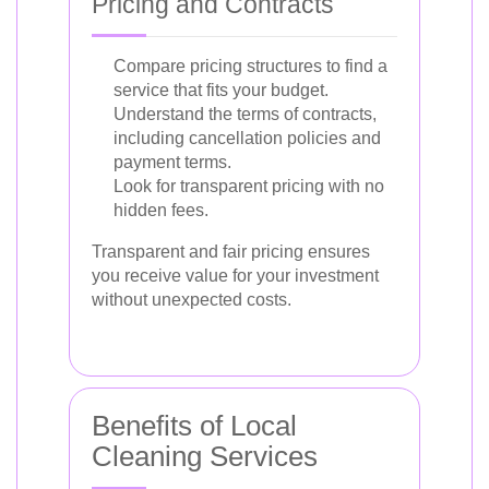
Pricing and Contracts
Compare pricing structures to find a
service that fits your budget.
Understand the terms of contracts,
including cancellation policies and
payment terms.
Look for transparent pricing with no
hidden fees.
Transparent and fair pricing ensures
you receive value for your investment
without unexpected costs.
Benefits of Local
Cleaning Services