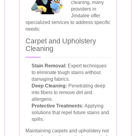
cleaning, many
providers in
Jindalee offer
specialized services to address specific
needs:
Carpet and Upholstery
Cleaning
Stain Removal:
Expert techniques
to eliminate tough stains without
damaging fabrics.
Deep Cleaning:
Penetrating deep
into fibers to remove dirt and
allergens.
Protective Treatments:
Applying
solutions that repel future stains and
spills.
Maintaining carpets and upholstery not