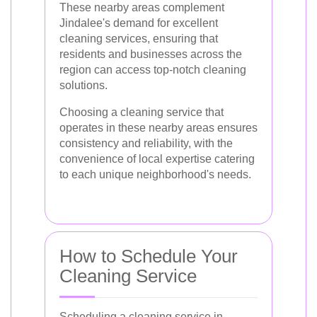
These nearby areas complement
Jindalee's demand for excellent
cleaning services, ensuring that
residents and businesses across the
region can access top-notch cleaning
solutions.
Choosing a cleaning service that
operates in these nearby areas ensures
consistency and reliability, with the
convenience of local expertise catering
to each unique neighborhood's needs.
How to Schedule Your
Cleaning Service
Scheduling a cleaning service in