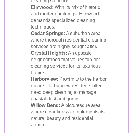
cleaning solutions.
Elmwood:
With its mix of historic
and modern buildings, Elmwood
demands specialized cleaning
techniques.
Cedar Springs:
A suburban area
where thorough residential cleaning
services are highly sought after.
Crystal Heights:
An upscale
neighborhood that values top-tier
cleaning services for its luxurious
homes.
Harborview:
Proximity to the harbor
means Harborview residents often
need deep cleaning to manage
coastal dust and grime.
Willow Bend:
A picturesque area
where cleanliness complements its
natural beauty and residential
appeal.