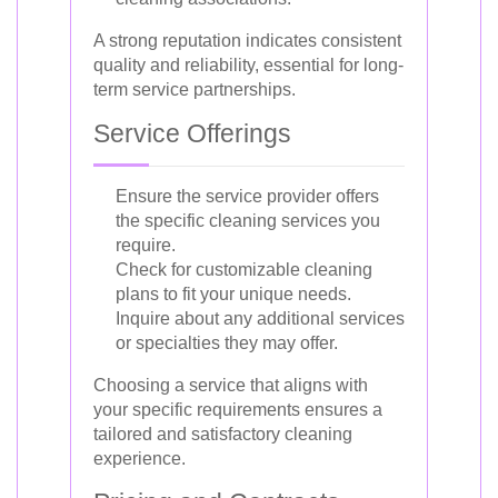
A strong reputation indicates consistent
quality and reliability, essential for long-
term service partnerships.
Service Offerings
Ensure the service provider offers
the specific cleaning services you
require.
Check for customizable cleaning
plans to fit your unique needs.
Inquire about any additional services
or specialties they may offer.
Choosing a service that aligns with
your specific requirements ensures a
tailored and satisfactory cleaning
experience.