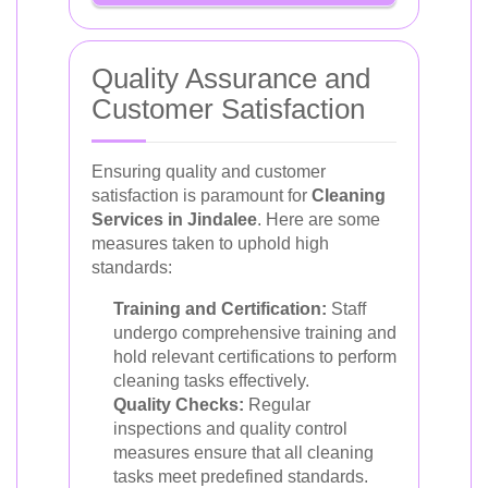
Quality Assurance and
Customer Satisfaction
Ensuring quality and customer
satisfaction is paramount for
Cleaning
Services in Jindalee
. Here are some
measures taken to uphold high
standards:
Training and Certification:
Staff
undergo comprehensive training and
hold relevant certifications to perform
cleaning tasks effectively.
Quality Checks:
Regular
inspections and quality control
measures ensure that all cleaning
tasks meet predefined standards.