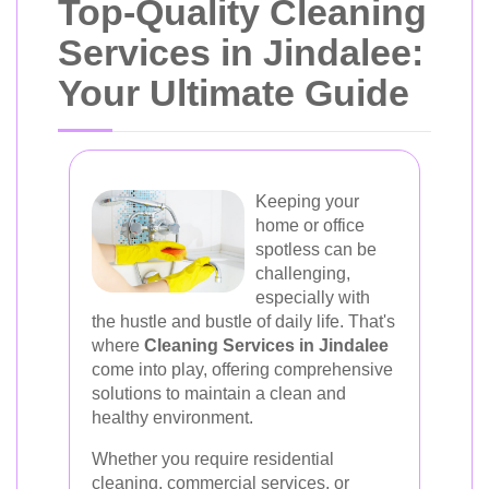
Top-Quality Cleaning
Services in Jindalee:
Your Ultimate Guide
Keeping your
home or office
spotless can be
challenging,
especially with
the hustle and bustle of daily life. That's
where
Cleaning Services in Jindalee
come into play, offering comprehensive
solutions to maintain a clean and
healthy environment.
Whether you require residential
cleaning, commercial services, or