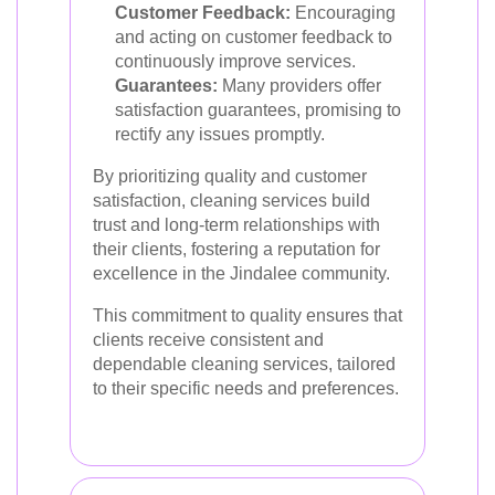
Customer Feedback:
Encouraging
and acting on customer feedback to
continuously improve services.
Guarantees:
Many providers offer
satisfaction guarantees, promising to
rectify any issues promptly.
By prioritizing quality and customer
satisfaction, cleaning services build
trust and long-term relationships with
their clients, fostering a reputation for
excellence in the Jindalee community.
This commitment to quality ensures that
clients receive consistent and
dependable cleaning services, tailored
to their specific needs and preferences.