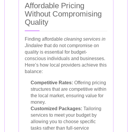
Affordable Pricing
Without Compromising
Quality
Finding affordable
cleaning services in
Jindalee
that do not compromise on
quality is essential for budget-
conscious individuals and businesses.
Here’s how local providers achieve this
balance:
Competitive Rates:
Offering pricing
structures that are competitive within
the local market, ensuring value for
money.
Customized Packages:
Tailoring
services to meet your budget by
allowing you to choose specific
tasks rather than full-service