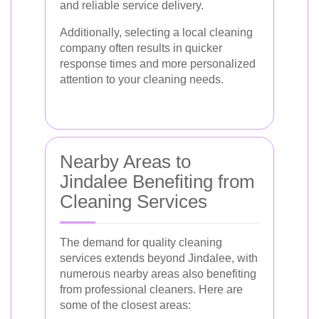
and reliable service delivery.
Additionally, selecting a local cleaning
company often results in quicker
response times and more personalized
attention to your cleaning needs.
Nearby Areas to
Jindalee Benefiting from
Cleaning Services
The demand for quality cleaning
services extends beyond Jindalee, with
numerous nearby areas also benefiting
from professional cleaners. Here are
some of the closest areas: