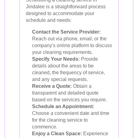
Jindalee is a straightforward process
designed to accommodate your
schedule and needs:
Contact the Service Provider:
Reach out via phone, email, or the
company's online platform to discuss
your cleaning requirements.
Specify Your Needs:
Provide
details about the areas to be
cleaned, the frequency of service,
and any special requests.
Receive a Quote:
Obtain a
transparent and detailed quote
based on the services you require.
Schedule an Appointment:
Choose a convenient date and time
for the cleaning service to
commence.
Enjoy a Clean Space:
Experience