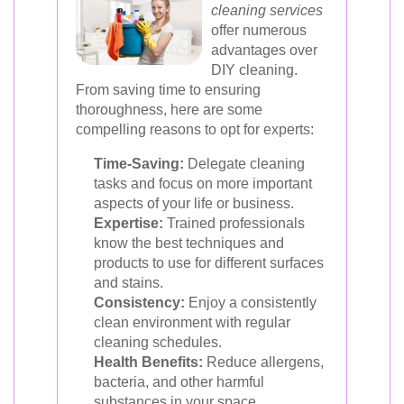
cleaning services
offer numerous
advantages over
DIY cleaning.
From saving time to ensuring
thoroughness, here are some
compelling reasons to opt for experts:
Time-Saving:
Delegate cleaning
tasks and focus on more important
aspects of your life or business.
Expertise:
Trained professionals
know the best techniques and
products to use for different surfaces
and stains.
Consistency:
Enjoy a consistently
clean environment with regular
cleaning schedules.
Health Benefits:
Reduce allergens,
bacteria, and other harmful
substances in your space.