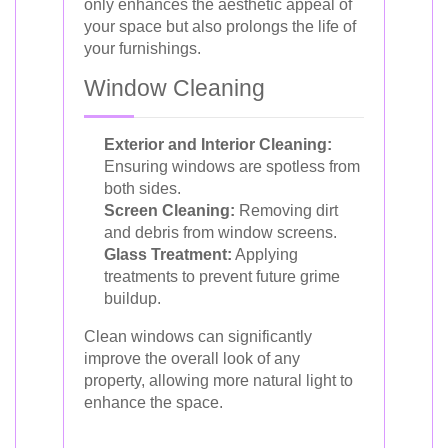
only enhances the aesthetic appeal of
your space but also prolongs the life of
your furnishings.
Window Cleaning
Exterior and Interior Cleaning:
Ensuring windows are spotless from
both sides.
Screen Cleaning:
Removing dirt
and debris from window screens.
Glass Treatment:
Applying
treatments to prevent future grime
buildup.
Clean windows can significantly
improve the overall look of any
property, allowing more natural light to
enhance the space.