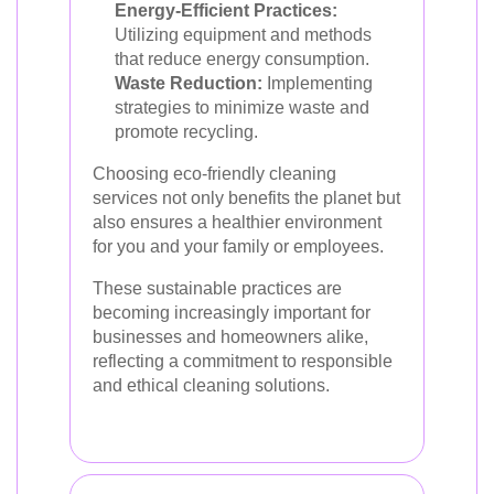
Energy-Efficient Practices:
Utilizing equipment and methods
that reduce energy consumption.
Waste Reduction:
Implementing
strategies to minimize waste and
promote recycling.
Choosing eco-friendly cleaning
services not only benefits the planet but
also ensures a healthier environment
for you and your family or employees.
These sustainable practices are
becoming increasingly important for
businesses and homeowners alike,
reflecting a commitment to responsible
and ethical cleaning solutions.