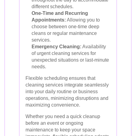
different schedules.
One-Time and Recurring
Appointments:
Allowing you to
choose between one-time deep
cleans or regular maintenance
services.
Emergency Cleaning:
Availability
of urgent cleaning services for
unexpected situations or last-minute
needs.
Flexible scheduling ensures that
cleaning services integrate seamlessly
into your daily routine or business
operations, minimizing disruptions and
maximizing convenience.
Whether you need a quick cleanup
before an event or ongoing
maintenance to keep your space