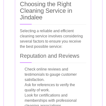
Choosing the Right
Cleaning Service in
Jindalee
Selecting a reliable and efficient
cleaning service involves considering
several factors to ensure you receive
the best possible service:
Reputation and Reviews
Check online reviews and
testimonials to gauge customer
satisfaction.
Ask for references to verify the
quality of work.
Look for certifications and
memberships with professional
cleaning associations.