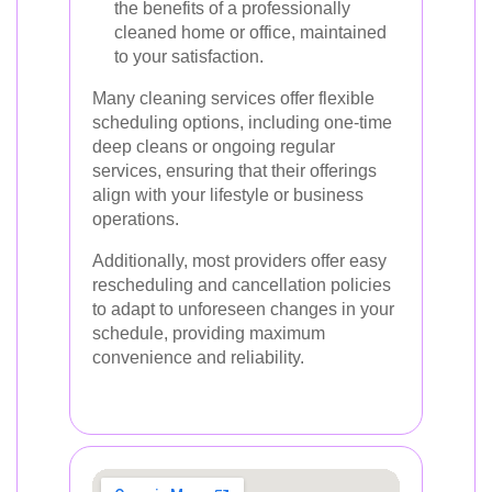
the benefits of a professionally
cleaned home or office, maintained
to your satisfaction.
Many cleaning services offer flexible
scheduling options, including one-time
deep cleans or ongoing regular
services, ensuring that their offerings
align with your lifestyle or business
operations.
Additionally, most providers offer easy
rescheduling and cancellation policies
to adapt to unforeseen changes in your
schedule, providing maximum
convenience and reliability.