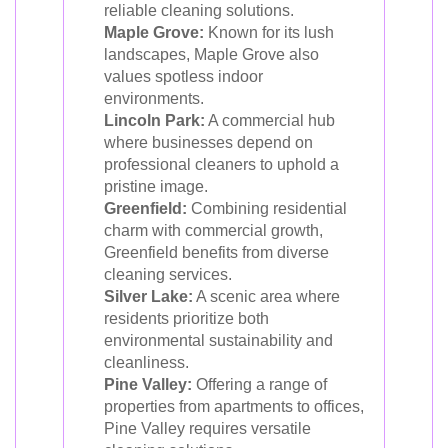
reliable cleaning solutions.
Maple Grove:
Known for its lush
landscapes, Maple Grove also
values spotless indoor
environments.
Lincoln Park:
A commercial hub
where businesses depend on
professional cleaners to uphold a
pristine image.
Greenfield:
Combining residential
charm with commercial growth,
Greenfield benefits from diverse
cleaning services.
Silver Lake:
A scenic area where
residents prioritize both
environmental sustainability and
cleanliness.
Pine Valley:
Offering a range of
properties from apartments to offices,
Pine Valley requires versatile