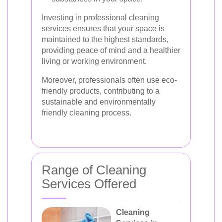
Investing in professional cleaning
services ensures that your space is
maintained to the highest standards,
providing peace of mind and a healthier
living or working environment.
Moreover, professionals often use eco-
friendly products, contributing to a
sustainable and environmentally
friendly cleaning process.
Range of Cleaning
Services Offered
Cleaning