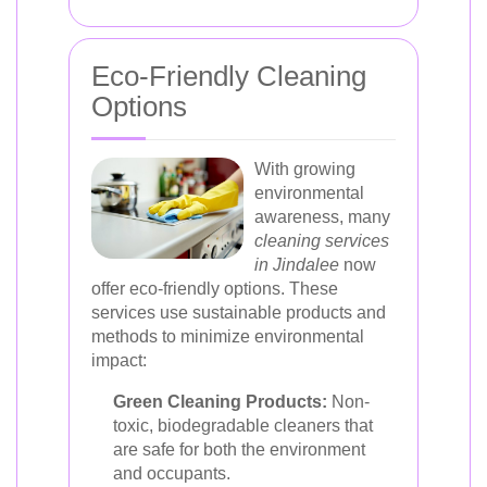
Eco-Friendly Cleaning
Options
With growing
environmental
awareness, many
cleaning services
in Jindalee
now
offer eco-friendly options. These
services use sustainable products and
methods to minimize environmental
impact:
Green Cleaning Products:
Non-
toxic, biodegradable cleaners that
are safe for both the environment
and occupants.