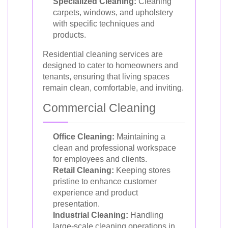
Specialized Cleaning:
Cleaning
carpets, windows, and upholstery
with specific techniques and
products.
Residential cleaning services are
designed to cater to homeowners and
tenants, ensuring that living spaces
remain clean, comfortable, and inviting.
Commercial Cleaning
Office Cleaning:
Maintaining a
clean and professional workspace
for employees and clients.
Retail Cleaning:
Keeping stores
pristine to enhance customer
experience and product
presentation.
Industrial Cleaning:
Handling
large-scale cleaning operations in