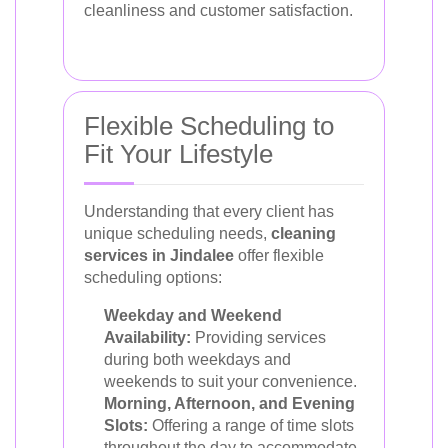
cleanliness and customer satisfaction.
Flexible Scheduling to
Fit Your Lifestyle
Understanding that every client has
unique scheduling needs,
cleaning
services in Jindalee
offer flexible
scheduling options:
Weekday and Weekend
Availability:
Providing services
during both weekdays and
weekends to suit your convenience.
Morning, Afternoon, and Evening
Slots:
Offering a range of time slots
throughout the day to accommodate