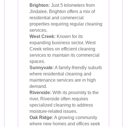
Brighton:
Just 5 kilometers from
Jindalee, Brighton offers a mix of
residential and commercial
properties requiring regular cleaning
services.
West Creek:
Known for its
expanding business sector, West
Creek relies on efficient cleaning
services to maintain its commercial
spaces.
Sunnyvale:
A family-friendly suburb
where residential cleaning and
maintenance services are in high
demand.
Riverside:
With its proximity to the
river, Riverside often requires
specialized cleaning to address
moisture-related issues.
Oak Ridge:
A growing community
where new homes and offices seek