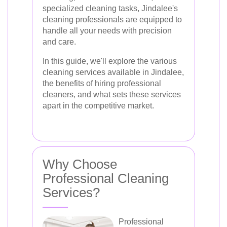
specialized cleaning tasks, Jindalee's
cleaning professionals are equipped to
handle all your needs with precision
and care.
In this guide, we'll explore the various
cleaning services available in Jindalee,
the benefits of hiring professional
cleaners, and what sets these services
apart in the competitive market.
Why Choose
Professional Cleaning
Services?
Professional