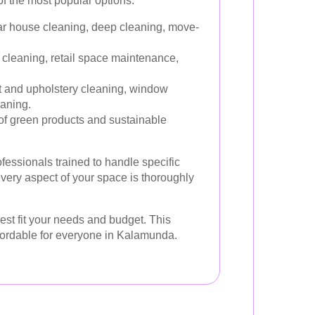
f the most popular options:
r house cleaning, deep cleaning, move-
 cleaning, retail space maintenance,
 and upholstery cleaning, window
eaning.
f green products and sustainable
ofessionals trained to handle specific
every aspect of your space is thoroughly
est fit your needs and budget. This
ffordable for everyone in Kalamunda.