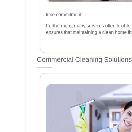
time commitment.
Furthermore, many services offer flexible
ensures that maintaining a clean home fits
Commercial Cleaning Solutions