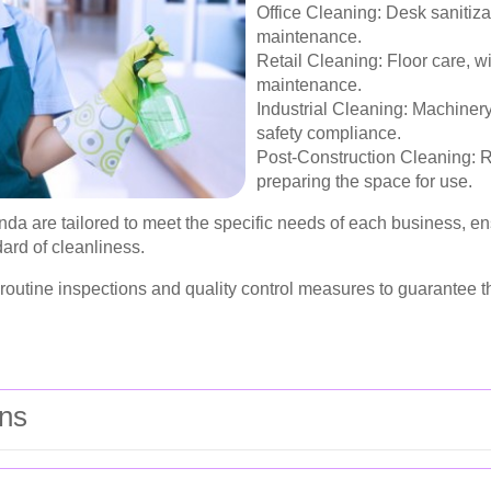
Office Cleaning: Desk sanitiz
maintenance.
Retail Cleaning: Floor care, 
maintenance.
Industrial Cleaning: Machine
safety compliance.
Post-Construction Cleaning: R
preparing the space for use.
a are tailored to meet the specific needs of each business, ens
ard of cleanliness.
e routine inspections and quality control measures to guarantee
ons