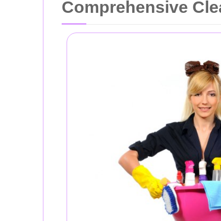
Comprehensive Cle