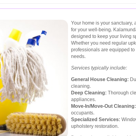
Your home is your sanctuary, a
for your well-being. Kalamund
designed to keep your living 
Whether you need regular upke
professionals are equipped to
needs.
Services typically include:
General House Cleaning:
Dus
cleaning.
Deep Cleaning:
Thorough cle
appliances.
Move-In/Move-Out Cleaning:
occupants.
Specialized Services:
Window
upholstery restoration.