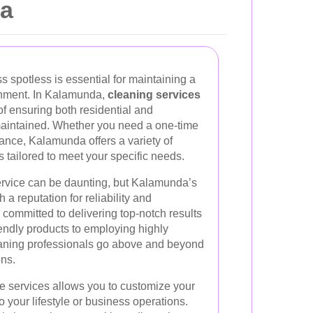
da
 spotless is essential for maintaining a
onment. In Kalamunda,
cleaning services
f ensuring both residential and
aintained. Whether you need a one-time
ance, Kalamunda offers a variety of
s tailored to meet your specific needs.
ervice can be daunting, but Kalamunda’s
 a reputation for reliability and
 committed to delivering top-notch results
endly products to employing highly
eaning professionals go above and beyond
ns.
ese services allows you to customize your
 your lifestyle or business operations.