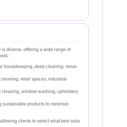
y
is diverse, offering a wide range of
eeds:
r housekeeping, deep cleaning, move-
 cleaning, retail spaces, industrial
 cleaning, window washing, upholstery
 sustainable products to minimize
llowing clients to select what best suits