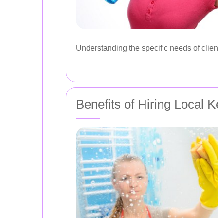
Understanding the specific needs of client
Benefits of Hiring Local 