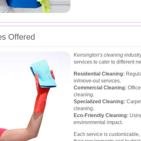
es Offered
Kensington's cleaning industr
services to cater to different n
Residential Cleaning:
Regula
in/move-out services.
Commercial Cleaning:
Office
cleaning.
Specialized Cleaning:
Carpet
cleaning.
Eco-Friendly Cleaning:
Using
environmental impact.
Each service is customizable, a