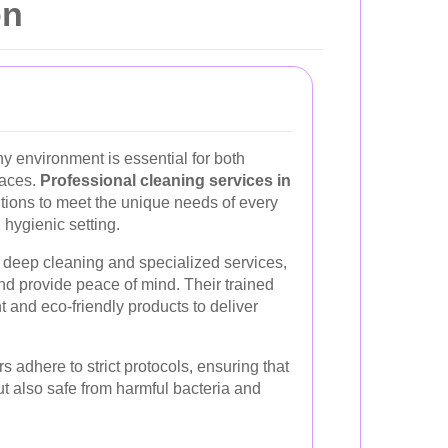
on
y environment is essential for both
paces.
Professional cleaning services in
lutions to meet the unique needs of every
 hygienic setting.
deep cleaning and specialized services,
nd provide peace of mind. Their trained
 and eco-friendly products to deliver
 adhere to strict protocols, ensuring that
ut also safe from harmful bacteria and