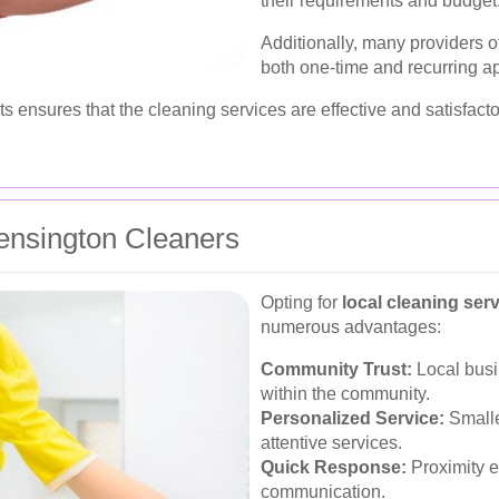
their requirements and budget
Additionally, many providers 
both one-time and recurring a
s ensures that the cleaning services are effective and satisfacto
Kensington Cleaners
Opting for
local cleaning ser
numerous advantages:
Community Trust:
Local busi
within the community.
Personalized Service:
Smalle
attentive services.
Quick Response:
Proximity e
communication.