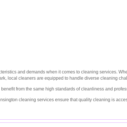
teristics and demands when it comes to cleaning services. Whether
rk, local cleaners are equipped to handle diverse cleaning cha
benefit from the same high standards of cleanliness and profess
nsington cleaning services ensure that quality cleaning is acce