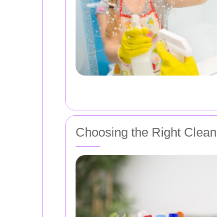
Choosing the Right Clean