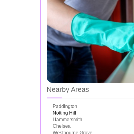
Nearby Areas
Paddington
Notting Hill
Hammersmith
Chelsea
Westbourne Grove