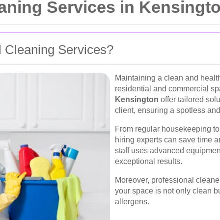
ning Services in Kensingt
 Cleaning Services?
Maintaining a clean and health
residential and commercial s
Kensington
offer tailored so
client, ensuring a spotless and
From regular housekeeping to 
hiring experts can save time a
staff uses advanced equipment
exceptional results.
Moreover, professional cleaners
your space is not only clean b
allergens.