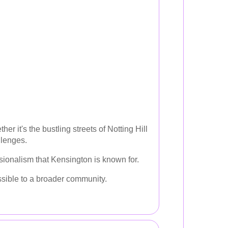
 it's the bustling streets of Notting Hill
llenges.
ionalism that Kensington is known for.
ssible to a broader community.