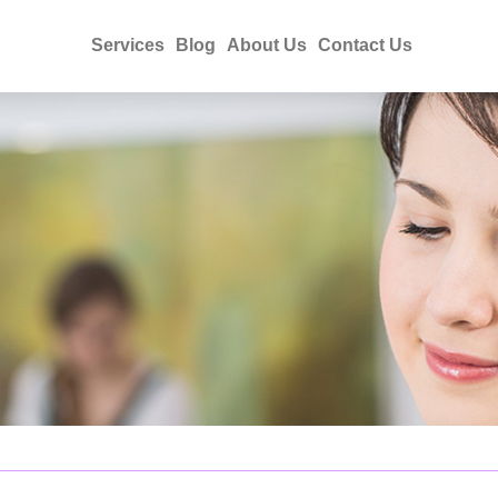
Services
Blog
About Us
Contact Us