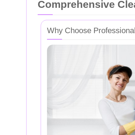
Comprehensive Clea
Why Choose Professional