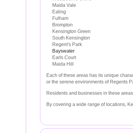
Maida Vale
Ealing
Fulham
Brompton
Kensington Green
South Kensington
Regent's Park
Bayswater
Earls Court
Maida Hill
Each of these areas has its unique charac
or the serene environments of Regents Pa
Residents and businesses in these areas 
By covering a wide range of locations, Ke