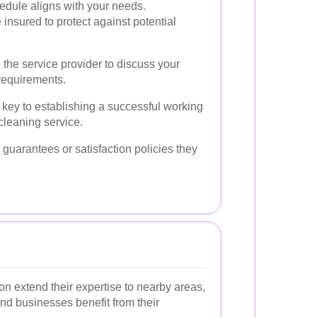
hedule aligns with your needs.
e insured to protect against potential
h the service provider to discuss your
requirements.
key to establishing a successful working
cleaning service.
 guarantees or satisfaction policies they
n extend their expertise to nearby areas,
nd businesses benefit from their