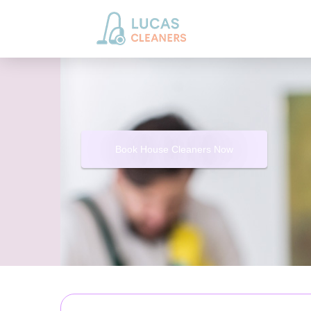
Book House Cleaners Now