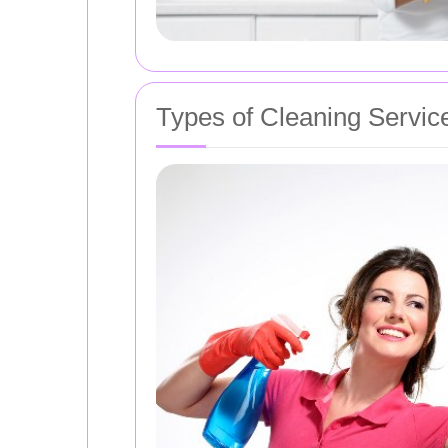
Types of Cleaning Servic