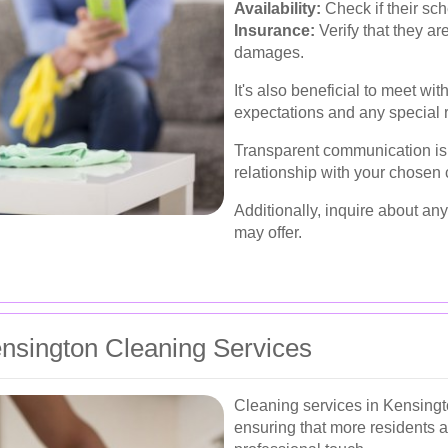
Availability:
Check if their sc
Insurance:
Verify that they ar
damages.
It's also beneficial to meet wit
expectations and any special 
Transparent communication is 
relationship with your chosen 
Additionally, inquire about any
may offer.
nsington Cleaning Services
Cleaning services in Kensingto
ensuring that more residents a