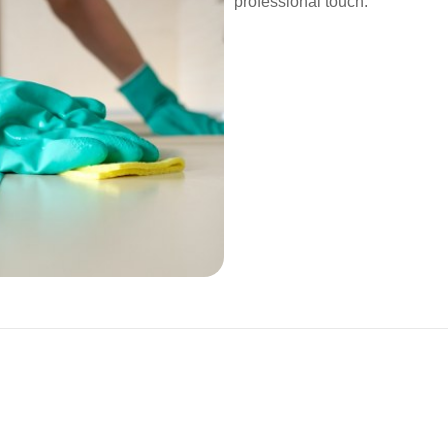
professional touch.