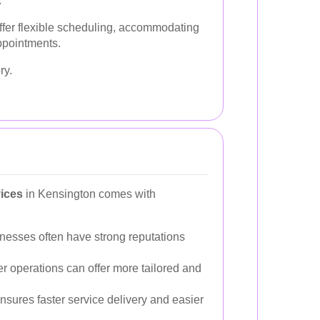
.
offer flexible scheduling, accommodating
ppointments.
ry.
vices
in Kensington comes with
nesses often have strong reputations
r operations can offer more tailored and
nsures faster service delivery and easier