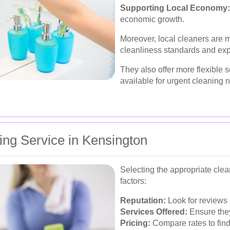
Supporting Local Economy:
economic growth.
Moreover, local cleaners are m
cleanliness standards and exp
They also offer more flexible 
available for urgent cleaning 
ing Service in Kensington
Selecting the appropriate clea
factors:
Reputation:
Look for reviews a
Services Offered:
Ensure they
Pricing:
Compare rates to find 