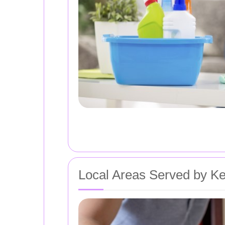
Local Areas Served by Ke