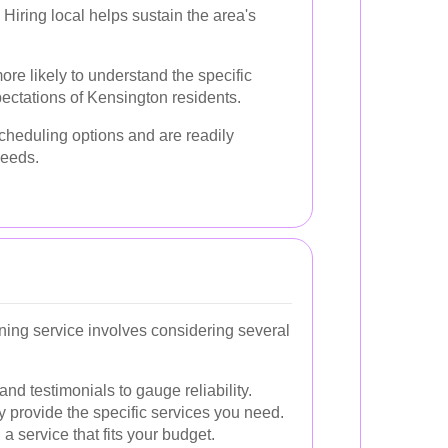
Hiring local helps sustain the area's
ore likely to understand the specific
ectations of Kensington residents.
scheduling options and are readily
needs.
ning service involves considering several
nd testimonials to gauge reliability.
 provide the specific services you need.
a service that fits your budget.