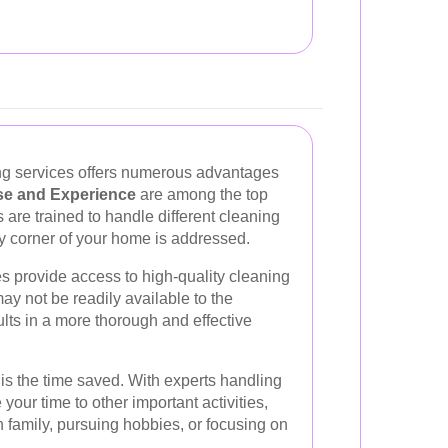
ing services offers numerous advantages
se and Experience
are among the top
 are trained to handle different cleaning
ery corner of your home is addressed.
s provide access to high-quality cleaning
y not be readily available to the
ts in a more thorough and effective
is the time saved. With experts handling
your time to other important activities,
h family, pursuing hobbies, or focusing on