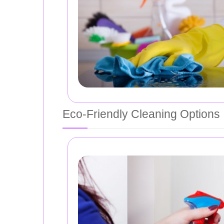
Eco-Friendly Cleaning Options