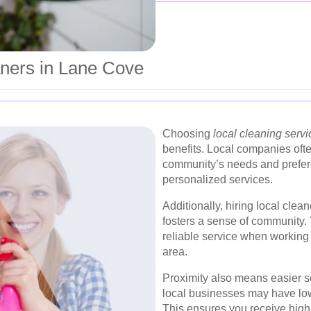
aners in Lane Cove
Choosing
local cleaning servi
benefits. Local companies ofte
community’s needs and prefere
personalized services.
Additionally, hiring local cle
fosters a sense of community. 
reliable service when working 
area.
Proximity also means easier sc
local businesses may have lo
This ensures you receive high-