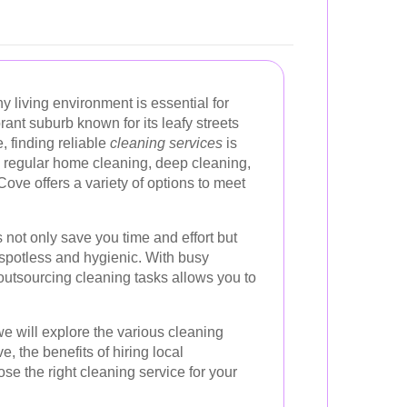
y living environment is essential for
brant suburb known for its leafy streets
, finding reliable
cleaning services
is
regular home cleaning, deep cleaning,
Cove offers a variety of options to meet
 not only save you time and effort but
 spotless and hygienic. With busy
outsourcing cleaning tasks allows you to
e will explore the various cleaning
, the benefits of hiring local
se the right cleaning service for your