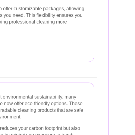
 offer customizable packages, allowing
s you need. This flexibility ensures you
king professional cleaning more
 environmental sustainability, many
e now offer eco-friendly options. These
radable cleaning products that are safe
vironment.
 reduces your carbon footprint but also
ace by minimizing exposure to harsh