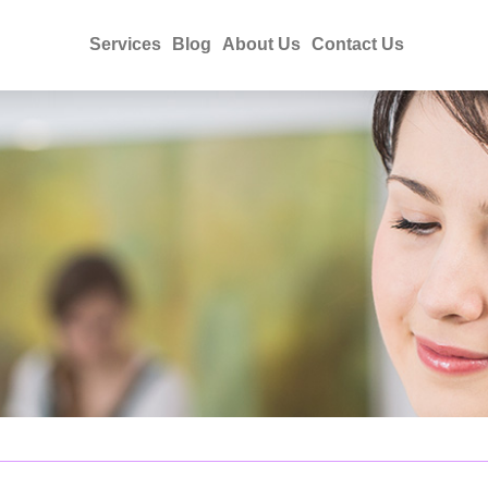
Services
Blog
About Us
Contact Us