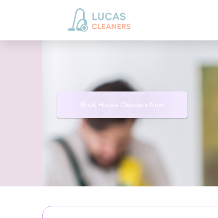
Book House Cleaners Now