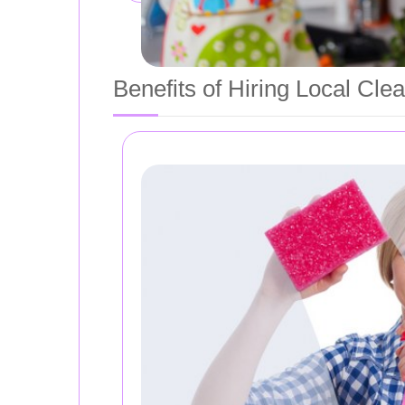
Benefits of Hiring Local Cle