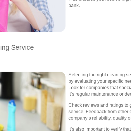
bank.
ing Service
Selecting the right cleaning se
by evaluating your specific ne
Look for companies that speci
it’s regular maintenance or de
Check reviews and ratings to g
service. Feedback from other c
company’s reliability, quality 
It’s also important to verify t