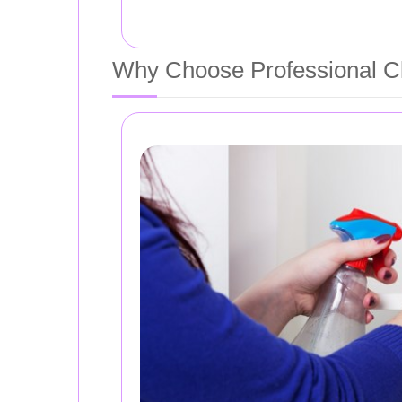
Why Choose Professional Cl