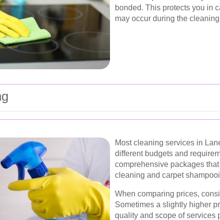
bonded. This protects you in 
may occur during the cleaning
ng
Most cleaning services in Lane
different budgets and require
comprehensive packages that i
cleaning and carpet shampooin
When comparing prices, consi
Sometimes a slightly higher pri
quality and scope of services 