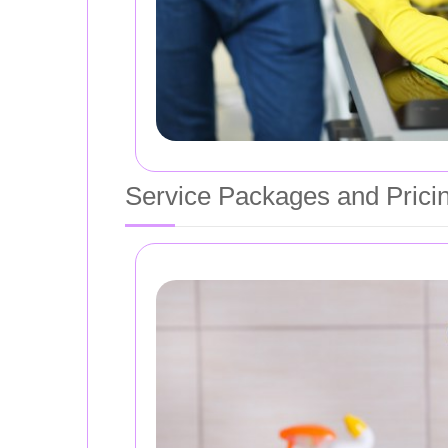
Service Packages and Prici