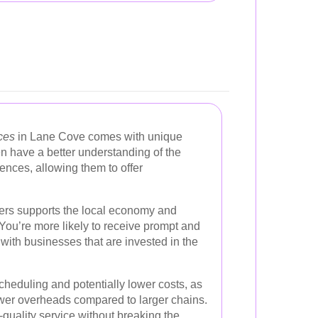
ces
in Lane Cove comes with unique
n have a better understanding of the
nces, allowing them to offer
aners supports the local economy and
You’re more likely to receive prompt and
with businesses that are invested in the
heduling and potentially lower costs, as
wer overheads compared to larger chains.
quality service without breaking the