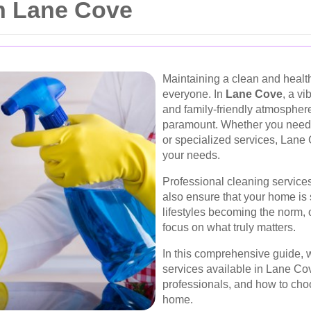
in Lane Cove
Maintaining a clean and health
everyone. In
Lane Cove
, a vi
and family-friendly atmosphere
paramount. Whether you need 
or specialized services, Lane 
your needs.
Professional cleaning services
also ensure that your home is
lifestyles becoming the norm, 
focus on what truly matters.
In this comprehensive guide, w
services available in Lane Cove
professionals, and how to choo
home.