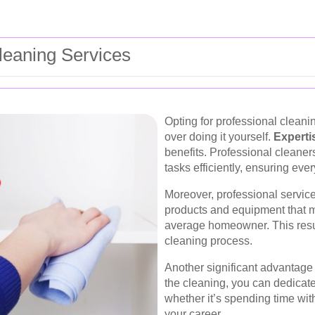
eaning Services
Opting for professional clean
over doing it yourself.
Experti
benefits. Professional cleaners
tasks efficiently, ensuring ev
Moreover, professional service
products and equipment that ma
average homeowner. This resul
cleaning process.
Another significant advantage 
the cleaning, you can dedicate 
whether it’s spending time wit
your career.