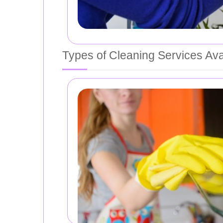
Types of Cleaning Services Ava