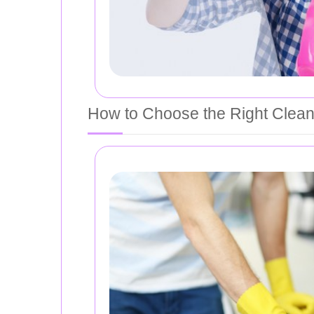
How to Choose the Right Clean