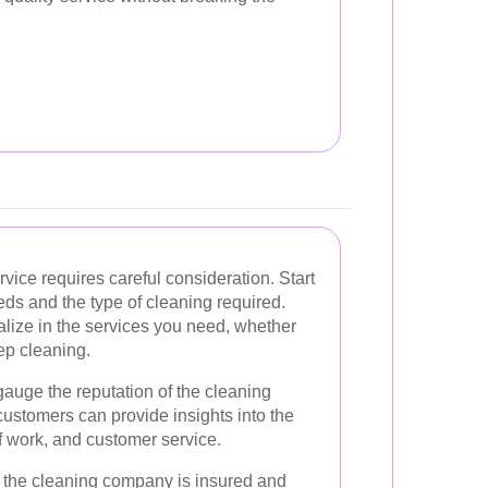
rvice requires careful consideration. Start
eds and the type of cleaning required.
alize in the services you need, whether
ep cleaning.
auge the reputation of the cleaning
ustomers can provide insights into the
of work, and customer service.
hat the cleaning company is insured and