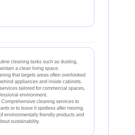
tine cleaning tasks such as dusting,
ntain a clean living space.
aning that targets areas often overlooked
 behind appliances and inside cabinets.
services tailored for commercial spaces,
fessional environment.
Comprehensive cleaning services to
ts or to leave it spotless after moving.
f environmentally friendly products and
out sustainability.