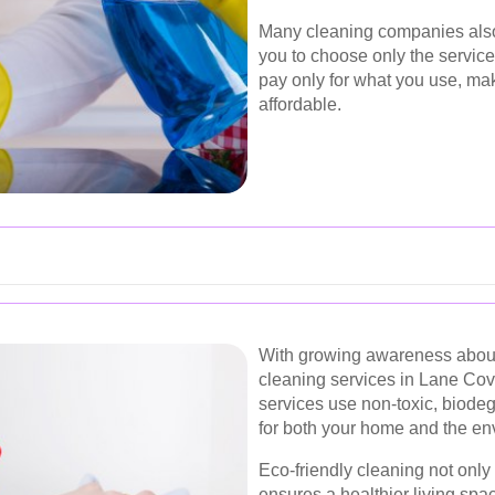
Many cleaning companies also
you to choose only the service
pay only for what you use, ma
affordable.
With growing awareness about
cleaning services in Lane Cov
services use non-toxic, biodeg
for both your home and the en
Eco-friendly cleaning not only
ensures a healthier living sp