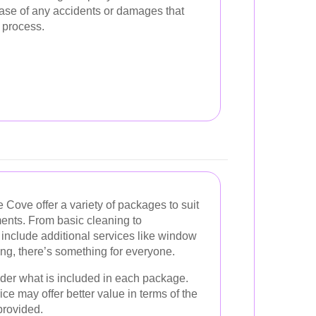
case of any accidents or damages that
 process.
 Cove offer a variety of packages to suit
ments. From basic cleaning to
nclude additional services like window
g, there’s something for everyone.
der what is included in each package.
ce may offer better value in terms of the
provided.