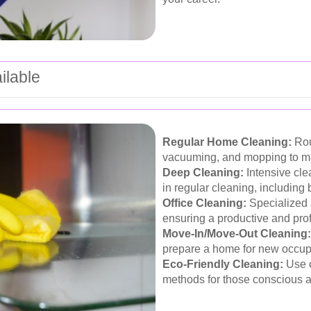
ilable
Regular Home Cleaning:
Rou
vacuuming, and mopping to mai
Deep Cleaning:
Intensive cle
in regular cleaning, including
Office Cleaning:
Specialized 
ensuring a productive and pro
Move-In/Move-Out Cleaning:
prepare a home for new occupan
Eco-Friendly Cleaning:
Use o
methods for those conscious ab