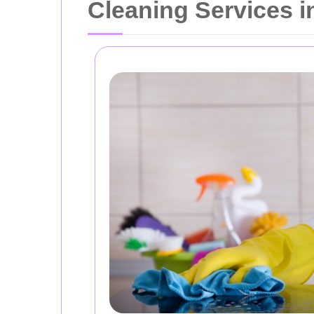
Cleaning Services 