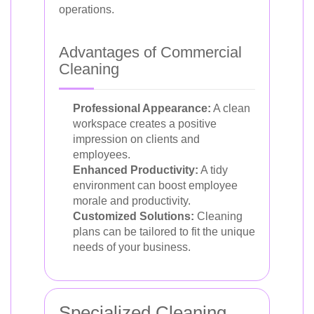
operations.
Advantages of Commercial
Cleaning
Professional Appearance:
A clean
workspace creates a positive
impression on clients and
employees.
Enhanced Productivity:
A tidy
environment can boost employee
morale and productivity.
Customized Solutions:
Cleaning
plans can be tailored to fit the unique
needs of your business.
Specialized Cleaning