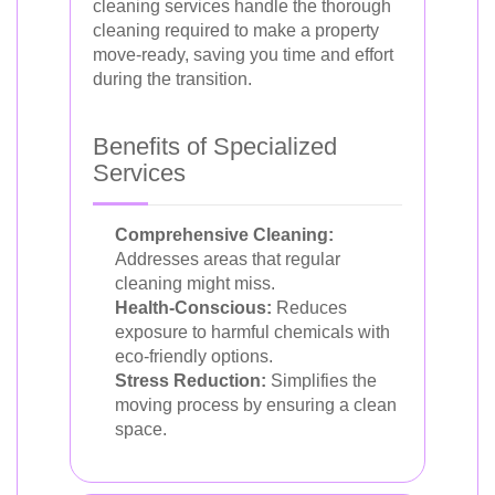
cleaning services handle the thorough
cleaning required to make a property
move-ready, saving you time and effort
during the transition.
Benefits of Specialized
Services
Comprehensive Cleaning:
Addresses areas that regular
cleaning might miss.
Health-Conscious:
Reduces
exposure to harmful chemicals with
eco-friendly options.
Stress Reduction:
Simplifies the
moving process by ensuring a clean
space.