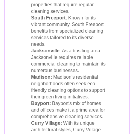
properties that require regular
cleaning services.
South Freeport:
Known for its
vibrant community, South Freeport
benefits from specialized cleaning
services tailored to its diverse
needs.
Jacksonville:
As a bustling area,
Jacksonville requires reliable
commercial cleaning to maintain its
numerous businesses.
Madison:
Madison's residential
neighborhoods often seek eco-
friendly cleaning options to support
their green living initiatives.
Bayport:
Bayport's mix of homes
and offices make it a prime area for
comprehensive cleaning services.
Curry Village:
With its unique
architectural styles, Curry Village