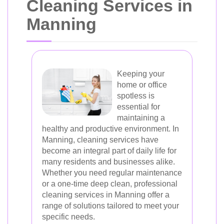
Cleaning Services in
Manning
Keeping your
home or office
spotless is
essential for
maintaining a
healthy and productive environment. In
Manning, cleaning services have
become an integral part of daily life for
many residents and businesses alike.
Whether you need regular maintenance
or a one-time deep clean, professional
cleaning services in Manning offer a
range of solutions tailored to meet your
specific needs.