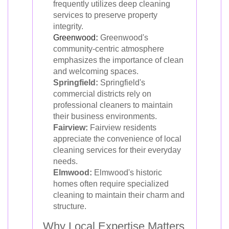
frequently utilizes deep cleaning
services to preserve property
integrity.
Greenwood
:
Greenwood's
community-centric atmosphere
emphasizes the importance of clean
and welcoming spaces.
Springfield:
Springfield's
commercial districts rely on
professional cleaners to maintain
their business environments.
Fairview:
Fairview residents
appreciate the convenience of local
cleaning services for their everyday
needs.
Elmwood:
Elmwood's historic
homes often require specialized
cleaning to maintain their charm and
structure.
Why Local Expertise Matters