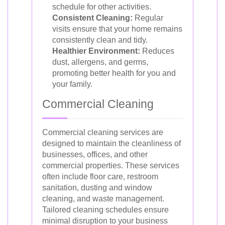
schedule for other activities.
Consistent Cleaning:
Regular
visits ensure that your home remains
consistently clean and tidy.
Healthier Environment:
Reduces
dust, allergens, and germs,
promoting better health for you and
your family.
Commercial Cleaning
Commercial cleaning services are
designed to maintain the cleanliness of
businesses, offices, and other
commercial properties. These services
often include floor care, restroom
sanitation, dusting and window
cleaning, and waste management.
Tailored cleaning schedules ensure
minimal disruption to your business