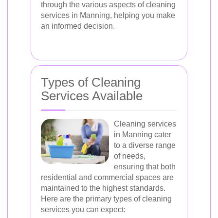
through the various aspects of cleaning
services in Manning, helping you make
an informed decision.
Types of Cleaning
Services Available
Cleaning services
in Manning cater
to a diverse range
of needs,
ensuring that both
residential and commercial spaces are
maintained to the highest standards.
Here are the primary types of cleaning
services you can expect: