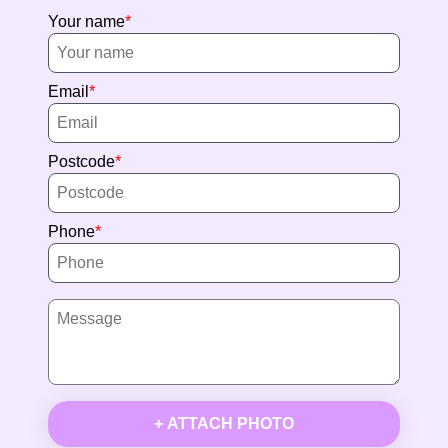
Your name
Email
Postcode
Phone
+ ATTACH PHOTO