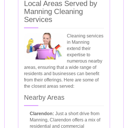
Local Areas Served by
Manning Cleaning
Services
Cleaning services
in Manning
extend their
expertise to
numerous nearby
areas, ensuring that a wide range of
residents and businesses can benefit
from their offerings. Here are some of
the closest areas served:
Nearby Areas
Clarendon:
Just a short drive from
Manning, Clarendon offers a mix of
residential and commercial