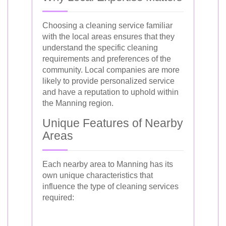
Choosing a cleaning service familiar
with the local areas ensures that they
understand the specific cleaning
requirements and preferences of the
community. Local companies are more
likely to provide personalized service
and have a reputation to uphold within
the Manning region.
Unique Features of Nearby
Areas
Each nearby area to Manning has its
own unique characteristics that
influence the type of cleaning services
required: