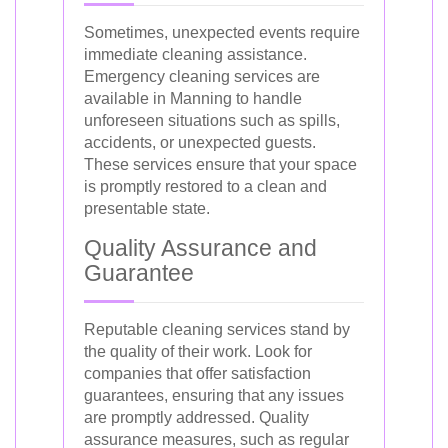
Sometimes, unexpected events require
immediate cleaning assistance.
Emergency cleaning services are
available in Manning to handle
unforeseen situations such as spills,
accidents, or unexpected guests.
These services ensure that your space
is promptly restored to a clean and
presentable state.
Quality Assurance and
Guarantee
Reputable cleaning services stand by
the quality of their work. Look for
companies that offer satisfaction
guarantees, ensuring that any issues
are promptly addressed. Quality
assurance measures, such as regular