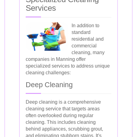
Services
In addition to
standard
residential and
commercial
cleaning, many
companies in Manning offer
specialized services to address unique
cleaning challenges:
Deep Cleaning
Deep cleaning is a comprehensive
cleaning service that targets areas
often overlooked during regular
cleaning. This includes cleaning
behind appliances, scrubbing grout,
and eliminating stubborn stains. It's