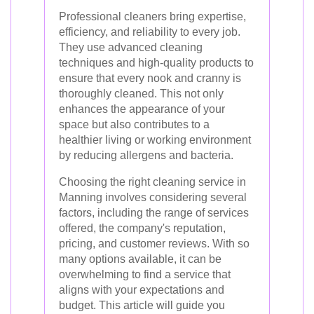
Professional cleaners bring expertise,
efficiency, and reliability to every job.
They use advanced cleaning
techniques and high-quality products to
ensure that every nook and cranny is
thoroughly cleaned. This not only
enhances the appearance of your
space but also contributes to a
healthier living or working environment
by reducing allergens and bacteria.
Choosing the right cleaning service in
Manning involves considering several
factors, including the range of services
offered, the company's reputation,
pricing, and customer reviews. With so
many options available, it can be
overwhelming to find a service that
aligns with your expectations and
budget. This article will guide you