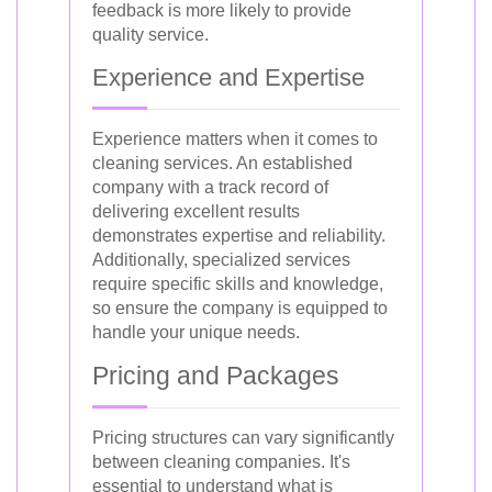
feedback is more likely to provide
quality service.
Experience and Expertise
Experience matters when it comes to
cleaning services. An established
company with a track record of
delivering excellent results
demonstrates expertise and reliability.
Additionally, specialized services
require specific skills and knowledge,
so ensure the company is equipped to
handle your unique needs.
Pricing and Packages
Pricing structures can vary significantly
between cleaning companies. It's
essential to understand what is