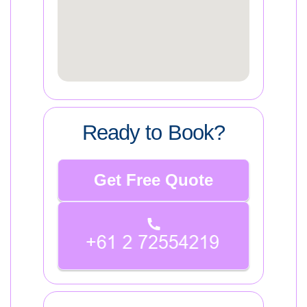
Ready to Book?
Get Free Quote