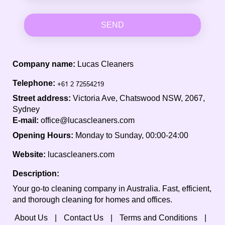
SEND
Company name:
Lucas Cleaners
Telephone:
Street address:
Victoria Ave, Chatswood NSW, 2067,
Sydney
E-mail:
office@lucascleaners.com
Opening Hours:
Monday to Sunday, 00:00-24:00
Website:
lucascleaners.com
Description:
Your go-to cleaning company in Australia. Fast, efficient,
and thorough cleaning for homes and offices.
About Us
Contact Us
Terms and Conditions