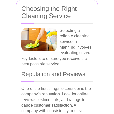
Choosing the Right
Cleaning Service
Selecting a
reliable cleaning
service in
Manning involves
evaluating several
key factors to ensure you receive the
best possible service:
Reputation and Reviews
One of the first things to consider is the
company's reputation. Look for online
reviews, testimonials, and ratings to
gauge customer satisfaction. A
company with consistently positive