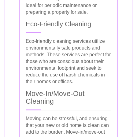
ideal for periodic maintenance or
preparing a property for sale.
Eco-Friendly Cleaning
Eco-friendly cleaning services utilize
environmentally safe products and
methods. These services are perfect for
those who are conscious about their
environmental footprint and seek to
reduce the use of harsh chemicals in
their homes or offices.
Move-In/Move-Out
Cleaning
Moving can be stressful, and ensuring
that your new or old home is clean can
add to the burden. Move-in/move-out