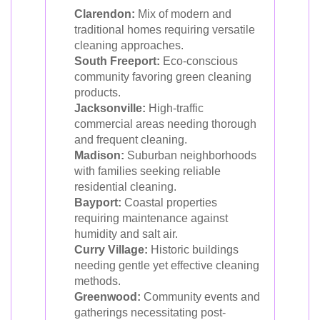
Clarendon:
Mix of modern and
traditional homes requiring versatile
cleaning approaches.
South Freeport:
Eco-conscious
community favoring green cleaning
products.
Jacksonville:
High-traffic
commercial areas needing thorough
and frequent cleaning.
Madison:
Suburban neighborhoods
with families seeking reliable
residential cleaning.
Bayport:
Coastal properties
requiring maintenance against
humidity and salt air.
Curry Village:
Historic buildings
needing gentle yet effective cleaning
methods.
Greenwood:
Community events and
gatherings necessitating post-