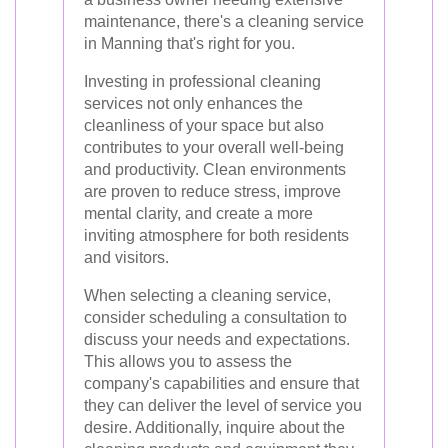
maintenance, there's a cleaning service
in Manning that's right for you.
Investing in professional cleaning
services not only enhances the
cleanliness of your space but also
contributes to your overall well-being
and productivity. Clean environments
are proven to reduce stress, improve
mental clarity, and create a more
inviting atmosphere for both residents
and visitors.
When selecting a cleaning service,
consider scheduling a consultation to
discuss your needs and expectations.
This allows you to assess the
company's capabilities and ensure that
they can deliver the level of service you
desire. Additionally, inquire about the