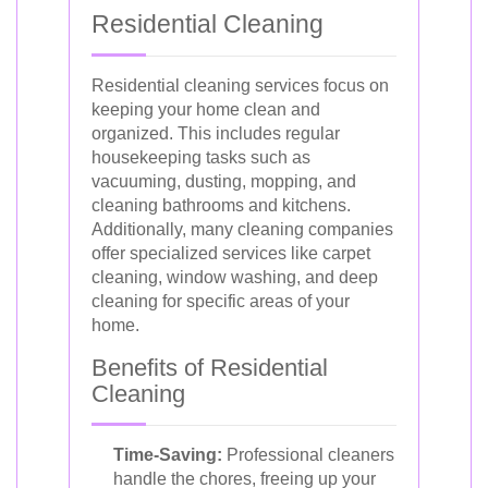
Residential Cleaning
Residential cleaning services focus on
keeping your home clean and
organized. This includes regular
housekeeping tasks such as
vacuuming, dusting, mopping, and
cleaning bathrooms and kitchens.
Additionally, many cleaning companies
offer specialized services like carpet
cleaning, window washing, and deep
cleaning for specific areas of your
home.
Benefits of Residential
Cleaning
Time-Saving:
Professional cleaners
handle the chores, freeing up your