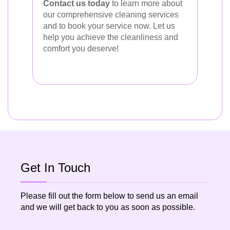
Contact us today
to learn more about
our comprehensive cleaning services
and to book your service now. Let us
help you achieve the cleanliness and
comfort you deserve!
Get In Touch
Please fill out the form below to send us an email
and we will get back to you as soon as possible.