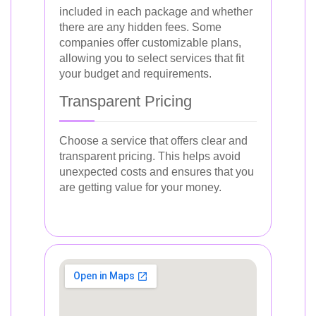
included in each package and whether
there are any hidden fees. Some
companies offer customizable plans,
allowing you to select services that fit
your budget and requirements.
Transparent Pricing
Choose a service that offers clear and
transparent pricing. This helps avoid
unexpected costs and ensures that you
are getting value for your money.