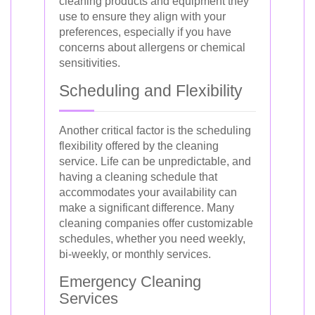
cleaning products and equipment they
use to ensure they align with your
preferences, especially if you have
concerns about allergens or chemical
sensitivities.
Scheduling and Flexibility
Another critical factor is the scheduling
flexibility offered by the cleaning
service. Life can be unpredictable, and
having a cleaning schedule that
accommodates your availability can
make a significant difference. Many
cleaning companies offer customizable
schedules, whether you need weekly,
bi-weekly, or monthly services.
Emergency Cleaning
Services