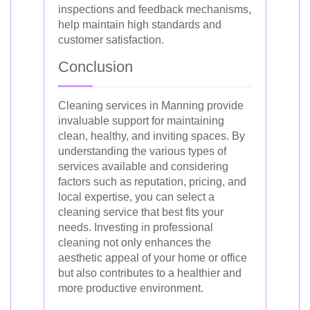
inspections and feedback mechanisms,
help maintain high standards and
customer satisfaction.
Conclusion
Cleaning services in Manning provide
invaluable support for maintaining
clean, healthy, and inviting spaces. By
understanding the various types of
services available and considering
factors such as reputation, pricing, and
local expertise, you can select a
cleaning service that best fits your
needs. Investing in professional
cleaning not only enhances the
aesthetic appeal of your home or office
but also contributes to a healthier and
more productive environment.