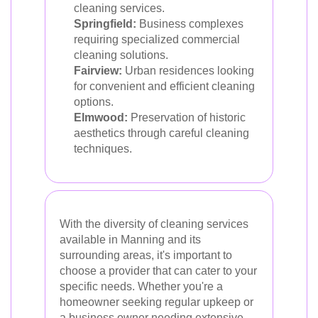
cleaning services.
Springfield:
Business complexes
requiring specialized commercial
cleaning solutions.
Fairview:
Urban residences looking
for convenient and efficient cleaning
options.
Elmwood:
Preservation of historic
aesthetics through careful cleaning
techniques.
With the diversity of cleaning services
available in Manning and its
surrounding areas, it's important to
choose a provider that can cater to your
specific needs. Whether you're a
homeowner seeking regular upkeep or
a business owner needing extensive