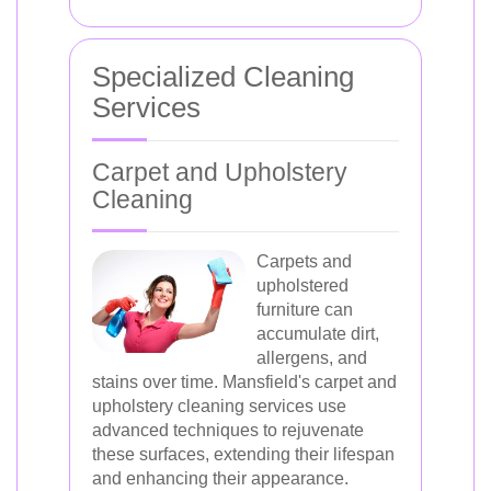
Specialized Cleaning
Services
Carpet and Upholstery
Cleaning
Carpets and
upholstered
furniture can
accumulate dirt,
allergens, and
stains over time. Mansfield's carpet and
upholstery cleaning services use
advanced techniques to rejuvenate
these surfaces, extending their lifespan
and enhancing their appearance.