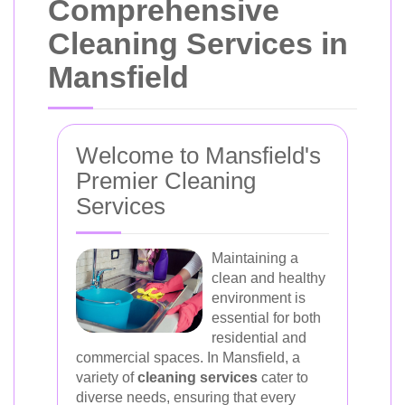
Comprehensive
Cleaning Services in
Mansfield
Welcome to Mansfield's
Premier Cleaning
Services
Maintaining a
clean and healthy
environment is
essential for both
residential and
commercial spaces. In Mansfield, a
variety of
cleaning services
cater to
diverse needs, ensuring that every