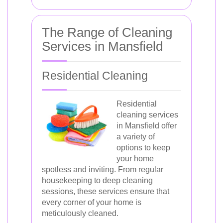
The Range of Cleaning
Services in Mansfield
Residential Cleaning
Residential
cleaning services
in Mansfield offer
a variety of
options to keep
your home
spotless and inviting. From regular
housekeeping to deep cleaning
sessions, these services ensure that
every corner of your home is
meticulously cleaned.