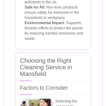
pollutants in the air.
Safe for All:
Non-toxic products
ensure safety for everyone in the
household or workplace.
Environmental Impact:
Supports
broader efforts to protect the planet
by reducing harmful emissions and
waste.
Choosing the Right
Cleaning Service in
Mansfield
Factors to Consider
Selecting the