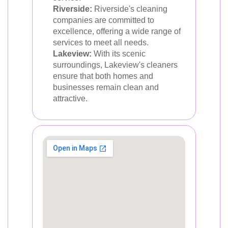
Riverside:
Riverside's cleaning
companies are committed to
excellence, offering a wide range of
services to meet all needs.
Lakeview:
With its scenic
surroundings, Lakeview's cleaners
ensure that both homes and
businesses remain clean and
attractive.