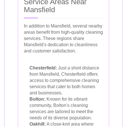
Service Areas Near
Mansfield
In addition to Mansfield, several nearby
areas benefit from high-quality cleaning
services. These regions share
Mansfield's dedication to cleanliness
and customer satisfaction.
Chesterfield:
Just a short distance
from Mansfield, Chesterfield offers
access to comprehensive cleaning
services that cater to both homes
and businesses.
Bolton:
Known for its vibrant
community, Bolton's cleaning
services are tailored to meet the
needs of its diverse population.
Oakhill:
A close-knit area where