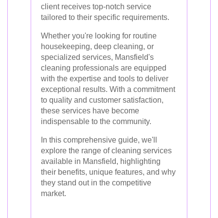
client receives top-notch service
tailored to their specific requirements.
Whether you're looking for routine
housekeeping, deep cleaning, or
specialized services, Mansfield's
cleaning professionals are equipped
with the expertise and tools to deliver
exceptional results. With a commitment
to quality and customer satisfaction,
these services have become
indispensable to the community.
In this comprehensive guide, we'll
explore the range of cleaning services
available in Mansfield, highlighting
their benefits, unique features, and why
they stand out in the competitive
market.