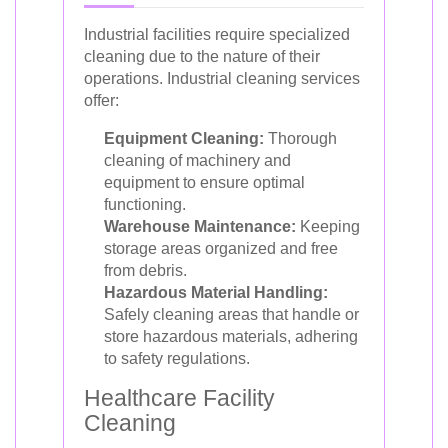
Industrial facilities require specialized
cleaning due to the nature of their
operations. Industrial cleaning services
offer:
Equipment Cleaning:
Thorough
cleaning of machinery and
equipment to ensure optimal
functioning.
Warehouse Maintenance:
Keeping
storage areas organized and free
from debris.
Hazardous Material Handling:
Safely cleaning areas that handle or
store hazardous materials, adhering
to safety regulations.
Healthcare Facility
Cleaning