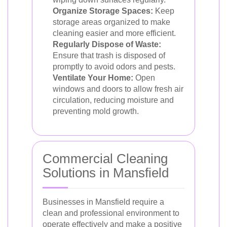
Organize Storage Spaces:
Keep
storage areas organized to make
cleaning easier and more efficient.
Regularly Dispose of Waste:
Ensure that trash is disposed of
promptly to avoid odors and pests.
Ventilate Your Home:
Open
windows and doors to allow fresh air
circulation, reducing moisture and
preventing mold growth.
Commercial Cleaning
Solutions in Mansfield
Businesses in Mansfield require a
clean and professional environment to
operate effectively and make a positive