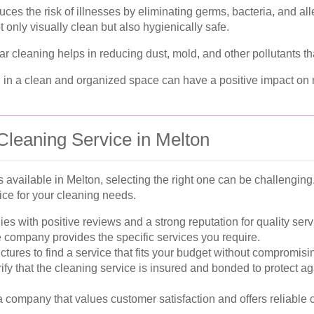
uces the risk of illnesses by eliminating germs, bacteria, and al
 only visually clean but also hygienically safe.
r cleaning helps in reducing dust, mold, and other pollutants tha
 in a clean and organized space can have a positive impact on 
Cleaning Service in Melton
available in Melton, selecting the right one can be challenging.
ce for your cleaning needs.
s with positive reviews and a strong reputation for quality serv
 company provides the specific services you require.
tures to find a service that fits your budget without compromisin
ify that the cleaning service is insured and bonded to protect a
company that values customer satisfaction and offers reliable 