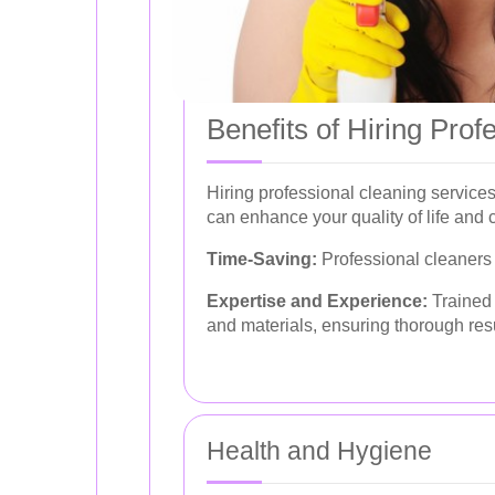
Benefits of Hiring Prof
Hiring professional cleaning service
can enhance your quality of life and 
Time-Saving:
Professional cleaners h
Expertise and Experience:
Trained 
and materials, ensuring thorough resu
Health and Hygiene