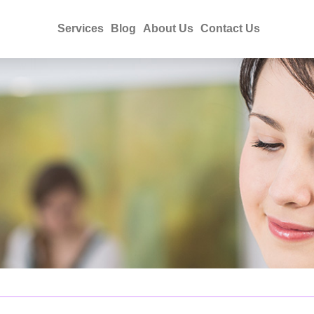
Services
Blog
About Us
Contact Us