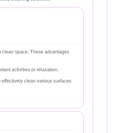
g a clean space. These advantages
tant activities or relaxation.
effectively clean various surfaces