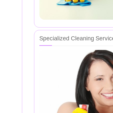
Specialized Cleaning Servic