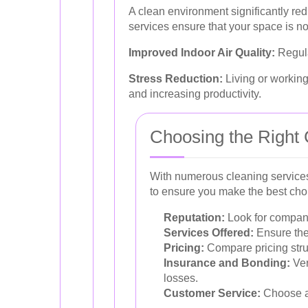
A clean environment significantly red
services ensure that your space is not
Improved Indoor Air Quality:
Regula
Stress Reduction:
Living or working
and increasing productivity.
Choosing the Right 
With numerous cleaning services 
to ensure you make the best choi
Reputation:
Look for companie
Services Offered:
Ensure the
Pricing:
Compare pricing struc
Insurance and Bonding:
Ver
losses.
Customer Service:
Choose a 