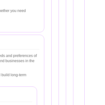
hether you need
eeds and preferences of
and businesses in the
 build long-term