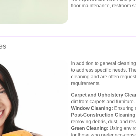
floor maintenance, restroom 
es
In addition to general cleaning
to address specific needs. The
cleaning and are often requeste
requirements.
Carpet and Upholstery Clea
dirt from carpets and furniture.
Window Cleaning:
Ensuring s
Post-Construction Cleaning
removing debris, dust, and res
Green Cleaning:
Using enviro
for those who prefer eco-consc