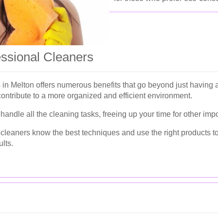
essional Cleaners
s in Melton offers numerous benefits that go beyond just havin
contribute to a more organized and efficient environment.
andle all the cleaning tasks, freeing up your time for other impor
cleaners know the best techniques and use the right products to 
lts.