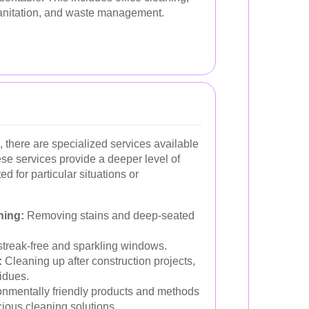
sanitation, and waste management.
, there are specialized services available
se services provide a deeper level of
d for particular situations or
ning:
Removing stains and deep-seated
treak-free and sparkling windows.
:
Cleaning up after construction projects,
idues.
nmentally friendly products and methods
ious cleaning solutions.