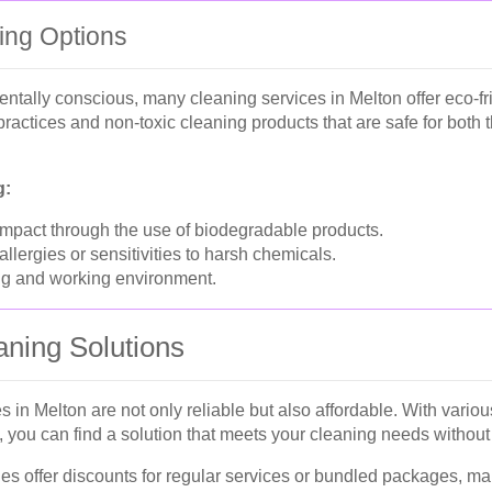
ing Options
ntally conscious, many cleaning services in Melton offer eco-fr
 practices and non-toxic cleaning products that are safe for both
g:
pact through the use of biodegradable products.
 allergies or sensitivities to harsh chemicals.
ing and working environment.
aning Solutions
s in Melton are not only reliable but also affordable. With vario
you can find a solution that meets your cleaning needs without
 offer discounts for regular services or bundled packages, maki