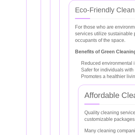
Eco-Friendly Clean
For those who are environme
services utilize sustainable
occupants of the space.
Benefits of Green Cleanin
Reduced environmental im
Safer for individuals with
Promotes a healthier liv
Affordable Cle
Quality cleaning service
customizable packages, 
Many cleaning companies