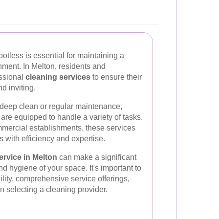
otless is essential for maintaining a
nment. In Melton, residents and
essional
cleaning services
to ensure their
d inviting.
deep clean or regular maintenance,
are equipped to handle a variety of tasks.
mercial establishments, these services
s with efficiency and expertise.
ervice in Melton
can make a significant
nd hygiene of your space. It's important to
ility, comprehensive service offerings,
 selecting a cleaning provider.