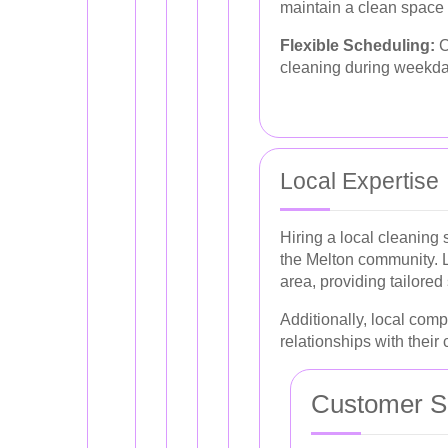
maintain a clean space 
Flexible Scheduling:
C
cleaning during weekda
Local Expertise
Hiring a local cleaning 
the Melton community. L
area, providing tailored
Additionally, local comp
relationships with their c
Customer Sa