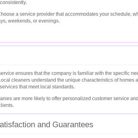
consistently.
hoose a service provider that accommodates your schedule, w
ys, weekends, or evenings.
service ensures that the company is familiar with the specific n
ocal cleaners understand the unique characteristics of homes 
 services that meet local standards.
anies are more likely to offer personalized customer service and
lients.
tisfaction and Guarantees