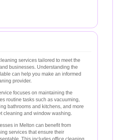
cleaning services tailored to meet the
s and businesses. Understanding the
ailable can help you make an informed
ning provider.
rvice focuses on maintaining the
des routine tasks such as vacuuming,
ning bathrooms and kitchens, and more
pet cleaning and window washing.
sses in Melton can benefit from
ng services that ensure their
entable. This includes office cleaning,