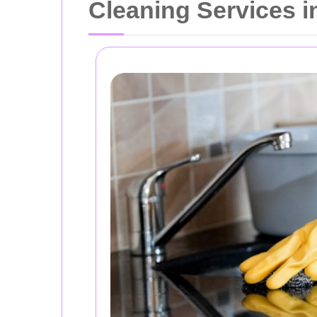
Cleaning Services i