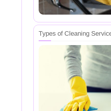
Types of Cleaning Servic