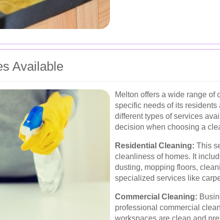
es Available
Melton offers a wide range of 
specific needs of its resident
different types of services av
decision when choosing a clea
Residential Cleaning:
This se
cleanliness of homes. It inclu
dusting, mopping floors, clea
specialized services like car
Commercial Cleaning:
Busine
professional commercial cleani
workspaces are clean and pres