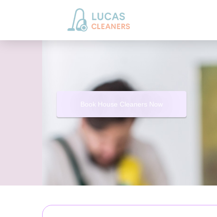
Book House Cleaners Now