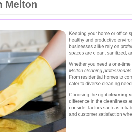
n Melton
Keeping your home or office sp
healthy and productive enviro
businesses alike rely on prof
spaces are clean, sanitized, an
Whether you need a one-time 
Melton cleaning professionals
From residential homes to com
cater to diverse cleaning need
Choosing the right
cleaning s
difference in the cleanliness a
consider factors such as reliab
and customer satisfaction when