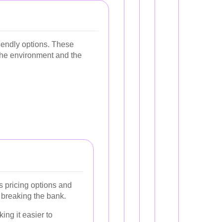
iendly options. These
 the environment and the
us pricing options and
 breaking the bank.
ng it easier to