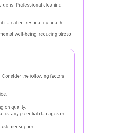
lergens. Professional cleaning
t can affect respiratory health.
mental well-being, reducing stress
 Consider the following factors
ice.
g on quality.
gainst any potential damages or
customer support.