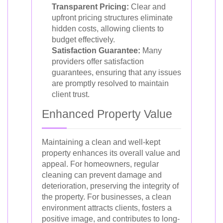
Transparent Pricing:
Clear and
upfront pricing structures eliminate
hidden costs, allowing clients to
budget effectively.
Satisfaction Guarantee:
Many
providers offer satisfaction
guarantees, ensuring that any issues
are promptly resolved to maintain
client trust.
Enhanced Property Value
Maintaining a clean and well-kept
property enhances its overall value and
appeal. For homeowners, regular
cleaning can prevent damage and
deterioration, preserving the integrity of
the property. For businesses, a clean
environment attracts clients, fosters a
positive image, and contributes to long-