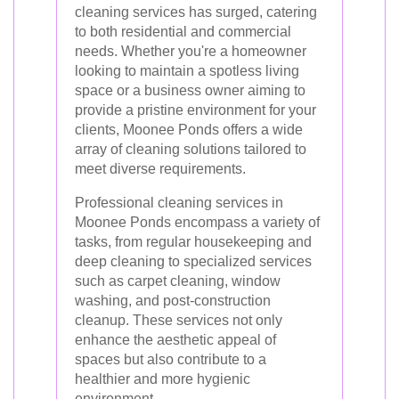
cleaning services has surged, catering
to both residential and commercial
needs. Whether you're a homeowner
looking to maintain a spotless living
space or a business owner aiming to
provide a pristine environment for your
clients, Moonee Ponds offers a wide
array of cleaning solutions tailored to
meet diverse requirements.
Professional cleaning services in
Moonee Ponds encompass a variety of
tasks, from regular housekeeping and
deep cleaning to specialized services
such as carpet cleaning, window
washing, and post-construction
cleanup. These services not only
enhance the aesthetic appeal of
spaces but also contribute to a
healthier and more hygienic
environment.