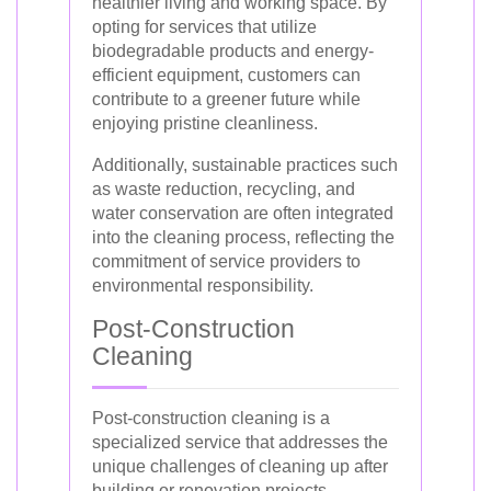
healthier living and working space. By
opting for services that utilize
biodegradable products and energy-
efficient equipment, customers can
contribute to a greener future while
enjoying pristine cleanliness.
Additionally, sustainable practices such
as waste reduction, recycling, and
water conservation are often integrated
into the cleaning process, reflecting the
commitment of service providers to
environmental responsibility.
Post-Construction
Cleaning
Post-construction cleaning is a
specialized service that addresses the
unique challenges of cleaning up after
building or renovation projects.