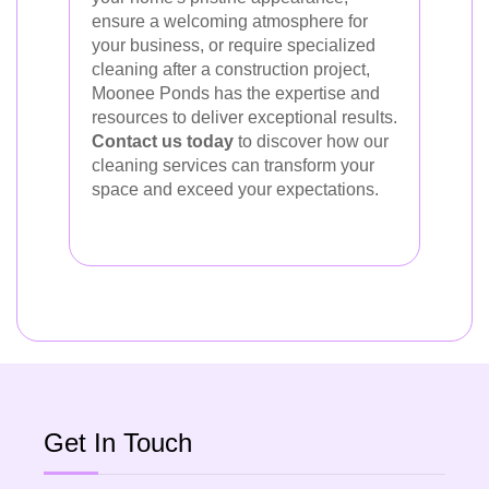
ensure a welcoming atmosphere for
your business, or require specialized
cleaning after a construction project,
Moonee Ponds has the expertise and
resources to deliver exceptional results.
Contact us today
to discover how our
cleaning services can transform your
space and exceed your expectations.
Get In Touch