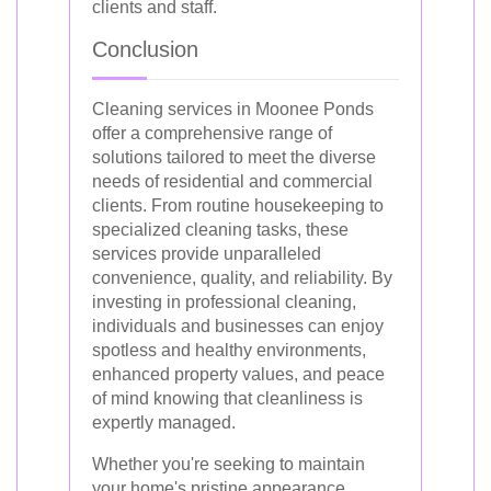
clients and staff.
Conclusion
Cleaning services in Moonee Ponds
offer a comprehensive range of
solutions tailored to meet the diverse
needs of residential and commercial
clients. From routine housekeeping to
specialized cleaning tasks, these
services provide unparalleled
convenience, quality, and reliability. By
investing in professional cleaning,
individuals and businesses can enjoy
spotless and healthy environments,
enhanced property values, and peace
of mind knowing that cleanliness is
expertly managed.
Whether you're seeking to maintain
your home's pristine appearance,