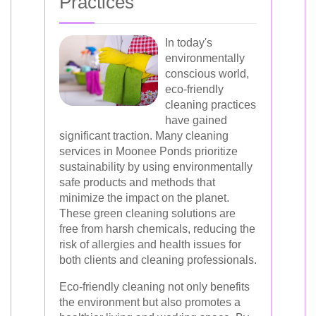
Practices
In today's
environmentally
conscious world,
eco-friendly
cleaning practices
have gained
significant traction. Many cleaning
services in Moonee Ponds prioritize
sustainability by using environmentally
safe products and methods that
minimize the impact on the planet.
These green cleaning solutions are
free from harsh chemicals, reducing the
risk of allergies and health issues for
both clients and cleaning professionals.
Eco-friendly cleaning not only benefits
the environment but also promotes a