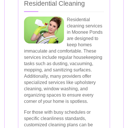
Residential Cleaning
Residential
cleaning services
in Moonee Ponds
are designed to
keep homes
immaculate and comfortable. These
services include regular housekeeping
tasks such as dusting, vacuuming,
mopping, and sanitizing surfaces.
Additionally, many providers offer
specialized services like upholstery
cleaning, window washing, and
organizing spaces to ensure every
corner of your home is spotless.
For those with busy schedules or
specific cleanliness standards,
customized cleaning plans can be