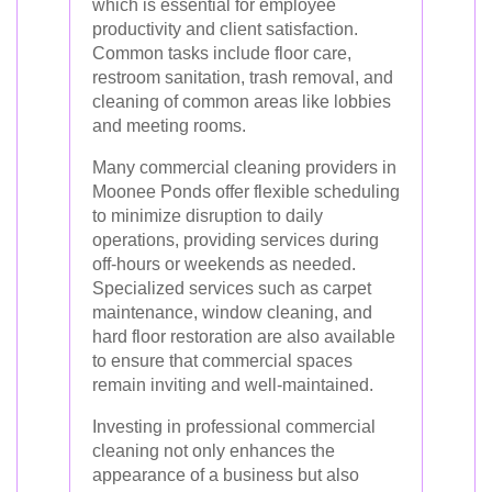
which is essential for employee
productivity and client satisfaction.
Common tasks include floor care,
restroom sanitation, trash removal, and
cleaning of common areas like lobbies
and meeting rooms.
Many commercial cleaning providers in
Moonee Ponds offer flexible scheduling
to minimize disruption to daily
operations, providing services during
off-hours or weekends as needed.
Specialized services such as carpet
maintenance, window cleaning, and
hard floor restoration are also available
to ensure that commercial spaces
remain inviting and well-maintained.
Investing in professional commercial
cleaning not only enhances the
appearance of a business but also