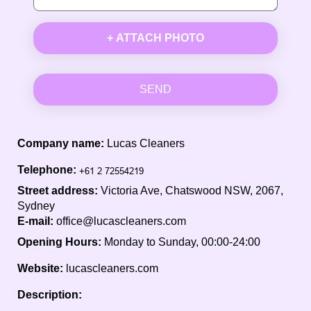
+ ATTACH PHOTO
SEND
Company name:
Lucas Cleaners
Telephone:
Street address:
Victoria Ave, Chatswood NSW, 2067,
Sydney
E-mail:
office@lucascleaners.com
Opening Hours:
Monday to Sunday, 00:00-24:00
Website:
lucascleaners.com
Description: