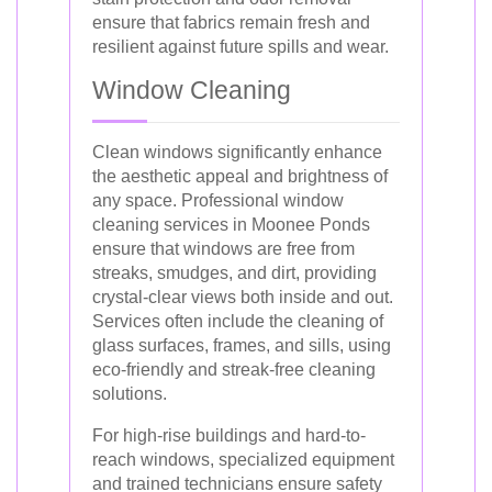
ensure that fabrics remain fresh and
resilient against future spills and wear.
Window Cleaning
Clean windows significantly enhance
the aesthetic appeal and brightness of
any space. Professional window
cleaning services in Moonee Ponds
ensure that windows are free from
streaks, smudges, and dirt, providing
crystal-clear views both inside and out.
Services often include the cleaning of
glass surfaces, frames, and sills, using
eco-friendly and streak-free cleaning
solutions.
For high-rise buildings and hard-to-
reach windows, specialized equipment
and trained technicians ensure safety