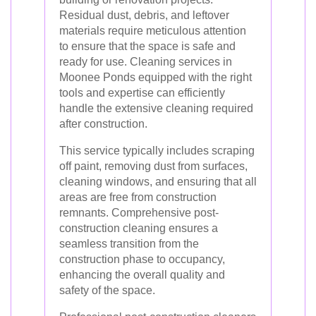
Residual dust, debris, and leftover
materials require meticulous attention
to ensure that the space is safe and
ready for use. Cleaning services in
Moonee Ponds equipped with the right
tools and expertise can efficiently
handle the extensive cleaning required
after construction.
This service typically includes scraping
off paint, removing dust from surfaces,
cleaning windows, and ensuring that all
areas are free from construction
remnants. Comprehensive post-
construction cleaning ensures a
seamless transition from the
construction phase to occupancy,
enhancing the overall quality and
safety of the space.