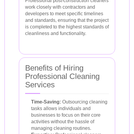
Professional post-construction cleaners
work closely with contractors and
developers to meet specific timelines
and standards, ensuring that the project
is completed to the highest standards of
cleanliness and functionality.
Benefits of Hiring
Professional Cleaning
Services
Time-Saving:
Outsourcing cleaning
tasks allows individuals and
businesses to focus on their core
activities without the hassle of
managing cleaning routines.