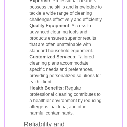
Expertise:
Professional cleaners
possess the skills and knowledge to
tackle a wide range of cleaning
challenges effectively and efficiently.
Quality Equipment:
Access to
advanced cleaning tools and
products ensures superior results
that are often unattainable with
standard household equipment.
Customized Services:
Tailored
cleaning plans accommodate
specific needs and preferences,
providing personalized solutions for
each client.
Health Benefits:
Regular
professional cleaning contributes to
a healthier environment by reducing
allergens, bacteria, and other
harmful contaminants.
Reliability and