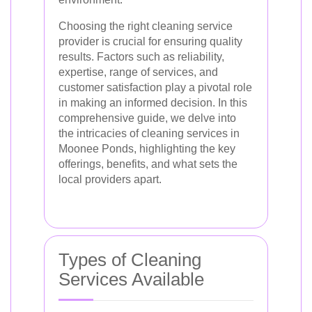
Choosing the right cleaning service
provider is crucial for ensuring quality
results. Factors such as reliability,
expertise, range of services, and
customer satisfaction play a pivotal role
in making an informed decision. In this
comprehensive guide, we delve into
the intricacies of cleaning services in
Moonee Ponds, highlighting the key
offerings, benefits, and what sets the
local providers apart.
Types of Cleaning
Services Available