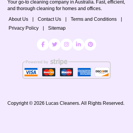
Your go-to cleaning company in Australia. Fast, efficient,
and thorough cleaning for homes and offices.
About Us
Contact Us
Terms and Conditions
Privacy Policy
Sitemap
Copyright ©
2026
Lucas Cleaners. All Rights Reserved.