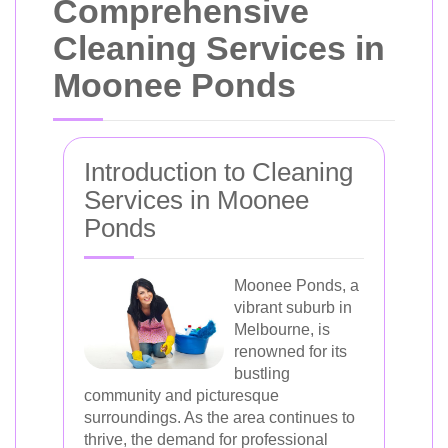
Comprehensive
Cleaning Services in
Moonee Ponds
Introduction to Cleaning
Services in Moonee
Ponds
Moonee Ponds, a
vibrant suburb in
Melbourne, is
renowned for its
bustling
community and picturesque
surroundings. As the area continues to
thrive, the demand for professional