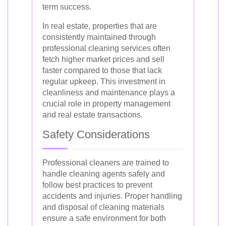
term success.
In real estate, properties that are
consistently maintained through
professional cleaning services often
fetch higher market prices and sell
faster compared to those that lack
regular upkeep. This investment in
cleanliness and maintenance plays a
crucial role in property management
and real estate transactions.
Safety Considerations
Professional cleaners are trained to
handle cleaning agents safely and
follow best practices to prevent
accidents and injuries. Proper handling
and disposal of cleaning materials
ensure a safe environment for both