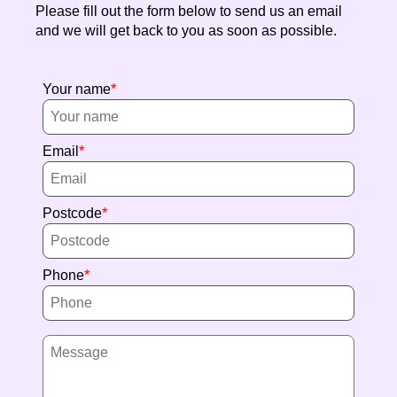
Please fill out the form below to send us an email
and we will get back to you as soon as possible.
Your name
Email
Postcode
Phone