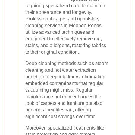
requiring specialized care to maintain
their appearance and longevity.
Professional carpet and upholstery
cleaning services in Moonee Ponds
utilize advanced techniques and
equipment to effectively remove dirt,
stains, and allergens, restoring fabrics
to their original condition.
Deep cleaning methods such as steam
cleaning and hot water extraction
penetrate deep into fibers, eliminating
embedded contaminants that regular
vacuuming might miss. Regular
maintenance not only enhances the
look of carpets and furniture but also
prolongs their lifespan, offering
significant cost savings over time.
Moreover, specialized treatments like
stain protection and odor removal