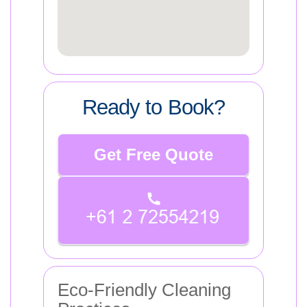
Ready to Book?
Get Free Quote
Eco-Friendly Cleaning