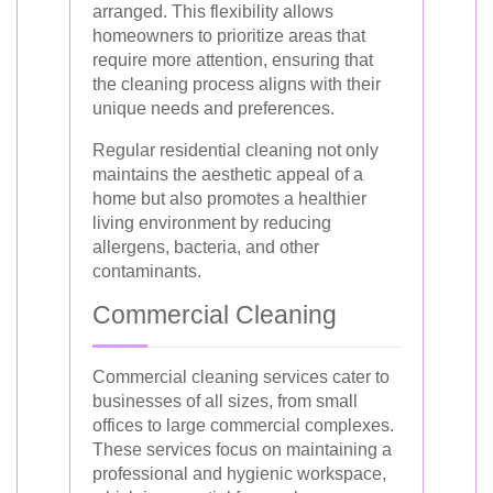
arranged. This flexibility allows
homeowners to prioritize areas that
require more attention, ensuring that
the cleaning process aligns with their
unique needs and preferences.
Regular residential cleaning not only
maintains the aesthetic appeal of a
home but also promotes a healthier
living environment by reducing
allergens, bacteria, and other
contaminants.
Commercial Cleaning
Commercial cleaning services cater to
businesses of all sizes, from small
offices to large commercial complexes.
These services focus on maintaining a
professional and hygienic workspace,