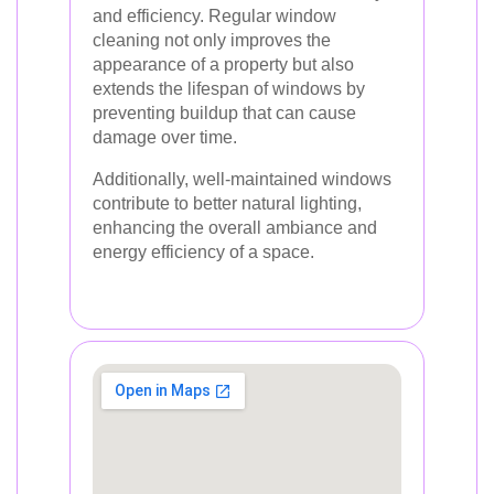
and efficiency. Regular window
cleaning not only improves the
appearance of a property but also
extends the lifespan of windows by
preventing buildup that can cause
damage over time.
Additionally, well-maintained windows
contribute to better natural lighting,
enhancing the overall ambiance and
energy efficiency of a space.