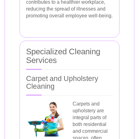
contributes to a healthier workplace,
reducing the spread of illnesses and
promoting overall employee well-being.
Specialized Cleaning
Services
Carpet and Upholstery
Cleaning
Carpets and
upholstery are
integral parts of
both residential
and commercial
spaces, often