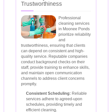
Trustworthiness
Professional
cleaning services
in Moonee Ponds
prioritize reliability
and
trustworthiness, ensuring that clients
can depend on consistent and high-
quality service. Reputable companies
conduct background checks on their
staff, provide training to enhance skills,
and maintain open communication
channels to address client concerns
promptly.
Consistent Scheduling:
Reliable
services adhere to agreed-upon
schedules, providing timely and
efficient cleaning.