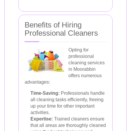
Benefits of Hiring
Professional Cleaners
Opting for
professional
cleaning services
in Moorabbin
offers numerous
advantages:
Time-Saving:
Professionals handle
all cleaning tasks efficiently, freeing
up your time for other important
activities.
Expertise:
Trained cleaners ensure
that all areas are thoroughly cleaned