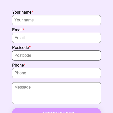
Your name
Email
Postcode
Phone