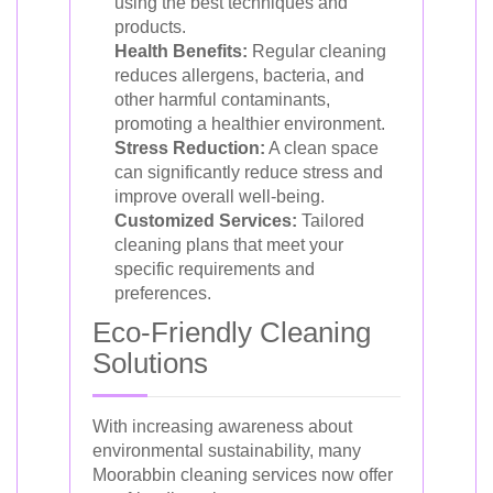
using the best techniques and
products.
Health Benefits:
Regular cleaning
reduces allergens, bacteria, and
other harmful contaminants,
promoting a healthier environment.
Stress Reduction:
A clean space
can significantly reduce stress and
improve overall well-being.
Customized Services:
Tailored
cleaning plans that meet your
specific requirements and
preferences.
Eco-Friendly Cleaning
Solutions
With increasing awareness about
environmental sustainability, many
Moorabbin cleaning services now offer