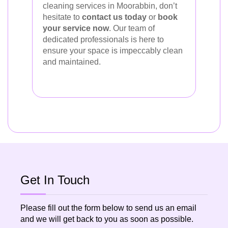
cleaning services in Moorabbin, don’t
hesitate to
contact us today
or
book
your service now
. Our team of
dedicated professionals is here to
ensure your space is impeccably clean
and maintained.
Get In Touch
Please fill out the form below to send us an email
and we will get back to you as soon as possible.