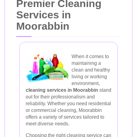
Premier Cleaning
Services in
Moorabbin
When it comes to
maintaining a
clean and healthy
living or working
environment,
cleaning services in Moorabbin
stand
out for their professionalism and
reliability. Whether you need residential
or commercial cleaning, Moorabbin
offers a variety of services tailored to
meet diverse needs.
Choosing the right cleaning service can