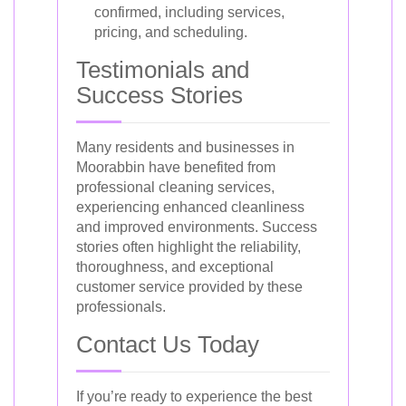
confirmed, including services,
pricing, and scheduling.
Testimonials and
Success Stories
Many residents and businesses in
Moorabbin have benefited from
professional cleaning services,
experiencing enhanced cleanliness
and improved environments. Success
stories often highlight the reliability,
thoroughness, and exceptional
customer service provided by these
professionals.
Contact Us Today
If you’re ready to experience the best