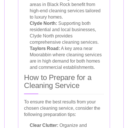
areas in Black Rock benefit from
high-end cleaning services tailored
to luxury homes.
Clyde North:
Supporting both
residential and local businesses,
Clyde North provides
comprehensive cleaning services.
Taylors Road:
A key area near
Moorabbin where cleaning services
are in high demand for both homes
and commercial establishments.
How to Prepare for a
Cleaning Service
To ensure the best results from your
chosen cleaning service, consider the
following preparation tips:
Clear Clutter:
Organize and