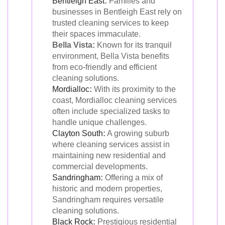
Bentleigh East
:
Families and
businesses in Bentleigh East rely on
trusted cleaning services to keep
their spaces immaculate.
Bella Vista:
Known for its tranquil
environment, Bella Vista benefits
from eco-friendly and efficient
cleaning solutions.
Mordialloc
:
With its proximity to the
coast, Mordialloc cleaning services
often include specialized tasks to
handle unique challenges.
Clayton South
:
A growing suburb
where cleaning services assist in
maintaining new residential and
commercial developments.
Sandringham
:
Offering a mix of
historic and modern properties,
Sandringham requires versatile
cleaning solutions.
Black Rock
:
Prestigious residential