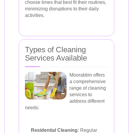
choose times that best fit their routines,
minimizing disruptions to their daily
activities.
Types of Cleaning
Services Available
Moorabbin offers
a comprehensive
range of cleaning
services to
address different
needs:
Residential Cleaning:
Regular