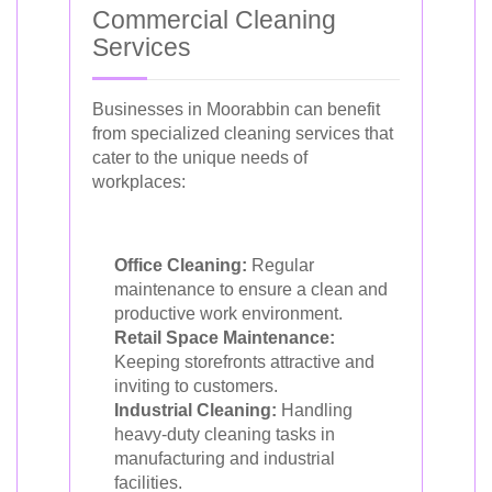
Commercial Cleaning
Services
Businesses in Moorabbin can benefit
from specialized cleaning services that
cater to the unique needs of
workplaces:
Office Cleaning:
Regular
maintenance to ensure a clean and
productive work environment.
Retail Space Maintenance:
Keeping storefronts attractive and
inviting to customers.
Industrial Cleaning:
Handling
heavy-duty cleaning tasks in
manufacturing and industrial
facilities.