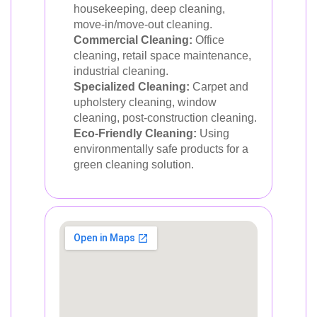
housekeeping, deep cleaning,
move-in/move-out cleaning.
Commercial Cleaning:
Office
cleaning, retail space maintenance,
industrial cleaning.
Specialized Cleaning:
Carpet and
upholstery cleaning, window
cleaning, post-construction cleaning.
Eco-Friendly Cleaning:
Using
environmentally safe products for a
green cleaning solution.