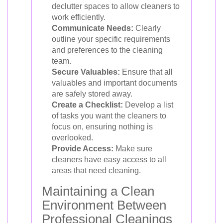
declutter spaces to allow cleaners to
work efficiently.
Communicate Needs:
Clearly
outline your specific requirements
and preferences to the cleaning
team.
Secure Valuables:
Ensure that all
valuables and important documents
are safely stored away.
Create a Checklist:
Develop a list
of tasks you want the cleaners to
focus on, ensuring nothing is
overlooked.
Provide Access:
Make sure
cleaners have easy access to all
areas that need cleaning.
Maintaining a Clean
Environment Between
Professional Cleanings