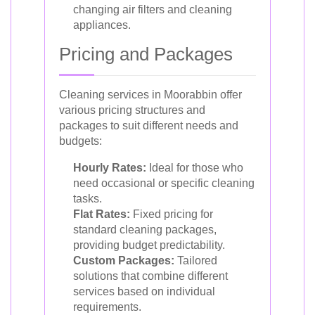
changing air filters and cleaning
appliances.
Pricing and Packages
Cleaning services in Moorabbin offer
various pricing structures and
packages to suit different needs and
budgets:
Hourly Rates:
Ideal for those who
need occasional or specific cleaning
tasks.
Flat Rates:
Fixed pricing for
standard cleaning packages,
providing budget predictability.
Custom Packages:
Tailored
solutions that combine different
services based on individual
requirements.