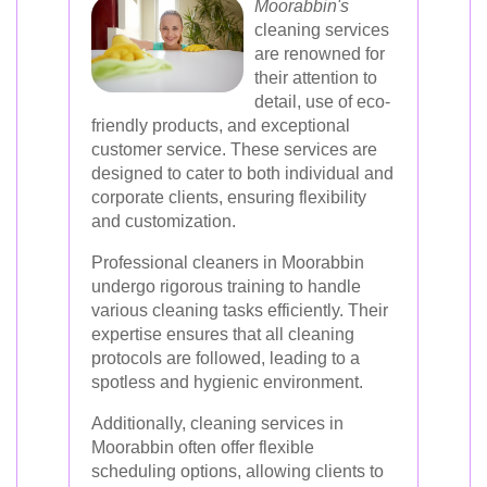
Moorabbin's
cleaning services
are renowned for
their attention to
detail, use of eco-
friendly products, and exceptional
customer service. These services are
designed to cater to both individual and
corporate clients, ensuring flexibility
and customization.
Professional cleaners in Moorabbin
undergo rigorous training to handle
various cleaning tasks efficiently. Their
expertise ensures that all cleaning
protocols are followed, leading to a
spotless and hygienic environment.
Additionally, cleaning services in
Moorabbin often offer flexible
scheduling options, allowing clients to