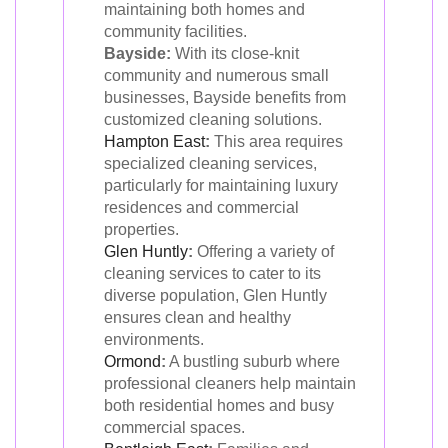
maintaining both homes and
community facilities.
Bayside:
With its close-knit
community and numerous small
businesses, Bayside benefits from
customized cleaning solutions.
Hampton East
:
This area requires
specialized cleaning services,
particularly for maintaining luxury
residences and commercial
properties.
Glen Huntly
:
Offering a variety of
cleaning services to cater to its
diverse population, Glen Huntly
ensures clean and healthy
environments.
Ormond
:
A bustling suburb where
professional cleaners help maintain
both residential homes and busy
commercial spaces.