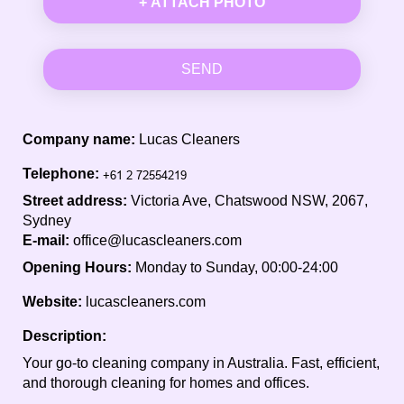
+ ATTACH PHOTO
SEND
Company name:
Lucas Cleaners
Telephone:
Street address:
Victoria Ave, Chatswood NSW, 2067,
Sydney
E-mail:
office@lucascleaners.com
Opening Hours:
Monday to Sunday, 00:00-24:00
Website:
lucascleaners.com
Description:
Your go-to cleaning company in Australia. Fast, efficient,
and thorough cleaning for homes and offices.