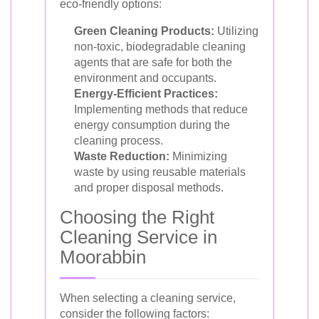
eco-friendly options:
Green Cleaning Products:
Utilizing
non-toxic, biodegradable cleaning
agents that are safe for both the
environment and occupants.
Energy-Efficient Practices:
Implementing methods that reduce
energy consumption during the
cleaning process.
Waste Reduction:
Minimizing
waste by using reusable materials
and proper disposal methods.
Choosing the Right
Cleaning Service in
Moorabbin
When selecting a cleaning service,
consider the following factors: