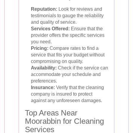
Reputation:
Look for reviews and
testimonials to gauge the reliability
and quality of service.
Services Offered:
Ensure that the
provider offers the specific services
you need.
Pricing:
Compare rates to find a
service that fits your budget without
compromising on quality.
Availability:
Check if the service can
accommodate your schedule and
preferences.
Insurance:
Verify that the cleaning
company is insured to protect
against any unforeseen damages.
Top Areas Near
Moorabbin for Cleaning
Services