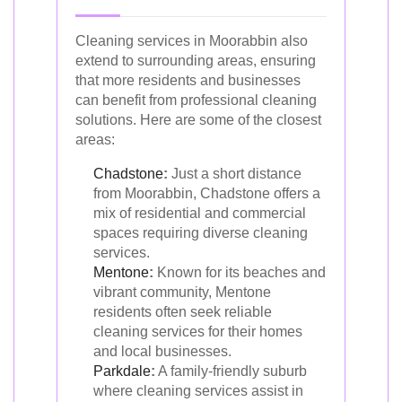
Cleaning services in Moorabbin also
extend to surrounding areas, ensuring
that more residents and businesses
can benefit from professional cleaning
solutions. Here are some of the closest
areas:
Chadstone
:
Just a short distance
from Moorabbin, Chadstone offers a
mix of residential and commercial
spaces requiring diverse cleaning
services.
Mentone
:
Known for its beaches and
vibrant community, Mentone
residents often seek reliable
cleaning services for their homes
and local businesses.
Parkdale
:
A family-friendly suburb
where cleaning services assist in