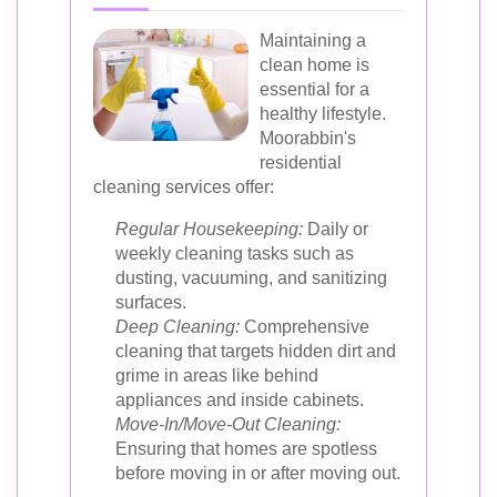
Maintaining a
clean home is
essential for a
healthy lifestyle.
Moorabbin's
residential
cleaning services offer:
Regular Housekeeping:
Daily or
weekly cleaning tasks such as
dusting, vacuuming, and sanitizing
surfaces.
Deep Cleaning:
Comprehensive
cleaning that targets hidden dirt and
grime in areas like behind
appliances and inside cabinets.
Move-In/Move-Out Cleaning:
Ensuring that homes are spotless
before moving in or after moving out.