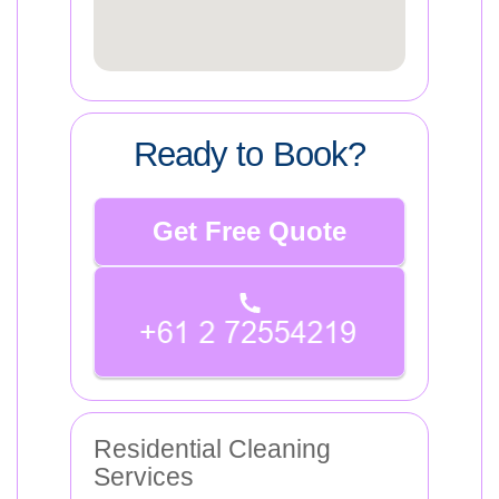
Ready to Book?
Get Free Quote
Residential Cleaning
Services