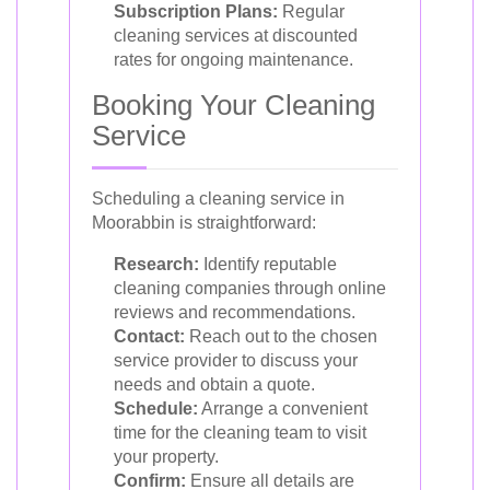
Subscription Plans:
Regular
cleaning services at discounted
rates for ongoing maintenance.
Booking Your Cleaning
Service
Scheduling a cleaning service in
Moorabbin is straightforward:
Research:
Identify reputable
cleaning companies through online
reviews and recommendations.
Contact:
Reach out to the chosen
service provider to discuss your
needs and obtain a quote.
Schedule:
Arrange a convenient
time for the cleaning team to visit
your property.
Confirm:
Ensure all details are