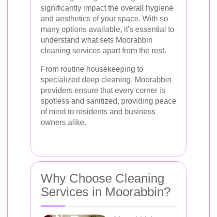
significantly impact the overall hygiene
and aesthetics of your space. With so
many options available, it's essential to
understand what sets Moorabbin
cleaning services apart from the rest.
From routine housekeeping to
specialized deep cleaning, Moorabbin
providers ensure that every corner is
spotless and sanitized, providing peace
of mind to residents and business
owners alike.
Why Choose Cleaning
Services in Moorabbin?