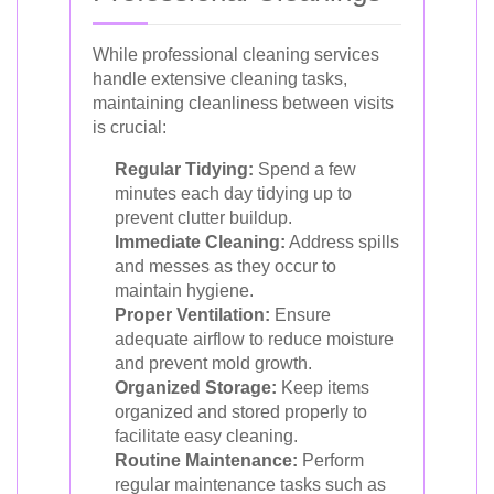
While professional cleaning services
handle extensive cleaning tasks,
maintaining cleanliness between visits
is crucial:
Regular Tidying:
Spend a few
minutes each day tidying up to
prevent clutter buildup.
Immediate Cleaning:
Address spills
and messes as they occur to
maintain hygiene.
Proper Ventilation:
Ensure
adequate airflow to reduce moisture
and prevent mold growth.
Organized Storage:
Keep items
organized and stored properly to
facilitate easy cleaning.
Routine Maintenance:
Perform
regular maintenance tasks such as