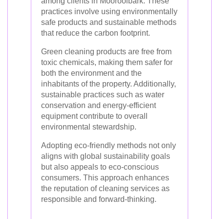
among clients in Mooroolbark. These
practices involve using environmentally
safe products and sustainable methods
that reduce the carbon footprint.
Green cleaning products are free from
toxic chemicals, making them safer for
both the environment and the
inhabitants of the property. Additionally,
sustainable practices such as water
conservation and energy-efficient
equipment contribute to overall
environmental stewardship.
Adopting eco-friendly methods not only
aligns with global sustainability goals
but also appeals to eco-conscious
consumers. This approach enhances
the reputation of cleaning services as
responsible and forward-thinking.