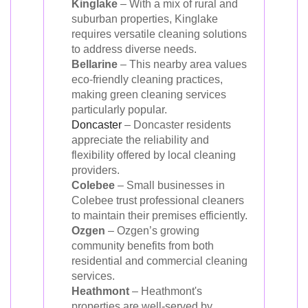
Kinglake
– With a mix of rural and
suburban properties, Kinglake
requires versatile cleaning solutions
to address diverse needs.
Bellarine
– This nearby area values
eco-friendly cleaning practices,
making green cleaning services
particularly popular.
Doncaster
– Doncaster residents
appreciate the reliability and
flexibility offered by local cleaning
providers.
Colebee
– Small businesses in
Colebee trust professional cleaners
to maintain their premises efficiently.
Ozgen
– Ozgen’s growing
community benefits from both
residential and commercial cleaning
services.
Heathmont
– Heathmont's
properties are well-served by