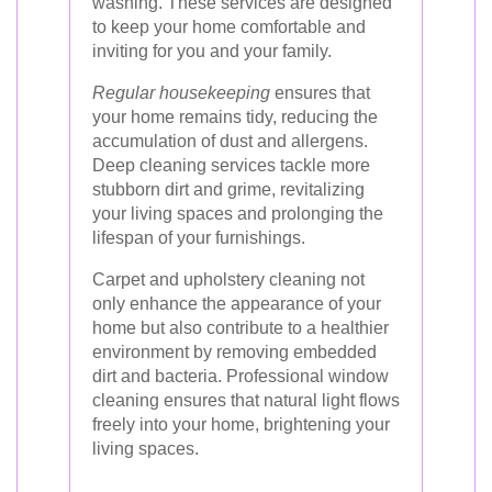
washing. These services are designed
to keep your home comfortable and
inviting for you and your family.
Regular housekeeping
ensures that
your home remains tidy, reducing the
accumulation of dust and allergens.
Deep cleaning services tackle more
stubborn dirt and grime, revitalizing
your living spaces and prolonging the
lifespan of your furnishings.
Carpet and upholstery cleaning not
only enhance the appearance of your
home but also contribute to a healthier
environment by removing embedded
dirt and bacteria. Professional window
cleaning ensures that natural light flows
freely into your home, brightening your
living spaces.