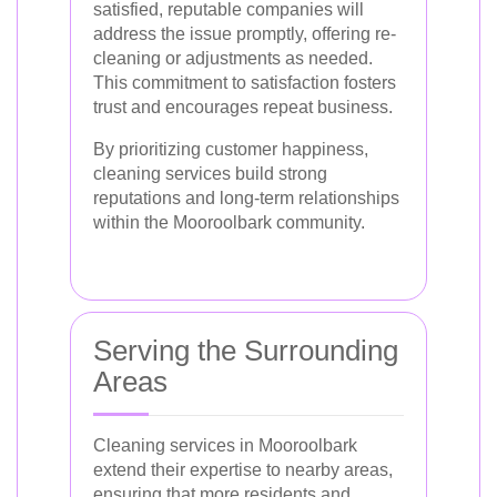
satisfied, reputable companies will
address the issue promptly, offering re-
cleaning or adjustments as needed.
This commitment to satisfaction fosters
trust and encourages repeat business.
By prioritizing customer happiness,
cleaning services build strong
reputations and long-term relationships
within the Mooroolbark community.
Serving the Surrounding
Areas
Cleaning services in Mooroolbark
extend their expertise to nearby areas,
ensuring that more residents and