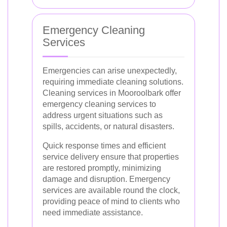
Emergency Cleaning
Services
Emergencies can arise unexpectedly,
requiring immediate cleaning solutions.
Cleaning services in Mooroolbark offer
emergency cleaning services to
address urgent situations such as
spills, accidents, or natural disasters.
Quick response times and efficient
service delivery ensure that properties
are restored promptly, minimizing
damage and disruption. Emergency
services are available round the clock,
providing peace of mind to clients who
need immediate assistance.