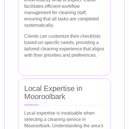
facilitates efficient workflow
management for cleaning staff,
ensuring that all tasks are completed
systematically.
Clients can customize their checklists
based on specific needs, providing a
tailored cleaning experience that aligns
with their priorities and preferences.
Local Expertise in
Mooroolbark
Local expertise is invaluable when
selecting a cleaning service in
Mooroolbark. Understanding the area's