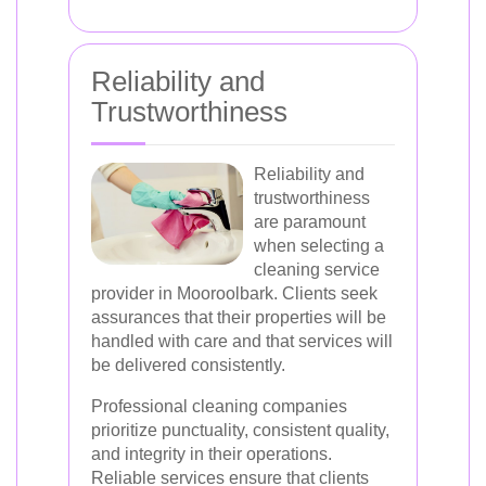
Reliability and
Trustworthiness
Reliability and
trustworthiness
are paramount
when selecting a
cleaning service
provider in Mooroolbark. Clients seek
assurances that their properties will be
handled with care and that services will
be delivered consistently.
Professional cleaning companies
prioritize punctuality, consistent quality,
and integrity in their operations.
Reliable services ensure that clients