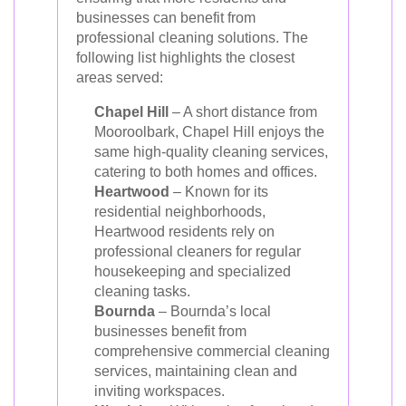
businesses can benefit from
professional cleaning solutions. The
following list highlights the closest
areas served:
Chapel Hill
– A short distance from
Mooroolbark, Chapel Hill enjoys the
same high-quality cleaning services,
catering to both homes and offices.
Heartwood
– Known for its
residential neighborhoods,
Heartwood residents rely on
professional cleaners for regular
housekeeping and specialized
cleaning tasks.
Bournda
– Bournda’s local
businesses benefit from
comprehensive commercial cleaning
services, maintaining clean and
inviting workspaces.