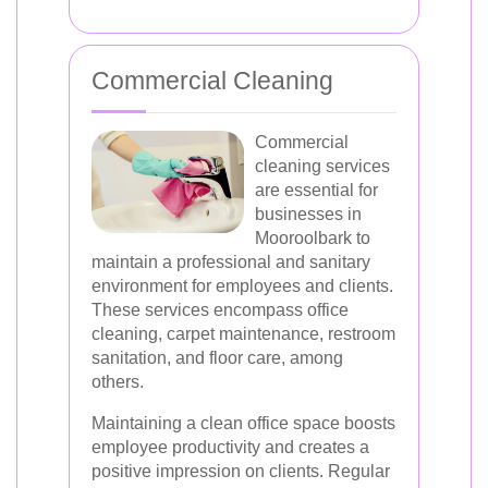
Commercial Cleaning
Commercial
cleaning services
are essential for
businesses in
Mooroolbark to
maintain a professional and sanitary
environment for employees and clients.
These services encompass office
cleaning, carpet maintenance, restroom
sanitation, and floor care, among
others.
Maintaining a clean office space boosts
employee productivity and creates a
positive impression on clients. Regular