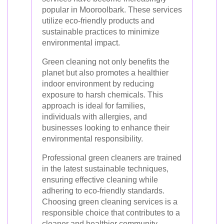
popular in Mooroolbark. These services
utilize eco-friendly products and
sustainable practices to minimize
environmental impact.
Green cleaning not only benefits the
planet but also promotes a healthier
indoor environment by reducing
exposure to harsh chemicals. This
approach is ideal for families,
individuals with allergies, and
businesses looking to enhance their
environmental responsibility.
Professional green cleaners are trained
in the latest sustainable techniques,
ensuring effective cleaning while
adhering to eco-friendly standards.
Choosing green cleaning services is a
responsible choice that contributes to a
cleaner and healthier community.