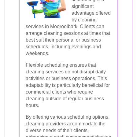
significant
advantage offered
by cleaning
services in Mooroolbark. Clients can
arrange cleaning sessions at times that
best suit their personal or business
schedules, including evenings and
weekends.
Flexible scheduling ensures that
cleaning services do not disrupt daily
activities or business operations. This
adaptability is particularly beneficial for
commercial clients who require
cleaning outside of regular business
hours.
By offering various scheduling options,
cleaning providers accommodate the
diverse needs of their clients,