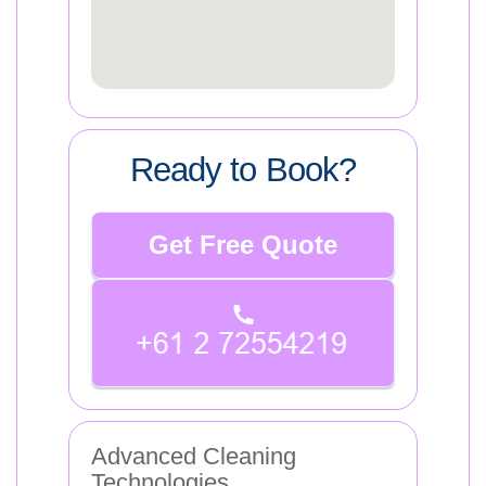
Ready to Book?
Get Free Quote
Advanced Cleaning
Technologies