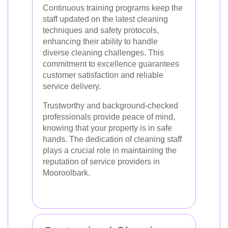
Continuous training programs keep the
staff updated on the latest cleaning
techniques and safety protocols,
enhancing their ability to handle
diverse cleaning challenges. This
commitment to excellence guarantees
customer satisfaction and reliable
service delivery.
Trustworthy and background-checked
professionals provide peace of mind,
knowing that your property is in safe
hands. The dedication of cleaning staff
plays a crucial role in maintaining the
reputation of service providers in
Mooroolbark.