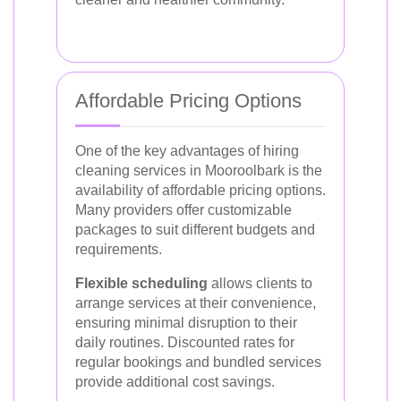
Affordable Pricing Options
One of the key advantages of hiring
cleaning services in Mooroolbark is the
availability of affordable pricing options.
Many providers offer customizable
packages to suit different budgets and
requirements.
Flexible scheduling
allows clients to
arrange services at their convenience,
ensuring minimal disruption to their
daily routines. Discounted rates for
regular bookings and bundled services
provide additional cost savings.