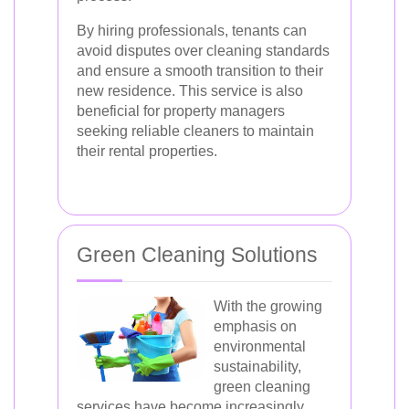
By hiring professionals, tenants can
avoid disputes over cleaning standards
and ensure a smooth transition to their
new residence. This service is also
beneficial for property managers
seeking reliable cleaners to maintain
their rental properties.
Green Cleaning Solutions
With the growing
emphasis on
environmental
sustainability,
green cleaning
services have become increasingly