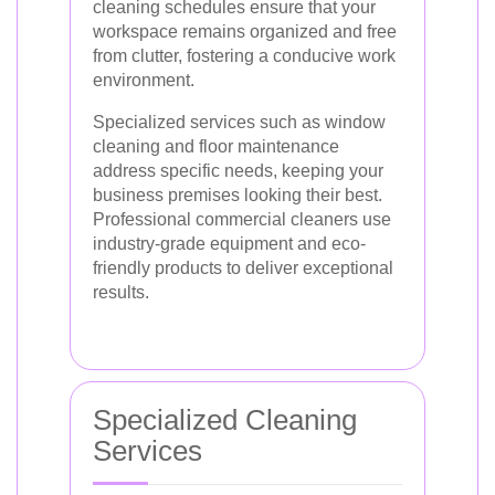
cleaning schedules ensure that your
workspace remains organized and free
from clutter, fostering a conducive work
environment.
Specialized services such as window
cleaning and floor maintenance
address specific needs, keeping your
business premises looking their best.
Professional commercial cleaners use
industry-grade equipment and eco-
friendly products to deliver exceptional
results.
Specialized Cleaning
Services