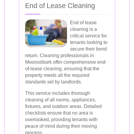
End of Lease Cleaning
End of lease
cleaning is a
critical service for
tenants looking to
secure their bond
return. Cleaning professionals in
Mooroolbark offer comprehensive end-
of-lease cleaning, ensuring that the
property meets all the required
standards set by landlords.
This service includes thorough
cleaning of all rooms, appliances,
fixtures, and outdoor areas. Detailed
checklists ensure that no area is
overlooked, providing tenants with
peace of mind during their moving
process.