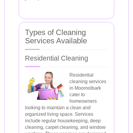
Types of Cleaning
Services Available
Residential Cleaning
Residential
cleaning services
in Mooroolbark
cater to
homeowners
looking to maintain a clean and
organized living space. Services
include regular housekeeping, deep
cleaning, carpet cleaning, and window