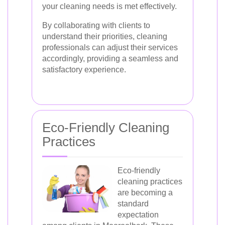
your cleaning needs is met effectively.
By collaborating with clients to
understand their priorities, cleaning
professionals can adjust their services
accordingly, providing a seamless and
satisfactory experience.
Eco-Friendly Cleaning
Practices
Eco-friendly
cleaning practices
are becoming a
standard
expectation