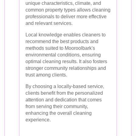
unique characteristics, climate, and
common property types allows cleaning
professionals to deliver more effective
and relevant services.
Local knowledge enables cleaners to
recommend the best products and
methods suited to Mooroolbark's
environmental conditions, ensuring
optimal cleaning results. It also fosters
stronger community relationships and
trust among clients.
By choosing a locally-based service,
clients benefit from the personalized
attention and dedication that comes
from serving their community,
enhancing the overall cleaning
experience.