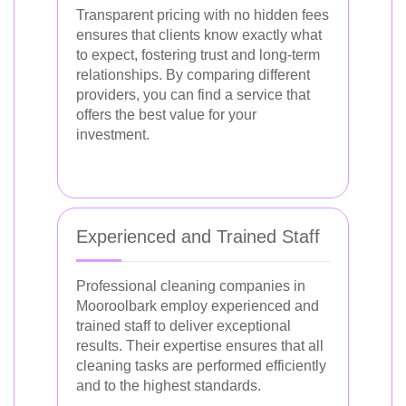
Transparent pricing with no hidden fees
ensures that clients know exactly what
to expect, fostering trust and long-term
relationships. By comparing different
providers, you can find a service that
offers the best value for your
investment.
Experienced and Trained Staff
Professional cleaning companies in
Mooroolbark employ experienced and
trained staff to deliver exceptional
results. Their expertise ensures that all
cleaning tasks are performed efficiently
and to the highest standards.