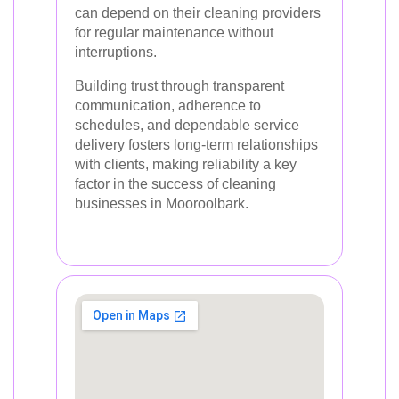
can depend on their cleaning providers
for regular maintenance without
interruptions.
Building trust through transparent
communication, adherence to
schedules, and dependable service
delivery fosters long-term relationships
with clients, making reliability a key
factor in the success of cleaning
businesses in Mooroolbark.