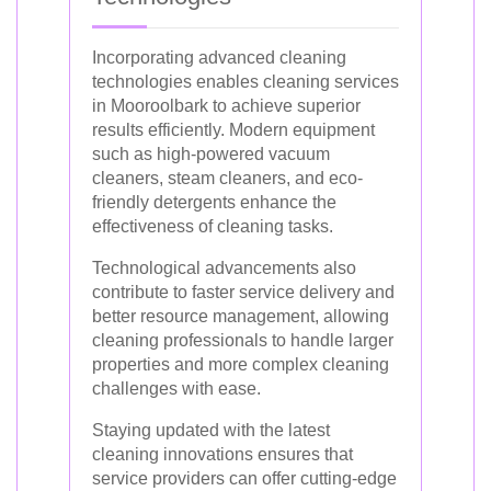
Incorporating advanced cleaning
technologies enables cleaning services
in Mooroolbark to achieve superior
results efficiently. Modern equipment
such as high-powered vacuum
cleaners, steam cleaners, and eco-
friendly detergents enhance the
effectiveness of cleaning tasks.
Technological advancements also
contribute to faster service delivery and
better resource management, allowing
cleaning professionals to handle larger
properties and more complex cleaning
challenges with ease.
Staying updated with the latest
cleaning innovations ensures that
service providers can offer cutting-edge