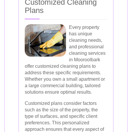
Customized Cleaning
Plans
Every property
has unique
cleaning needs,
and professional
cleaning services
in Mooroolbark
offer customized cleaning plans to
address these specific requirements.
Whether you own a small apartment or
a large commercial building, tailored
solutions ensure optimal results.
Customized plans consider factors
such as the size of the property, the
type of surfaces, and specific client
preferences. This personalized
approach ensures that every aspect of