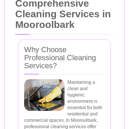
Comprehensive
Cleaning Services in
Mooroolbark
Why Choose
Professional Cleaning
Services?
Maintaining a
clean and
hygienic
environment is
essential for both
residential and
commercial spaces. In Mooroolbark,
professional cleaning services offer