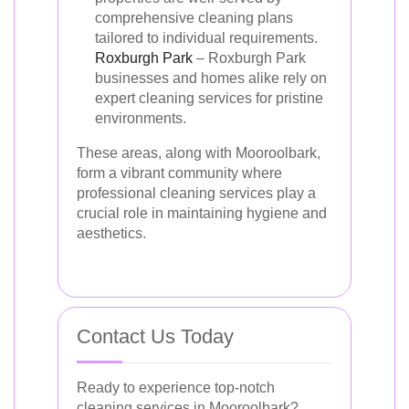
comprehensive cleaning plans
tailored to individual requirements.
Roxburgh Park
– Roxburgh Park
businesses and homes alike rely on
expert cleaning services for pristine
environments.
These areas, along with Mooroolbark,
form a vibrant community where
professional cleaning services play a
crucial role in maintaining hygiene and
aesthetics.
Contact Us Today
Ready to experience top-notch
cleaning services in Mooroolbark?