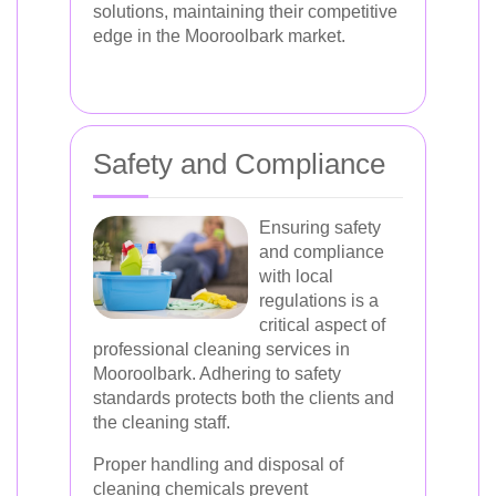
solutions, maintaining their competitive
edge in the Mooroolbark market.
Safety and Compliance
Ensuring safety
and compliance
with local
regulations is a
critical aspect of
professional cleaning services in
Mooroolbark. Adhering to safety
standards protects both the clients and
the cleaning staff.
Proper handling and disposal of
cleaning chemicals prevent