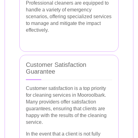
Professional cleaners are equipped to
handle a variety of emergency
scenarios, offering specialized services
to manage and mitigate the impact
effectively.
Customer Satisfaction
Guarantee
Customer satisfaction is a top priority
for cleaning services in Mooroolbark.
Many providers offer satisfaction
guarantees, ensuring that clients are
happy with the results of the cleaning
service.
In the event that a client is not fully