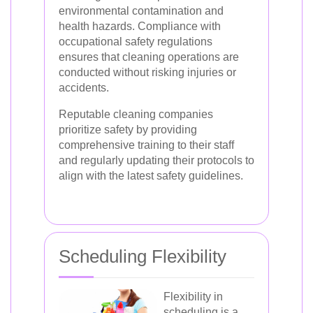
environmental contamination and
health hazards. Compliance with
occupational safety regulations
ensures that cleaning operations are
conducted without risking injuries or
accidents.
Reputable cleaning companies
prioritize safety by providing
comprehensive training to their staff
and regularly updating their protocols to
align with the latest safety guidelines.
Scheduling Flexibility
Flexibility in
scheduling is a