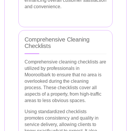
enhancing overall customer satisfaction
and convenience.
Comprehensive Cleaning
Checklists
Comprehensive cleaning checklists are
utilized by professionals in
Mooroolbark to ensure that no area is
overlooked during the cleaning
process. These checklists cover all
aspects of a property, from high-traffic
areas to less obvious spaces.
Using standardized checklists
promotes consistency and quality in
service delivery, allowing clients to
know exactly what to expect. It also