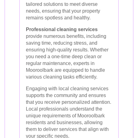
tailored solutions to meet diverse
needs, ensuring that your property
remains spotless and healthy.
Professional cleaning services
provide numerous benefits, including
saving time, reducing stress, and
ensuring high-quality results. Whether
you need a one-time deep clean or
regular maintenance, experts in
Mooroolbark are equipped to handle
various cleaning tasks efficiently.
Engaging with local cleaning services
supports the community and ensures
that you receive personalized attention.
Local professionals understand the
unique requirements of Mooroolbark
residents and businesses, allowing
them to deliver services that align with
your specific needs.