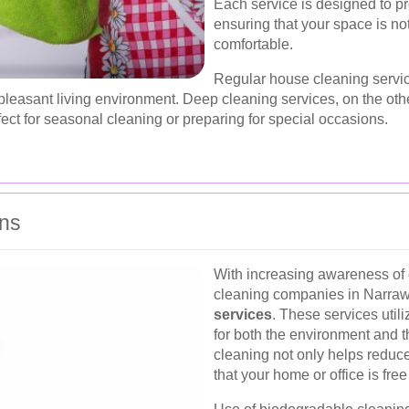
Each service is designed to 
ensuring that your space is no
comfortable.
Regular house cleaning servic
leasant living environment. Deep cleaning services, on the othe
ect for seasonal cleaning or preparing for special occasions.
ons
With increasing awareness of 
cleaning companies in Narra
services
. These services util
for both the environment and t
cleaning not only helps reduce
that your home or office is fre