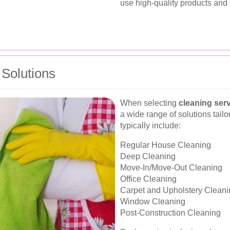
use high-quality products and 
Solutions
When selecting
cleaning ser
a wide range of solutions tail
typically include:
Regular House Cleaning
Deep Cleaning
Move-In/Move-Out Cleaning
Office Cleaning
Carpet and Upholstery Cleani
Window Cleaning
Post-Construction Cleaning