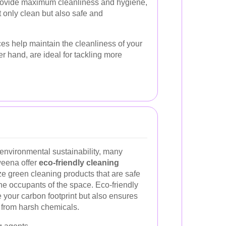
provide maximum cleanliness and hygiene,
t only clean but also safe and
es help maintain the cleanliness of your
r hand, are ideal for tackling more
environmental sustainability, many
weena offer
eco-friendly cleaning
ize green cleaning products that are safe
he occupants of the space. Eco-friendly
 your carbon footprint but also ensures
e from harsh chemicals.