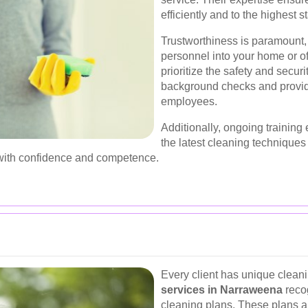
efficiently and to the highest s
Trustworthiness is paramount,
personnel into your home or o
prioritize the safety and securi
background checks and providi
employees.
Additionally, ongoing training 
the latest cleaning techniques
with confidence and competence.
Every client has unique clean
services in Narraweena
recog
cleaning plans. These plans are