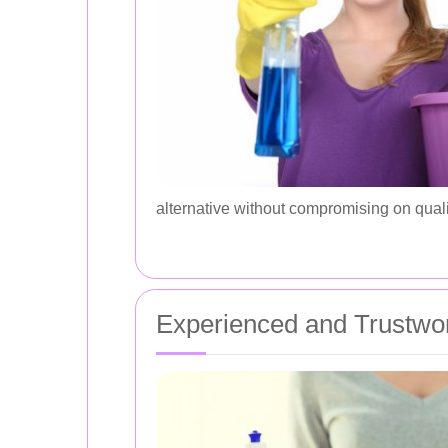
alternative without compromising on quali
Experienced and Trustwor