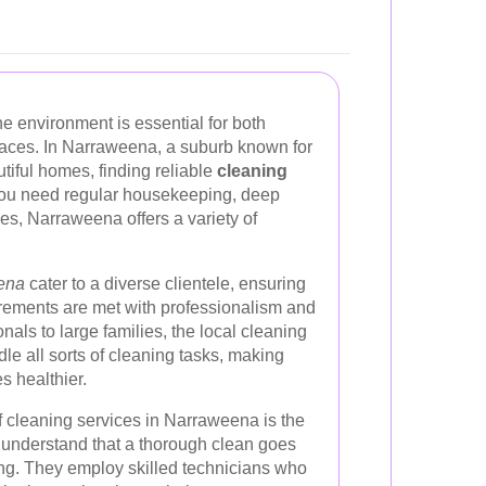
ne environment is essential for both
paces. In Narraweena, a suburb known for
tiful homes, finding reliable
cleaning
you need regular housekeeping, deep
ces, Narraweena offers a variety of
eena
cater to a diverse clientele, ensuring
irements are met with professionalism and
nals to large families, the local cleaning
le all sorts of cleaning tasks, making
s healthier.
f cleaning services in Narraweena is the
s understand that a thorough clean goes
ing. They employ skilled technicians who