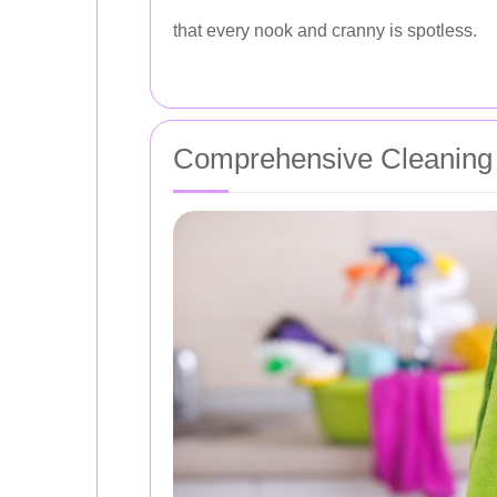
that every nook and cranny is spotless.
Comprehensive Cleaning 