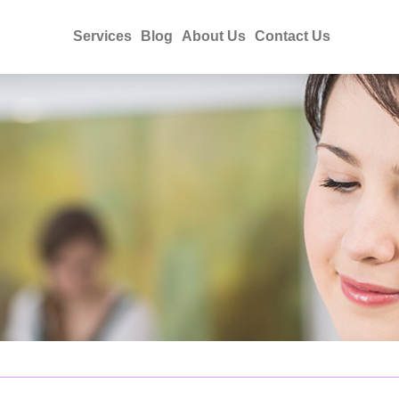
Services
Blog
About Us
Contact Us