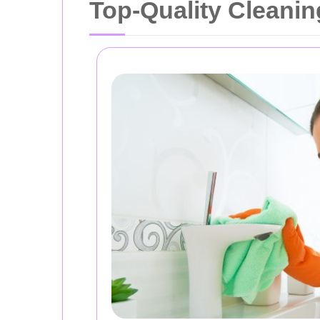
Top-Quality Cleanin