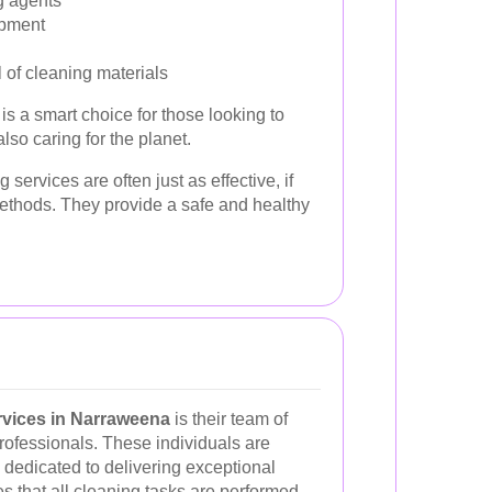
g agents
ipment
 of cleaning materials
is a smart choice for those looking to
lso caring for the planet.
services are often just as effective, if
methods. They provide a safe and healthy
rvices in Narraweena
is their team of
rofessionals. These individuals are
d dedicated to delivering exceptional
es that all cleaning tasks are performed