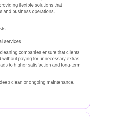
roviding flexible solutions that
s and business operations.
sts
al services
 cleaning companies ensure that clients
d without paying for unnecessary extras.
ads to higher satisfaction and long-term
deep clean or ongoing maintenance,