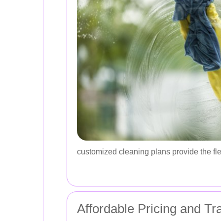
customized cleaning plans provide the fle
Affordable Pricing and Tr