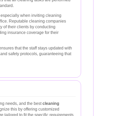
tandard.
 especially when inviting cleaning
ffice. Reputable cleaning companies
ty of their clients by conducting
ng insurance coverage for their
ensures that the staff stays updated with
 and safety protocols, guaranteeing that
ing needs, and the best
cleaning
nize this by offering customized
 tailored to fit the specific requirements