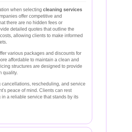
ation when selecting
cleaning services
mpanies offer competitive and
hat there are no hidden fees or
ide detailed quotes that outline the
costs, allowing clients to make informed
ets.
ffer various packages and discounts for
more affordable to maintain a clean and
icing structures are designed to provide
 quality.
 cancellations, rescheduling, and service
nt's peace of mind. Clients can rest
in a reliable service that stands by its