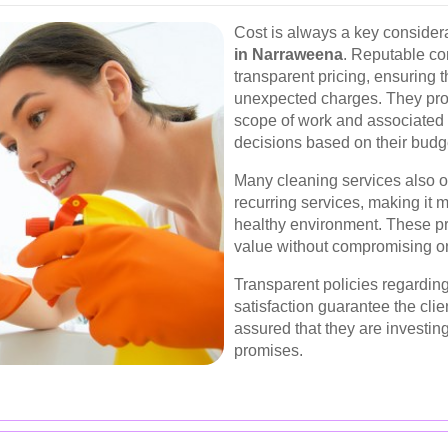
Cost is always a key consider
in Narraweena
. Reputable co
transparent pricing, ensuring t
unexpected charges. They prov
scope of work and associated 
decisions based on their budg
Many cleaning services also o
recurring services, making it 
healthy environment. These pr
value without compromising on
Transparent policies regarding
satisfaction guarantee the clie
assured that they are investing 
promises.