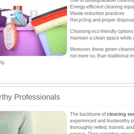
Use of biodegradable cleanin
Energy-efficient cleaning equ
Waste reduction practices
Recycling and proper disposal
Choosing eco-friendly options 
maintain a clean space while a
Moreover, these green cleaning 
not more so, than traditional 
ty.
thy Professionals
The backbone of
cleaning se
experienced and trustworthy p
thoroughly vetted, trained, an
service. Their expertise ensur