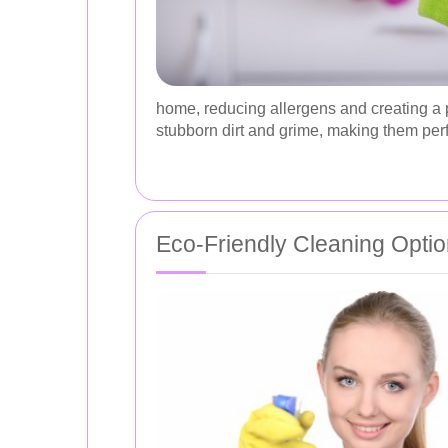
home, reducing allergens and creating a p
stubborn dirt and grime, making them perf
Eco-Friendly Cleaning Opti