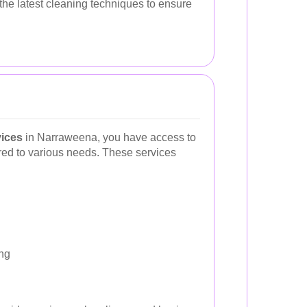
the latest cleaning techniques to ensure
vices
in Narraweena, you have access to
ored to various needs. These services
ng