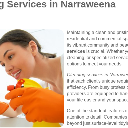
g Services in Narraweena
Maintaining a clean and pristi
residential and commercial s
its vibrant community and beau
services
is crucial. Whether 
cleaning, or specialized servi
options to meet your needs.
Cleaning services in Narraw
that each client's unique requ
efficiency. From busy professio
providers are equipped to hand
your life easier and your space
One of the standout features o
attention to detail. Companie
beyond just surface-level tidy