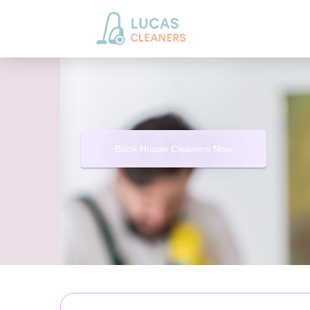
Book House Cleaners Now