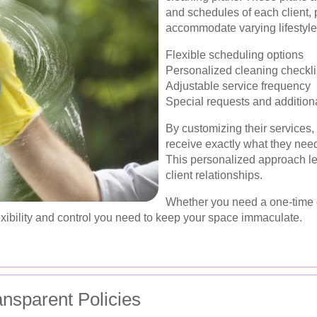
and schedules of each client, p
accommodate varying lifestyle
Flexible scheduling options
Personalized cleaning checkli
Adjustable service frequency
Special requests and addition
By customizing their services,
receive exactly what they nee
This personalized approach le
client relationships.
Whether you need a one-time 
xibility and control you need to keep your space immaculate.
ansparent Policies