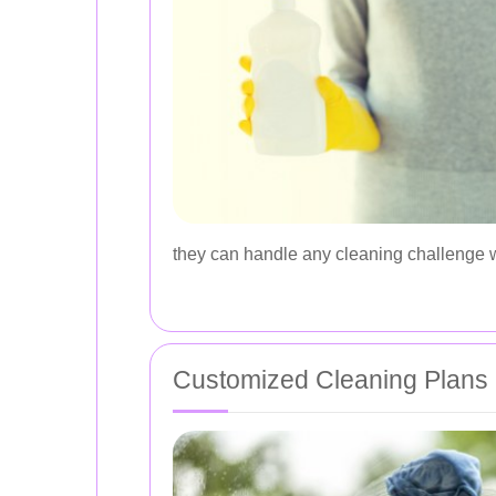
they can handle any cleaning challenge 
Customized Cleaning Plans