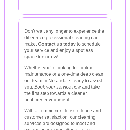
Don't wait any longer to experience the
difference professional cleaning can
make.
Contact us today
to schedule
your service and enjoy a spotless
space tomorrow!
Whether you're looking for routine
maintenance or a one-time deep clean,
our team in Noranda is ready to assist
you.
Book your service now
and take
the first step towards a cleaner,
healthier environment.
With a commitment to excellence and
customer satisfaction, our cleaning
services are designed to meet and
exceed your expectations. Let us