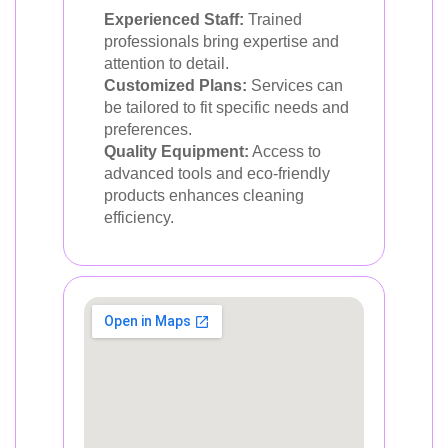
Experienced Staff:
Trained
professionals bring expertise and
attention to detail.
Customized Plans:
Services can
be tailored to fit specific needs and
preferences.
Quality Equipment:
Access to
advanced tools and eco-friendly
products enhances cleaning
efficiency.