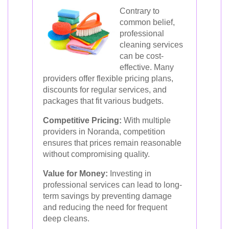
Contrary to
common belief,
professional
cleaning services
can be cost-
effective. Many
providers offer flexible pricing plans,
discounts for regular services, and
packages that fit various budgets.
Competitive Pricing:
With multiple
providers in Noranda, competition
ensures that prices remain reasonable
without compromising quality.
Value for Money:
Investing in
professional services can lead to long-
term savings by preventing damage
and reducing the need for frequent
deep cleans.