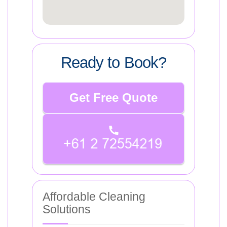
Ready to Book?
Get Free Quote
Affordable Cleaning
Solutions