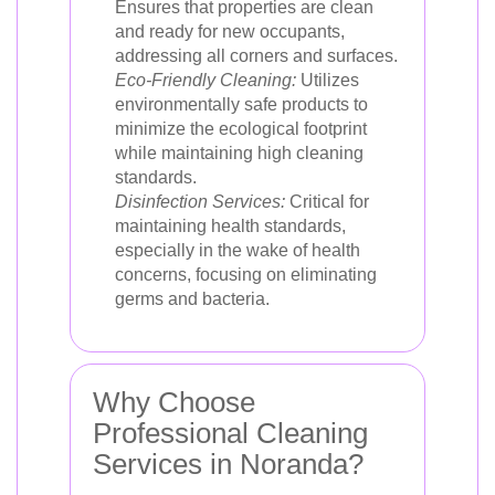
Ensures that properties are clean
and ready for new occupants,
addressing all corners and surfaces.
Eco-Friendly Cleaning:
Utilizes
environmentally safe products to
minimize the ecological footprint
while maintaining high cleaning
standards.
Disinfection Services:
Critical for
maintaining health standards,
especially in the wake of health
concerns, focusing on eliminating
germs and bacteria.
Why Choose
Professional Cleaning
Services in Noranda?