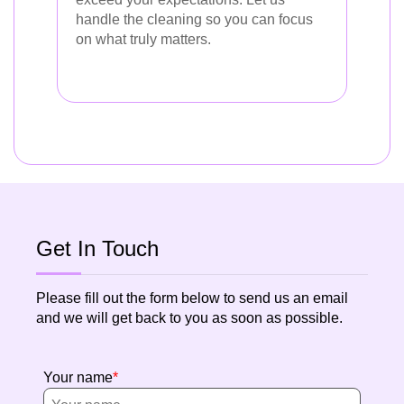
handle the cleaning so you can focus
on what truly matters.
Get In Touch
Please fill out the form below to send us an email
and we will get back to you as soon as possible.
Your name