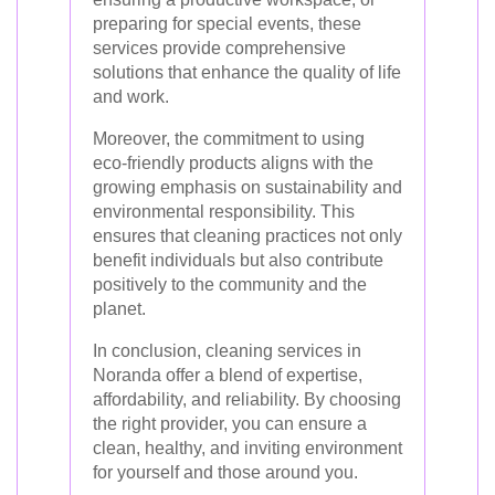
preparing for special events, these
services provide comprehensive
solutions that enhance the quality of life
and work.
Moreover, the commitment to using
eco-friendly products aligns with the
growing emphasis on sustainability and
environmental responsibility. This
ensures that cleaning practices not only
benefit individuals but also contribute
positively to the community and the
planet.
In conclusion, cleaning services in
Noranda offer a blend of expertise,
affordability, and reliability. By choosing
the right provider, you can ensure a
clean, healthy, and inviting environment
for yourself and those around you.