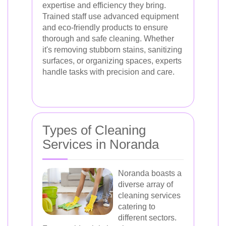
expertise and efficiency they bring.
Trained staff use advanced equipment
and eco-friendly products to ensure
thorough and safe cleaning. Whether
it's removing stubborn stains, sanitizing
surfaces, or organizing spaces, experts
handle tasks with precision and care.
Types of Cleaning
Services in Noranda
Noranda boasts a
diverse array of
cleaning services
catering to
different sectors.