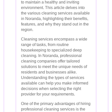
to maintain a healthy and inviting
environment. This article delves into
the various cleaning services available
in Noranda, highlighting their benefits,
features, and why they stand out in the
region.
Cleaning services encompass a wide
range of tasks, from routine
housekeeping to specialized deep
cleaning. In Noranda, professional
cleaning companies offer tailored
solutions to meet the unique needs of
residents and businesses alike.
Understanding the types of services
available can help you make informed
decisions when selecting the right
provider for your requirements.
One of the primary advantages of hiring
professional cleaning services is the