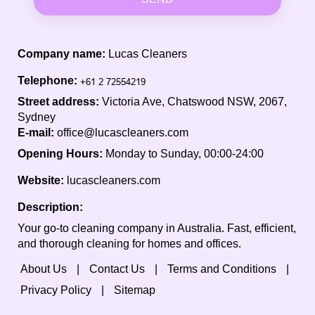
Company name:
Lucas Cleaners
Telephone:
Street address:
Victoria Ave, Chatswood NSW, 2067,
Sydney
E-mail:
office@lucascleaners.com
Opening Hours:
Monday to Sunday, 00:00-24:00
Website:
lucascleaners.com
Description:
Your go-to cleaning company in Australia. Fast, efficient,
and thorough cleaning for homes and offices.
About Us
Contact Us
Terms and Conditions
Privacy Policy
Sitemap