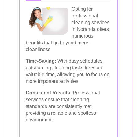
Opting for
professional
cleaning services
in Noranda offers
numerous
benefits that go beyond mere
cleanliness.
Time-Saving:
With busy schedules,
outsourcing cleaning tasks frees up
valuable time, allowing you to focus on
more important activities.
Consistent Results:
Professional
services ensure that cleaning
standards are consistently met,
providing a reliable and spotless
environment.