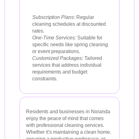
Subscription Plans:
Regular
cleaning schedules at discounted
rates.
One-Time Services:
Suitable for
specific needs like spring cleaning
or event preparations.
Customized Packages:
Tailored
services that address individual
requirements and budget
constraints.
Residents and businesses in Noranda
enjoy the peace of mind that comes
with professional cleaning services.
Whether it's maintaining a clean home,
ensuring a productive workspace, or