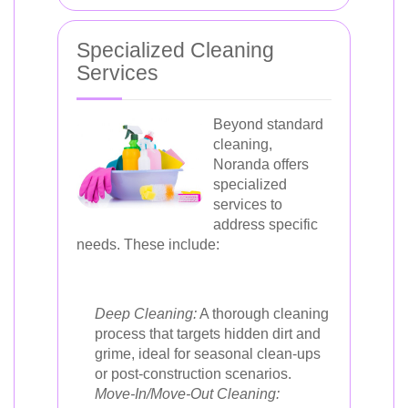
Specialized Cleaning
Services
Beyond standard
cleaning,
Noranda offers
specialized
services to
address specific
needs. These include:
Deep Cleaning:
A thorough cleaning
process that targets hidden dirt and
grime, ideal for seasonal clean-ups
or post-construction scenarios.
Move-In/Move-Out Cleaning: