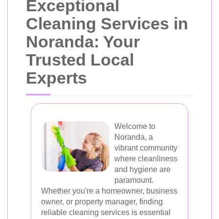
Exceptional
Cleaning Services in
Noranda: Your
Trusted Local
Experts
Welcome to
Noranda, a
vibrant community
where cleanliness
and hygiene are
paramount.
Whether you're a homeowner, business
owner, or property manager, finding
reliable cleaning services is essential