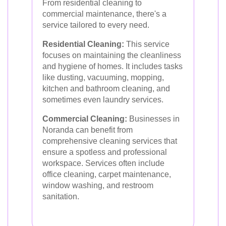
From residential cleaning to
commercial maintenance, there's a
service tailored to every need.
Residential Cleaning:
This service
focuses on maintaining the cleanliness
and hygiene of homes. It includes tasks
like dusting, vacuuming, mopping,
kitchen and bathroom cleaning, and
sometimes even laundry services.
Commercial Cleaning:
Businesses in
Noranda can benefit from
comprehensive cleaning services that
ensure a spotless and professional
workspace. Services often include
office cleaning, carpet maintenance,
window washing, and restroom
sanitation.