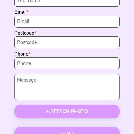
Email
Postcode
Phone
+ ATTACH PHOTO
SEND