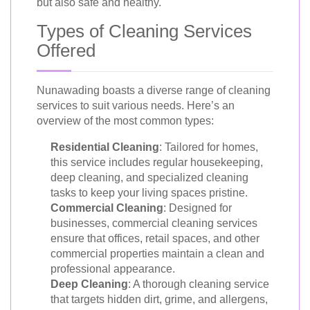
but also safe and healthy.
Types of Cleaning Services
Offered
Nunawading boasts a diverse range of cleaning
services to suit various needs. Here’s an
overview of the most common types:
Residential Cleaning
: Tailored for homes,
this service includes regular housekeeping,
deep cleaning, and specialized cleaning
tasks to keep your living spaces pristine.
Commercial Cleaning
: Designed for
businesses, commercial cleaning services
ensure that offices, retail spaces, and other
commercial properties maintain a clean and
professional appearance.
Deep Cleaning
: A thorough cleaning service
that targets hidden dirt, grime, and allergens,