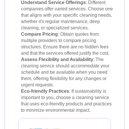
Understand Service Offerings
: Different
companies offer varied services. Choose one
that aligns with your specific cleaning needs,
whether it's regular maintenance, deep
cleaning, or specialized services.
Compare Pricing
: Obtain quotes from
multiple providers to compare pricing
structures. Ensure there are no hidden fees
and that the services offered justify the cost.
Assess Flexibility and Availability
: The
cleaning service should accommodate your
schedule and be available when you need
them, offering flexibility for any changes or
urgent requests.
Eco-friendly Practices
: If sustainability is
important to you, choose a cleaning service
that uses eco-friendly products and practices
to minimize environmental impact.