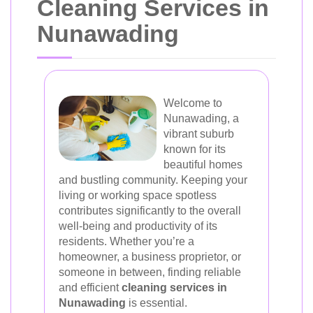
Cleaning Services in
Nunawading
Welcome to
Nunawading, a
vibrant suburb
known for its
beautiful homes
and bustling community. Keeping your
living or working space spotless
contributes significantly to the overall
well-being and productivity of its
residents. Whether you’re a
homeowner, a business proprietor, or
someone in between, finding reliable
and efficient
cleaning services in
Nunawading
is essential.