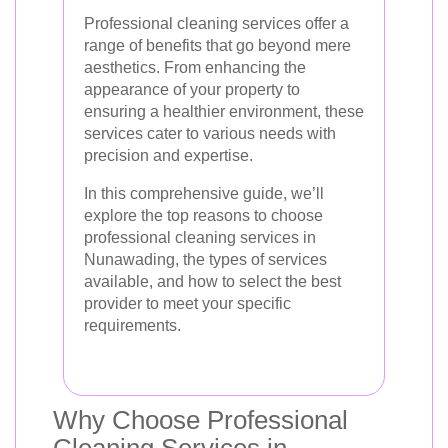
Professional cleaning services offer a
range of benefits that go beyond mere
aesthetics. From enhancing the
appearance of your property to
ensuring a healthier environment, these
services cater to various needs with
precision and expertise.
In this comprehensive guide, we’ll
explore the top reasons to choose
professional cleaning services in
Nunawading, the types of services
available, and how to select the best
provider to meet your specific
requirements.
Why Choose Professional