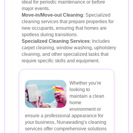
ideal for periodic maintenance or before
major events.
Move-in/Move-out Cleaning
: Specialized
cleaning services that prepare properties for
new occupants, ensuring that homes are
spotless during transitions.
Specialized Cleaning Services
: Includes
carpet cleaning, window washing, upholstery
cleaning, and other specialized tasks that
require specific skills and equipment.
Whether you're
looking to
maintain a clean
home
environment or
ensure a professional appearance for
your business, Nunawading's cleaning
services offer comprehensive solutions