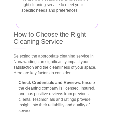
right cleaning service to meet your
specific needs and preferences.
How to Choose the Right
Cleaning Service
Selecting the appropriate cleaning service in
Nunawading can significantly impact your
satisfaction and the cleanliness of your space.
Here are key factors to consider:
Check Credentials and Reviews
: Ensure
the cleaning company is licensed, insured,
and has positive reviews from previous
clients. Testimonials and ratings provide
insight into their reliability and quality of
service.