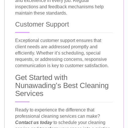
and excellence in every job. Regular
inspections and feedback mechanisms help
maintain these standards.
Customer Support
Exceptional customer support ensures that
client needs are addressed promptly and
efficiently. Whether it’s scheduling, special
requests, or addressing concerns, responsive
communication is key to customer satisfaction.
Get Started with
Nunawading’s Best Cleaning
Services
Ready to experience the difference that
professional cleaning services can make?
Contact us today
to schedule your cleaning