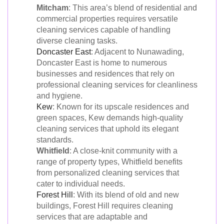
Mitcham
: This area’s blend of residential and
commercial properties requires versatile
cleaning services capable of handling
diverse cleaning tasks.
Doncaster East
: Adjacent to Nunawading,
Doncaster East is home to numerous
businesses and residences that rely on
professional cleaning services for cleanliness
and hygiene.
Kew
: Known for its upscale residences and
green spaces, Kew demands high-quality
cleaning services that uphold its elegant
standards.
Whitfield
: A close-knit community with a
range of property types, Whitfield benefits
from personalized cleaning services that
cater to individual needs.
Forest Hill
: With its blend of old and new
buildings, Forest Hill requires cleaning
services that are adaptable and