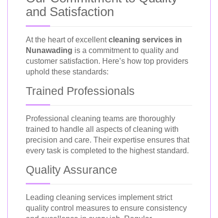
and Satisfaction
At the heart of excellent
cleaning services in
Nunawading
is a commitment to quality and
customer satisfaction. Here’s how top providers
uphold these standards:
Trained Professionals
Professional cleaning teams are thoroughly
trained to handle all aspects of cleaning with
precision and care. Their expertise ensures that
every task is completed to the highest standard.
Quality Assurance
Leading cleaning services implement strict
quality control measures to ensure consistency