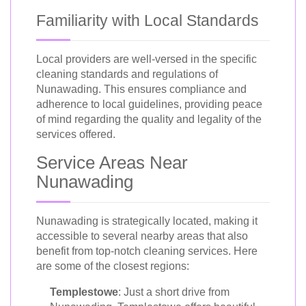
Familiarity with Local Standards
Local providers are well-versed in the specific
cleaning standards and regulations of
Nunawading. This ensures compliance and
adherence to local guidelines, providing peace
of mind regarding the quality and legality of the
services offered.
Service Areas Near
Nunawading
Nunawading is strategically located, making it
accessible to several nearby areas that also
benefit from top-notch cleaning services. Here
are some of the closest regions:
Templestowe
: Just a short drive from