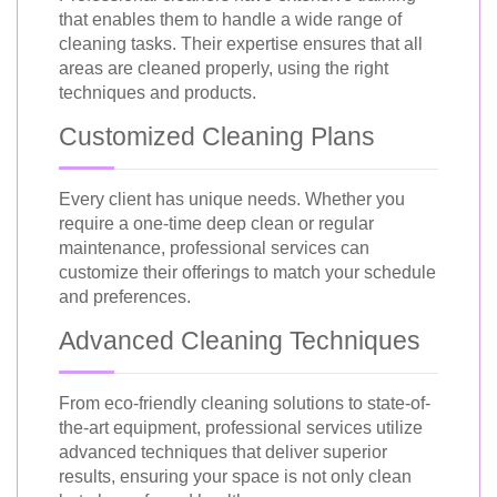
that enables them to handle a wide range of
cleaning tasks. Their expertise ensures that all
areas are cleaned properly, using the right
techniques and products.
Customized Cleaning Plans
Every client has unique needs. Whether you
require a one-time deep clean or regular
maintenance, professional services can
customize their offerings to match your schedule
and preferences.
Advanced Cleaning Techniques
From eco-friendly cleaning solutions to state-of-
the-art equipment, professional services utilize
advanced techniques that deliver superior
results, ensuring your space is not only clean