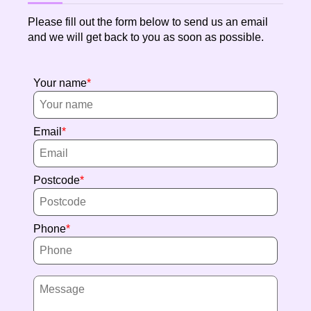
Please fill out the form below to send us an email
and we will get back to you as soon as possible.
Your name
Email
Postcode
Phone