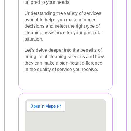
tailored to your needs.
Understanding the variety of services
available helps you make informed
decisions and select the right type of
cleaning assistance for your particular
situation.
Let’s delve deeper into the benefits of
hiring local cleaning services and how
they can make a significant difference
in the quality of service you receive.