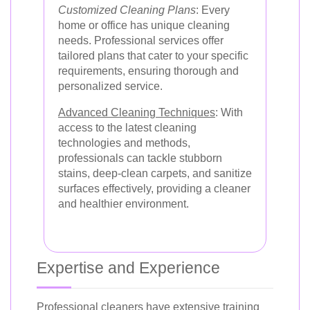
Customized Cleaning Plans
: Every
home or office has unique cleaning
needs. Professional services offer
tailored plans that cater to your specific
requirements, ensuring thorough and
personalized service.
Advanced Cleaning Techniques
: With
access to the latest cleaning
technologies and methods,
professionals can tackle stubborn
stains, deep-clean carpets, and sanitize
surfaces effectively, providing a cleaner
and healthier environment.
Expertise and Experience
Professional cleaners have extensive training