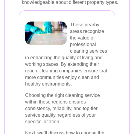
knowledgeable about different property types.
These nearby
areas recognize
the value of
professional
cleaning services
in enhancing the quality of living and
working spaces. By extending their
reach, cleaning companies ensure that
more communities enjoy clean and
healthy environments.
Choosing the right cleaning service
within these regions ensures
consistency, reliability, and top-tier
service quality, regardless of your
specific location.
Next, we’ll discuss how to choose the