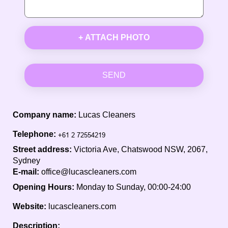
+ ATTACH PHOTO
SEND
Company name:
Lucas Cleaners
Telephone:
Street address:
Victoria Ave, Chatswood NSW, 2067,
Sydney
E-mail:
office@lucascleaners.com
Opening Hours:
Monday to Sunday, 00:00-24:00
Website:
lucascleaners.com
Description: