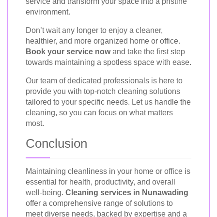
service and transform your space into a pristine
environment.
Don’t wait any longer to enjoy a cleaner,
healthier, and more organized home or office.
Book your service now
and take the first step
towards maintaining a spotless space with ease.
Our team of dedicated professionals is here to
provide you with top-notch cleaning solutions
tailored to your specific needs. Let us handle the
cleaning, so you can focus on what matters
most.
Conclusion
Maintaining cleanliness in your home or office is
essential for health, productivity, and overall
well-being.
Cleaning services in Nunawading
offer a comprehensive range of solutions to
meet diverse needs, backed by expertise and a