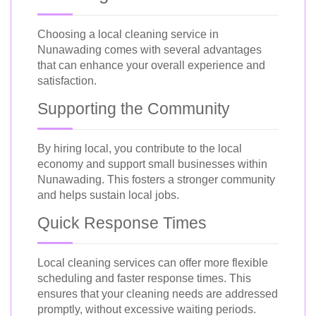
Choosing a local cleaning service in
Nunawading comes with several advantages
that can enhance your overall experience and
satisfaction.
Supporting the Community
By hiring local, you contribute to the local
economy and support small businesses within
Nunawading. This fosters a stronger community
and helps sustain local jobs.
Quick Response Times
Local cleaning services can offer more flexible
scheduling and faster response times. This
ensures that your cleaning needs are addressed
promptly, without excessive waiting periods.