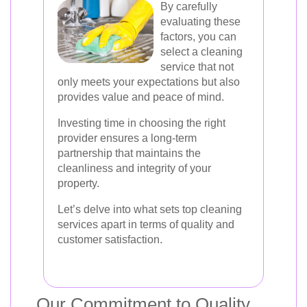
By carefully
evaluating these
factors, you can
select a cleaning
service that not
only meets your expectations but also
provides value and peace of mind.
Investing time in choosing the right
provider ensures a long-term
partnership that maintains the
cleanliness and integrity of your
property.
Let’s delve into what sets top cleaning
services apart in terms of quality and
customer satisfaction.
Our Commitment to Quality