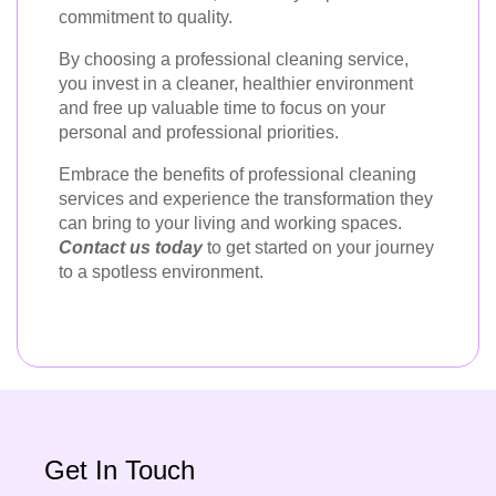
commitment to quality.
By choosing a professional cleaning service,
you invest in a cleaner, healthier environment
and free up valuable time to focus on your
personal and professional priorities.
Embrace the benefits of professional cleaning
services and experience the transformation they
can bring to your living and working spaces.
Contact us today
to get started on your journey
to a spotless environment.
Get In Touch