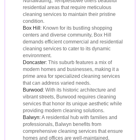
Nunawading, Templestowe offers beautiful
residential areas that require meticulous
cleaning services to maintain their pristine
condition.
Box Hill
: Known for its bustling shopping
centers and diverse community, Box Hill
demands efficient commercial and residential
cleaning services to cater to its dynamic
environment.
Doncaster
: This suburb features a mix of
modern homes and businesses, making it a
prime area for specialized cleaning services
that can address varied needs.
Burwood
: With its historic architecture and
vibrant streets, Burwood requires cleaning
services that honor its unique aesthetic while
providing modern cleaning solutions.
Balwyn
: A residential hub with families and
professionals, Balwyn benefits from
comprehensive cleaning services that ensure
homes and offices are well-maintained.