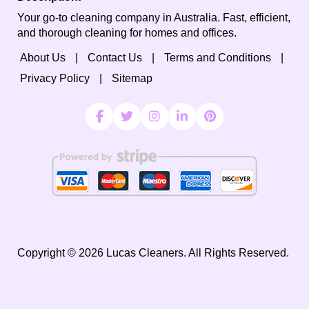
Your go-to cleaning company in Australia. Fast, efficient,
and thorough cleaning for homes and offices.
About Us
Contact Us
Terms and Conditions
Privacy Policy
Sitemap
Copyright ©
2026
Lucas Cleaners. All Rights Reserved.