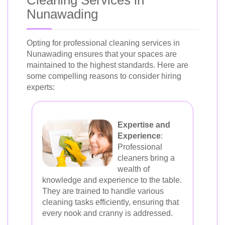
Cleaning Services in
Nunawading
Opting for professional cleaning services in
Nunawading ensures that your spaces are
maintained to the highest standards. Here are
some compelling reasons to consider hiring
experts:
Expertise and
Experience
:
Professional
cleaners bring a
wealth of
knowledge and experience to the table.
They are trained to handle various
cleaning tasks efficiently, ensuring that
every nook and cranny is addressed.