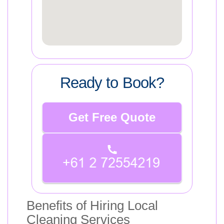
Ready to Book?
Get Free Quote
Benefits of Hiring Local
Cleaning Services