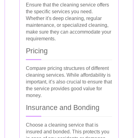
Ensure that the cleaning service offers
the specific services you need.
Whether it's deep cleaning, regular
maintenance, or specialized cleaning,
make sure they can accommodate your
requirements.
Pricing
Compare pricing structures of different
cleaning services. While affordability is
important, it’s also crucial to ensure that
the service provides good value for
money.
Insurance and Bonding
Choose a cleaning service that is
insured and bonded. This protects you