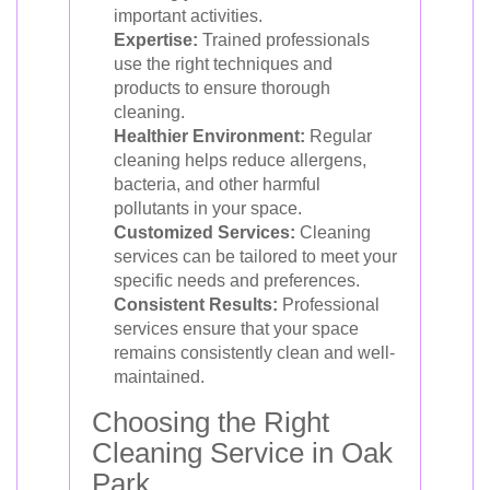
important activities.
Expertise:
Trained professionals
use the right techniques and
products to ensure thorough
cleaning.
Healthier Environment:
Regular
cleaning helps reduce allergens,
bacteria, and other harmful
pollutants in your space.
Customized Services:
Cleaning
services can be tailored to meet your
specific needs and preferences.
Consistent Results:
Professional
services ensure that your space
remains consistently clean and well-
maintained.
Choosing the Right
Cleaning Service in Oak
Park