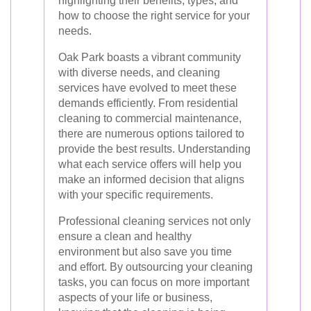
highlighting their benefits, types, and
how to choose the right service for your
needs.
Oak Park boasts a vibrant community
with diverse needs, and cleaning
services have evolved to meet these
demands efficiently. From residential
cleaning to commercial maintenance,
there are numerous options tailored to
provide the best results. Understanding
what each service offers will help you
make an informed decision that aligns
with your specific requirements.
Professional cleaning services not only
ensure a clean and healthy
environment but also save you time
and effort. By outsourcing your cleaning
tasks, you can focus on more important
aspects of your life or business,