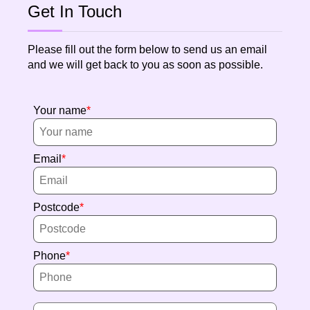
Get In Touch
Please fill out the form below to send us an email
and we will get back to you as soon as possible.
Your name
Email
Postcode
Phone