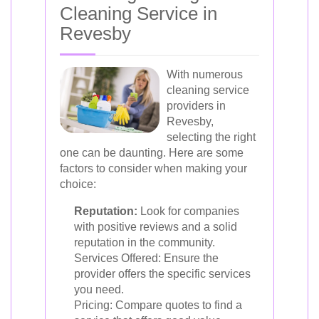
Cleaning Service in
Revesby
With numerous
cleaning service
providers in
Revesby,
selecting the right
one can be daunting. Here are some
factors to consider when making your
choice:
Reputation:
Look for companies
with positive reviews and a solid
reputation in the community.
Services Offered: Ensure the
provider offers the specific services
you need.
Pricing: Compare quotes to find a