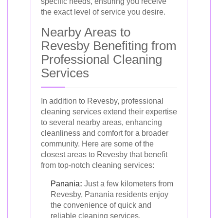
specific needs, ensuring you receive
the exact level of service you desire.
Nearby Areas to
Revesby Benefiting from
Professional Cleaning
Services
In addition to Revesby, professional
cleaning services extend their expertise
to several nearby areas, enhancing
cleanliness and comfort for a broader
community. Here are some of the
closest areas to Revesby that benefit
from top-notch cleaning services:
Panania
:
Just a few kilometers from
Revesby, Panania residents enjoy
the convenience of quick and
reliable cleaning services.