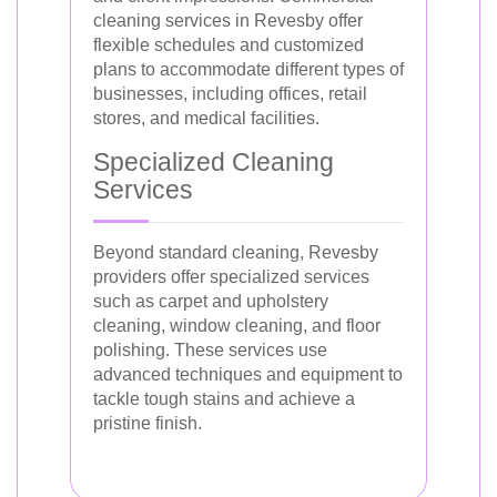
cleaning services in Revesby offer
flexible schedules and customized
plans to accommodate different types of
businesses, including offices, retail
stores, and medical facilities.
Specialized Cleaning
Services
Beyond standard cleaning, Revesby
providers offer specialized services
such as carpet and upholstery
cleaning, window cleaning, and floor
polishing. These services use
advanced techniques and equipment to
tackle tough stains and achieve a
pristine finish.