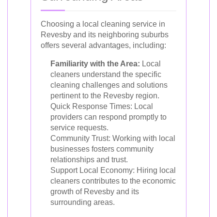
Choosing a local cleaning service in
Revesby and its neighboring suburbs
offers several advantages, including:
Familiarity with the Area:
Local
cleaners understand the specific
cleaning challenges and solutions
pertinent to the Revesby region.
Quick Response Times: Local
providers can respond promptly to
service requests.
Community Trust: Working with local
businesses fosters community
relationships and trust.
Support Local Economy: Hiring local
cleaners contributes to the economic
growth of Revesby and its
surrounding areas.