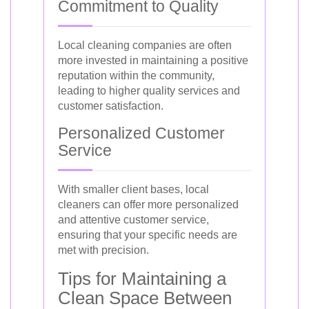
Commitment to Quality
Local cleaning companies are often
more invested in maintaining a positive
reputation within the community,
leading to higher quality services and
customer satisfaction.
Personalized Customer
Service
With smaller client bases, local
cleaners can offer more personalized
and attentive customer service,
ensuring that your specific needs are
met with precision.
Tips for Maintaining a
Clean Space Between