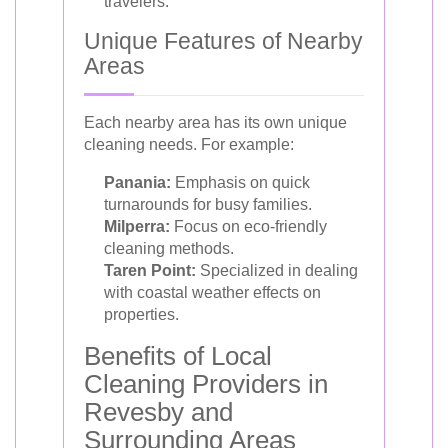
travelers.
Unique Features of Nearby
Areas
Each nearby area has its own unique
cleaning needs. For example:
Panania:
Emphasis on quick
turnarounds for busy families.
Milperra:
Focus on eco-friendly
cleaning methods.
Taren Point:
Specialized in dealing
with coastal weather effects on
properties.
Benefits of Local
Cleaning Providers in
Revesby and
Surrounding Areas