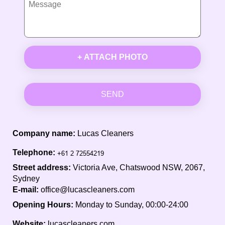
+ ATTACH PHOTO
SEND
Company name:
Lucas Cleaners
Telephone:
Street address:
Victoria Ave, Chatswood NSW, 2067,
Sydney
E-mail:
office@lucascleaners.com
Opening Hours:
Monday to Sunday, 00:00-24:00
Website:
lucascleaners.com