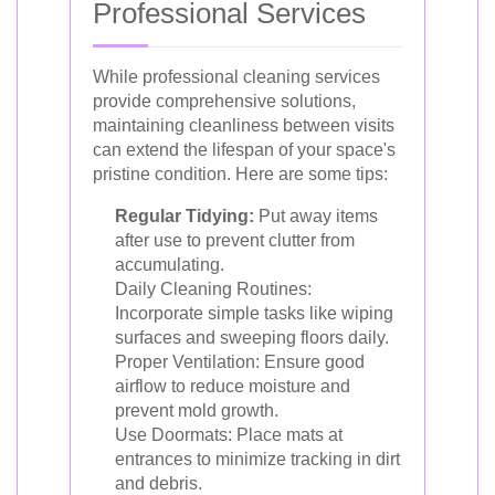
Professional Services
While professional cleaning services
provide comprehensive solutions,
maintaining cleanliness between visits
can extend the lifespan of your space's
pristine condition. Here are some tips:
Regular Tidying:
Put away items
after use to prevent clutter from
accumulating.
Daily Cleaning Routines:
Incorporate simple tasks like wiping
surfaces and sweeping floors daily.
Proper Ventilation: Ensure good
airflow to reduce moisture and
prevent mold growth.
Use Doormats: Place mats at
entrances to minimize tracking in dirt
and debris.