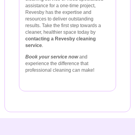
assistance for a one-time project,
Revesby has the expertise and
resources to deliver outstanding
results. Take the first step towards a
cleaner, healthier space today by
contacting a Revesby cleaning
service
.
Book your service now
and
experience the difference that
professional cleaning can make!