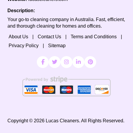
Description:
Your go-to cleaning company in Australia. Fast, efficient,
and thorough cleaning for homes and offices.
About Us
Contact Us
Terms and Conditions
Privacy Policy
Sitemap
Copyright ©
2026
Lucas Cleaners. All Rights Reserved.