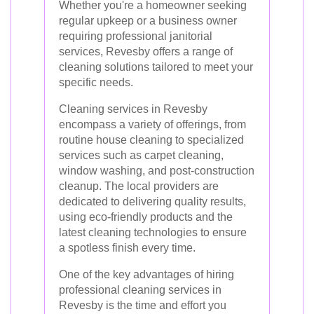
Whether you're a homeowner seeking
regular upkeep or a business owner
requiring professional janitorial
services, Revesby offers a range of
cleaning solutions tailored to meet your
specific needs.
Cleaning services in Revesby
encompass a variety of offerings, from
routine house cleaning to specialized
services such as carpet cleaning,
window washing, and post-construction
cleanup. The local providers are
dedicated to delivering quality results,
using eco-friendly products and the
latest cleaning technologies to ensure
a spotless finish every time.
One of the key advantages of hiring
professional cleaning services in
Revesby is the time and effort you