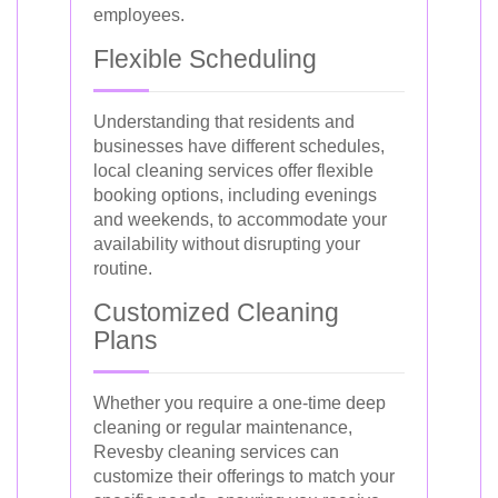
employees.
Flexible Scheduling
Understanding that residents and
businesses have different schedules,
local cleaning services offer flexible
booking options, including evenings
and weekends, to accommodate your
availability without disrupting your
routine.
Customized Cleaning
Plans
Whether you require a one-time deep
cleaning or regular maintenance,
Revesby cleaning services can
customize their offerings to match your