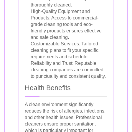
thoroughly cleaned.
High-Quality Equipment and
Products: Access to commercial-
grade cleaning tools and eco-
friendly products ensures effective
and safe cleaning.
Customizable Services: Tailored
cleaning plans to fit your specific
requirements and schedule.
Reliability and Trust: Reputable
cleaning companies are committed
to punctuality and consistent quality.
Health Benefits
A clean environment significantly
reduces the risk of allergies, infections,
and other health issues. Professional
cleaners ensure proper sanitation,
which is particularly important for