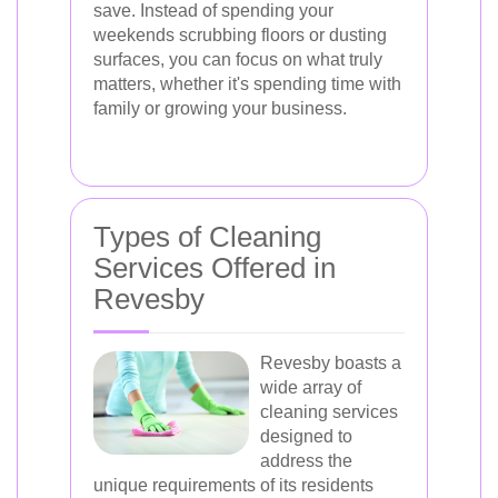
save. Instead of spending your
weekends scrubbing floors or dusting
surfaces, you can focus on what truly
matters, whether it's spending time with
family or growing your business.
Types of Cleaning
Services Offered in
Revesby
Revesby boasts a
wide array of
cleaning services
designed to
address the
unique requirements of its residents