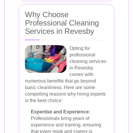
Why Choose
Professional Cleaning
Services in Revesby
Opting for
professional
cleaning services
in Revesby
comes with
numerous benefits that go beyond
basic cleanliness. Here are some
compelling reasons why hiring experts
is the best choice:
Expertise and Experience:
Professionals bring years of
experience and training, ensuring
that every nook and cranny is