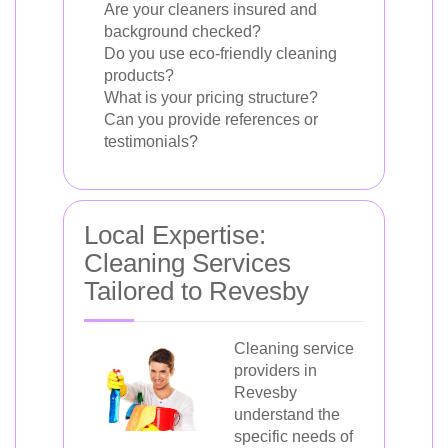
Are your cleaners insured and
background checked?
Do you use eco-friendly cleaning
products?
What is your pricing structure?
Can you provide references or
testimonials?
Local Expertise:
Cleaning Services
Tailored to Revesby
Cleaning service
providers in
Revesby
understand the
specific needs of