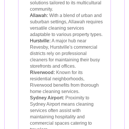
solutions tailored to its multicultural
community.
Allawah
:
With a blend of urban and
suburban settings, Allawah requires
versatile cleaning services
adaptable to various property types.
Hurstville
:
A major hub near
Revesby, Hurstville's commercial
districts rely on professional
cleaners for maintaining their busy
storefronts and offices.
Riverwood:
Known for its
residential neighborhoods,
Riverwood benefits from thorough
home cleaning services.
Sydney Airport:
Proximity to
Sydney Airport means cleaning
services often assist with
maintaining hospitality and
commercial spaces catering to