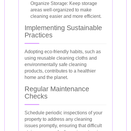
Organize Storage: Keep storage
areas well-organized to make
cleaning easier and more efficient.
Implementing Sustainable
Practices
Adopting eco-friendly habits, such as
using reusable cleaning cloths and
environmentally safe cleaning
products, contributes to a healthier
home and the planet.
Regular Maintenance
Checks
Schedule periodic inspections of your
property to address any cleaning
issues promptly, ensuring that difficult