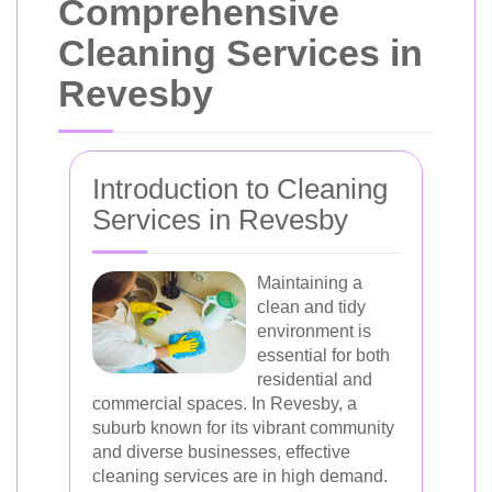
Comprehensive
Cleaning Services in
Revesby
Introduction to Cleaning
Services in Revesby
Maintaining a
clean and tidy
environment is
essential for both
residential and
commercial spaces. In Revesby, a
suburb known for its vibrant community
and diverse businesses, effective
cleaning services are in high demand.