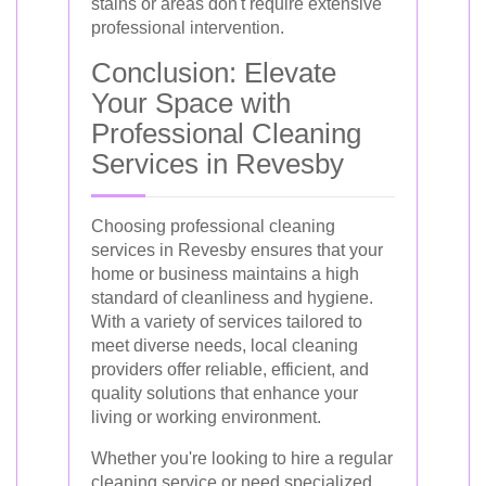
stains or areas don't require extensive
professional intervention.
Conclusion: Elevate
Your Space with
Professional Cleaning
Services in Revesby
Choosing professional cleaning
services in Revesby ensures that your
home or business maintains a high
standard of cleanliness and hygiene.
With a variety of services tailored to
meet diverse needs, local cleaning
providers offer reliable, efficient, and
quality solutions that enhance your
living or working environment.
Whether you're looking to hire a regular
cleaning service or need specialized