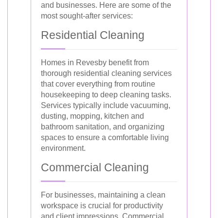
and businesses. Here are some of the
most sought-after services:
Residential Cleaning
Homes in Revesby benefit from
thorough residential cleaning services
that cover everything from routine
housekeeping to deep cleaning tasks.
Services typically include vacuuming,
dusting, mopping, kitchen and
bathroom sanitation, and organizing
spaces to ensure a comfortable living
environment.
Commercial Cleaning
For businesses, maintaining a clean
workspace is crucial for productivity
and client impressions. Commercial