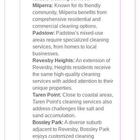
Milperra:
Known for its friendly
community, Milperra benefits from
comprehensive residential and
commercial cleaning options.
Padstow:
Padstow's mixed-use
areas require specialized cleaning
services, from homes to local
businesses.
Revesby Heights:
An extension of
Revesby, Heights residents receive
the same high-quality cleaning
services with added attention to their
unique properties.
Taren Point:
Close to coastal areas,
Taren Point's cleaning services also
address challenges like salt and
sand accumulation.
Bossley Park
:
A diverse suburb
adjacent to Revesby, Bossley Park
enjoys customized cleaning