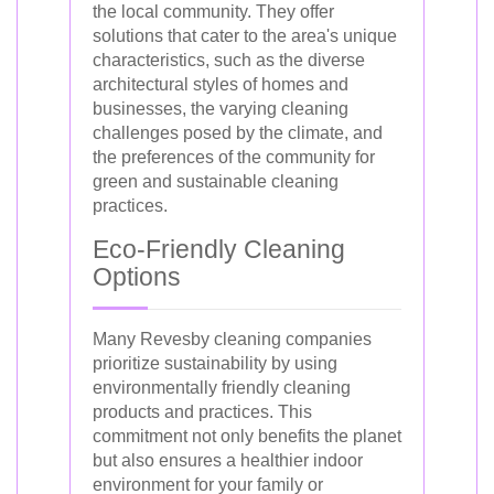
the local community. They offer
solutions that cater to the area's unique
characteristics, such as the diverse
architectural styles of homes and
businesses, the varying cleaning
challenges posed by the climate, and
the preferences of the community for
green and sustainable cleaning
practices.
Eco-Friendly Cleaning
Options
Many Revesby cleaning companies
prioritize sustainability by using
environmentally friendly cleaning
products and practices. This
commitment not only benefits the planet
but also ensures a healthier indoor
environment for your family or