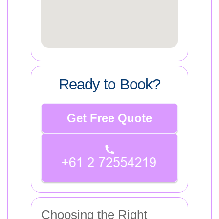
Ready to Book?
Get Free Quote
Choosing the Right