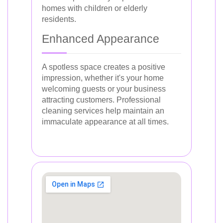
homes with children or elderly
residents.
Enhanced Appearance
A spotless space creates a positive
impression, whether it's your home
welcoming guests or your business
attracting customers. Professional
cleaning services help maintain an
immaculate appearance at all times.