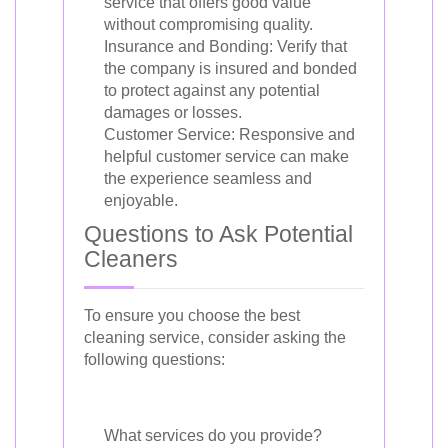
service that offers good value
without compromising quality.
Insurance and Bonding: Verify that
the company is insured and bonded
to protect against any potential
damages or losses.
Customer Service: Responsive and
helpful customer service can make
the experience seamless and
enjoyable.
Questions to Ask Potential
Cleaners
To ensure you choose the best
cleaning service, consider asking the
following questions:
What services do you provide?