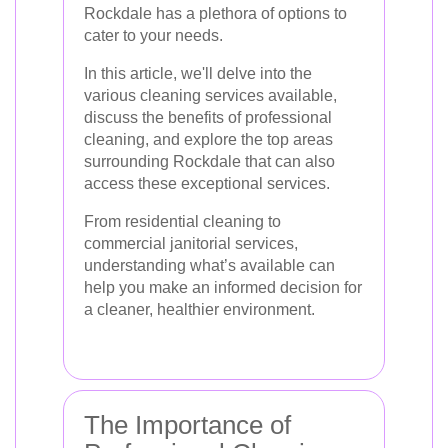
Rockdale has a plethora of options to
cater to your needs.
In this article, we'll delve into the
various cleaning services available,
discuss the benefits of professional
cleaning, and explore the top areas
surrounding Rockdale that can also
access these exceptional services.
From residential cleaning to
commercial janitorial services,
understanding what’s available can
help you make an informed decision for
a cleaner, healthier environment.
The Importance of