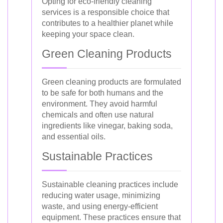
Opting for eco-friendly cleaning
services is a responsible choice that
contributes to a healthier planet while
keeping your space clean.
Green Cleaning Products
Green cleaning products are formulated
to be safe for both humans and the
environment. They avoid harmful
chemicals and often use natural
ingredients like vinegar, baking soda,
and essential oils.
Sustainable Practices
Sustainable cleaning practices include
reducing water usage, minimizing
waste, and using energy-efficient
equipment. These practices ensure that