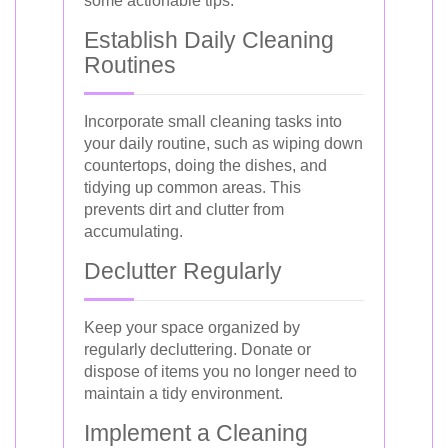
some actionable tips:
Establish Daily Cleaning
Routines
Incorporate small cleaning tasks into
your daily routine, such as wiping down
countertops, doing the dishes, and
tidying up common areas. This
prevents dirt and clutter from
accumulating.
Declutter Regularly
Keep your space organized by
regularly decluttering. Donate or
dispose of items you no longer need to
maintain a tidy environment.
Implement a Cleaning