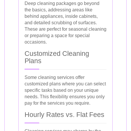
Deep cleaning packages go beyond
the basics, addressing areas like
behind appliances, inside cabinets,
and detailed scrubbing of surfaces.
These are perfect for seasonal cleaning
or preparing a space for special
occasions.
Customized Cleaning
Plans
Some cleaning services offer
customized plans where you can select
specific tasks based on your unique
needs. This flexibility ensures you only
pay for the services you require.
Hourly Rates vs. Flat Fees