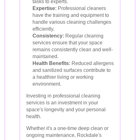
tasks to experts.
Expertise:
Professional cleaners
have the training and equipment to
handle various cleaning challenges
efficiently.
Consistency:
Regular cleaning
services ensure that your space
remains consistently clean and well-
maintained.
Health Benefits:
Reduced allergens
and sanitized surfaces contribute to
a healthier living or working
environment.
Investing in professional cleaning
services is an investment in your
space's longevity and your personal
health.
Whether it's a one-time deep clean or
ongoing maintenance, Rockdale's