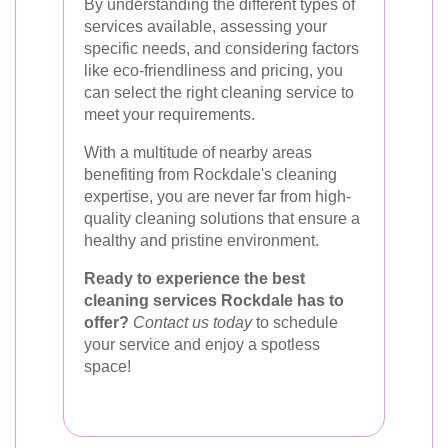
By understanding the different types of
services available, assessing your
specific needs, and considering factors
like eco-friendliness and pricing, you
can select the right cleaning service to
meet your requirements.
With a multitude of nearby areas
benefiting from Rockdale's cleaning
expertise, you are never far from high-
quality cleaning solutions that ensure a
healthy and pristine environment.
Ready to experience the best
cleaning services Rockdale has to
offer?
Contact us today
to schedule
your service and enjoy a spotless
space!