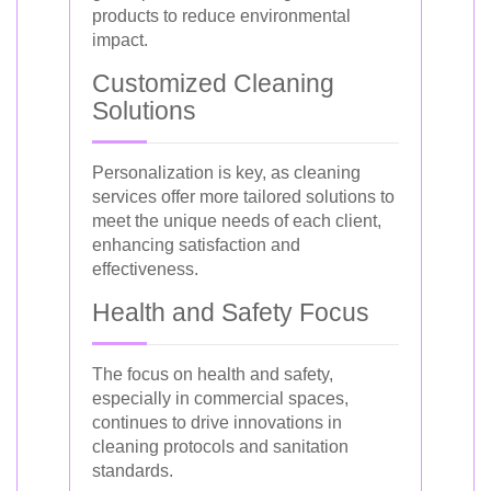
products to reduce environmental
impact.
Customized Cleaning
Solutions
Personalization is key, as cleaning
services offer more tailored solutions to
meet the unique needs of each client,
enhancing satisfaction and
effectiveness.
Health and Safety Focus
The focus on health and safety,
especially in commercial spaces,
continues to drive innovations in
cleaning protocols and sanitation
standards.