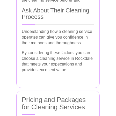
the cleaning service beforehand.
Ask About Their Cleaning
Process
Understanding how a cleaning service
operates can give you confidence in
their methods and thoroughness.
By considering these factors, you can
choose a cleaning service in Rockdale
that meets your expectations and
provides excellent value.
Pricing and Packages
for Cleaning Services