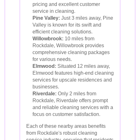
pricing and excellent customer
service in cleaning.
Pine Valley:
Just 3 miles away, Pine
Valley is known for its swift and
efficient cleaning solutions.
Willowbrook:
10 miles from
Rockdale, Willowbrook provides
comprehensive cleaning packages
for various needs.
Elmwood:
Situated 12 miles away,
Elmwood features high-end cleaning
services for upscale residences and
businesses.
Riverdale:
Only 2 miles from
Rockdale, Riverdale offers prompt
and reliable cleaning services with a
focus on customer satisfaction.
Each of these nearby areas benefits
from Rockdale's robust cleaning
service industry, ensuring that residents