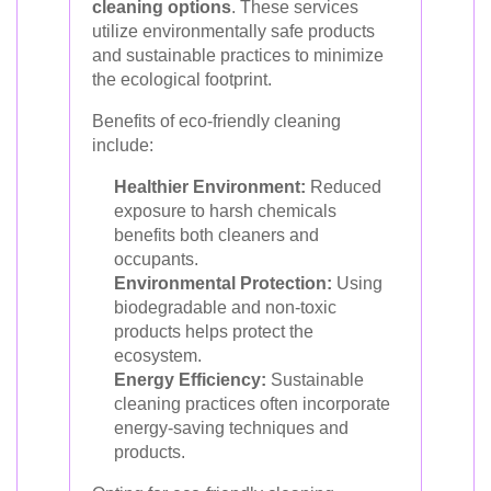
cleaning options
. These services
utilize environmentally safe products
and sustainable practices to minimize
the ecological footprint.
Benefits of eco-friendly cleaning
include:
Healthier Environment:
Reduced
exposure to harsh chemicals
benefits both cleaners and
occupants.
Environmental Protection:
Using
biodegradable and non-toxic
products helps protect the
ecosystem.
Energy Efficiency:
Sustainable
cleaning practices often incorporate
energy-saving techniques and
products.