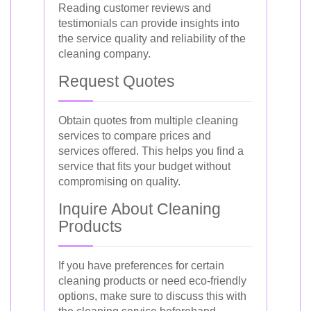
Reading customer reviews and
testimonials can provide insights into
the service quality and reliability of the
cleaning company.
Request Quotes
Obtain quotes from multiple cleaning
services to compare prices and
services offered. This helps you find a
service that fits your budget without
compromising on quality.
Inquire About Cleaning
Products
If you have preferences for certain
cleaning products or need eco-friendly
options, make sure to discuss this with