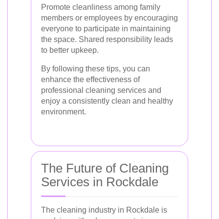
Promote cleanliness among family
members or employees by encouraging
everyone to participate in maintaining
the space. Shared responsibility leads
to better upkeep.
By following these tips, you can
enhance the effectiveness of
professional cleaning services and
enjoy a consistently clean and healthy
environment.
The Future of Cleaning
Services in Rockdale
The cleaning industry in Rockdale is