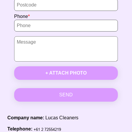
Phone
+ ATTACH PHOTO
SEND
Company name:
Lucas Cleaners
Telephone: