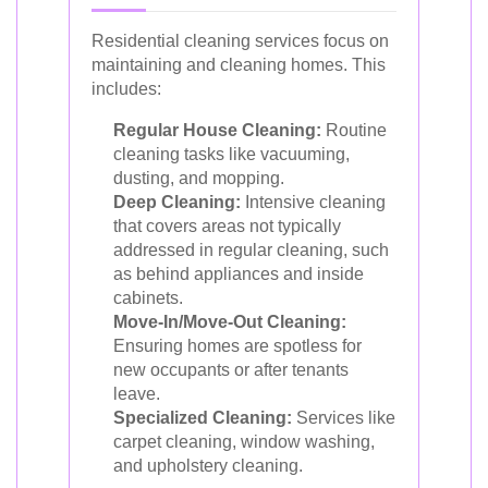
Residential cleaning services focus on
maintaining and cleaning homes. This
includes:
Regular House Cleaning:
Routine
cleaning tasks like vacuuming,
dusting, and mopping.
Deep Cleaning:
Intensive cleaning
that covers areas not typically
addressed in regular cleaning, such
as behind appliances and inside
cabinets.
Move-In/Move-Out Cleaning:
Ensuring homes are spotless for
new occupants or after tenants
leave.
Specialized Cleaning:
Services like
carpet cleaning, window washing,
and upholstery cleaning.