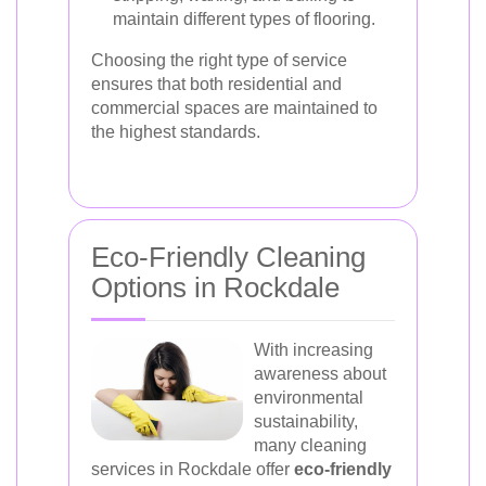
maintain different types of flooring.
Choosing the right type of service
ensures that both residential and
commercial spaces are maintained to
the highest standards.
Eco-Friendly Cleaning
Options in Rockdale
With increasing
awareness about
environmental
sustainability,
many cleaning
services in Rockdale offer
eco-friendly