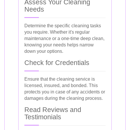
Assess Your Cleaning
Needs
Determine the specific cleaning tasks
you require. Whether it's regular
maintenance or a one-time deep clean,
knowing your needs helps narrow
down your options.
Check for Credentials
Ensure that the cleaning service is
licensed, insured, and bonded. This
protects you in case of any accidents or
damages during the cleaning process.
Read Reviews and
Testimonials