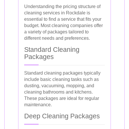
Understanding the pricing structure of
cleaning services in Rockdale is
essential to find a service that fits your
budget. Most cleaning companies offer
a variety of packages tailored to
different needs and preferences.
Standard Cleaning
Packages
Standard cleaning packages typically
include basic cleaning tasks such as
dusting, vacuuming, mopping, and
cleaning bathrooms and kitchens.
These packages are ideal for regular
maintenance.
Deep Cleaning Packages