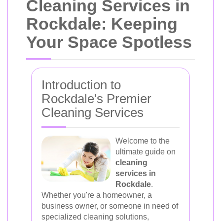
Cleaning Services in
Rockdale: Keeping
Your Space Spotless
Introduction to
Rockdale's Premier
Cleaning Services
Welcome to the
ultimate guide on
cleaning
services in
Rockdale
.
Whether you're a homeowner, a
business owner, or someone in need of
specialized cleaning solutions,