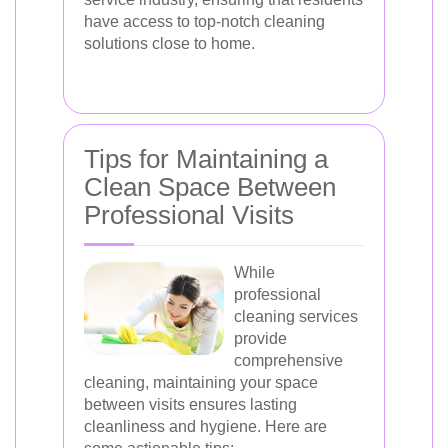
have access to top-notch cleaning
solutions close to home.
Tips for Maintaining a
Clean Space Between
Professional Visits
While
professional
cleaning services
provide
comprehensive
cleaning, maintaining your space
between visits ensures lasting
cleanliness and hygiene. Here are