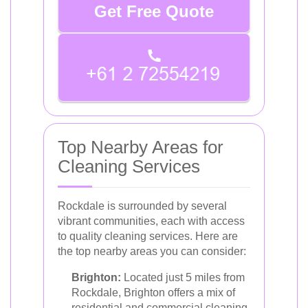
Get Free Quote
Top Nearby Areas for
Cleaning Services
Rockdale is surrounded by several
vibrant communities, each with access
to quality cleaning services. Here are
the top nearby areas you can consider:
Brighton:
Located just 5 miles from
Rockdale, Brighton offers a mix of
residential and commercial cleaning