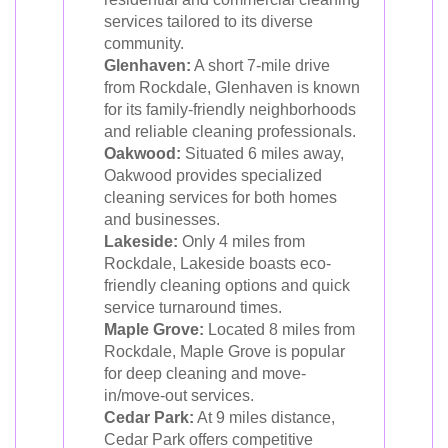
services tailored to its diverse
community.
Glenhaven:
A short 7-mile drive
from Rockdale, Glenhaven is known
for its family-friendly neighborhoods
and reliable cleaning professionals.
Oakwood:
Situated 6 miles away,
Oakwood provides specialized
cleaning services for both homes
and businesses.
Lakeside:
Only 4 miles from
Rockdale, Lakeside boasts eco-
friendly cleaning options and quick
service turnaround times.
Maple Grove:
Located 8 miles from
Rockdale, Maple Grove is popular
for deep cleaning and move-
in/move-out services.
Cedar Park:
At 9 miles distance,
Cedar Park offers competitive