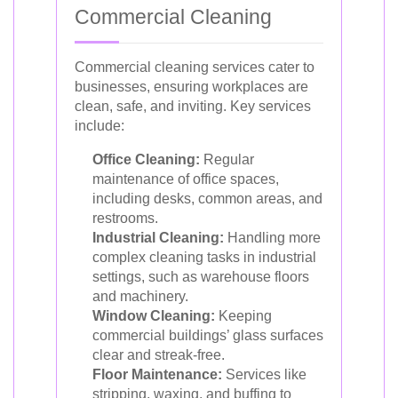
Commercial Cleaning
Commercial cleaning services cater to
businesses, ensuring workplaces are
clean, safe, and inviting. Key services
include:
Office Cleaning:
Regular
maintenance of office spaces,
including desks, common areas, and
restrooms.
Industrial Cleaning:
Handling more
complex cleaning tasks in industrial
settings, such as warehouse floors
and machinery.
Window Cleaning:
Keeping
commercial buildings’ glass surfaces
clear and streak-free.
Floor Maintenance:
Services like
stripping, waxing, and buffing to