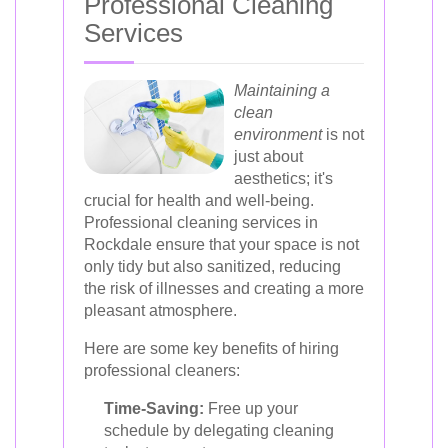
Professional Cleaning
Services
Maintaining a
clean
environment
is not
just about
aesthetics; it's
crucial for health and well-being.
Professional cleaning services in
Rockdale ensure that your space is not
only tidy but also sanitized, reducing
the risk of illnesses and creating a more
pleasant atmosphere.
Here are some key benefits of hiring
professional cleaners:
Time-Saving:
Free up your
schedule by delegating cleaning