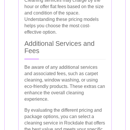
Cleaning services may charge by the
hour or offer flat fees based on the size
and condition of the space.
Understanding these pricing models
helps you choose the most cost-
effective option.
Additional Services and
Fees
Be aware of any additional services
and associated fees, such as carpet
cleaning, window washing, or using
eco-friendly products. These extras can
enhance the overall cleaning
experience.
By evaluating the different pricing and
package options, you can select a
cleaning service in Rockdale that offers
the best value and meets your specific