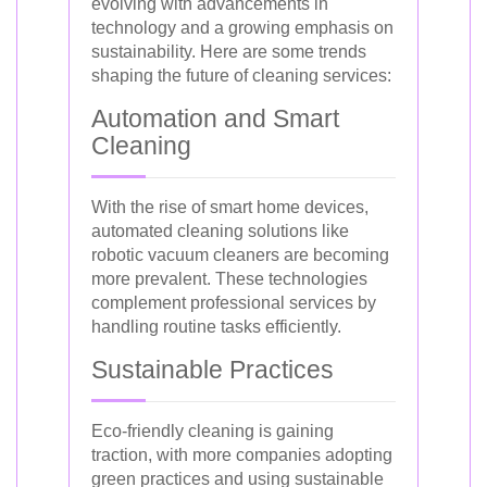
evolving with advancements in
technology and a growing emphasis on
sustainability. Here are some trends
shaping the future of cleaning services:
Automation and Smart
Cleaning
With the rise of smart home devices,
automated cleaning solutions like
robotic vacuum cleaners are becoming
more prevalent. These technologies
complement professional services by
handling routine tasks efficiently.
Sustainable Practices
Eco-friendly cleaning is gaining
traction, with more companies adopting
green practices and using sustainable