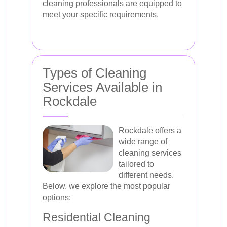
cleaning professionals are equipped to
meet your specific requirements.
Types of Cleaning
Services Available in
Rockdale
Rockdale offers a
wide range of
cleaning services
tailored to
different needs.
Below, we explore the most popular
options:
Residential Cleaning