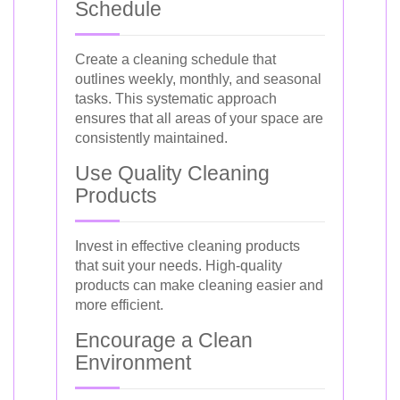
Schedule
Create a cleaning schedule that
outlines weekly, monthly, and seasonal
tasks. This systematic approach
ensures that all areas of your space are
consistently maintained.
Use Quality Cleaning
Products
Invest in effective cleaning products
that suit your needs. High-quality
products can make cleaning easier and
more efficient.
Encourage a Clean
Environment