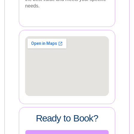
needs.
Ready to Book?