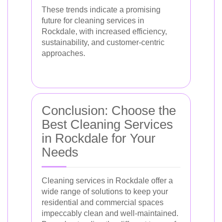
These trends indicate a promising
future for cleaning services in
Rockdale, with increased efficiency,
sustainability, and customer-centric
approaches.
Conclusion: Choose the
Best Cleaning Services
in Rockdale for Your
Needs
Cleaning services in Rockdale offer a
wide range of solutions to keep your
residential and commercial spaces
impeccably clean and well-maintained.