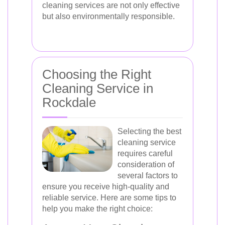
cleaning services are not only effective
but also environmentally responsible.
Choosing the Right
Cleaning Service in
Rockdale
Selecting the best
cleaning service
requires careful
consideration of
several factors to
ensure you receive high-quality and
reliable service. Here are some tips to
help you make the right choice: