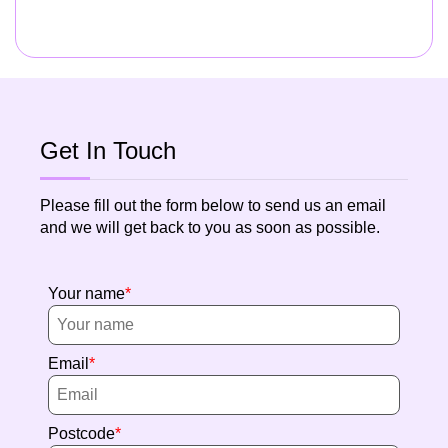
Get In Touch
Please fill out the form below to send us an email
and we will get back to you as soon as possible.
Your name
Email
Postcode