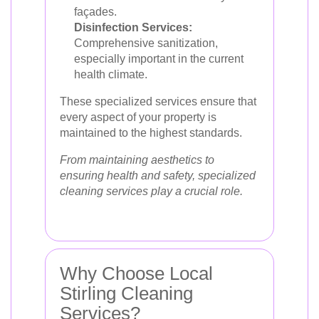
façades.
Disinfection Services:
Comprehensive sanitization,
especially important in the current
health climate.
These specialized services ensure that
every aspect of your property is
maintained to the highest standards.
From maintaining aesthetics to
ensuring health and safety, specialized
cleaning services play a crucial role.
Why Choose Local
Stirling Cleaning
Services?