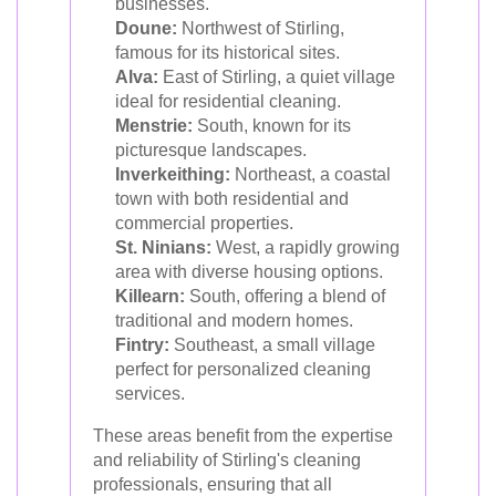
businesses.
Doune:
Northwest of Stirling,
famous for its historical sites.
Alva:
East of Stirling, a quiet village
ideal for residential cleaning.
Menstrie:
South, known for its
picturesque landscapes.
Inverkeithing:
Northeast, a coastal
town with both residential and
commercial properties.
St. Ninians:
West, a rapidly growing
area with diverse housing options.
Killearn:
South, offering a blend of
traditional and modern homes.
Fintry:
Southeast, a small village
perfect for personalized cleaning
services.
These areas benefit from the expertise
and reliability of Stirling's cleaning
professionals, ensuring that all