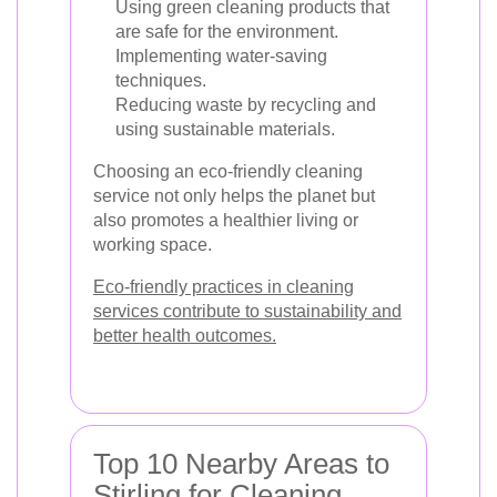
Using green cleaning products that
are safe for the environment.
Implementing water-saving
techniques.
Reducing waste by recycling and
using sustainable materials.
Choosing an eco-friendly cleaning
service not only helps the planet but
also promotes a healthier living or
working space.
Eco-friendly practices in cleaning
services contribute to sustainability and
better health outcomes.
Top 10 Nearby Areas to
Stirling for Cleaning