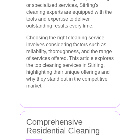
or specialized services, Stirling's
cleaning experts are equipped with the
tools and expertise to deliver
outstanding results every time.
Choosing the right cleaning service
involves considering factors such as
reliability, thoroughness, and the range
of services offered. This article explores
the top cleaning services in Stirling,
highlighting their unique offerings and
why they stand out in the competitive
market.
Comprehensive
Residential Cleaning