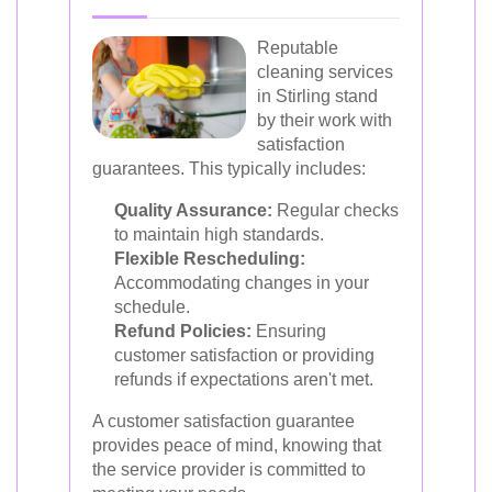
Reputable
cleaning services
in Stirling stand
by their work with
satisfaction
guarantees. This typically includes:
Quality Assurance:
Regular checks
to maintain high standards.
Flexible Rescheduling:
Accommodating changes in your
schedule.
Refund Policies:
Ensuring
customer satisfaction or providing
refunds if expectations aren't met.
A customer satisfaction guarantee
provides peace of mind, knowing that
the service provider is committed to