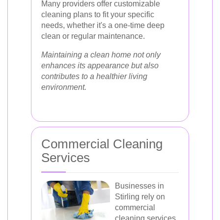
Many providers offer customizable
cleaning plans to fit your specific
needs, whether it's a one-time deep
clean or regular maintenance.
Maintaining a clean home not only
enhances its appearance but also
contributes to a healthier living
environment.
Commercial Cleaning
Services
Businesses in
Stirling rely on
commercial
cleaning services