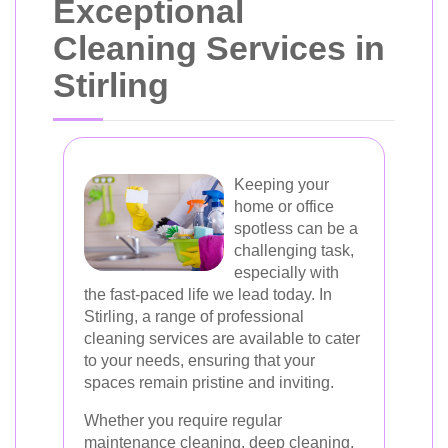
Exceptional
Cleaning Services in
Stirling
Keeping your
home or office
spotless can be a
challenging task,
especially with
the fast-paced life we lead today. In
Stirling, a range of professional
cleaning services are available to cater
to your needs, ensuring that your
spaces remain pristine and inviting.
Whether you require regular
maintenance cleaning, deep cleaning,