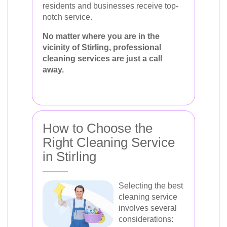
residents and businesses receive top-
notch service.
No matter where you are in the
vicinity of Stirling, professional
cleaning services are just a call
away.
How to Choose the
Right Cleaning Service
in Stirling
Selecting the best
cleaning service
involves several
considerations: