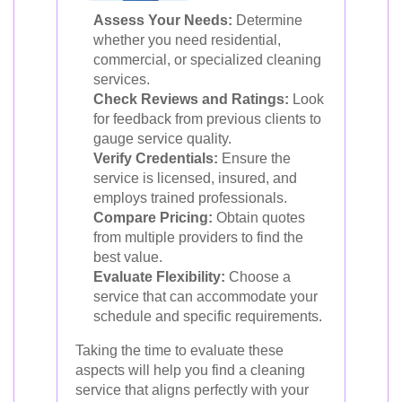
Assess Your Needs:
Determine
whether you need residential,
commercial, or specialized cleaning
services.
Check Reviews and Ratings:
Look
for feedback from previous clients to
gauge service quality.
Verify Credentials:
Ensure the
service is licensed, insured, and
employs trained professionals.
Compare Pricing:
Obtain quotes
from multiple providers to find the
best value.
Evaluate Flexibility:
Choose a
service that can accommodate your
schedule and specific requirements.
Taking the time to evaluate these
aspects will help you find a cleaning
service that aligns perfectly with your