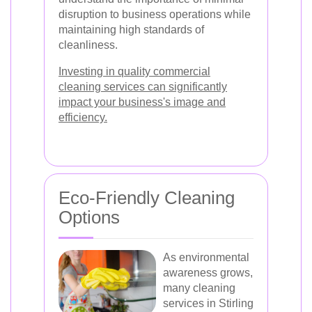
disruption to business operations while
maintaining high standards of
cleanliness.
Investing in quality commercial
cleaning services can significantly
impact your business's image and
efficiency.
Eco-Friendly Cleaning
Options
As environmental
awareness grows,
many cleaning
services in Stirling