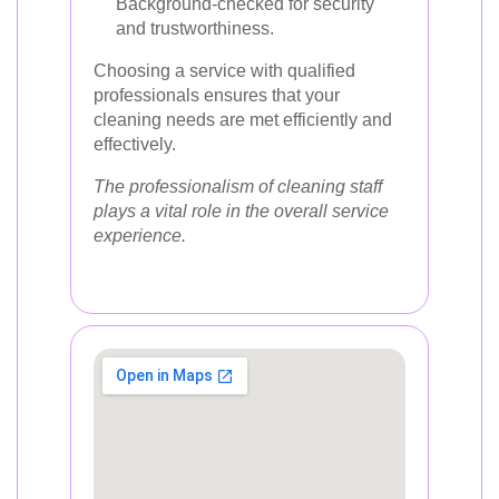
Background-checked for security
and trustworthiness.
Choosing a service with qualified
professionals ensures that your
cleaning needs are met efficiently and
effectively.
The professionalism of cleaning staff
plays a vital role in the overall service
experience.