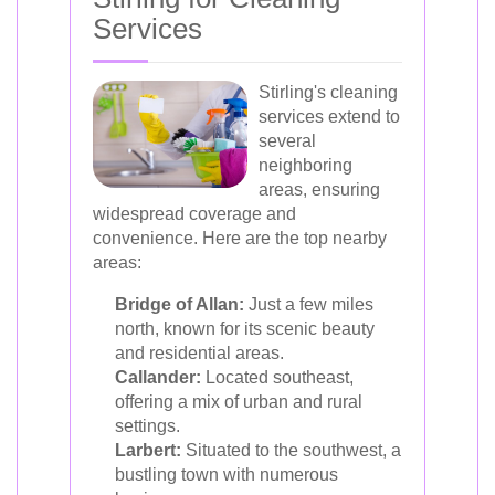
Services
Stirling's cleaning
services extend to
several
neighboring
areas, ensuring
widespread coverage and
convenience. Here are the top nearby
areas:
Bridge of Allan:
Just a few miles
north, known for its scenic beauty
and residential areas.
Callander:
Located southeast,
offering a mix of urban and rural
settings.
Larbert:
Situated to the southwest, a
bustling town with numerous