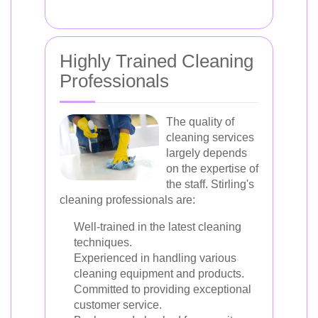
Highly Trained Cleaning
Professionals
The quality of
cleaning services
largely depends
on the expertise of
the staff. Stirling's
cleaning professionals are:
Well-trained in the latest cleaning
techniques.
Experienced in handling various
cleaning equipment and products.
Committed to providing exceptional
customer service.