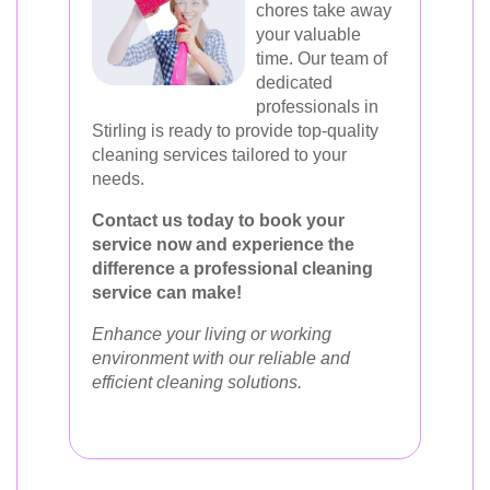
chores take away
your valuable
time. Our team of
dedicated
professionals in
Stirling is ready to provide top-quality
cleaning services tailored to your
needs.
Contact us today to book your
service now and experience the
difference a professional cleaning
service can make!
Enhance your living or working
environment with our reliable and
efficient cleaning solutions.