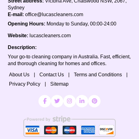
Street address:
Victoria Ave, Chatswood NSW, 2067,
Sydney
E-mail:
office@lucascleaners.com
Opening Hours:
Monday to Sunday, 00:00-24:00
Website:
lucascleaners.com
Description:
Your go-to cleaning company in Australia. Fast, efficient,
and thorough cleaning for homes and offices.
About Us
Contact Us
Terms and Conditions
Privacy Policy
Sitemap