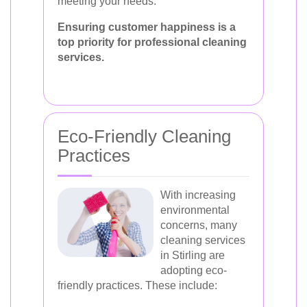
meeting your needs.
Ensuring customer happiness is a
top priority for professional cleaning
services.
Eco-Friendly Cleaning
Practices
With increasing
environmental
concerns, many
cleaning services
in Stirling are
adopting eco-
friendly practices. These include: