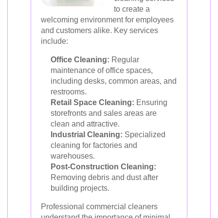
to create a
welcoming environment for employees
and customers alike. Key services
include:
Office Cleaning:
Regular
maintenance of office spaces,
including desks, common areas, and
restrooms.
Retail Space Cleaning:
Ensuring
storefronts and sales areas are
clean and attractive.
Industrial Cleaning:
Specialized
cleaning for factories and
warehouses.
Post-Construction Cleaning:
Removing debris and dust after
building projects.
Professional commercial cleaners
understand the importance of minimal