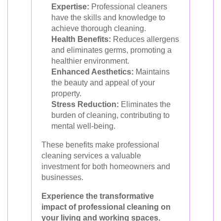
Expertise:
Professional cleaners
have the skills and knowledge to
achieve thorough cleaning.
Health Benefits:
Reduces allergens
and eliminates germs, promoting a
healthier environment.
Enhanced Aesthetics:
Maintains
the beauty and appeal of your
property.
Stress Reduction:
Eliminates the
burden of cleaning, contributing to
mental well-being.
These benefits make professional
cleaning services a valuable
investment for both homeowners and
businesses.
Experience the transformative
impact of professional cleaning on
your living and working spaces.