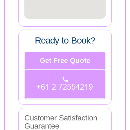
Ready to Book?
Get Free Quote
Customer Satisfaction
Guarantee