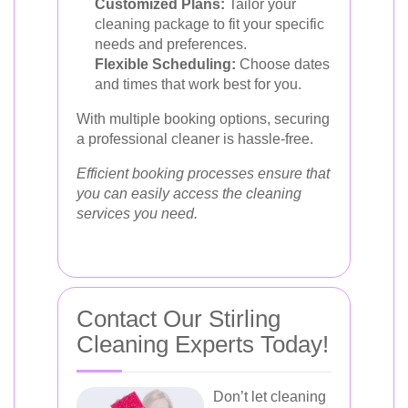
Customized Plans:
Tailor your
cleaning package to fit your specific
needs and preferences.
Flexible Scheduling:
Choose dates
and times that work best for you.
With multiple booking options, securing
a professional cleaner is hassle-free.
Efficient booking processes ensure that
you can easily access the cleaning
services you need.
Contact Our Stirling
Cleaning Experts Today!
Don’t let cleaning