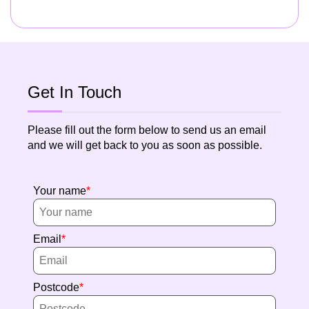
Get In Touch
Please fill out the form below to send us an email
and we will get back to you as soon as possible.
Your name
Email
Postcode