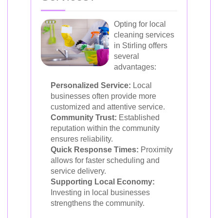
Opting for local
cleaning services
in Stirling offers
several
advantages:
Personalized Service:
Local
businesses often provide more
customized and attentive service.
Community Trust:
Established
reputation within the community
ensures reliability.
Quick Response Times:
Proximity
allows for faster scheduling and
service delivery.
Supporting Local Economy:
Investing in local businesses
strengthens the community.