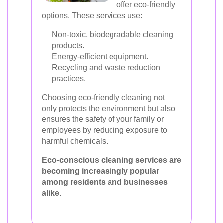
offer eco-friendly
options. These services use:
Non-toxic, biodegradable cleaning
products.
Energy-efficient equipment.
Recycling and waste reduction
practices.
Choosing eco-friendly cleaning not
only protects the environment but also
ensures the safety of your family or
employees by reducing exposure to
harmful chemicals.
Eco-conscious cleaning services are
becoming increasingly popular
among residents and businesses
alike.