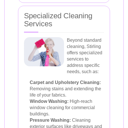
Specialized Cleaning
Services
Beyond standard
cleaning, Stirling
offers specialized
services to
address specific
needs, such as:
Carpet and Upholstery Cleaning:
Removing stains and extending the
life of your fabrics.
Window Washing:
High-reach
window cleaning for commercial
buildings.
Pressure Washing:
Cleaning
exterior surfaces like driveways and