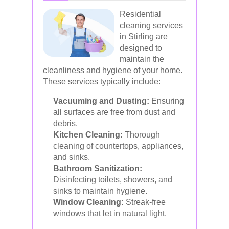
Residential
cleaning services
in Stirling are
designed to
maintain the
cleanliness and hygiene of your home.
These services typically include:
Vacuuming and Dusting:
Ensuring
all surfaces are free from dust and
debris.
Kitchen Cleaning:
Thorough
cleaning of countertops, appliances,
and sinks.
Bathroom Sanitization:
Disinfecting toilets, showers, and
sinks to maintain hygiene.
Window Cleaning:
Streak-free
windows that let in natural light.