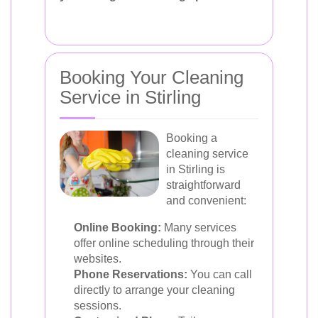
Booking Your Cleaning
Service in Stirling
Booking a
cleaning service
in Stirling is
straightforward
and convenient:
Online Booking:
Many services
offer online scheduling through their
websites.
Phone Reservations:
You can call
directly to arrange your cleaning
sessions.