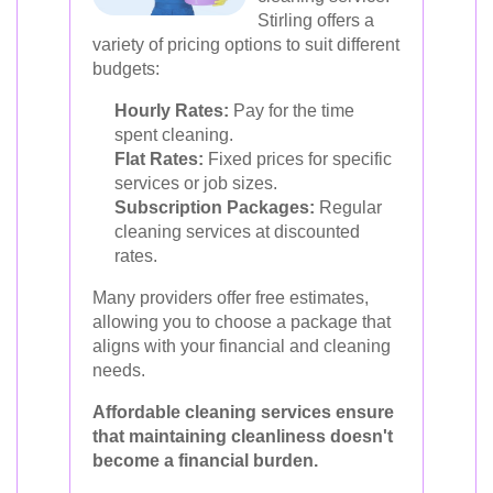
Stirling offers a
variety of pricing options to suit different
budgets:
Hourly Rates:
Pay for the time
spent cleaning.
Flat Rates:
Fixed prices for specific
services or job sizes.
Subscription Packages:
Regular
cleaning services at discounted
rates.
Many providers offer free estimates,
allowing you to choose a package that
aligns with your financial and cleaning
needs.
Affordable cleaning services ensure
that maintaining cleanliness doesn't
become a financial burden.