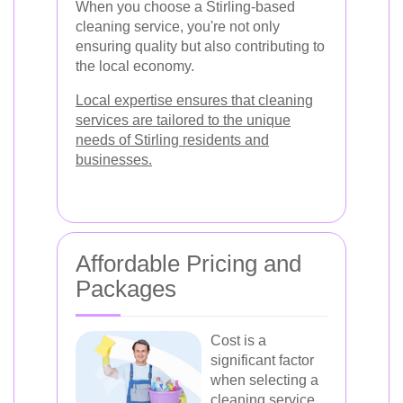
When you choose a Stirling-based
cleaning service, you're not only
ensuring quality but also contributing to
the local economy.
Local expertise ensures that cleaning
services are tailored to the unique
needs of Stirling residents and
businesses.
Affordable Pricing and
Packages
Cost is a
significant factor
when selecting a
cleaning service.