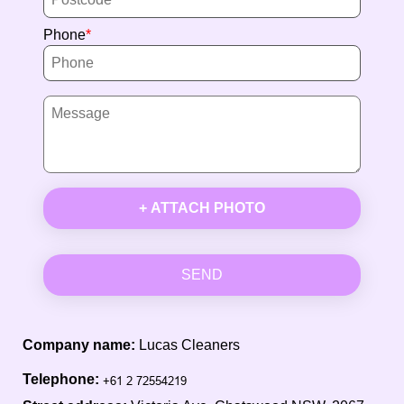
Phone
+ ATTACH PHOTO
SEND
Company name:
Lucas Cleaners
Telephone: