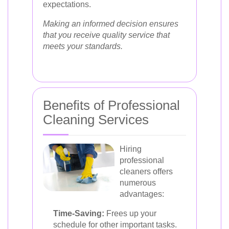
expectations.
Making an informed decision ensures
that you receive quality service that
meets your standards.
Benefits of Professional
Cleaning Services
Hiring
professional
cleaners offers
numerous
advantages:
Time-Saving:
Frees up your
schedule for other important tasks.