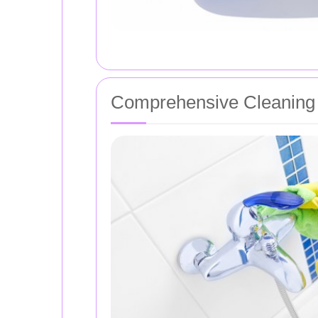
Comprehensive Cleaning 