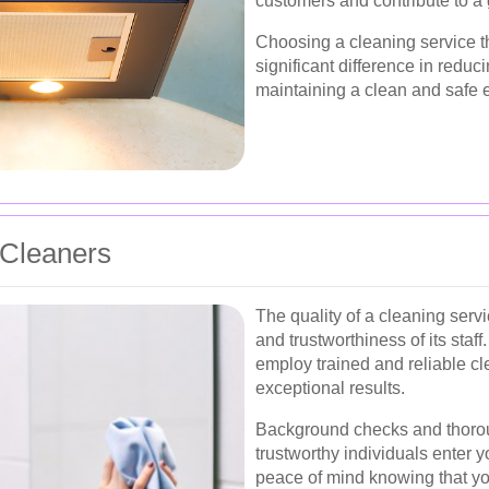
customers and contribute to a
Choosing a cleaning service th
significant difference in reduc
maintaining a clean and safe 
 Cleaners
The quality of a cleaning ser
and trustworthiness of its staff
employ trained and reliable cl
exceptional results.
Background checks and thorou
trustworthy individuals enter 
peace of mind knowing that you