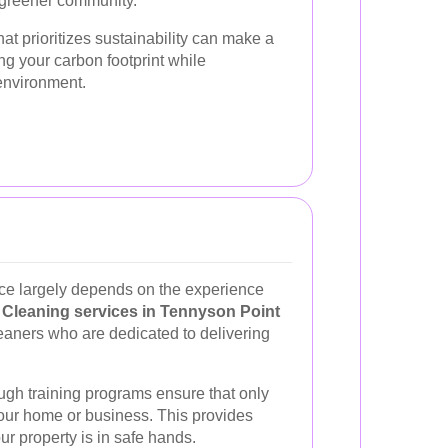
 greener community.
at prioritizes sustainability can make a
ing your carbon footprint while
environment.
vice largely depends on the experience
.
Cleaning services in Tennyson Point
eaners who are dedicated to delivering
gh training programs ensure that only
your home or business. This provides
r property is in safe hands.