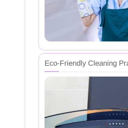
Eco-Friendly Cleaning Pr