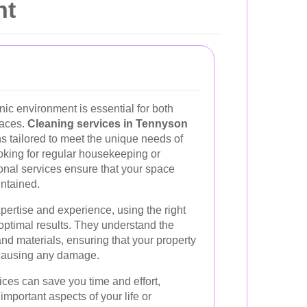
nt
ic environment is essential for both
paces.
Cleaning services in Tennyson
ons tailored to meet the unique needs of
oking for regular housekeeping or
onal services ensure that your space
ntained.
pertise and experience, using the right
optimal results. They understand the
and materials, ensuring that your property
t causing any damage.
ices can save you time and effort,
important aspects of your life or