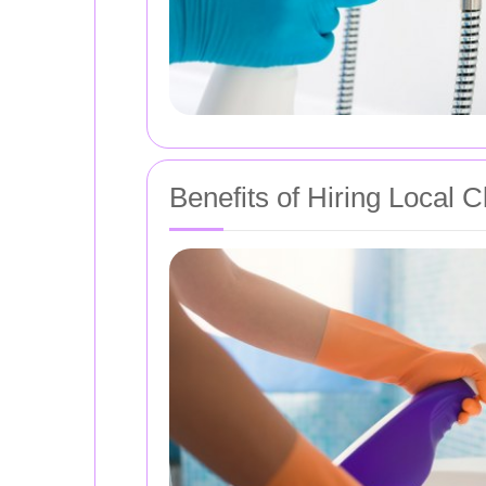
Benefits of Hiring Local 