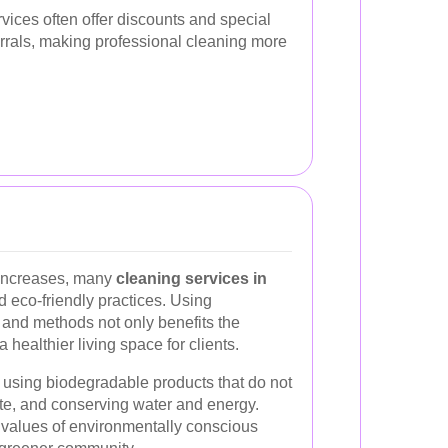
rvices often offer discounts and special
ferrals, making professional cleaning more
increases, many
cleaning services in
 eco-friendly practices. Using
 and methods not only benefits the
healthier living space for clients.
 using biodegradable products that do not
te, and conserving water and energy.
e values of environmentally conscious