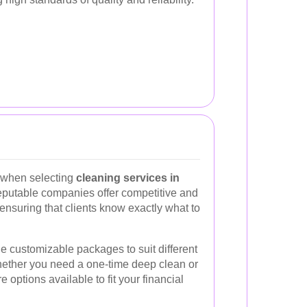
s when selecting
cleaning services in
eputable companies offer competitive and
 ensuring that clients know exactly what to
e customizable packages to suit different
ether you need a one-time deep clean or
options available to fit your financial