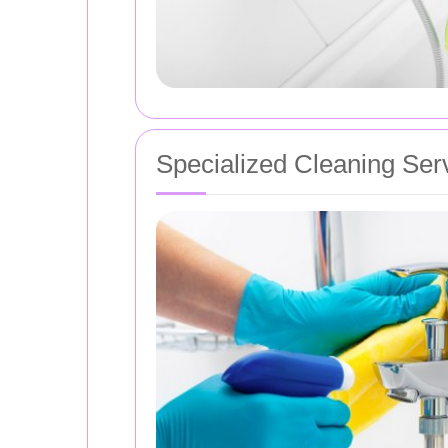
Specialized Cleaning Ser