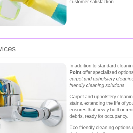
customer satisfaction.
vices
In addition to standard clean
Point
offer specialized option
carpet and upholstery cleanin
friendly cleaning solutions
.
Carpet and upholstery cleanin
stains, extending the life of y
ensures that newly built or re
debris, ready for occupancy.
Eco-friendly cleaning options