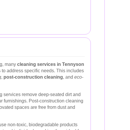
ing, many
cleaning services in Tennyson
s to address specific needs. This includes
g
,
post-construction cleaning
, and
eco-
g services remove deep-seated dirt and
our furnishings. Post-construction cleaning
novated spaces are free from dust and
 use non-toxic, biodegradable products