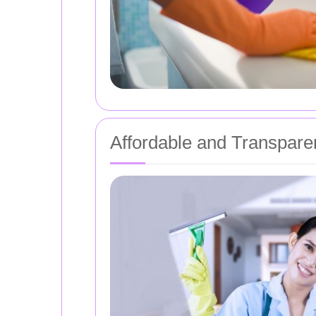
Affordable and Transparen