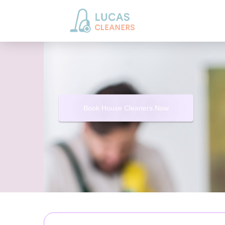
Book House Cleaners Now