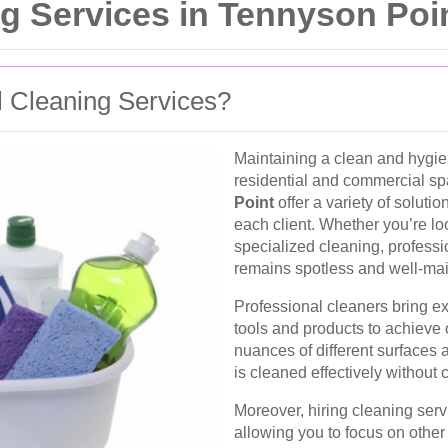
g Services in Tennyson Poi
 Cleaning Services?
Maintaining a clean and hygien
residential and commercial s
Point
offer a variety of soluti
each client. Whether you’re lo
specialized cleaning, professi
remains spotless and well-mai
Professional cleaners bring ex
tools and products to achieve 
nuances of different surfaces 
is cleaned effectively withou
Moreover, hiring cleaning serv
allowing you to focus on other 