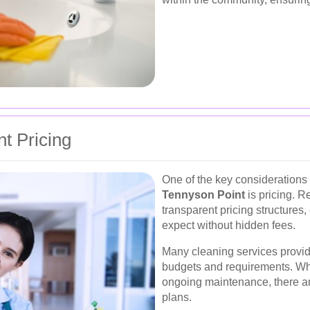
t Pricing
One of the key consideration
Tennyson Point
is pricing. R
transparent pricing structures,
expect without hidden fees.
Many cleaning services provid
budgets and requirements. Wh
ongoing maintenance, there are 
plans.