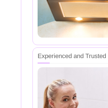
Experienced and Trusted