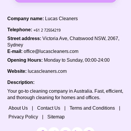
Company name:
Lucas Cleaners
Telephone:
Street address:
Victoria Ave, Chatswood NSW, 2067,
Sydney
E-mail:
office@lucascleaners.com
Opening Hours:
Monday to Sunday, 00:00-24:00
Website:
lucascleaners.com
Description:
Your go-to cleaning company in Australia. Fast, efficient,
and thorough cleaning for homes and offices.
About Us
Contact Us
Terms and Conditions
Privacy Policy
Sitemap