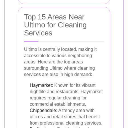
Top 15 Areas Near
Ultimo for Cleaning
Services
Ultimo is centrally located, making it
accessible to various neighboring
areas. Here are the top areas
surrounding Ultimo where cleaning
services are also in high demand:
Haymarket
:
Known for its vibrant
nightlife and restaurants, Haymarket
requires regular cleaning for
commercial establishments.
Chippendale
:
A trendy area with
offices and retail stores that benefit
from professional cleaning services.