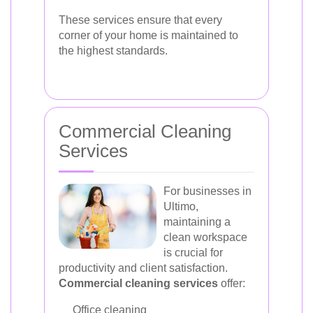
These services ensure that every
corner of your home is maintained to
the highest standards.
Commercial Cleaning
Services
For businesses in
Ultimo,
maintaining a
clean workspace
is crucial for
productivity and client satisfaction.
Commercial cleaning services
offer:
Office cleaning