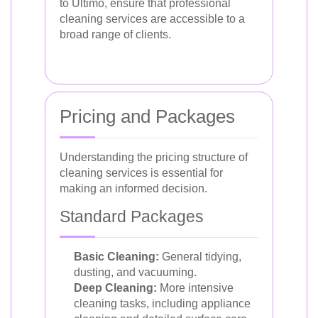
to Ultimo, ensure that professional
cleaning services are accessible to a
broad range of clients.
Pricing and Packages
Understanding the pricing structure of
cleaning services is essential for
making an informed decision.
Standard Packages
Basic Cleaning:
General tidying,
dusting, and vacuuming.
Deep Cleaning:
More intensive
cleaning tasks, including appliance