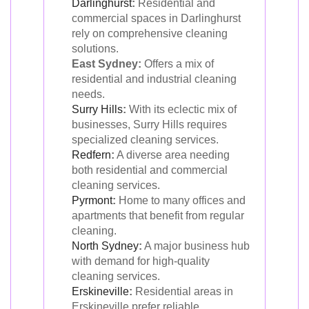
Darlinghurst
:
Residential and
commercial spaces in Darlinghurst
rely on comprehensive cleaning
solutions.
East Sydney:
Offers a mix of
residential and industrial cleaning
needs.
Surry Hills
:
With its eclectic mix of
businesses, Surry Hills requires
specialized cleaning services.
Redfern
:
A diverse area needing
both residential and commercial
cleaning services.
Pyrmont
:
Home to many offices and
apartments that benefit from regular
cleaning.
North Sydney
:
A major business hub
with demand for high-quality
cleaning services.
Erskineville
:
Residential areas in
Erskineville prefer reliable