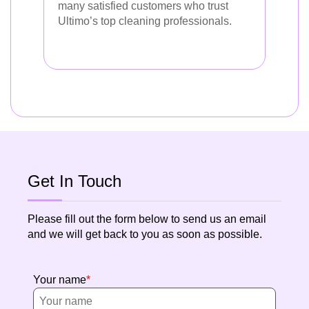
many satisfied customers who trust
Ultimo’s top cleaning professionals.
Get In Touch
Please fill out the form below to send us an email
and we will get back to you as soon as possible.
Your name