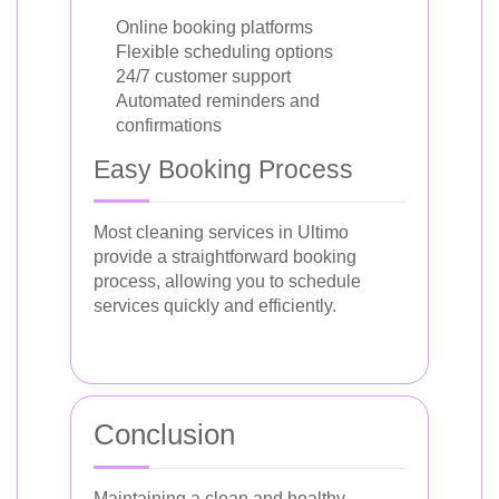
Online booking platforms
Flexible scheduling options
24/7 customer support
Automated reminders and
confirmations
Easy Booking Process
Most cleaning services in Ultimo
provide a straightforward booking
process, allowing you to schedule
services quickly and efficiently.
Conclusion
Maintaining a clean and healthy