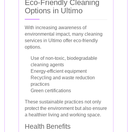
Eco-Friendly Cleaning
Options in Ultimo
With increasing awareness of
environmental impact, many cleaning
services in Ultimo offer eco-friendly
options.
Use of non-toxic, biodegradable
cleaning agents
Energy-efficient equipment
Recycling and waste reduction
practices
Green certifications
These sustainable practices not only
protect the environment but also ensure
a healthier living and working space.
Health Benefits