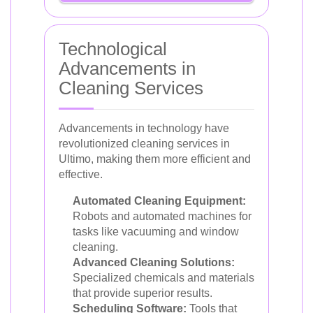
Technological
Advancements in
Cleaning Services
Advancements in technology have
revolutionized cleaning services in
Ultimo, making them more efficient and
effective.
Automated Cleaning Equipment:
Robots and automated machines for
tasks like vacuuming and window
cleaning.
Advanced Cleaning Solutions:
Specialized chemicals and materials
that provide superior results.
Scheduling Software:
Tools that