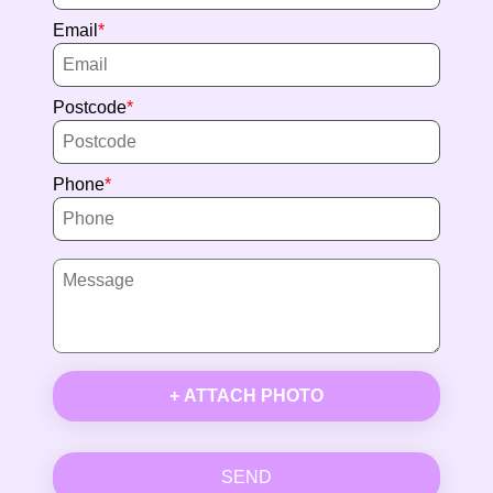
Email
Postcode
Phone
+ ATTACH PHOTO
SEND