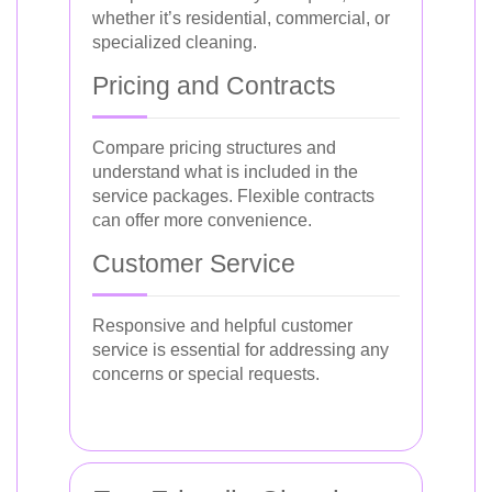
whether it’s residential, commercial, or
specialized cleaning.
Pricing and Contracts
Compare pricing structures and
understand what is included in the
service packages. Flexible contracts
can offer more convenience.
Customer Service
Responsive and helpful customer
service is essential for addressing any
concerns or special requests.