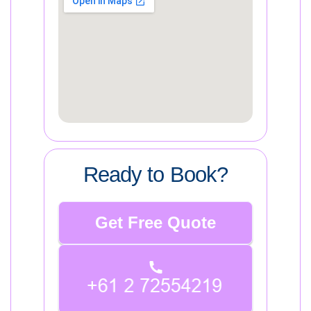
Ready to Book?
Get Free Quote