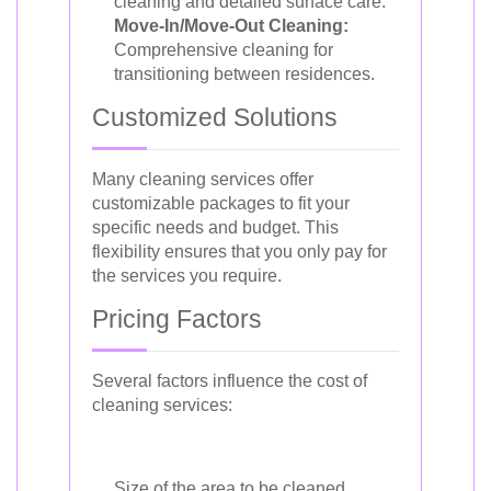
cleaning and detailed surface care.
Move-In/Move-Out Cleaning:
Comprehensive cleaning for
transitioning between residences.
Customized Solutions
Many cleaning services offer
customizable packages to fit your
specific needs and budget. This
flexibility ensures that you only pay for
the services you require.
Pricing Factors
Several factors influence the cost of
cleaning services:
Size of the area to be cleaned