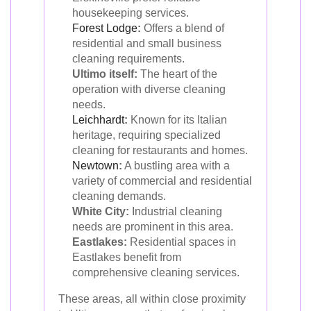
housekeeping services.
Forest Lodge
:
Offers a blend of
residential and small business
cleaning requirements.
Ultimo itself:
The heart of the
operation with diverse cleaning
needs.
Leichhardt
:
Known for its Italian
heritage, requiring specialized
cleaning for restaurants and homes.
Newtown
:
A bustling area with a
variety of commercial and residential
cleaning demands.
White City:
Industrial cleaning
needs are prominent in this area.
Eastlakes:
Residential spaces in
Eastlakes benefit from
comprehensive cleaning services.
These areas, all within close proximity