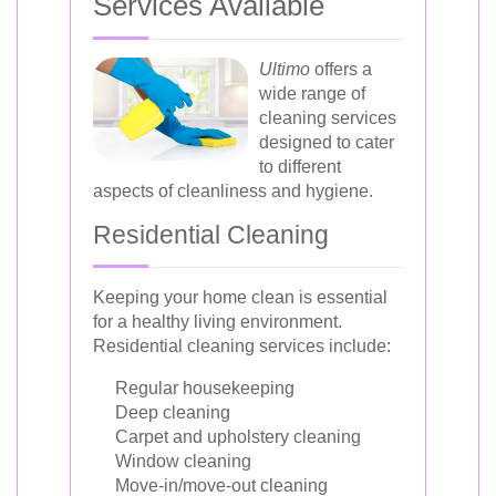
Services Available
Ultimo
offers a
wide range of
cleaning services
designed to cater
to different
aspects of cleanliness and hygiene.
Residential Cleaning
Keeping your home clean is essential
for a healthy living environment.
Residential cleaning services include:
Regular housekeeping
Deep cleaning
Carpet and upholstery cleaning
Window cleaning
Move-in/move-out cleaning