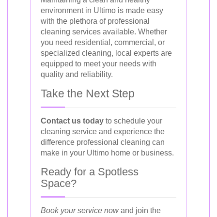
environment in Ultimo is made easy
with the plethora of professional
cleaning services available. Whether
you need residential, commercial, or
specialized cleaning, local experts are
equipped to meet your needs with
quality and reliability.
Take the Next Step
Contact us today
to schedule your
cleaning service and experience the
difference professional cleaning can
make in your Ultimo home or business.
Ready for a Spotless
Space?
Book your service now
and join the