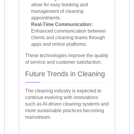
allow for easy booking and
management of cleaning
appointments.
Real-Time Communication:
Enhanced communication between
clients and cleaning teams through
apps and online platforms.
These technologies improve the quality
of service and customer satisfaction.
Future Trends in Cleaning
The cleaning industry is expected to
continue evolving with innovations
such as AI-driven cleaning systems and
more sustainable practices becoming
mainstream.