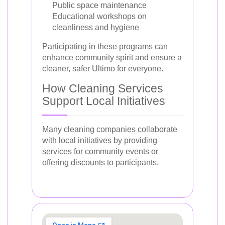
Public space maintenance
Educational workshops on
cleanliness and hygiene
Participating in these programs can
enhance community spirit and ensure a
cleaner, safer Ultimo for everyone.
How Cleaning Services
Support Local Initiatives
Many cleaning companies collaborate
with local initiatives by providing
services for community events or
offering discounts to participants.