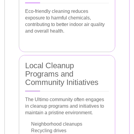
Eco-friendly cleaning reduces
exposure to harmful chemicals,
contributing to better indoor air quality
and overall health.
Local Cleanup
Programs and
Community Initiatives
The Ultimo community often engages
in cleanup programs and initiatives to
maintain a pristine environment.
Neighborhood cleanups
Recycling drives