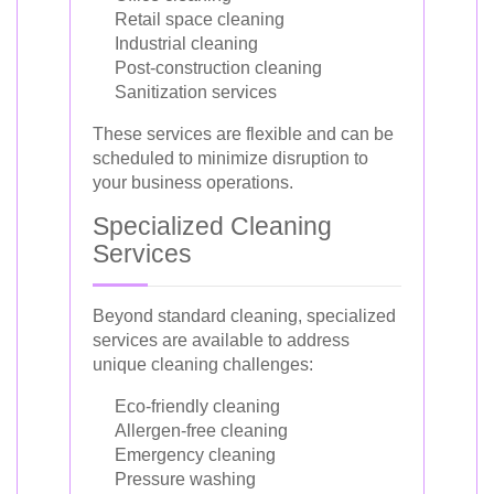
Retail space cleaning
Industrial cleaning
Post-construction cleaning
Sanitization services
These services are flexible and can be
scheduled to minimize disruption to
your business operations.
Specialized Cleaning
Services
Beyond standard cleaning, specialized
services are available to address
unique cleaning challenges:
Eco-friendly cleaning
Allergen-free cleaning
Emergency cleaning
Pressure washing