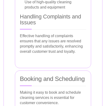
Use of high-quality cleaning
products and equipment
Handling Complaints and
Issues
Effective handling of complaints
ensures that any issues are resolved
promptly and satisfactorily, enhancing
overall customer trust and loyalty.
Booking and Scheduling
Making it easy to book and schedule
cleaning services is essential for
customer convenience.