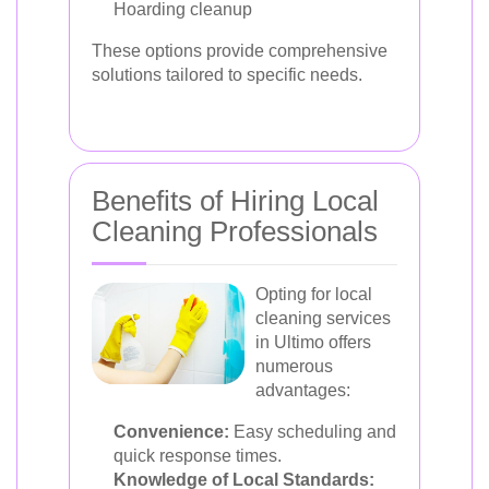
Hoarding cleanup
These options provide comprehensive
solutions tailored to specific needs.
Benefits of Hiring Local
Cleaning Professionals
Opting for local
cleaning services
in Ultimo offers
numerous
advantages:
Convenience:
Easy scheduling and
quick response times.
Knowledge of Local Standards: