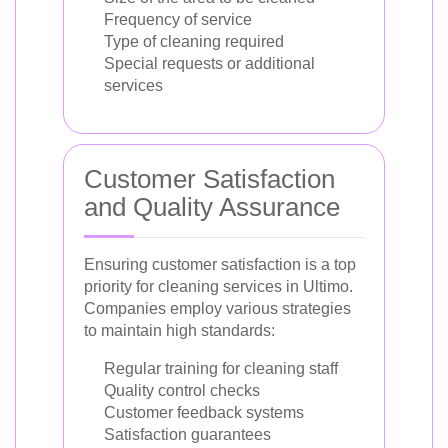
Frequency of service
Type of cleaning required
Special requests or additional
services
Customer Satisfaction
and Quality Assurance
Ensuring customer satisfaction is a top
priority for cleaning services in Ultimo.
Companies employ various strategies
to maintain high standards:
Regular training for cleaning staff
Quality control checks
Customer feedback systems
Satisfaction guarantees