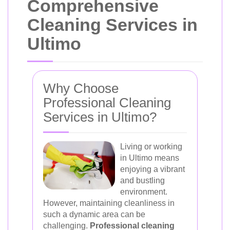
Comprehensive
Cleaning Services in
Ultimo
Why Choose
Professional Cleaning
Services in Ultimo?
Living or working
in Ultimo means
enjoying a vibrant
and bustling
environment.
However, maintaining cleanliness in
such a dynamic area can be
challenging.
Professional cleaning