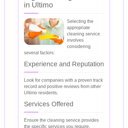
in Ultimo
Selecting the
appropriate
cleaning service
involves
considering
several factors:
Experience and Reputation
Look for companies with a proven track
record and positive reviews from other
Ultimo residents.
Services Offered
Ensure the cleaning service provides
the specific services you require,