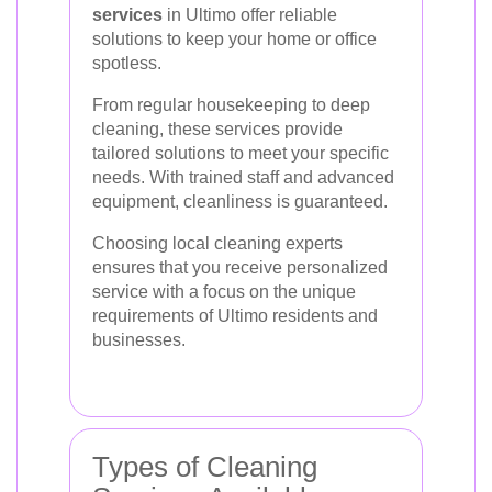
services
in Ultimo offer reliable
solutions to keep your home or office
spotless.
From regular housekeeping to deep
cleaning, these services provide
tailored solutions to meet your specific
needs. With trained staff and advanced
equipment, cleanliness is guaranteed.
Choosing local cleaning experts
ensures that you receive personalized
service with a focus on the unique
requirements of Ultimo residents and
businesses.
Types of Cleaning