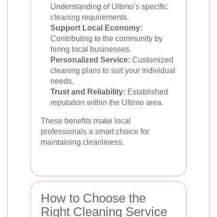
Understanding of Ultimo’s specific
cleaning requirements.
Support Local Economy:
Contributing to the community by
hiring local businesses.
Personalized Service:
Customized
cleaning plans to suit your individual
needs.
Trust and Reliability:
Established
reputation within the Ultimo area.
These benefits make local
professionals a smart choice for
maintaining cleanliness.
How to Choose the
Right Cleaning Service