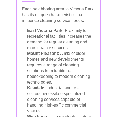
Each neighboring area to Victoria Park
has its unique characteristics that
influence cleaning service needs:
East Victoria Park:
Proximity to
recreational facilities increases the
demand for regular cleaning and
maintenance services.
Mount Pleasant:
A mix of older
homes and new developments
requires a range of cleaning
solutions from traditional
housekeeping to modern cleaning
technologies.
Kewdale:
Industrial and retail
sectors necessitate specialized
cleaning services capable of
handling high-traffic commercial
spaces.
Welshpool:
The residential nature