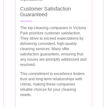
Customer Satisfaction
Guaranteed
The top cleaning companies in Victoria
Park prioritize customer satisfaction.
They strive to exceed expectations by
delivering consistent, high-quality
cleaning services. Many offer
satisfaction guarantees, ensuring that
any issues are promptly addressed and
resolved.
This commitment to excellence fosters
trust and long-term relationships with
clients, making these companies
reliable choices for your cleaning
needs.