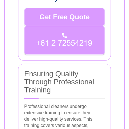
Get Free Quote
Ensuring Quality
Through Professional
Training
Professional cleaners undergo
extensive training to ensure they
deliver high-quality services. This
training covers various aspects,