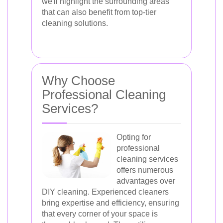
we'll highlight the surrounding areas
that can also benefit from top-tier
cleaning solutions.
Why Choose
Professional Cleaning
Services?
Opting for
professional
cleaning services
offers numerous
advantages over
DIY cleaning. Experienced cleaners
bring expertise and efficiency, ensuring
that every corner of your space is