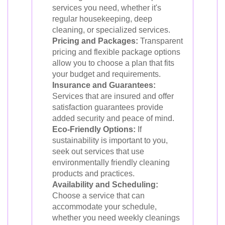
services you need, whether it's
regular housekeeping, deep
cleaning, or specialized services.
Pricing and Packages:
Transparent
pricing and flexible package options
allow you to choose a plan that fits
your budget and requirements.
Insurance and Guarantees:
Services that are insured and offer
satisfaction guarantees provide
added security and peace of mind.
Eco-Friendly Options:
If
sustainability is important to you,
seek out services that use
environmentally friendly cleaning
products and practices.
Availability and Scheduling:
Choose a service that can
accommodate your schedule,
whether you need weekly cleanings