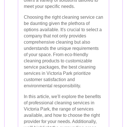
offers a variety of solutions tailored to
meet your specific needs.
Choosing the right cleaning service can
be daunting given the plethora of
options available. It's crucial to select a
company that not only provides
comprehensive cleaning but also
understands the unique requirements
of your space. From eco-friendly
cleaning products to customizable
service packages, the best cleaning
services in Victoria Park prioritize
customer satisfaction and
environmental responsibility.
In this article, we'll explore the benefits
of professional cleaning services in
Victoria Park, the range of services
available, and how to choose the right
provider for your needs. Additionally,