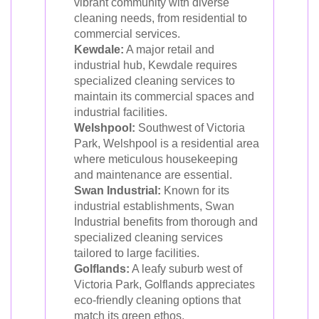
vibrant community with diverse
cleaning needs, from residential to
commercial services.
Kewdale:
A major retail and
industrial hub, Kewdale requires
specialized cleaning services to
maintain its commercial spaces and
industrial facilities.
Welshpool:
Southwest of Victoria
Park, Welshpool is a residential area
where meticulous housekeeping
and maintenance are essential.
Swan Industrial:
Known for its
industrial establishments, Swan
Industrial benefits from thorough and
specialized cleaning services
tailored to large facilities.
Golflands:
A leafy suburb west of
Victoria Park, Golflands appreciates
eco-friendly cleaning options that
match its green ethos.