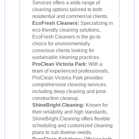
Services offers a wide range of
cleaning options tailored to both
residential and commercial clients.
EcoFresh Cleaners:
Specializing in
eco-friendly cleaning solutions,
EcoFresh Cleaners is the go-to
choice for environmentally
conscious clients looking for
sustainable cleaning practices.
ProClean Victoria Park:
With a
team of experienced professionals,
ProClean Victoria Park provides
comprehensive cleaning services,
including deep cleaning and post-
construction cleanup.
ShineBright Cleaning:
Known for
their reliability and high standards,
ShineBright Cleaning offers flexible
scheduling and customized cleaning
plans to suit diverse needs.