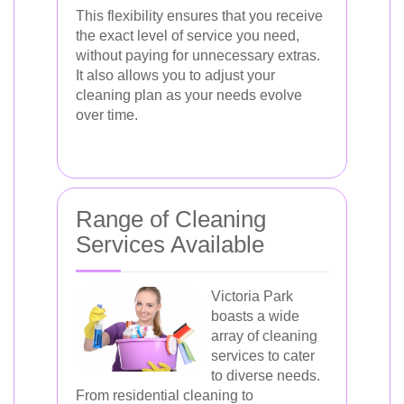
This flexibility ensures that you receive
the exact level of service you need,
without paying for unnecessary extras.
It also allows you to adjust your
cleaning plan as your needs evolve
over time.
Range of Cleaning
Services Available
Victoria Park
boasts a wide
array of cleaning
services to cater
to diverse needs.
From residential cleaning to