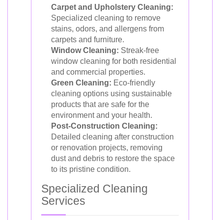
Carpet and Upholstery Cleaning:
Specialized cleaning to remove
stains, odors, and allergens from
carpets and furniture.
Window Cleaning:
Streak-free
window cleaning for both residential
and commercial properties.
Green Cleaning:
Eco-friendly
cleaning options using sustainable
products that are safe for the
environment and your health.
Post-Construction Cleaning:
Detailed cleaning after construction
or renovation projects, removing
dust and debris to restore the space
to its pristine condition.
Specialized Cleaning
Services