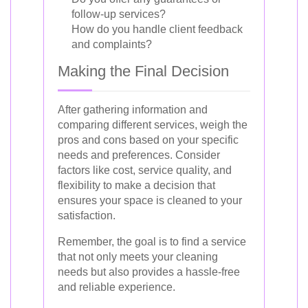
follow-up services?
How do you handle client feedback
and complaints?
Making the Final Decision
After gathering information and
comparing different services, weigh the
pros and cons based on your specific
needs and preferences. Consider
factors like cost, service quality, and
flexibility to make a decision that
ensures your space is cleaned to your
satisfaction.
Remember, the goal is to find a service
that not only meets your cleaning
needs but also provides a hassle-free
and reliable experience.