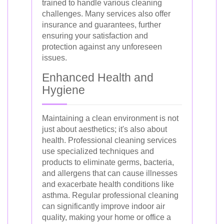
trained to handle various cleaning
challenges. Many services also offer
insurance and guarantees, further
ensuring your satisfaction and
protection against any unforeseen
issues.
Enhanced Health and
Hygiene
Maintaining a clean environment is not
just about aesthetics; it's also about
health. Professional cleaning services
use specialized techniques and
products to eliminate germs, bacteria,
and allergens that can cause illnesses
and exacerbate health conditions like
asthma. Regular professional cleaning
can significantly improve indoor air
quality, making your home or office a