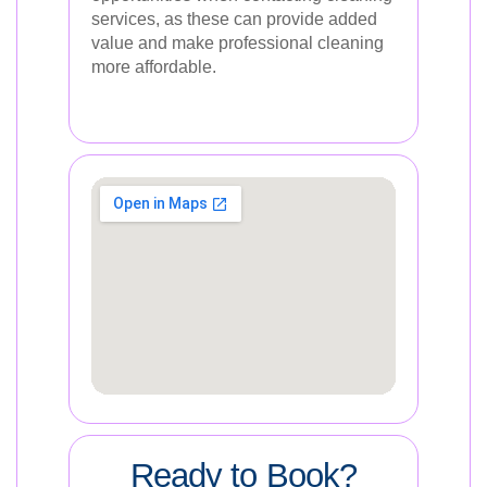
services, as these can provide added
value and make professional cleaning
more affordable.
Ready to Book?