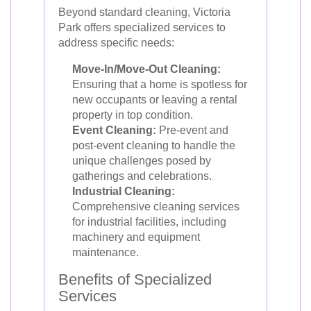
Beyond standard cleaning, Victoria
Park offers specialized services to
address specific needs:
Move-In/Move-Out Cleaning:
Ensuring that a home is spotless for
new occupants or leaving a rental
property in top condition.
Event Cleaning:
Pre-event and
post-event cleaning to handle the
unique challenges posed by
gatherings and celebrations.
Industrial Cleaning:
Comprehensive cleaning services
for industrial facilities, including
machinery and equipment
maintenance.
Benefits of Specialized
Services