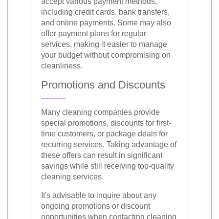
accept various payment methods,
including credit cards, bank transfers,
and online payments. Some may also
offer payment plans for regular
services, making it easier to manage
your budget without compromising on
cleanliness.
Promotions and Discounts
Many cleaning companies provide
special promotions, discounts for first-
time customers, or package deals for
recurring services. Taking advantage of
these offers can result in significant
savings while still receiving top-quality
cleaning services.
It's advisable to inquire about any
ongoing promotions or discount
opportunities when contacting cleaning