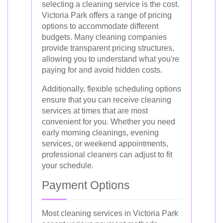
selecting a cleaning service is the cost.
Victoria Park offers a range of pricing
options to accommodate different
budgets. Many cleaning companies
provide transparent pricing structures,
allowing you to understand what you're
paying for and avoid hidden costs.
Additionally, flexible scheduling options
ensure that you can receive cleaning
services at times that are most
convenient for you. Whether you need
early morning cleanings, evening
services, or weekend appointments,
professional cleaners can adjust to fit
your schedule.
Payment Options
Most cleaning services in Victoria Park