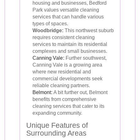
housing and businesses, Bedford
Park values versatile cleaning
services that can handle various
types of spaces.
Woodbridge:
This northwest suburb
requires consistent cleaning
services to maintain its residential
complexes and small businesses.
Canning Vale
:
Further southwest,
Canning Vale is a growing area
where new residential and
commercial developments seek
reliable cleaning partners.
Belmont
:
A bit further out, Belmont
benefits from comprehensive
cleaning services that cater to its
expanding community.
Unique Features of
Surrounding Areas