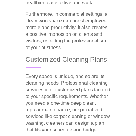
healthier place to live and work.
Furthermore, in commercial settings, a
clean workspace can boost employee
morale and productivity. It also creates
a positive impression on clients and
visitors, reflecting the professionalism
of your business.
Customized Cleaning Plans
Every space is unique, and so are its
cleaning needs. Professional cleaning
services offer customized plans tailored
to your specific requirements. Whether
you need a one-time deep clean,
regular maintenance, or specialized
services like carpet cleaning or window
washing, cleaners can design a plan
that fits your schedule and budget.