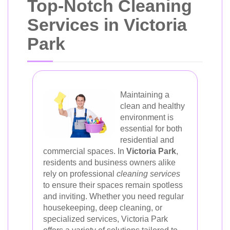
Top-Notch Cleaning
Services in Victoria
Park
Maintaining a
clean and healthy
environment is
essential for both
residential and
commercial spaces. In
Victoria Park
,
residents and business owners alike
rely on professional
cleaning services
to ensure their spaces remain spotless
and inviting. Whether you need regular
housekeeping, deep cleaning, or
specialized services, Victoria Park