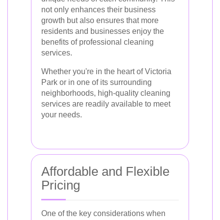
not only enhances their business
growth but also ensures that more
residents and businesses enjoy the
benefits of professional cleaning
services.
Whether you're in the heart of Victoria
Park or in one of its surrounding
neighborhoods, high-quality cleaning
services are readily available to meet
your needs.
Affordable and Flexible
Pricing
One of the key considerations when