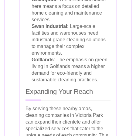
here means a focus on detailed
home cleaning and maintenance
services.
Swan Industrial:
Large-scale
facilities and warehouses need
industrial-grade cleaning solutions
to manage their complex
environments.
Golflands:
The emphasis on green
living in Golflands means a higher
demand for eco-friendly and
sustainable cleaning practices.
Expanding Your Reach
By serving these nearby areas,
cleaning companies in Victoria Park
can expand their clientele and offer
specialized services that cater to the
unique needs of each community. This