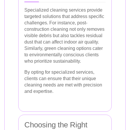
Specialized cleaning services provide
targeted solutions that address specific
challenges. For instance, post-
construction cleaning not only removes
visible debris but also tackles residual
dust that can affect indoor air quality.
Similarly, green cleaning options cater
to environmentally conscious clients
who prioritize sustainability.
By opting for specialized services,
clients can ensure that their unique
cleaning needs are met with precision
and expertise.
Choosing the Right