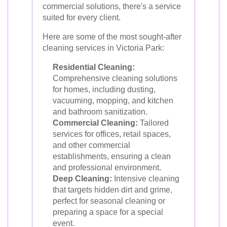
commercial solutions, there's a service
suited for every client.
Here are some of the most sought-after
cleaning services in Victoria Park:
Residential Cleaning:
Comprehensive cleaning solutions
for homes, including dusting,
vacuuming, mopping, and kitchen
and bathroom sanitization.
Commercial Cleaning:
Tailored
services for offices, retail spaces,
and other commercial
establishments, ensuring a clean
and professional environment.
Deep Cleaning:
Intensive cleaning
that targets hidden dirt and grime,
perfect for seasonal cleaning or
preparing a space for a special
event.