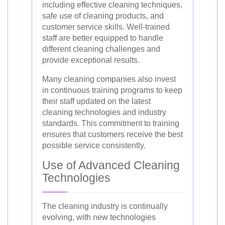
including effective cleaning techniques,
safe use of cleaning products, and
customer service skills. Well-trained
staff are better equipped to handle
different cleaning challenges and
provide exceptional results.
Many cleaning companies also invest
in continuous training programs to keep
their staff updated on the latest
cleaning technologies and industry
standards. This commitment to training
ensures that customers receive the best
possible service consistently.
Use of Advanced Cleaning
Technologies
The cleaning industry is continually
evolving, with new technologies