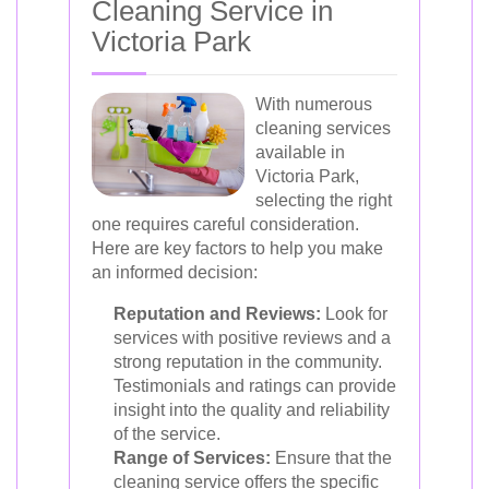
Cleaning Service in
Victoria Park
With numerous
cleaning services
available in
Victoria Park,
selecting the right
one requires careful consideration.
Here are key factors to help you make
an informed decision:
Reputation and Reviews:
Look for
services with positive reviews and a
strong reputation in the community.
Testimonials and ratings can provide
insight into the quality and reliability
of the service.
Range of Services:
Ensure that the
cleaning service offers the specific