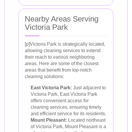
Nearby Areas Serving
Victoria Park
[p]Victoria Park is strategically located,
allowing cleaning services to extend
their reach to various neighboring
areas. Here are some of the closest
areas that benefit from top-notch
cleaning solutions:
East Victoria Park:
Just adjacent to
Victoria Park, East Victoria Park
offers convenient access for
cleaning services, ensuring timely
and efficient service for its residents.
Mount Pleasant:
Located northeast
of Victoria Park, Mount Pleasant is a