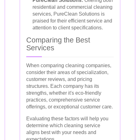
PureClean Solutions:
Offering both
residential and commercial cleaning
services, PureClean Solutions is
praised for their efficient service and
attention to client specifications.
Comparing the Best
Services
When comparing cleaning companies,
consider their areas of specialization,
customer reviews, and pricing
structures. Each company has its
strengths, whether it's eco-friendly
practices, comprehensive service
offerings, or exceptional customer care.
Evaluating these factors will help you
determine which cleaning service
aligns best with your needs and
expectations.