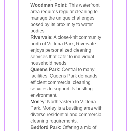
Woodman Point:
This waterfront
area requires regular cleaning to
manage the unique challenges
posed by its proximity to water
bodies.
Rivervale:
A close-knit community
north of Victoria Park, Rivervale
enjoys personalized cleaning
services that cater to individual
household needs.
Queens Park:
Central to many
facilities, Queens Park demands
efficient commercial cleaning
services to support its bustling
environment.
Morley
:
Northeastern to Victoria
Park, Morley is a bustling area with
diverse residential and commercial
cleaning requirements.
Bedford Park:
Offering a mix of