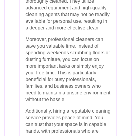
thoroughly cleaned. They utilize
advanced equipment and high-quality
cleaning agents that may not be readily
available for personal use, resulting in
a deeper and more effective clean.
Moreover, professional cleaners can
save you valuable time. Instead of
spending weekends scrubbing floors or
dusting furniture, you can focus on
more important tasks or simply enjoy
your free time. This is particularly
beneficial for busy professionals,
families, and business owners who
need to maintain a pristine environment
without the hassle.
Additionally, hiring a reputable cleaning
service provides peace of mind. You
can trust that your space is in capable
hands, with professionals who are