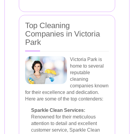
Top Cleaning
Companies in Victoria
Park
Victoria Park is
home to several
reputable
cleaning
companies known
for their excellence and dedication.
Here are some of the top contenders:
Sparkle Clean Services:
Renowned for their meticulous
attention to detail and excellent
customer service, Sparkle Clean