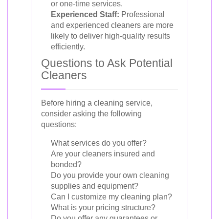
or one-time services.
Experienced Staff:
Professional
and experienced cleaners are more
likely to deliver high-quality results
efficiently.
Questions to Ask Potential
Cleaners
Before hiring a cleaning service,
consider asking the following
questions:
What services do you offer?
Are your cleaners insured and
bonded?
Do you provide your own cleaning
supplies and equipment?
Can I customize my cleaning plan?
What is your pricing structure?
Do you offer any guarantees or