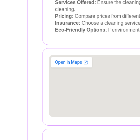
Services Offered:
Ensure the cleaning
cleaning.
Pricing:
Compare prices from different 
Insurance:
Choose a cleaning service t
Eco-Friendly Options:
If environmenta