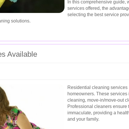
In this comprehensive guide, w
services offered, the advantage
selecting the best service pro
aning solutions.
es Available
Residential cleaning services 
homeowners. These services 
cleaning, move-in/move-out cl
Professional cleaners ensure t
immaculate, providing a health
and your family.