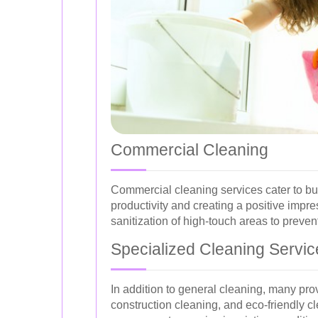
Commercial Cleaning
Commercial cleaning services cater to bu
productivity and creating a positive impre
sanitization of high-touch areas to preven
Specialized Cleaning Servic
In addition to general cleaning, many pro
construction cleaning, and eco-friendly c