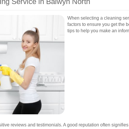
ing Service in Balwyn North
When selecting a cleaning serv
factors to ensure you get the 
tips to help you make an infor
tive reviews and testimonials. A good reputation often signifies r