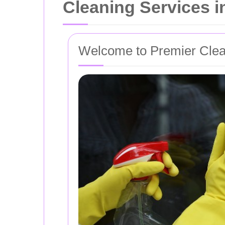
Cleaning Services 
Welcome to Premier Clea