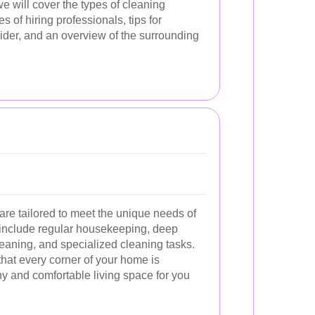
e will cover the types of cleaning
s of hiring professionals, tips for
vider, and an overview of the surrounding
are tailored to meet the unique needs of
include regular housekeeping, deep
eaning, and specialized cleaning tasks.
hat every corner of your home is
y and comfortable living space for you