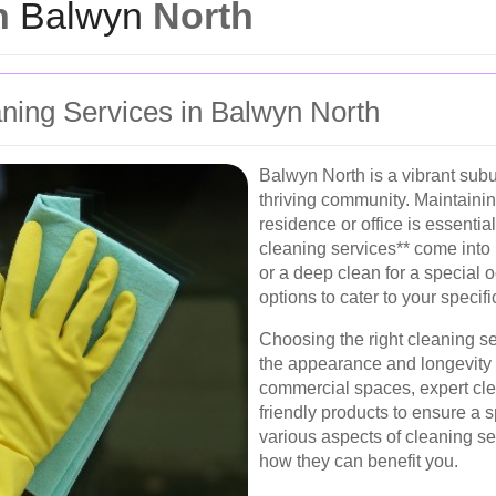
in
Balwyn
North
ning Services in Balwyn North
Balwyn North is a vibrant sub
thriving community. Maintaini
residence or office is essentia
cleaning services** come into
or a deep clean for a special 
options to cater to your specif
Choosing the right cleaning se
the appearance and longevity o
commercial spaces, expert cle
friendly products to ensure a 
various aspects of cleaning s
how they can benefit you.