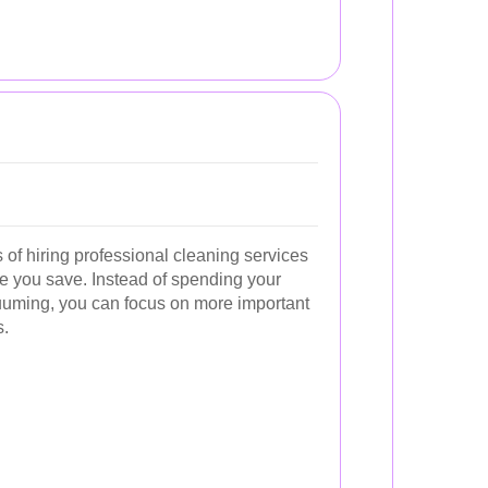
of hiring professional cleaning services
ime you save. Instead of spending your
uming, you can focus on more important
s.