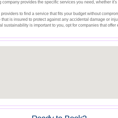
 company provides the specific services you need, whether it's 
providers to find a service that fits your budget without comprom
hat is insured to protect against any accidental damage or inju
l sustainability is important to you, opt for companies that offer 