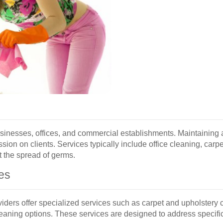
sinesses, offices, and commercial establishments. Maintaining 
ssion on clients. Services typically include office cleaning, car
t the spread of germs.
es
viders offer specialized services such as carpet and upholstery
leaning options. These services are designed to address specif