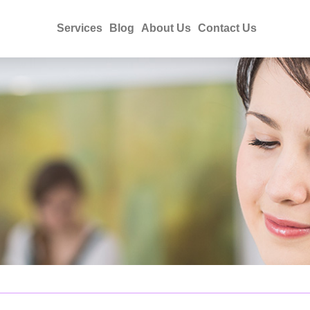
Services
Blog
About Us
Contact Us