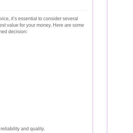
ice, it’s essential to consider several
best value for your money. Here are some
med decision:
eliability and quality.