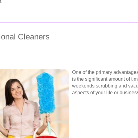
n.
sional Cleaners
One of the primary advantages 
is the significant amount of t
weekends scrubbing and vacu
aspects of your life or busines