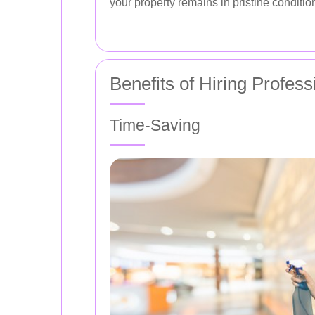
your property remains in pristine conditio
Benefits of Hiring Profes
Time-Saving