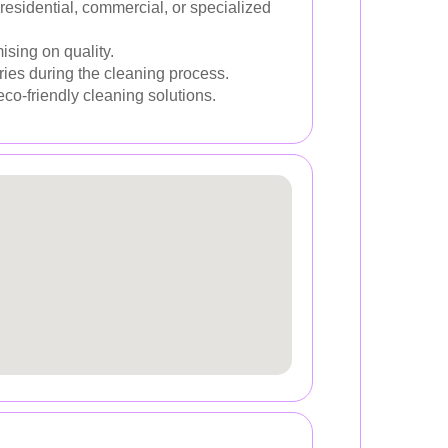
residential, commercial, or specialized
ising on quality.
ries during the cleaning process.
eco-friendly cleaning solutions.