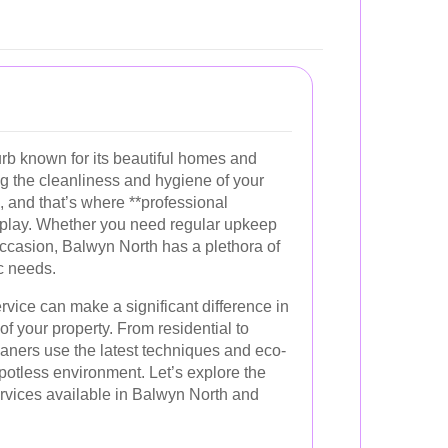
urb known for its beautiful homes and
ng the cleanliness and hygiene of your
l, and that’s where **professional
 play. Whether you need regular upkeep
occasion, Balwyn North has a plethora of
ic needs.
rvice can make a significant difference in
f your property. From residential to
aners use the latest techniques and eco-
spotless environment. Let’s explore the
ervices available in Balwyn North and