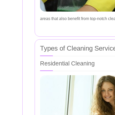
areas that also benefit from top-notch cle
Types of Cleaning Servic
Residential Cleaning