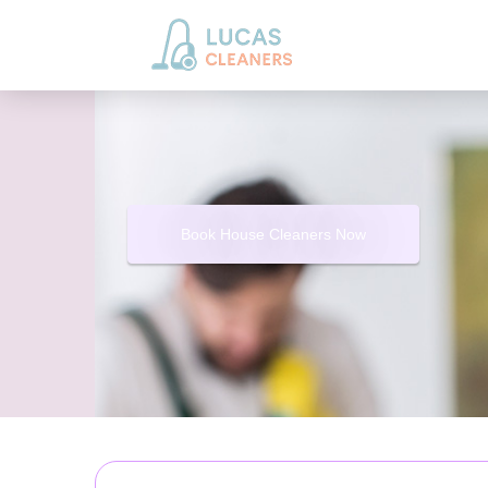
Book House Cleaners Now