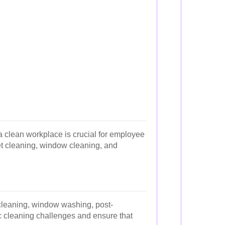
a clean workplace is crucial for employee
pet cleaning, window cleaning, and
 cleaning, window washing, post-
ic cleaning challenges and ensure that