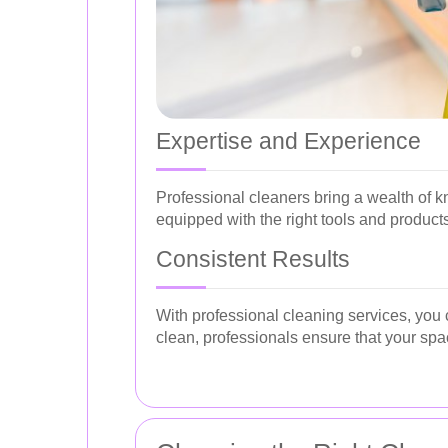
Expertise and Experience
Professional cleaners bring a wealth of k
equipped with the right tools and products
Consistent Results
With professional cleaning services, you 
clean, professionals ensure that your spa