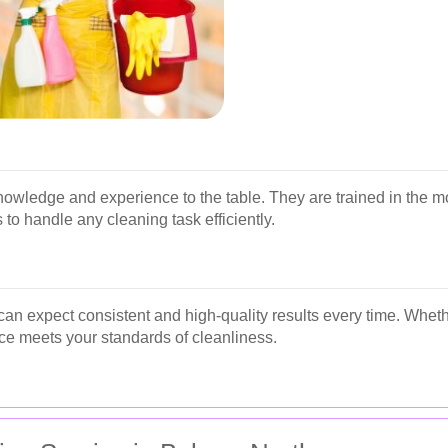
nowledge and experience to the table. They are trained in the m
 to handle any cleaning task efficiently.
can expect consistent and high-quality results every time. Whethe
ce meets your standards of cleanliness.