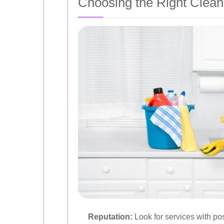
Choosing the Right Clean
Reputation:
Look for services with posi