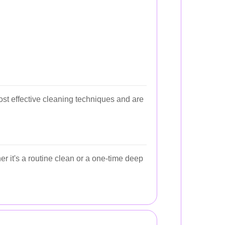
ost effective cleaning techniques and are
r it's a routine clean or a one-time deep