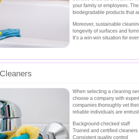
your family or employees. Thes
biodegradable products that ar
Moreover, sustainable cleaning
longevity of surfaces and furn
It’s a win-win situation for ev
 Cleaners
When selecting a cleaning serv
choose a company with experi
companies thoroughly vet their 
reliable individuals are entrus
Background-checked staff
Trained and certified cleaners
Consistent quality control