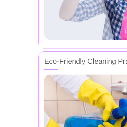
Eco-Friendly Cleaning Pr