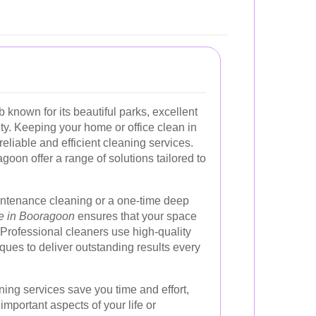
b known for its beautiful parks, excellent
ty. Keeping your home or office clean in
eliable and efficient cleaning services.
goon offer a range of solutions tailored to
ntenance cleaning or a one-time deep
ce in Booragoon
ensures that your space
Professional cleaners use high-quality
ues to deliver outstanding results every
ning services save you time and effort,
important aspects of your life or