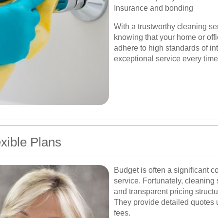
Insurance and bonding
With a trustworthy cleaning s
knowing that your home or offi
adhere to high standards of in
exceptional service every time
exible Plans
Budget is often a significant 
service. Fortunately, cleaning
and transparent pricing struc
They provide detailed quotes 
fees.