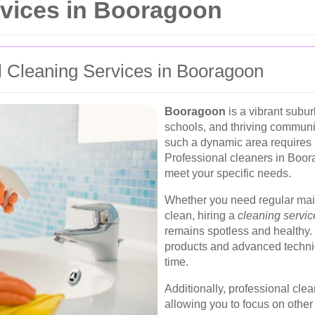
rvices in Booragoon
 Cleaning Services in Booragoon
Booragoon
is a vibrant subur
schools, and thriving communi
such a dynamic area requires r
Professional cleaners in Boora
meet your specific needs.
Whether you need regular mai
clean, hiring a
cleaning servi
remains spotless and healthy. 
products and advanced techniq
time.
Additionally, professional clea
allowing you to focus on other 