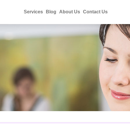
Services
Blog
About Us
Contact Us