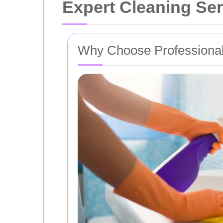
Expert Cleaning Se
Why Choose Professional