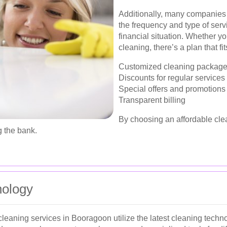
Additionally, many companies o
the frequency and type of serv
financial situation. Whether y
cleaning, there’s a plan that fi
Customized cleaning packag
Discounts for regular services
Special offers and promotions
Transparent billing
By choosing an affordable cle
 the bank.
nology
cleaning services in Booragoon utilize the latest cleaning techn