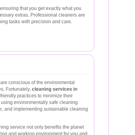
ensuring that you get exactly what you
essary extras. Professional cleaners are
ning tasks with precision and care.
 are conscious of the environmental
es. Fortunately,
cleaning services in
riendly practices to minimize their
s using environmentally safe cleaning
e, and implementing sustainable cleaning
ing service not only benefits the planet
iving and working environment for you and