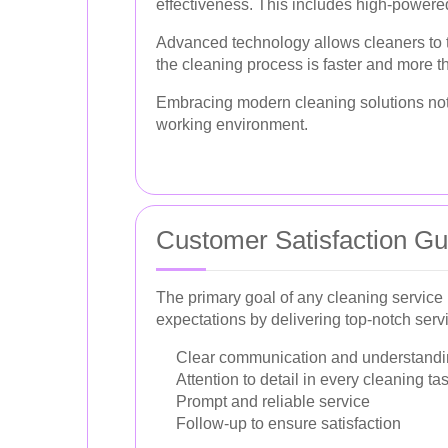
effectiveness. This includes high-powered
Advanced technology allows cleaners to ta
the cleaning process is faster and more th
Embracing modern cleaning solutions not o
working environment.
Customer Satisfaction G
The primary goal of any cleaning service
expectations by delivering top-notch serv
Clear communication and understandin
Attention to detail in every cleaning ta
Prompt and reliable service
Follow-up to ensure satisfaction