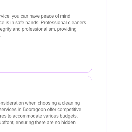
ervice, you can have peace of mind
ce is in safe hands. Professional cleaners
tegrity and professionalism, providing
.
consideration when choosing a cleaning
 services in Booragoon offer competitive
tures to accommodate various budgets.
upfront, ensuring there are no hidden