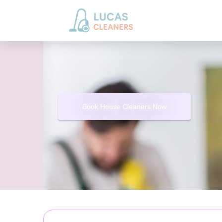
Book House Cleaners Now