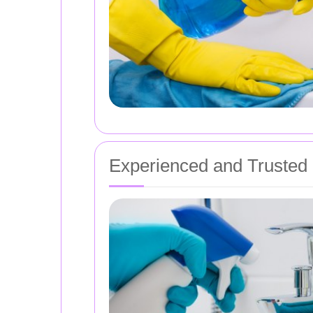
Experienced and Trusted