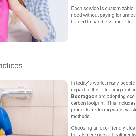
Each service is customizable, 
need without paying for unnec
trained to handle various clea
actices
In today’s world, many people
impact of their cleaning routin
Booragoon
are adopting eco-f
carbon footprint. This include
products, reducing water wast
methods.
Choosing an eco-friendly clean
but also ensures a healthier l