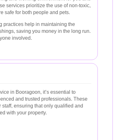
e services prioritize the use of non-toxic,
e safe for both people and pets.
 practices help in maintaining the
ishings, saving you money in the long run.
eryone involved.
ice in Booragoon, it’s essential to
enced and trusted professionals. These
staff, ensuring that only qualified and
ted with your property.