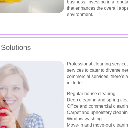
business. Investing in a reput
that enhances the overall app
environment.
Solutions
Professional cleaning service
services to cater to diverse ne
commercial services, there’s a
include:
Regular house cleaning
Deep cleaning and spring cle
Office and commercial cleani
Carpet and upholstery cleani
Window washing
Move-in and move-out cleani