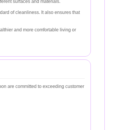
ferent surfaces and materials.
ard of cleanliness. It also ensures that
althier and more comfortable living or
agoon are committed to exceeding customer