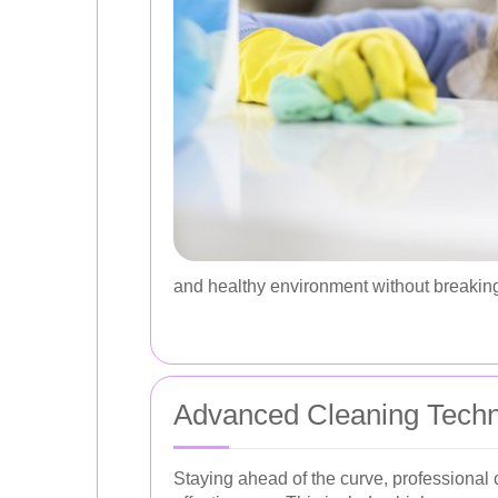
and healthy environment without breaking
Advanced Cleaning Tech
Staying ahead of the curve, professional 