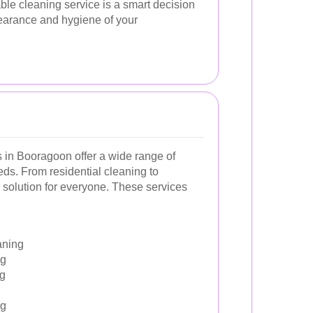
able cleaning service is a smart decision
earance and hygiene of your
s in Booragoon offer a wide range of
eds. From residential cleaning to
 solution for everyone. These services
aning
ng
ng
ng