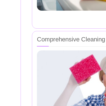
Comprehensive Cleaning 