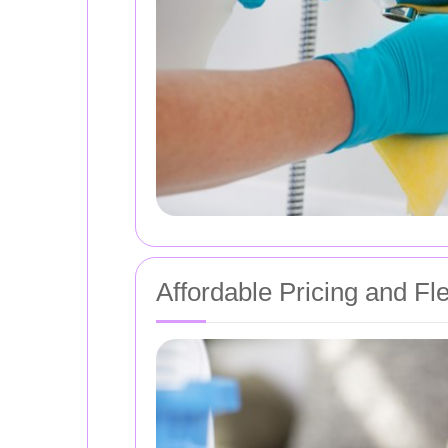
Affordable Pricing and Fl