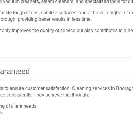
 vacuum cleaners, steam cleaners, and specialized tools for dif
ckle tough stains, sanitize surfaces, and achieve a higher stand
orough, providing better results in less time.
nly improves the quality of service but also contributes to a he
uaranteed
 is to ensure customer satisfaction. Cleaning services in Boor
ice consistently. They achieve this through:
g of client needs
sk