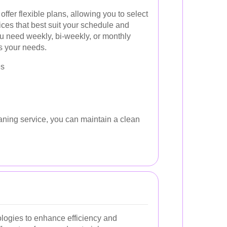
ffer flexible plans, allowing you to select
ices that best suit your schedule and
ou need weekly, bi-weekly, or monthly
ts your needs.
es
aning service, you can maintain a clean
ologies to enhance efficiency and