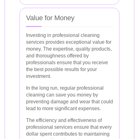
Value for Money
Investing in professional cleaning
services provides exceptional value for
money. The expertise, quality products,
and thoroughness offered by
professionals ensure that you receive
the best possible results for your
investment.
In the long run, regular professional
cleaning can save you money by
preventing damage and wear that could
lead to more significant expenses.
The efficiency and effectiveness of
professional services ensure that every
dollar spent contributes to maintaining