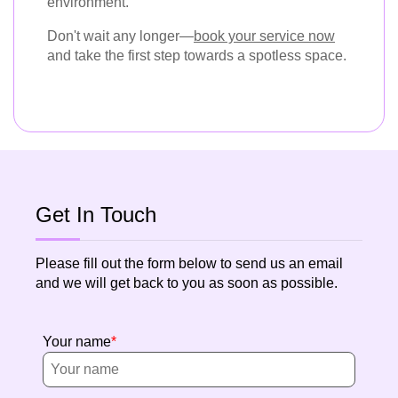
environment.
Don't wait any longer—
book your service now
and take the first step towards a spotless space.
Get In Touch
Please fill out the form below to send us an email
and we will get back to you as soon as possible.
Your name