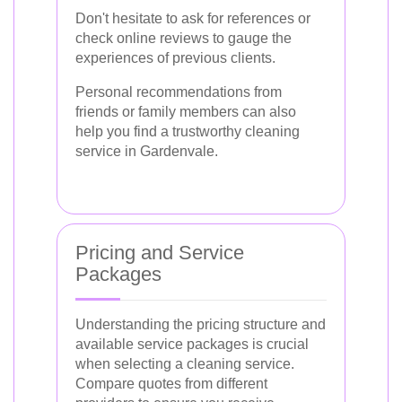
Don't hesitate to ask for references or
check online reviews to gauge the
experiences of previous clients.
Personal recommendations from
friends or family members can also
help you find a trustworthy cleaning
service in Gardenvale.
Pricing and Service
Packages
Understanding the pricing structure and
available service packages is crucial
when selecting a cleaning service.
Compare quotes from different