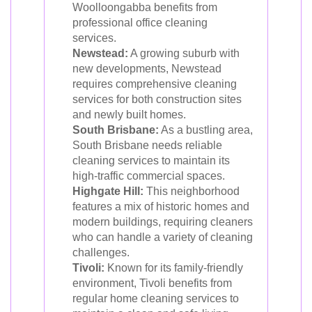
Woolloongabba benefits from
professional office cleaning
services.
Newstead:
A growing suburb with
new developments, Newstead
requires comprehensive cleaning
services for both construction sites
and newly built homes.
South Brisbane:
As a bustling area,
South Brisbane needs reliable
cleaning services to maintain its
high-traffic commercial spaces.
Highgate Hill:
This neighborhood
features a mix of historic homes and
modern buildings, requiring cleaners
who can handle a variety of cleaning
challenges.
Tivoli:
Known for its family-friendly
environment, Tivoli benefits from
regular home cleaning services to