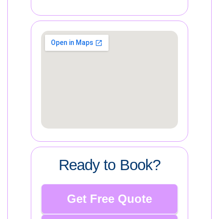
Ready to Book?
Get Free Quote