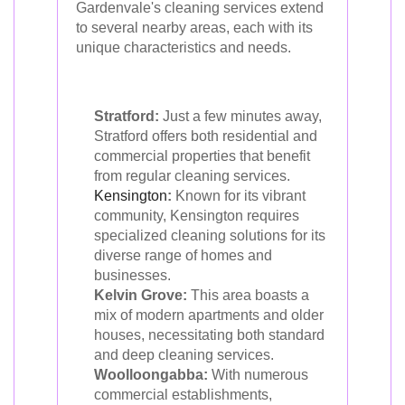
Gardenvale's cleaning services extend
to several nearby areas, each with its
unique characteristics and needs.
Stratford:
Just a few minutes away,
Stratford offers both residential and
commercial properties that benefit
from regular cleaning services.
Kensington
:
Known for its vibrant
community, Kensington requires
specialized cleaning solutions for its
diverse range of homes and
businesses.
Kelvin Grove:
This area boasts a
mix of modern apartments and older
houses, necessitating both standard
and deep cleaning services.
Woolloongabba:
With numerous
commercial establishments,