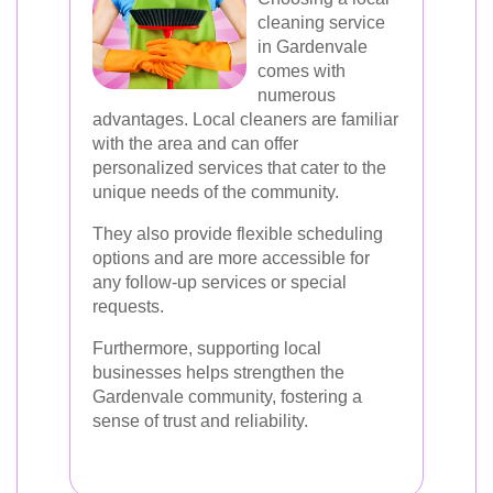
cleaning service
in Gardenvale
comes with
numerous
advantages. Local cleaners are familiar
with the area and can offer
personalized services that cater to the
unique needs of the community.
They also provide flexible scheduling
options and are more accessible for
any follow-up services or special
requests.
Furthermore, supporting local
businesses helps strengthen the
Gardenvale community, fostering a
sense of trust and reliability.