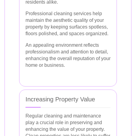
residents alike.
Professional cleaning services help
maintain the aesthetic quality of your
property by keeping surfaces spotless,
floors polished, and spaces organized.
An appealing environment reflects
professionalism and attention to detail,
enhancing the overall reputation of your
home or business.
Increasing Property Value
Regular cleaning and maintenance
play a crucial role in preserving and
enhancing the value of your property.
Clean properties are less likely to suffer