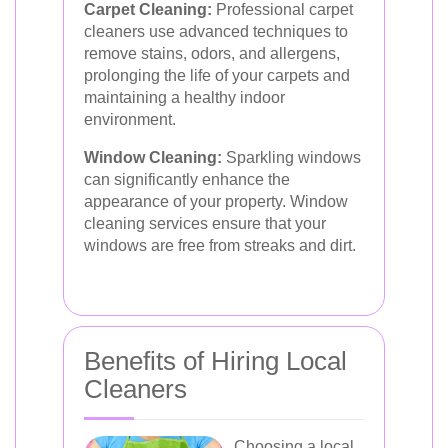
Carpet Cleaning:
Professional carpet
cleaners use advanced techniques to
remove stains, odors, and allergens,
prolonging the life of your carpets and
maintaining a healthy indoor
environment.
Window Cleaning:
Sparkling windows
can significantly enhance the
appearance of your property. Window
cleaning services ensure that your
windows are free from streaks and dirt.
Benefits of Hiring Local
Cleaners
Choosing a local