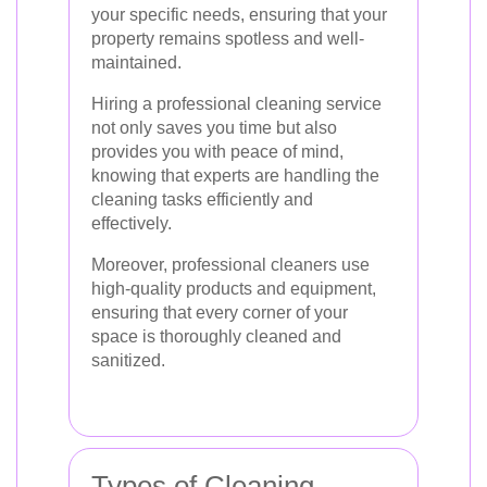
your specific needs, ensuring that your
property remains spotless and well-
maintained.
Hiring a professional cleaning service
not only saves you time but also
provides you with peace of mind,
knowing that experts are handling the
cleaning tasks efficiently and
effectively.
Moreover, professional cleaners use
high-quality products and equipment,
ensuring that every corner of your
space is thoroughly cleaned and
sanitized.
Types of Cleaning