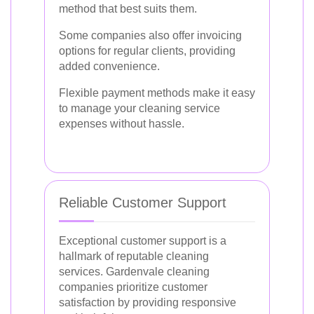
method that best suits them.
Some companies also offer invoicing
options for regular clients, providing
added convenience.
Flexible payment methods make it easy
to manage your cleaning service
expenses without hassle.
Reliable Customer Support
Exceptional customer support is a
hallmark of reputable cleaning
services. Gardenvale cleaning
companies prioritize customer
satisfaction by providing responsive