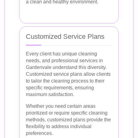
a clean and healthy environment.
Customized Service Plans
Every client has unique cleaning
needs, and professional services in
Gardenvale understand this diversity.
Customized service plans allow clients
to tailor the cleaning process to their
specific requirements, ensuring
maximum satisfaction.
Whether you need certain areas
prioritized or require specific cleaning
methods, customized plans provide the
flexibility to address individual
preferences.