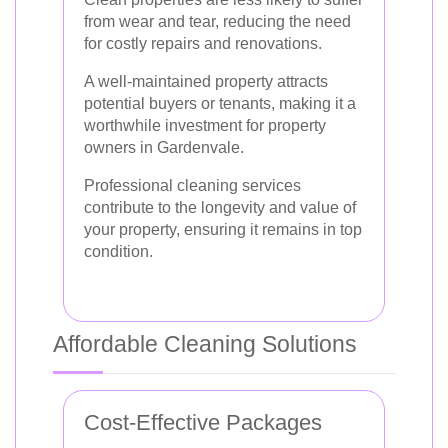
from wear and tear, reducing the need
for costly repairs and renovations.
A well-maintained property attracts
potential buyers or tenants, making it a
worthwhile investment for property
owners in Gardenvale.
Professional cleaning services
contribute to the longevity and value of
your property, ensuring it remains in top
condition.
Affordable Cleaning Solutions
Cost-Effective Packages