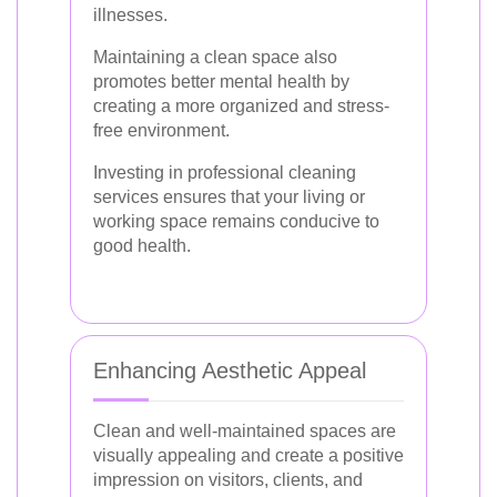
illnesses.
Maintaining a clean space also
promotes better mental health by
creating a more organized and stress-
free environment.
Investing in professional cleaning
services ensures that your living or
working space remains conducive to
good health.
Enhancing Aesthetic Appeal
Clean and well-maintained spaces are
visually appealing and create a positive
impression on visitors, clients, and