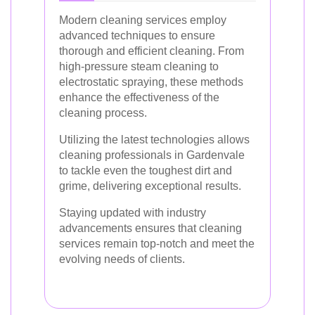
Modern cleaning services employ
advanced techniques to ensure
thorough and efficient cleaning. From
high-pressure steam cleaning to
electrostatic spraying, these methods
enhance the effectiveness of the
cleaning process.
Utilizing the latest technologies allows
cleaning professionals in Gardenvale
to tackle even the toughest dirt and
grime, delivering exceptional results.
Staying updated with industry
advancements ensures that cleaning
services remain top-notch and meet the
evolving needs of clients.