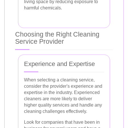
living space by reducing exposure to
harmful chemicals.
Choosing the Right Cleaning
Service Provider
Experience and Expertise
When selecting a cleaning service,
consider the provider's experience and
expertise in the industry. Experienced
cleaners are more likely to deliver
higher quality services and handle any
cleaning challenges effectively.
Look for companies that have been in