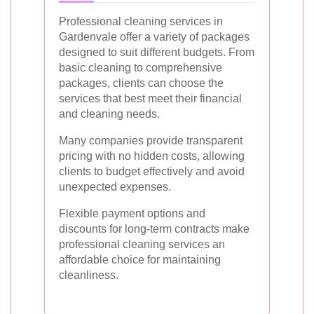
Professional cleaning services in
Gardenvale offer a variety of packages
designed to suit different budgets. From
basic cleaning to comprehensive
packages, clients can choose the
services that best meet their financial
and cleaning needs.
Many companies provide transparent
pricing with no hidden costs, allowing
clients to budget effectively and avoid
unexpected expenses.
Flexible payment options and
discounts for long-term contracts make
professional cleaning services an
affordable choice for maintaining
cleanliness.