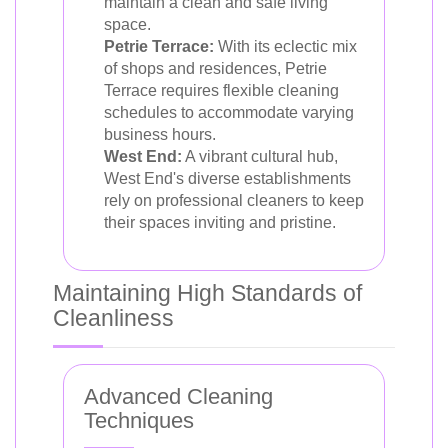
maintain a clean and safe living
space.
Petrie Terrace:
With its eclectic mix
of shops and residences, Petrie
Terrace requires flexible cleaning
schedules to accommodate varying
business hours.
West End:
A vibrant cultural hub,
West End's diverse establishments
rely on professional cleaners to keep
their spaces inviting and pristine.
Maintaining High Standards of
Cleanliness
Advanced Cleaning
Techniques