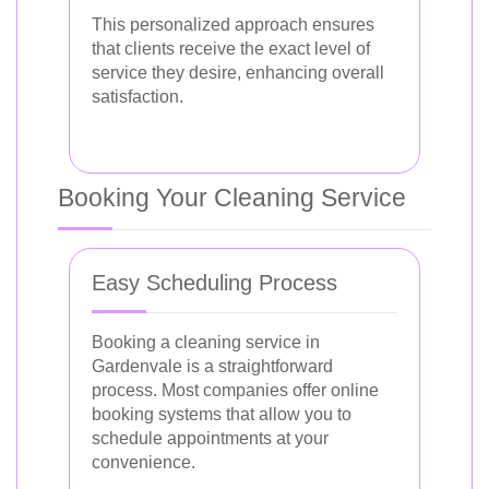
This personalized approach ensures
that clients receive the exact level of
service they desire, enhancing overall
satisfaction.
Booking Your Cleaning Service
Easy Scheduling Process
Booking a cleaning service in
Gardenvale is a straightforward
process. Most companies offer online
booking systems that allow you to
schedule appointments at your
convenience.