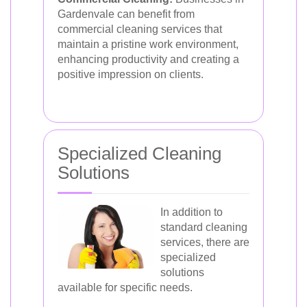
Gardenvale can benefit from
commercial cleaning services that
maintain a pristine work environment,
enhancing productivity and creating a
positive impression on clients.
Specialized Cleaning
Solutions
In addition to
standard cleaning
services, there are
specialized
solutions
available for specific needs.