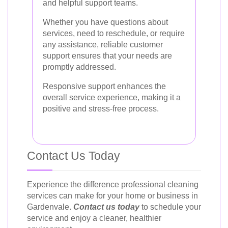
and helpful support teams.
Whether you have questions about
services, need to reschedule, or require
any assistance, reliable customer
support ensures that your needs are
promptly addressed.
Responsive support enhances the
overall service experience, making it a
positive and stress-free process.
Contact Us Today
Experience the difference professional cleaning
services can make for your home or business in
Gardenvale.
Contact us today
to schedule your
service and enjoy a cleaner, healthier