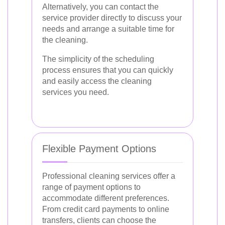
Alternatively, you can contact the
service provider directly to discuss your
needs and arrange a suitable time for
the cleaning.
The simplicity of the scheduling
process ensures that you can quickly
and easily access the cleaning
services you need.
Flexible Payment Options
Professional cleaning services offer a
range of payment options to
accommodate different preferences.
From credit card payments to online
transfers, clients can choose the