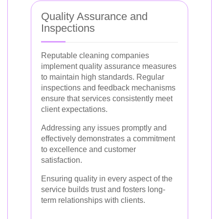
Quality Assurance and
Inspections
Reputable cleaning companies
implement quality assurance measures
to maintain high standards. Regular
inspections and feedback mechanisms
ensure that services consistently meet
client expectations.
Addressing any issues promptly and
effectively demonstrates a commitment
to excellence and customer
satisfaction.
Ensuring quality in every aspect of the
service builds trust and fosters long-
term relationships with clients.