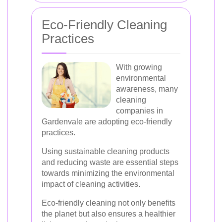
Eco-Friendly Cleaning
Practices
With growing
environmental
awareness, many
cleaning
companies in
Gardenvale are adopting eco-friendly
practices.
Using sustainable cleaning products
and reducing waste are essential steps
towards minimizing the environmental
impact of cleaning activities.
Eco-friendly cleaning not only benefits
the planet but also ensures a healthier