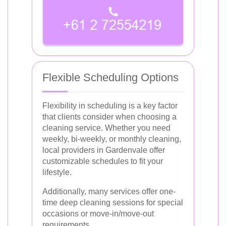
Flexible Scheduling Options
Flexibility in scheduling is a key factor
that clients consider when choosing a
cleaning service. Whether you need
weekly, bi-weekly, or monthly cleaning,
local providers in Gardenvale offer
customizable schedules to fit your
lifestyle.
Additionally, many services offer one-
time deep cleaning sessions for special
occasions or move-in/move-out
requirements.