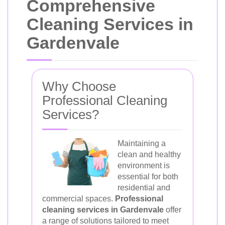
Comprehensive
Cleaning Services in
Gardenvale
Why Choose
Professional Cleaning
Services?
Maintaining a
clean and healthy
environment is
essential for both
residential and
commercial spaces.
Professional
cleaning services in Gardenvale
offer
a range of solutions tailored to meet