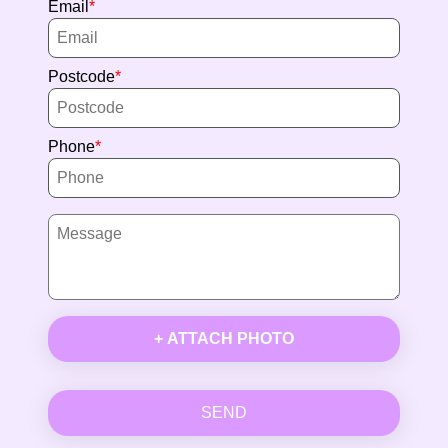
Email
Postcode
Phone
+ ATTACH PHOTO
SEND