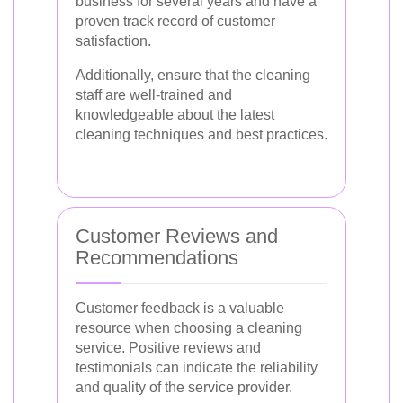
business for several years and have a
proven track record of customer
satisfaction.
Additionally, ensure that the cleaning
staff are well-trained and
knowledgeable about the latest
cleaning techniques and best practices.
Customer Reviews and
Recommendations
Customer feedback is a valuable
resource when choosing a cleaning
service. Positive reviews and
testimonials can indicate the reliability
and quality of the service provider.