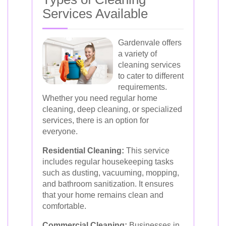
Services Available
Gardenvale offers
a variety of
cleaning services
to cater to different
requirements.
Whether you need regular home
cleaning, deep cleaning, or specialized
services, there is an option for
everyone.
Residential Cleaning:
This service
includes regular housekeeping tasks
such as dusting, vacuuming, mopping,
and bathroom sanitization. It ensures
that your home remains clean and
comfortable.
Commercial Cleaning:
Businesses in