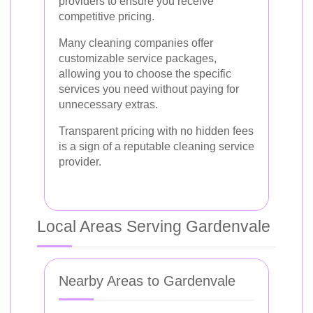
providers to ensure you receive
competitive pricing.
Many cleaning companies offer
customizable service packages,
allowing you to choose the specific
services you need without paying for
unnecessary extras.
Transparent pricing with no hidden fees
is a sign of a reputable cleaning service
provider.
Local Areas Serving Gardenvale
Nearby Areas to Gardenvale