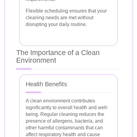
Flexible scheduling ensures that your
cleaning needs are met without
disrupting your daily routine.
The Importance of a Clean
Environment
Health Benefits
A clean environment contributes
significantly to overall health and well-
being. Regular cleaning reduces the
presence of allergens, bacteria, and
other harmful contaminants that can
affect respiratory health and cause