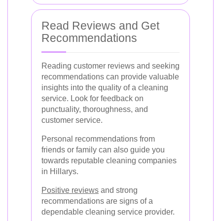
Read Reviews and Get
Recommendations
Reading customer reviews and seeking
recommendations can provide valuable
insights into the quality of a cleaning
service. Look for feedback on
punctuality, thoroughness, and
customer service.
Personal recommendations from
friends or family can also guide you
towards reputable cleaning companies
in Hillarys.
Positive reviews
and strong
recommendations are signs of a
dependable cleaning service provider.