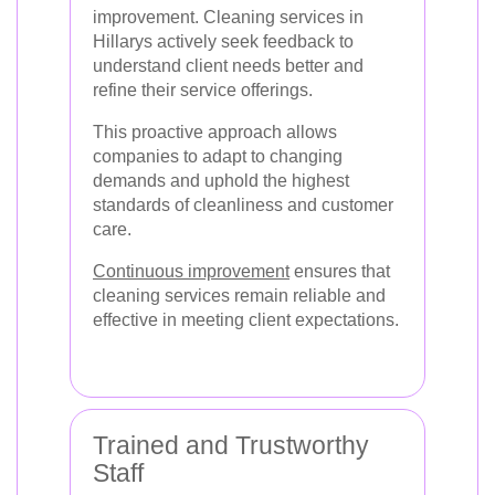
improvement. Cleaning services in
Hillarys actively seek feedback to
understand client needs better and
refine their service offerings.
This proactive approach allows
companies to adapt to changing
demands and uphold the highest
standards of cleanliness and customer
care.
Continuous improvement
ensures that
cleaning services remain reliable and
effective in meeting client expectations.
Trained and Trustworthy
Staff