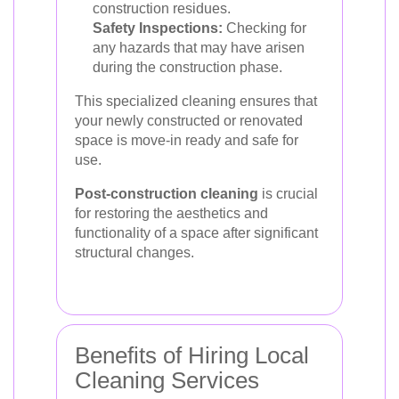
construction residues.
Safety Inspections:
Checking for
any hazards that may have arisen
during the construction phase.
This specialized cleaning ensures that
your newly constructed or renovated
space is move-in ready and safe for
use.
Post-construction cleaning
is crucial
for restoring the aesthetics and
functionality of a space after significant
structural changes.
Benefits of Hiring Local
Cleaning Services