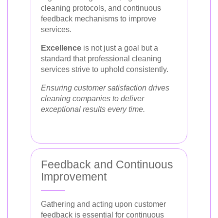
cleaning protocols, and continuous
feedback mechanisms to improve
services.
Excellence
is not just a goal but a
standard that professional cleaning
services strive to uphold consistently.
Ensuring customer satisfaction drives
cleaning companies to deliver
exceptional results every time.
Feedback and Continuous
Improvement
Gathering and acting upon customer
feedback is essential for continuous