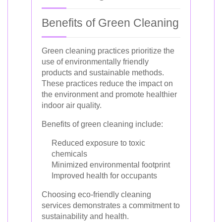
Benefits of Green Cleaning
Green cleaning practices prioritize the
use of environmentally friendly
products and sustainable methods.
These practices reduce the impact on
the environment and promote healthier
indoor air quality.
Benefits of green cleaning include:
Reduced exposure to toxic
chemicals
Minimized environmental footprint
Improved health for occupants
Choosing eco-friendly cleaning
services demonstrates a commitment to
sustainability and health.