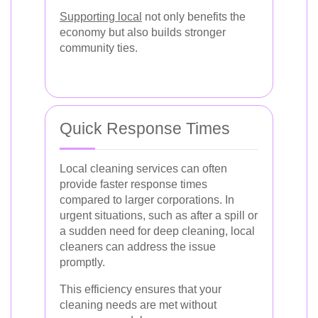
Supporting local
not only benefits the
economy but also builds stronger
community ties.
Quick Response Times
Local cleaning services can often
provide faster response times
compared to larger corporations. In
urgent situations, such as after a spill or
a sudden need for deep cleaning, local
cleaners can address the issue
promptly.
This efficiency ensures that your
cleaning needs are met without