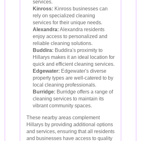
services.
Kinross:
Kinross businesses can
rely on specialized cleaning
services for their unique needs.
Alexandra:
Alexandra residents
enjoy access to personalized and
reliable cleaning solutions.
Buddira:
Buddira's proximity to
Hillarys makes it an ideal location for
quick and efficient cleaning services.
Edgewater:
Edgewater's diverse
property types are well-catered to by
local cleaning professionals.
Burridge:
Burridge offers a range of
cleaning services to maintain its
vibrant community spaces.
These nearby areas complement
Hillarys by providing additional options
and services, ensuring that all residents
and businesses have access to quality