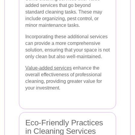
added services that go beyond
standard cleaning tasks. These may
include organizing, pest control, or
minor maintenance tasks.
Incorporating these additional services
can provide a more comprehensive
solution, ensuring that your space is not
only clean but also well-maintained.
Value-added services
enhance the
overall effectiveness of professional
cleaning, providing greater value for
your investment.
Eco-Friendly Practices
in Cleaning Services