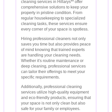
cleaning services in Hillarys** offer
comprehensive solutions to keep your
property in pristine condition. From
regular housekeeping to specialized
cleaning tasks, these services ensure
every corner of your space is spotless.
Hiring professional cleaners not only
saves you time but also provides peace
of mind knowing that trained experts
are handling your cleaning needs.
Whether it's routine maintenance or
deep cleaning, professional services
can tailor their offerings to meet your
specific requirements.
Additionally, professional cleaning
services utilize high-quality equipment
and eco-friendly products, ensuring that
your space is not only clean but also
safe for your family or employees.