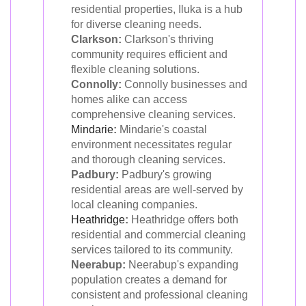
residential properties, Iluka is a hub
for diverse cleaning needs.
Clarkson:
Clarkson's thriving
community requires efficient and
flexible cleaning solutions.
Connolly:
Connolly businesses and
homes alike can access
comprehensive cleaning services.
Mindarie
:
Mindarie's coastal
environment necessitates regular
and thorough cleaning services.
Padbury:
Padbury's growing
residential areas are well-served by
local cleaning companies.
Heathridge
:
Heathridge offers both
residential and commercial cleaning
services tailored to its community.
Neerabup:
Neerabup's expanding
population creates a demand for
consistent and professional cleaning