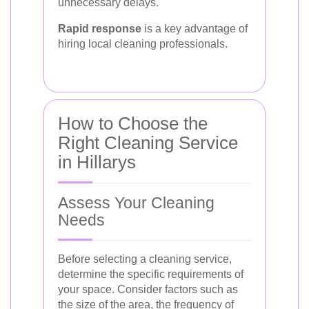
unnecessary delays.
Rapid response
is a key advantage of
hiring local cleaning professionals.
How to Choose the
Right Cleaning Service
in Hillarys
Assess Your Cleaning
Needs
Before selecting a cleaning service,
determine the specific requirements of
your space. Consider factors such as
the size of the area, the frequency of