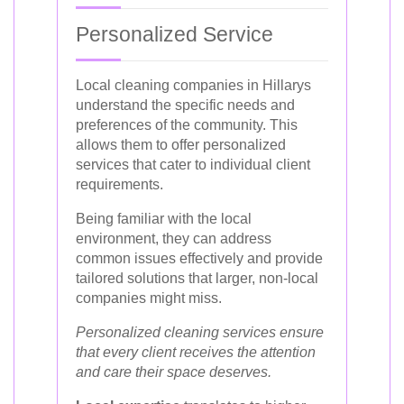
Personalized Service
Local cleaning companies in Hillarys
understand the specific needs and
preferences of the community. This
allows them to offer personalized
services that cater to individual client
requirements.
Being familiar with the local
environment, they can address
common issues effectively and provide
tailored solutions that larger, non-local
companies might miss.
Personalized cleaning services ensure
that every client receives the attention
and care their space deserves.