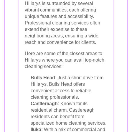
Hillarys is surrounded by several
vibrant communities, each offering
unique features and accessibility.
Professional cleaning services often
extend their expertise to these
neighboring areas, ensuring a wide
reach and convenience for clients.
Here are some of the closest areas to
Hillarys where you can avail top-notch
cleaning services:
Bulls Head:
Just a short drive from
Hillarys, Bulls Head offers
convenient access to reliable
cleaning professionals.
Castlereagh:
Known for its
residential charm, Castlereagh
residents can benefit from
specialized home cleaning services.
Iluka:
With a mix of commercial and