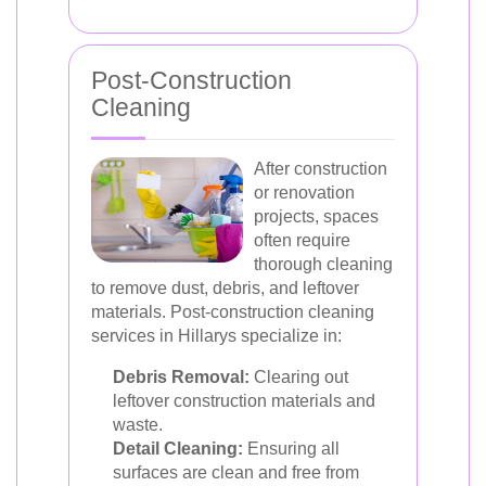
Post-Construction
Cleaning
After construction
or renovation
projects, spaces
often require
thorough cleaning
to remove dust, debris, and leftover
materials. Post-construction cleaning
services in Hillarys specialize in:
Debris Removal:
Clearing out
leftover construction materials and
waste.
Detail Cleaning:
Ensuring all
surfaces are clean and free from