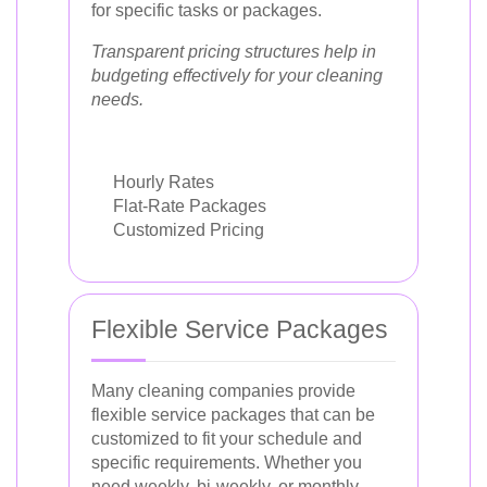
for specific tasks or packages.
Transparent pricing structures help in
budgeting effectively for your cleaning
needs.
Hourly Rates
Flat-Rate Packages
Customized Pricing
Flexible Service Packages
Many cleaning companies provide
flexible service packages that can be
customized to fit your schedule and
specific requirements. Whether you
need weekly, bi-weekly, or monthly