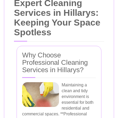
Expert Cleaning
Services in Hillarys:
Keeping Your Space
Spotless
Why Choose
Professional Cleaning
Services in Hillarys?
Maintaining a
clean and tidy
environment is
essential for both
residential and
commercial spaces. **Professional