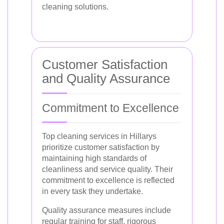
cleaning solutions.
Customer Satisfaction
and Quality Assurance
Commitment to Excellence
Top cleaning services in Hillarys
prioritize customer satisfaction by
maintaining high standards of
cleanliness and service quality. Their
commitment to excellence is reflected
in every task they undertake.
Quality assurance measures include
regular training for staff, rigorous