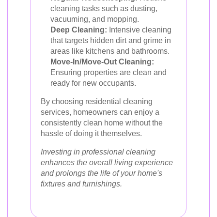
cleaning tasks such as dusting,
vacuuming, and mopping.
Deep Cleaning:
Intensive cleaning
that targets hidden dirt and grime in
areas like kitchens and bathrooms.
Move-In/Move-Out Cleaning:
Ensuring properties are clean and
ready for new occupants.
By choosing residential cleaning
services, homeowners can enjoy a
consistently clean home without the
hassle of doing it themselves.
Investing in professional cleaning
enhances the overall living experience
and prolongs the life of your home's
fixtures and furnishings.