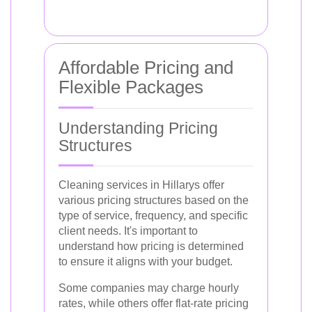
Affordable Pricing and
Flexible Packages
Understanding Pricing
Structures
Cleaning services in Hillarys offer
various pricing structures based on the
type of service, frequency, and specific
client needs. It's important to
understand how pricing is determined
to ensure it aligns with your budget.
Some companies may charge hourly
rates, while others offer flat-rate pricing