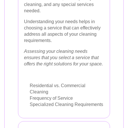
cleaning, and any special services
needed.
Understanding your needs helps in
choosing a service that can effectively
address all aspects of your cleaning
requirements.
Assessing your cleaning needs
ensures that you select a service that
offers the right solutions for your space.
Residential vs. Commercial
Cleaning
Frequency of Service
Specialized Cleaning Requirements