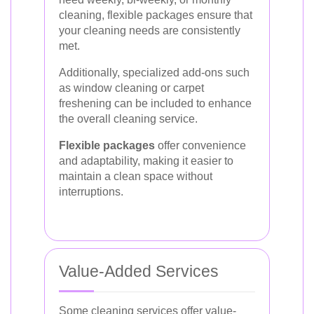
cleaning, flexible packages ensure that
your cleaning needs are consistently
met.
Additionally, specialized add-ons such
as window cleaning or carpet
freshening can be included to enhance
the overall cleaning service.
Flexible packages
offer convenience
and adaptability, making it easier to
maintain a clean space without
interruptions.
Value-Added Services
Some cleaning services offer value-