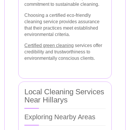
commitment to sustainable cleaning.
Choosing a certified eco-friendly
cleaning service provides assurance
that their practices meet established
environmental criteria.
Certified green cleaning
services offer
credibility and trustworthiness to
environmentally conscious clients.
Local Cleaning Services
Near Hillarys
Exploring Nearby Areas