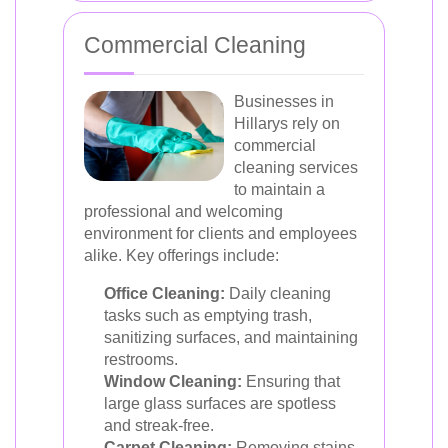
Commercial Cleaning
Businesses in
Hillarys rely on
commercial
cleaning services
to maintain a
professional and welcoming
environment for clients and employees
alike. Key offerings include:
Office Cleaning:
Daily cleaning
tasks such as emptying trash,
sanitizing surfaces, and maintaining
restrooms.
Window Cleaning:
Ensuring that
large glass surfaces are spotless
and streak-free.
Carpet Cleaning:
Removing stains