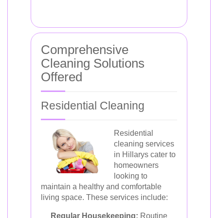
Comprehensive
Cleaning Solutions
Offered
Residential Cleaning
Residential
cleaning services
in Hillarys cater to
homeowners
looking to
maintain a healthy and comfortable
living space. These services include:
Regular Housekeeping:
Routine