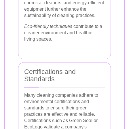
chemical cleaners, and energy-efficient
equipment further enhance the
sustainability of cleaning practices.
Eco-friendly techniques
contribute to a
cleaner environment and healthier
living spaces.
Certifications and
Standards
Many cleaning companies adhere to
environmental certifications and
standards to ensure their green
practices are effective and reliable.
Certifications such as Green Seal or
EcoLogo validate a company's