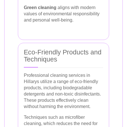
Green cleaning
aligns with modern
values of environmental responsibility
and personal well-being.
Eco-Friendly Products and
Techniques
Professional cleaning services in
Hillarys utilize a range of eco-friendly
products, including biodegradable
detergents and non-toxic disinfectants.
These products effectively clean
without harming the environment.
Techniques such as microfiber
cleaning, which reduces the need for