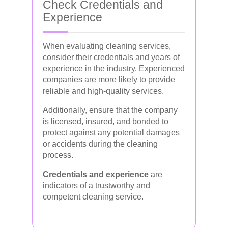
Check Credentials and
Experience
When evaluating cleaning services,
consider their credentials and years of
experience in the industry. Experienced
companies are more likely to provide
reliable and high-quality services.
Additionally, ensure that the company
is licensed, insured, and bonded to
protect against any potential damages
or accidents during the cleaning
process.
Credentials and experience
are
indicators of a trustworthy and
competent cleaning service.