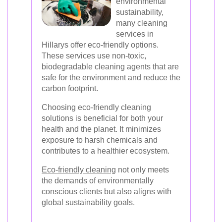
environmental
sustainability,
many cleaning
services in
Hillarys offer eco-friendly options.
These services use non-toxic,
biodegradable cleaning agents that are
safe for the environment and reduce the
carbon footprint.
Choosing eco-friendly cleaning
solutions is beneficial for both your
health and the planet. It minimizes
exposure to harsh chemicals and
contributes to a healthier ecosystem.
Eco-friendly cleaning
not only meets
the demands of environmentally
conscious clients but also aligns with
global sustainability goals.