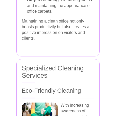
and maintaining the appearance of
office carpets.
Maintaining a clean office not only
boosts productivity but also creates a
positive impression on visitors and
clients.
Specialized Cleaning
Services
Eco-Friendly Cleaning
With increasing
awareness of