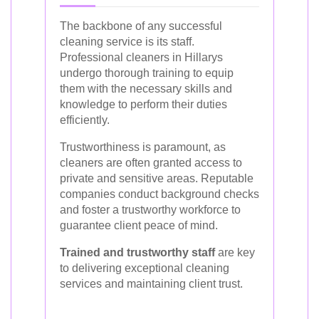
The backbone of any successful
cleaning service is its staff.
Professional cleaners in Hillarys
undergo thorough training to equip
them with the necessary skills and
knowledge to perform their duties
efficiently.
Trustworthiness is paramount, as
cleaners are often granted access to
private and sensitive areas. Reputable
companies conduct background checks
and foster a trustworthy workforce to
guarantee client peace of mind.
Trained and trustworthy staff
are key
to delivering exceptional cleaning
services and maintaining client trust.