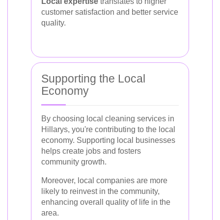
Local expertise
translates to higher
customer satisfaction and better service
quality.
Supporting the Local
Economy
By choosing local cleaning services in
Hillarys, you're contributing to the local
economy. Supporting local businesses
helps create jobs and fosters
community growth.
Moreover, local companies are more
likely to reinvest in the community,
enhancing overall quality of life in the
area.