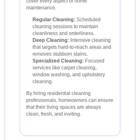
cover every aspect of home
maintenance.
Regular Cleaning:
Scheduled
cleaning sessions to maintain
cleanliness and orderliness.
Deep Cleaning:
Intensive cleaning
that targets hard-to-reach areas and
removes stubborn stains.
Specialized Cleaning:
Focused
services like carpet cleaning,
window washing, and upholstery
cleaning.
By hiring residential cleaning
professionals, homeowners can ensure
that their living spaces are always
clean, fresh, and inviting.