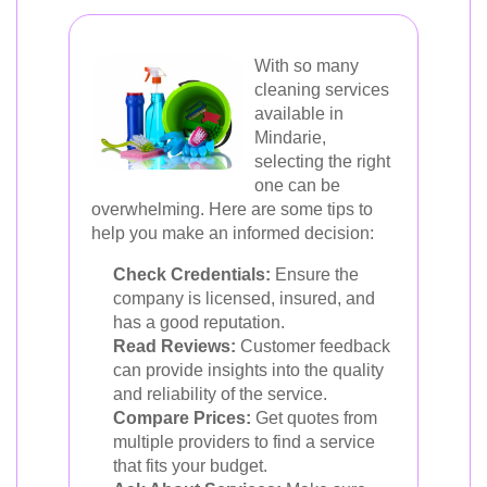
With so many
cleaning services
available in
Mindarie,
selecting the right
one can be
overwhelming. Here are some tips to
help you make an informed decision:
Check Credentials:
Ensure the
company is licensed, insured, and
has a good reputation.
Read Reviews:
Customer feedback
can provide insights into the quality
and reliability of the service.
Compare Prices:
Get quotes from
multiple providers to find a service
that fits your budget.