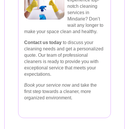
notch cleaning
services in
Mindarie? Don’t
wait any longer to
make your space clean and healthy.
Contact us today
to discuss your
cleaning needs and get a personalized
quote. Our team of professional
cleaners is ready to provide you with
exceptional service that meets your
expectations.
Book your service now
and take the
first step towards a cleaner, more
organized environment.