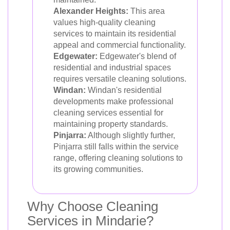
Alexander Heights:
This area
values high-quality cleaning
services to maintain its residential
appeal and commercial functionality.
Edgewater:
Edgewater's blend of
residential and industrial spaces
requires versatile cleaning solutions.
Windan:
Windan's residential
developments make professional
cleaning services essential for
maintaining property standards.
Pinjarra:
Although slightly further,
Pinjarra still falls within the service
range, offering cleaning solutions to
its growing communities.
Why Choose Cleaning
Services in Mindarie?