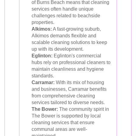
of Burns Beach means that cleaning
services often handle unique
challenges related to beachside
properties.
Alkimos:
A fast-growing suburb,
Alkimos demands flexible and
scalable cleaning solutions to keep
up with its development.
Eglinton:
Eglinton's commercial
hubs rely on professional cleaners to
maintain cleanliness and hygiene
standards.
Carramar:
With its mix of housing
and businesses, Carramar benefits
from comprehensive cleaning
services tailored to diverse needs.
The Bower:
The community spirit in
The Bower is supported by local
cleaning services that ensure
communal areas are well-
maintained.