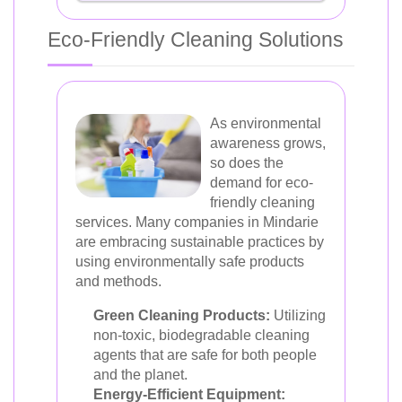
Eco-Friendly Cleaning Solutions
As environmental
awareness grows,
so does the
demand for eco-
friendly cleaning
services. Many companies in Mindarie
are embracing sustainable practices by
using environmentally safe products
and methods.
Green Cleaning Products:
Utilizing
non-toxic, biodegradable cleaning
agents that are safe for both people
and the planet.
Energy-Efficient Equipment: