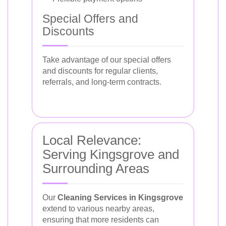
Special Offers and
Discounts
Take advantage of our special offers
and discounts for regular clients,
referrals, and long-term contracts.
Local Relevance:
Serving Kingsgrove and
Surrounding Areas
Our
Cleaning Services in Kingsgrove
extend to various nearby areas,
ensuring that more residents can