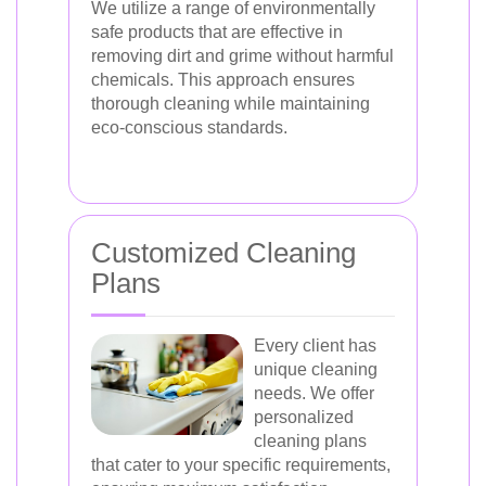
We utilize a range of environmentally
safe products that are effective in
removing dirt and grime without harmful
chemicals. This approach ensures
thorough cleaning while maintaining
eco-conscious standards.
Customized Cleaning
Plans
Every client has
unique cleaning
needs. We offer
personalized
cleaning plans
that cater to your specific requirements,