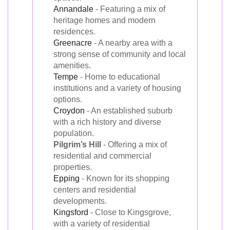
Annandale
- Featuring a mix of
heritage homes and modern
residences.
Greenacre
- A nearby area with a
strong sense of community and local
amenities.
Tempe
- Home to educational
institutions and a variety of housing
options.
Croydon
- An established suburb
with a rich history and diverse
population.
Pilgrim’s Hill
- Offering a mix of
residential and commercial
properties.
Epping
- Known for its shopping
centers and residential
developments.
Kingsford
- Close to Kingsgrove,
with a variety of residential