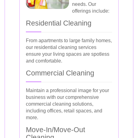
needs. Our
offerings include:
Residential Cleaning
From apartments to large family homes,
our residential cleaning services
ensure your living spaces are spotless
and comfortable.
Commercial Cleaning
Maintain a professional image for your
business with our comprehensive
commercial cleaning solutions,
including offices, retail spaces, and
more.
Move-In/Move-Out
Cleaning