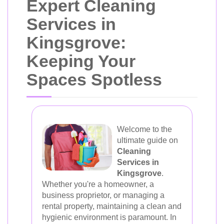
Expert Cleaning
Services in
Kingsgrove:
Keeping Your
Spaces Spotless
Welcome to the
ultimate guide on
Cleaning
Services in
Kingsgrove
.
Whether you're a homeowner, a
business proprietor, or managing a
rental property, maintaining a clean and
hygienic environment is paramount. In