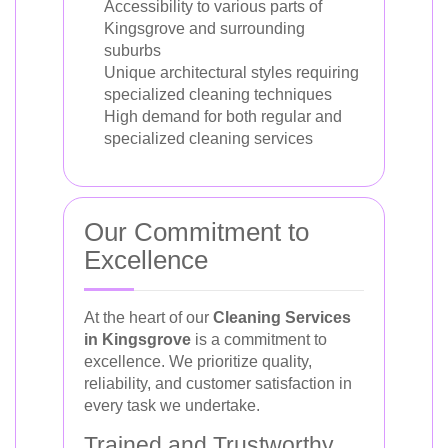
Accessibility to various parts of
Kingsgrove and surrounding
suburbs
Unique architectural styles requiring
specialized cleaning techniques
High demand for both regular and
specialized cleaning services
Our Commitment to
Excellence
At the heart of our
Cleaning Services
in Kingsgrove
is a commitment to
excellence. We prioritize quality,
reliability, and customer satisfaction in
every task we undertake.
Trained and Trustworthy