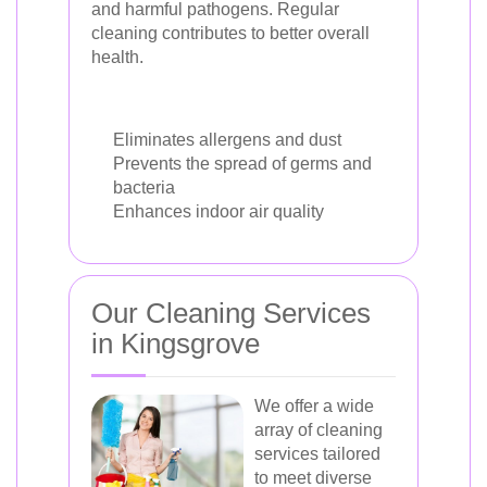
and harmful pathogens. Regular
cleaning contributes to better overall
health.
Eliminates allergens and dust
Prevents the spread of germs and
bacteria
Enhances indoor air quality
Our Cleaning Services
in Kingsgrove
We offer a wide
array of cleaning
services tailored
to meet diverse