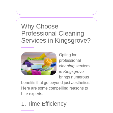
Why Choose
Professional Cleaning
Services in Kingsgrove?
Opting for
professional
cleaning services
in Kingsgrove
brings numerous
benefits that go beyond just aesthetics.
Here are some compelling reasons to
hire experts:
1. Time Efficiency