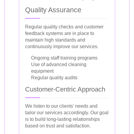
Quality Assurance
Regular quality checks and customer
feedback systems are in place to
maintain high standards and
continuously improve our services.
Ongoing staff training programs
Use of advanced cleaning
equipment
Regular quality audits
Customer-Centric Approach
We listen to our clients’ needs and
tailor our services accordingly. Our goal
is to build long-lasting relationships
based on trust and satisfaction.