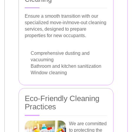
Ensure a smooth transition with our
specialized move-in/move-out cleaning
services, designed to prepare
properties for new occupants.
Comprehensive dusting and
vacuuming
Bathroom and kitchen sanitization
Window cleaning
Eco-Friendly Cleaning
Practices
We are committed
to protecting the