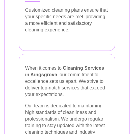
Customized cleaning plans ensure that
your specific needs are met, providing
a more efficient and satisfactory
cleaning experience.
When it comes to
Cleaning Services
in Kingsgrove
, our commitment to
excellence sets us apart. We strive to
deliver top-notch services that exceed
your expectations.
Our team is dedicated to maintaining
high standards of cleanliness and
professionalism. We undergo regular
training to stay updated with the latest
cleaning techniques and industry