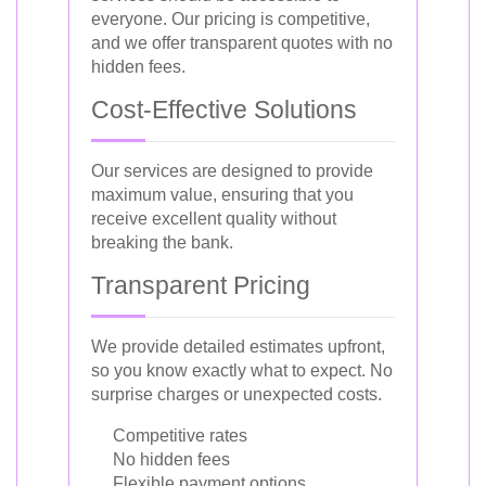
everyone. Our pricing is competitive,
and we offer transparent quotes with no
hidden fees.
Cost-Effective Solutions
Our services are designed to provide
maximum value, ensuring that you
receive excellent quality without
breaking the bank.
Transparent Pricing
We provide detailed estimates upfront,
so you know exactly what to expect. No
surprise charges or unexpected costs.
Competitive rates
No hidden fees
Flexible payment options