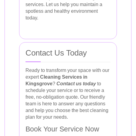
services. Let us help you maintain a
spotless and healthy environment
today.
Contact Us Today
Ready to transform your space with our
expert
Cleaning Services in
Kingsgrove
?
Contact us today
to
schedule your service or to receive a
free, no-obligation quote. Our friendly
team is here to answer any questions
and help you choose the best cleaning
plan for your needs.
Book Your Service Now