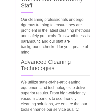
Staff
Our cleaning professionals undergo
rigorous training to ensure they are
proficient in the latest cleaning methods
and safety protocols. Trustworthiness is
paramount, and our staff are
background-checked for your peace of
mind.
Advanced Cleaning
Technologies
We utilize state-of-the-art cleaning
equipment and technologies to deliver
superior results. From high-efficiency
vacuum cleaners to eco-friendly
cleaning solutions, we ensure that our
tools enhance our service quality.