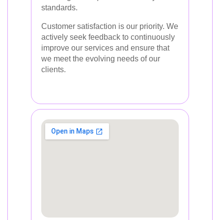
standards.
Customer satisfaction is our priority. We
actively seek feedback to continuously
improve our services and ensure that
we meet the evolving needs of our
clients.