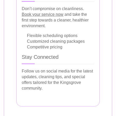
Don’t compromise on cleanliness.
Book your service now
and take the
first step towards a cleaner, healthier
environment.
Flexible scheduling options
Customized cleaning packages
Competitive pricing
Stay Connected
Follow us on social media for the latest
updates, cleaning tips, and special
offers tailored for the Kingsgrove
community.