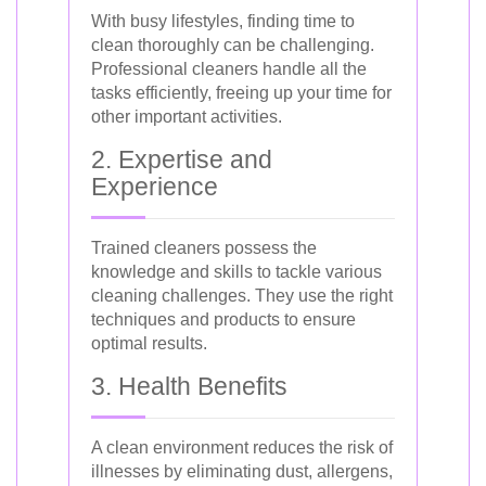
With busy lifestyles, finding time to
clean thoroughly can be challenging.
Professional cleaners handle all the
tasks efficiently, freeing up your time for
other important activities.
2. Expertise and
Experience
Trained cleaners possess the
knowledge and skills to tackle various
cleaning challenges. They use the right
techniques and products to ensure
optimal results.
3. Health Benefits
A clean environment reduces the risk of
illnesses by eliminating dust, allergens,