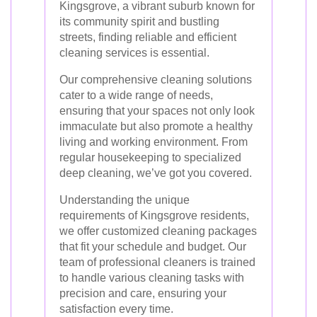
Kingsgrove, a vibrant suburb known for
its community spirit and bustling
streets, finding reliable and efficient
cleaning services is essential.
Our comprehensive cleaning solutions
cater to a wide range of needs,
ensuring that your spaces not only look
immaculate but also promote a healthy
living and working environment. From
regular housekeeping to specialized
deep cleaning, we’ve got you covered.
Understanding the unique
requirements of Kingsgrove residents,
we offer customized cleaning packages
that fit your schedule and budget. Our
team of professional cleaners is trained
to handle various cleaning tasks with
precision and care, ensuring your
satisfaction every time.