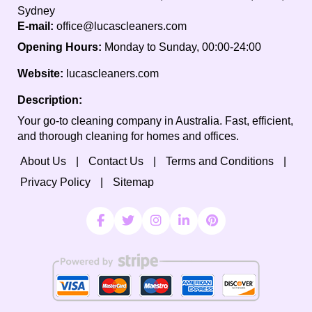
Sydney
E-mail:
office@lucascleaners.com
Opening Hours:
Monday to Sunday, 00:00-24:00
Website:
lucascleaners.com
Description:
Your go-to cleaning company in Australia. Fast, efficient,
and thorough cleaning for homes and offices.
About Us
Contact Us
Terms and Conditions
Privacy Policy
Sitemap