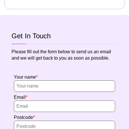
Get In Touch
Please fill out the form below to send us an email
and we will get back to you as soon as possible.
Your name
Email
Postcode