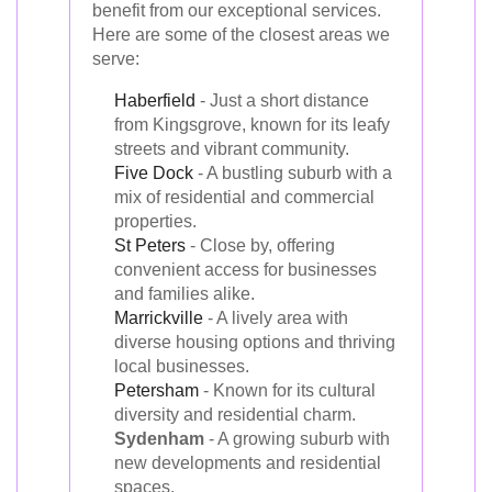
benefit from our exceptional services.
Here are some of the closest areas we
serve:
Haberfield
- Just a short distance
from Kingsgrove, known for its leafy
streets and vibrant community.
Five Dock
- A bustling suburb with a
mix of residential and commercial
properties.
St Peters
- Close by, offering
convenient access for businesses
and families alike.
Marrickville
- A lively area with
diverse housing options and thriving
local businesses.
Petersham
- Known for its cultural
diversity and residential charm.
Sydenham
- A growing suburb with
new developments and residential
spaces.