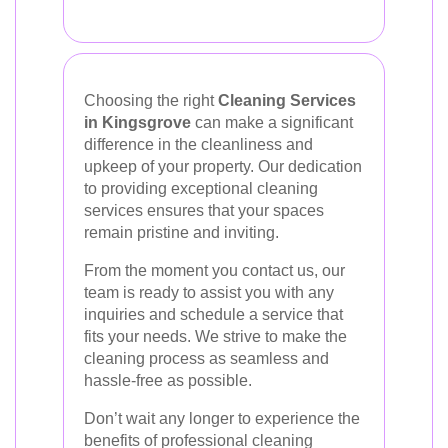
Choosing the right
Cleaning Services
in Kingsgrove
can make a significant
difference in the cleanliness and
upkeep of your property. Our dedication
to providing exceptional cleaning
services ensures that your spaces
remain pristine and inviting.
From the moment you contact us, our
team is ready to assist you with any
inquiries and schedule a service that
fits your needs. We strive to make the
cleaning process as seamless and
hassle-free as possible.
Don’t wait any longer to experience the
benefits of professional cleaning