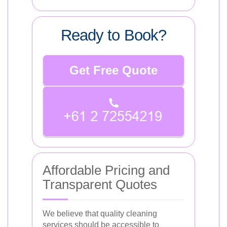
Ready to Book?
Get Free Quote
Affordable Pricing and
Transparent Quotes
We believe that quality cleaning
services should be accessible to