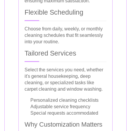
ensuring maximum satisfaction.
Flexible Scheduling
Choose from daily, weekly, or monthly
cleaning schedules that fit seamlessly
into your routine.
Tailored Services
Select the services you need, whether
it's general housekeeping, deep
cleaning, or specialized tasks like
carpet cleaning and window washing.
Personalized cleaning checklists
Adjustable service frequency
Special requests accommodated
Why Customization Matters