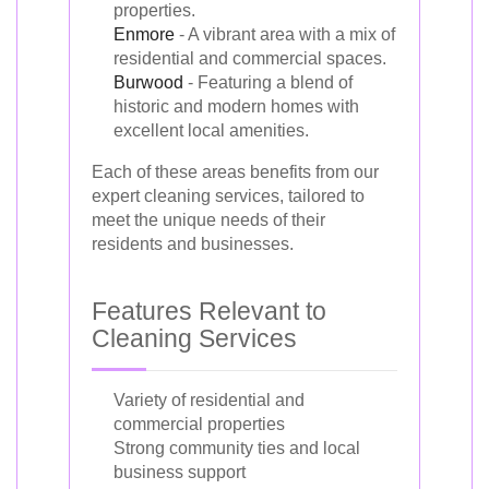
properties.
Enmore
- A vibrant area with a mix of
residential and commercial spaces.
Burwood
- Featuring a blend of
historic and modern homes with
excellent local amenities.
Each of these areas benefits from our
expert cleaning services, tailored to
meet the unique needs of their
residents and businesses.
Features Relevant to
Cleaning Services
Variety of residential and
commercial properties
Strong community ties and local
business support