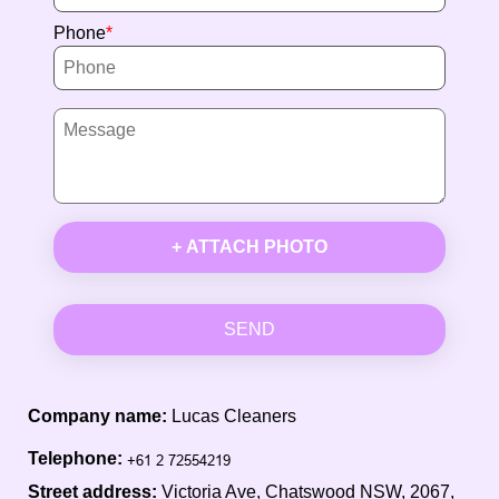
Phone
+ ATTACH PHOTO
SEND
Company name:
Lucas Cleaners
Telephone:
Street address:
Victoria Ave, Chatswood NSW, 2067,