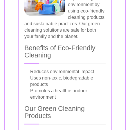
environment by
using eco-friendly
cleaning products
and sustainable practices. Our green
cleaning solutions are safe for both
your family and the planet.
Benefits of Eco-Friendly
Cleaning
Reduces environmental impact
Uses non-toxic, biodegradable
products
Promotes a healthier indoor
environment
Our Green Cleaning
Products