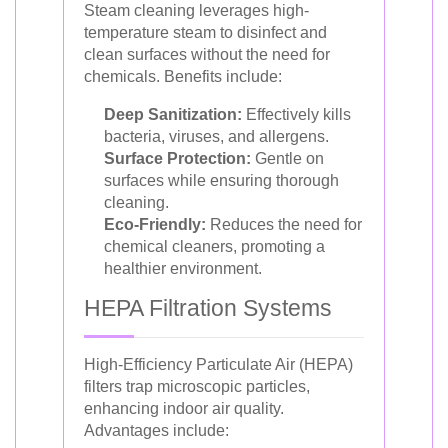
Steam cleaning leverages high-
temperature steam to disinfect and
clean surfaces without the need for
chemicals. Benefits include:
Deep Sanitization:
Effectively kills
bacteria, viruses, and allergens.
Surface Protection:
Gentle on
surfaces while ensuring thorough
cleaning.
Eco-Friendly:
Reduces the need for
chemical cleaners, promoting a
healthier environment.
HEPA Filtration Systems
High-Efficiency Particulate Air (HEPA)
filters trap microscopic particles,
enhancing indoor air quality.
Advantages include: