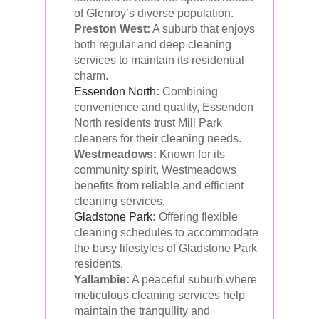
of Glenroy’s diverse population.
Preston West:
A suburb that enjoys
both regular and deep cleaning
services to maintain its residential
charm.
Essendon North
:
Combining
convenience and quality, Essendon
North residents trust Mill Park
cleaners for their cleaning needs.
Westmeadows:
Known for its
community spirit, Westmeadows
benefits from reliable and efficient
cleaning services.
Gladstone Park
:
Offering flexible
cleaning schedules to accommodate
the busy lifestyles of Gladstone Park
residents.
Yallambie:
A peaceful suburb where
meticulous cleaning services help
maintain the tranquility and