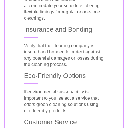
accommodate your schedule, offering
flexible timings for regular or one-time
cleanings.
Insurance and Bonding
Verify that the cleaning company is
insured and bonded to protect against
any potential damages or losses during
the cleaning process.
Eco-Friendly Options
If environmental sustainability is
important to you, select a service that
offers green cleaning solutions using
eco-friendly products.
Customer Service