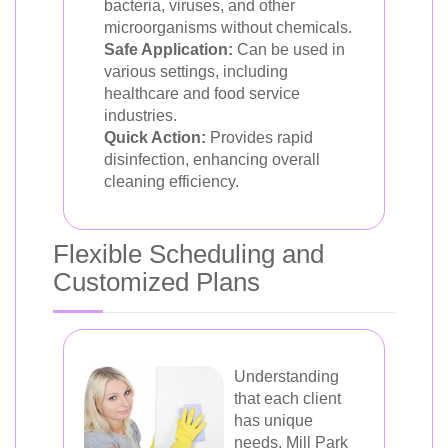
bacteria, viruses, and other
microorganisms without chemicals.
Safe Application:
Can be used in
various settings, including
healthcare and food service
industries.
Quick Action:
Provides rapid
disinfection, enhancing overall
cleaning efficiency.
Flexible Scheduling and
Customized Plans
Understanding
that each client
has unique
needs, Mill Park