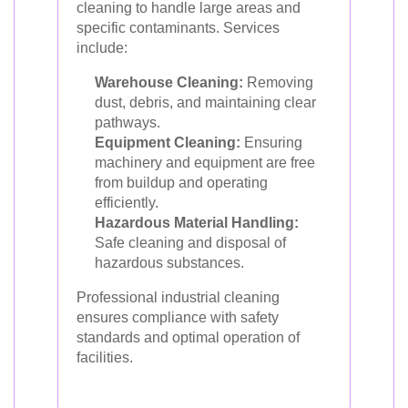
cleaning to handle large areas and
specific contaminants. Services
include:
Warehouse Cleaning:
Removing
dust, debris, and maintaining clear
pathways.
Equipment Cleaning:
Ensuring
machinery and equipment are free
from buildup and operating
efficiently.
Hazardous Material Handling:
Safe cleaning and disposal of
hazardous substances.
Professional industrial cleaning
ensures compliance with safety
standards and optimal operation of
facilities.