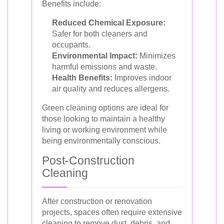
Benefits include:
Reduced Chemical Exposure:
Safer for both cleaners and
occupants.
Environmental Impact:
Minimizes
harmful emissions and waste.
Health Benefits:
Improves indoor
air quality and reduces allergens.
Green cleaning options are ideal for
those looking to maintain a healthy
living or working environment while
being environmentally conscious.
Post-Construction
Cleaning
After construction or renovation
projects, spaces often require extensive
cleaning to remove dust, debris, and