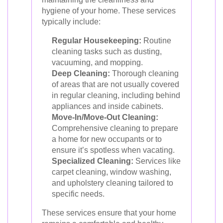
hygiene of your home. These services
typically include:
Regular Housekeeping:
Routine
cleaning tasks such as dusting,
vacuuming, and mopping.
Deep Cleaning:
Thorough cleaning
of areas that are not usually covered
in regular cleaning, including behind
appliances and inside cabinets.
Move-In/Move-Out Cleaning:
Comprehensive cleaning to prepare
a home for new occupants or to
ensure it’s spotless when vacating.
Specialized Cleaning:
Services like
carpet cleaning, window washing,
and upholstery cleaning tailored to
specific needs.
These services ensure that your home