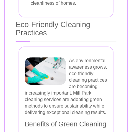
cleanliness of homes.
Eco-Friendly Cleaning
Practices
As environmental
awareness grows,
eco-friendly
cleaning practices
are becoming
increasingly important. Mill Park
cleaning services are adopting green
methods to ensure sustainability while
delivering exceptional cleaning results.
Benefits of Green Cleaning