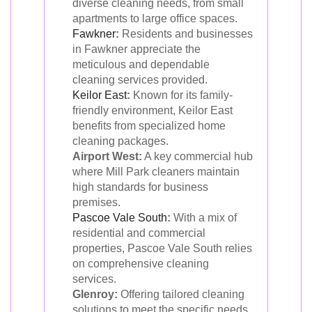
diverse cleaning needs, from small
apartments to large office spaces.
Fawkner
:
Residents and businesses
in Fawkner appreciate the
meticulous and dependable
cleaning services provided.
Keilor East
:
Known for its family-
friendly environment, Keilor East
benefits from specialized home
cleaning packages.
Airport West:
A key commercial hub
where Mill Park cleaners maintain
high standards for business
premises.
Pascoe Vale South
:
With a mix of
residential and commercial
properties, Pascoe Vale South relies
on comprehensive cleaning
services.
Glenroy:
Offering tailored cleaning
solutions to meet the specific needs