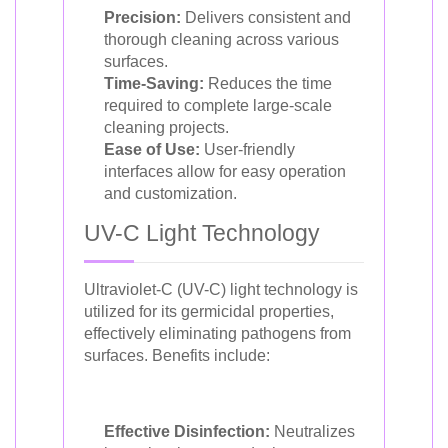
Precision:
Delivers consistent and
thorough cleaning across various
surfaces.
Time-Saving:
Reduces the time
required to complete large-scale
cleaning projects.
Ease of Use:
User-friendly
interfaces allow for easy operation
and customization.
UV-C Light Technology
Ultraviolet-C (UV-C) light technology is
utilized for its germicidal properties,
effectively eliminating pathogens from
surfaces. Benefits include:
Effective Disinfection:
Neutralizes