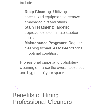
include:
Deep Cleaning:
Utilizing
specialized equipment to remove
embedded dirt and stains.
Stain Treatment:
Targeted
approaches to eliminate stubborn
spots.
Maintenance Programs:
Regular
cleaning schedules to keep fabrics
in optimal condition.
Professional carpet and upholstery
cleaning enhance the overall aesthetic
and hygiene of your space.
Benefits of Hiring
Professional Cleaners