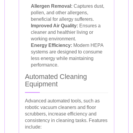
Allergen Removal:
Captures dust,
pollen, and other allergens,
beneficial for allergy sufferers.
Improved Air Quality:
Ensures a
cleaner and healthier living or
working environment.
Energy Efficiency:
Modern HEPA
systems are designed to consume
less energy while maintaining
performance.
Automated Cleaning
Equipment
Advanced automated tools, such as
robotic vacuum cleaners and floor
scrubbers, increase efficiency and
consistency in cleaning tasks. Features
include: