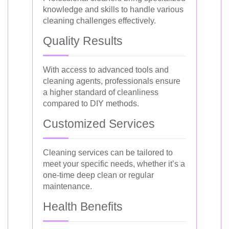
knowledge and skills to handle various
cleaning challenges effectively.
Quality Results
With access to advanced tools and
cleaning agents, professionals ensure
a higher standard of cleanliness
compared to DIY methods.
Customized Services
Cleaning services can be tailored to
meet your specific needs, whether it’s a
one-time deep clean or regular
maintenance.
Health Benefits