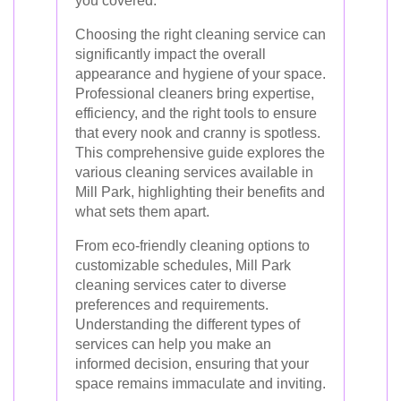
you covered.
Choosing the right cleaning service can
significantly impact the overall
appearance and hygiene of your space.
Professional cleaners bring expertise,
efficiency, and the right tools to ensure
that every nook and cranny is spotless.
This comprehensive guide explores the
various cleaning services available in
Mill Park, highlighting their benefits and
what sets them apart.
From eco-friendly cleaning options to
customizable schedules, Mill Park
cleaning services cater to diverse
preferences and requirements.
Understanding the different types of
services can help you make an
informed decision, ensuring that your
space remains immaculate and inviting.