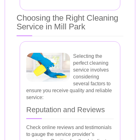
Choosing the Right Cleaning
Service in Mill Park
Selecting the
perfect cleaning
service involves
considering
several factors to
ensure you receive quality and reliable
service:
Reputation and Reviews
Check online reviews and testimonials
to gauge the service provider’s