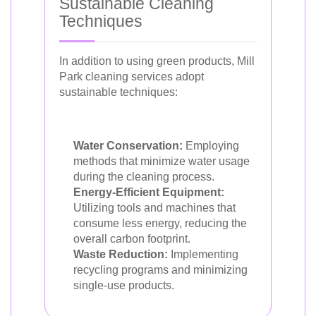
Sustainable Cleaning
Techniques
In addition to using green products, Mill
Park cleaning services adopt
sustainable techniques:
Water Conservation:
Employing
methods that minimize water usage
during the cleaning process.
Energy-Efficient Equipment:
Utilizing tools and machines that
consume less energy, reducing the
overall carbon footprint.
Waste Reduction:
Implementing
recycling programs and minimizing
single-use products.