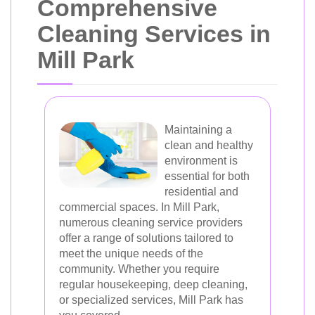
Comprehensive
Cleaning Services in
Mill Park
Maintaining a
clean and healthy
environment is
essential for both
residential and
commercial spaces. In Mill Park,
numerous cleaning service providers
offer a range of solutions tailored to
meet the unique needs of the
community. Whether you require
regular housekeeping, deep cleaning,
or specialized services, Mill Park has