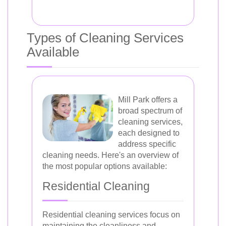
Types of Cleaning Services
Available
Mill Park offers a
broad spectrum of
cleaning services,
each designed to
address specific
cleaning needs. Here's an overview of
the most popular options available:
Residential Cleaning
Residential cleaning services focus on
maintaining the cleanliness and