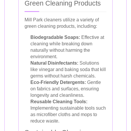
Green Cleaning Products
Mill Park cleaners utilize a variety of
green cleaning products, including:
Biodegradable Soaps:
Effective at
cleaning while breaking down
naturally without harming the
environment.
Natural Disinfectants:
Solutions
like vinegar and baking soda that kill
germs without harsh chemicals.
Eco-Friendly Detergents:
Gentle
on fabrics and surfaces, ensuring
longevity and cleanliness.
Reusable Cleaning Tools:
Implementing sustainable tools such
as microfiber cloths and mops to
reduce waste.