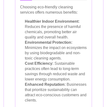
Choosing eco-friendly cleaning
services offers numerous benefits:
Healthier Indoor Environment:
Reduces the presence of harmful
chemicals, promoting better air
quality and overall health.
Environmental Protection:
Minimizes the impact on ecosystems
by using biodegradable and non-
toxic cleaning agents.
Cost Efficiency:
Sustainable
practices often lead to long-term
savings through reduced waste and
lower energy consumption.
Enhanced Reputation:
Businesses
that prioritize sustainability can
attract eco-conscious customers and
clients.