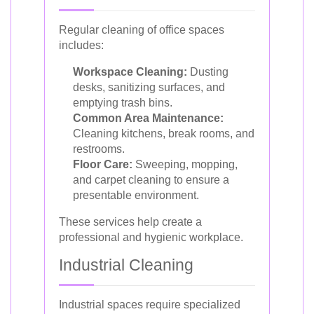
Regular cleaning of office spaces
includes:
Workspace Cleaning:
Dusting
desks, sanitizing surfaces, and
emptying trash bins.
Common Area Maintenance:
Cleaning kitchens, break rooms, and
restrooms.
Floor Care:
Sweeping, mopping,
and carpet cleaning to ensure a
presentable environment.
These services help create a
professional and hygienic workplace.
Industrial Cleaning
Industrial spaces require specialized