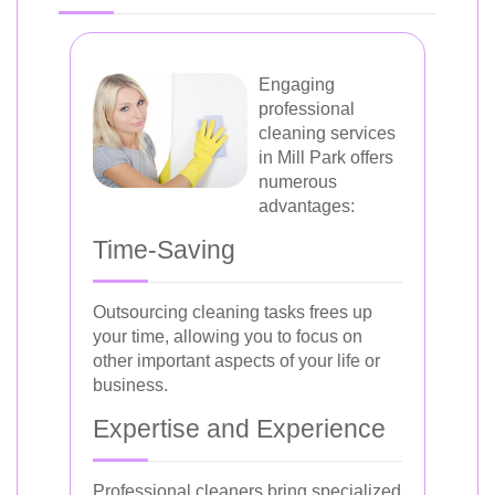
Engaging
professional
cleaning services
in Mill Park offers
numerous
advantages:
Time-Saving
Outsourcing cleaning tasks frees up
your time, allowing you to focus on
other important aspects of your life or
business.
Expertise and Experience
Professional cleaners bring specialized