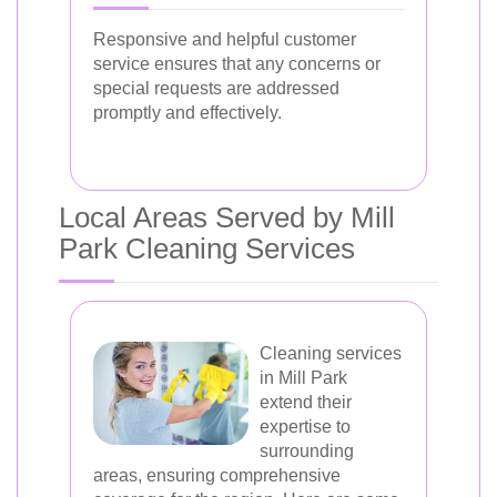
Responsive and helpful customer
service ensures that any concerns or
special requests are addressed
promptly and effectively.
Local Areas Served by Mill
Park Cleaning Services
Cleaning services
in Mill Park
extend their
expertise to
surrounding
areas, ensuring comprehensive