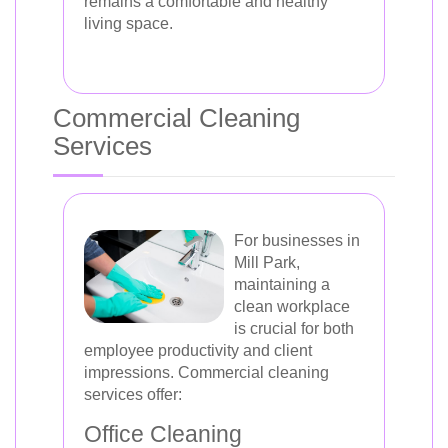
remains a comfortable and healthy
living space.
Commercial Cleaning
Services
For businesses in
Mill Park,
maintaining a
clean workplace
is crucial for both
employee productivity and client
impressions. Commercial cleaning
services offer:
Office Cleaning