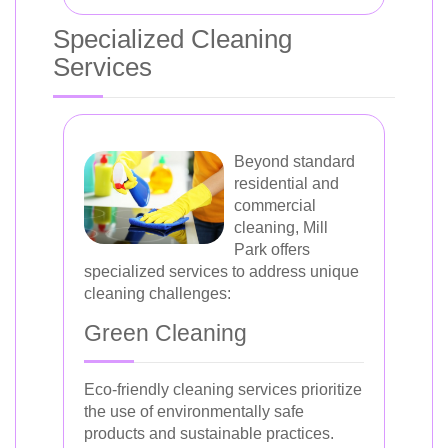
Specialized Cleaning
Services
Beyond standard
residential and
commercial
cleaning, Mill
Park offers
specialized services to address unique
cleaning challenges:
Green Cleaning
Eco-friendly cleaning services prioritize
the use of environmentally safe
products and sustainable practices.