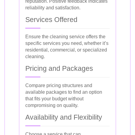
reputation. Positive feedback indicates
reliability and satisfaction.
Services Offered
Ensure the cleaning service offers the
specific services you need, whether it’s
residential, commercial, or specialized
cleaning.
Pricing and Packages
Compare pricing structures and
available packages to find an option
that fits your budget without
compromising on quality.
Availability and Flexibility
Choose a service that can