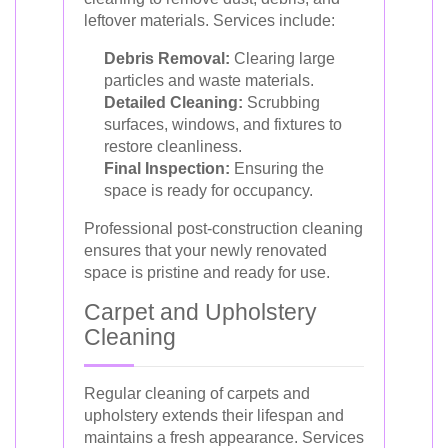
leftover materials. Services include:
Debris Removal:
Clearing large
particles and waste materials.
Detailed Cleaning:
Scrubbing
surfaces, windows, and fixtures to
restore cleanliness.
Final Inspection:
Ensuring the
space is ready for occupancy.
Professional post-construction cleaning
ensures that your newly renovated
space is pristine and ready for use.
Carpet and Upholstery
Cleaning
Regular cleaning of carpets and
upholstery extends their lifespan and
maintains a fresh appearance. Services