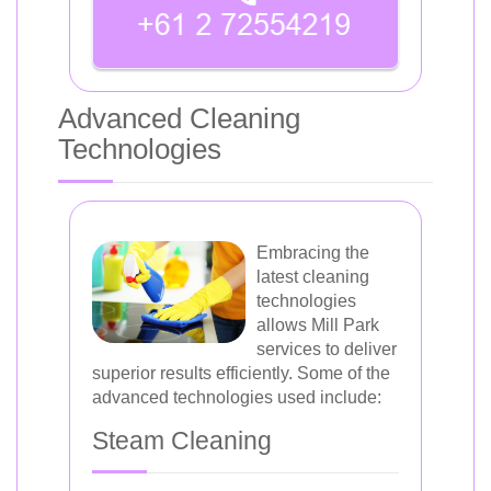
Advanced Cleaning
Technologies
Embracing the
latest cleaning
technologies
allows Mill Park
services to deliver
superior results efficiently. Some of the
advanced technologies used include:
Steam Cleaning