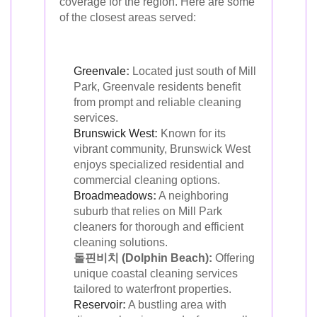
coverage for the region. Here are some
of the closest areas served:
Greenvale
:
Located just south of Mill
Park, Greenvale residents benefit
from prompt and reliable cleaning
services.
Brunswick West
:
Known for its
vibrant community, Brunswick West
enjoys specialized residential and
commercial cleaning options.
Broadmeadows
:
A neighboring
suburb that relies on Mill Park
cleaners for thorough and efficient
cleaning solutions.
돌핀비치 (Dolphin Beach):
Offering
unique coastal cleaning services
tailored to waterfront properties.
Reservoir
:
A bustling area with