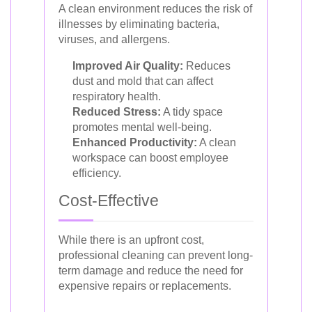
A clean environment reduces the risk of
illnesses by eliminating bacteria,
viruses, and allergens.
Improved Air Quality:
Reduces
dust and mold that can affect
respiratory health.
Reduced Stress:
A tidy space
promotes mental well-being.
Enhanced Productivity:
A clean
workspace can boost employee
efficiency.
Cost-Effective
While there is an upfront cost,
professional cleaning can prevent long-
term damage and reduce the need for
expensive repairs or replacements.