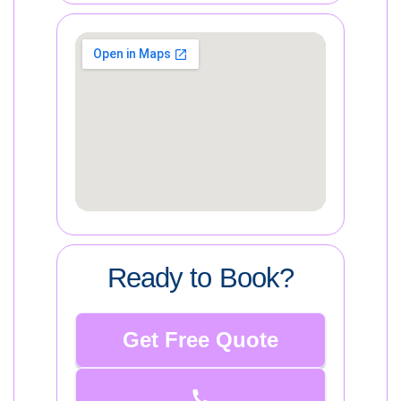
Ready to Book?
Get Free Quote