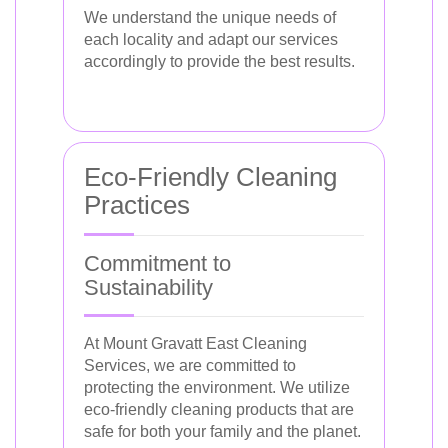
We understand the unique needs of
each locality and adapt our services
accordingly to provide the best results.
Eco-Friendly Cleaning
Practices
Commitment to
Sustainability
At Mount Gravatt East Cleaning
Services, we are committed to
protecting the environment. We utilize
eco-friendly cleaning products that are
safe for both your family and the planet.