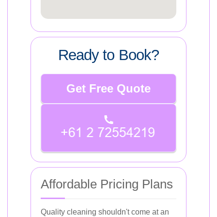
Ready to Book?
Get Free Quote
Affordable Pricing Plans
Quality cleaning shouldn't come at an