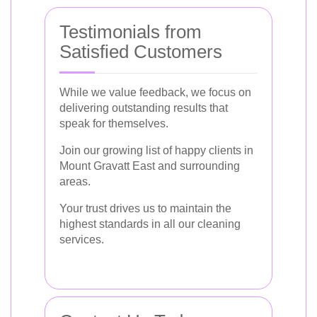
Testimonials from
Satisfied Customers
While we value feedback, we focus on
delivering outstanding results that
speak for themselves.
Join our growing list of happy clients in
Mount Gravatt East and surrounding
areas.
Your trust drives us to maintain the
highest standards in all our cleaning
services.