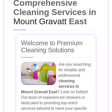
Comprehensive
Cleaning Services in
Mount Gravatt
East
Welcome to Premium
Cleaning Solutions
Are you searching
for reliable and
professional
cleaning
services in
Mount Gravatt East
? Look no further!
Our team of experienced cleaners is
dedicated to providing top-notch
services tailored to meet your specific