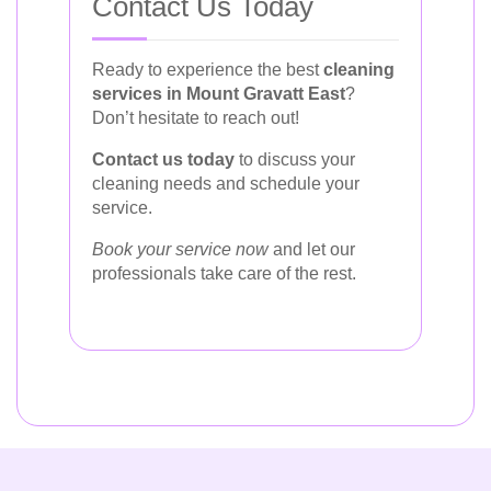
Contact Us Today
Ready to experience the best
cleaning
services in Mount Gravatt East
?
Don’t hesitate to reach out!
Contact us today
to discuss your
cleaning needs and schedule your
service.
Book your service now
and let our
professionals take care of the rest.