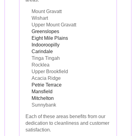
Mount Gravatt
Wishart
Upper Mount Gravatt
Greenslopes
Eight Mile Plains
Indooroopilly
Carindale
Tinga Tingah
Rocklea
Upper Brookfield
Acacia Ridge
Petrie Terrace
Mansfield
Mitchelton
Sunnybank
Each of these areas benefits from our
dedication to cleanliness and customer
satisfaction.