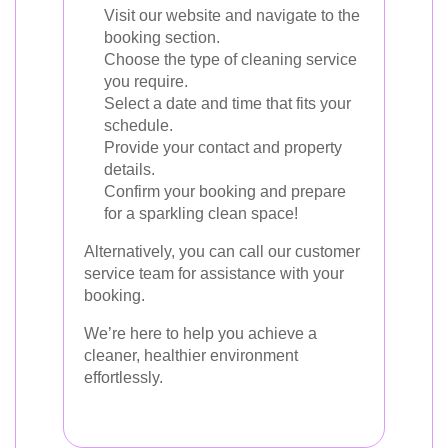
Visit our website and navigate to the
booking section.
Choose the type of cleaning service
you require.
Select a date and time that fits your
schedule.
Provide your contact and property
details.
Confirm your booking and prepare
for a sparkling clean space!
Alternatively, you can call our customer
service team for assistance with your
booking.
We’re here to help you achieve a
cleaner, healthier environment
effortlessly.