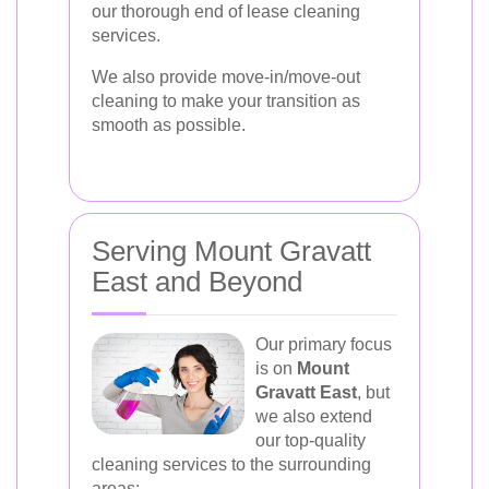
our thorough end of lease cleaning
services.
We also provide move-in/move-out
cleaning to make your transition as
smooth as possible.
Serving Mount Gravatt
East and Beyond
Our primary focus
is on
Mount
Gravatt East
, but
we also extend
our top-quality
cleaning services to the surrounding
areas: