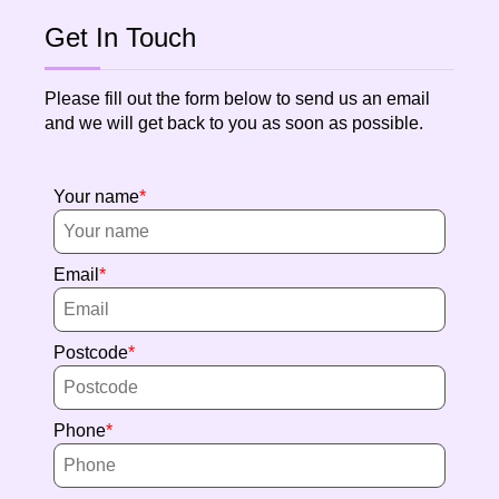
Get In Touch
Please fill out the form below to send us an email
and we will get back to you as soon as possible.
Your name
Email
Postcode
Phone