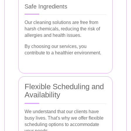
Safe Ingredients
Our cleaning solutions are free from
harsh chemicals, reducing the risk of
allergies and health issues.
By choosing our services, you
contribute to a healthier environment.
Flexible Scheduling and
Availability
We understand that our clients have
busy lives. That's why we offer flexible
scheduling options to accommodate
your needs.