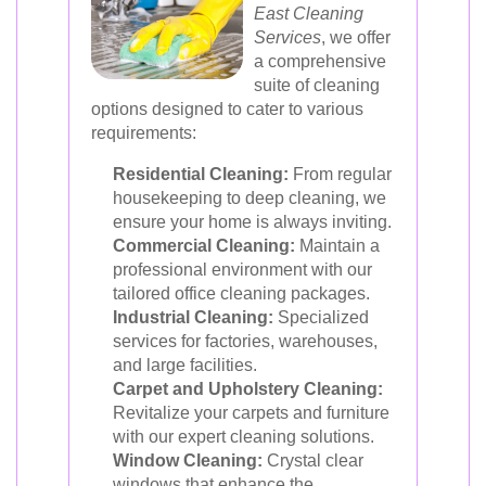
East Cleaning
Services
, we offer
a comprehensive
suite of cleaning
options designed to cater to various
requirements:
Residential Cleaning:
From regular
housekeeping to deep cleaning, we
ensure your home is always inviting.
Commercial Cleaning:
Maintain a
professional environment with our
tailored office cleaning packages.
Industrial Cleaning:
Specialized
services for factories, warehouses,
and large facilities.
Carpet and Upholstery Cleaning:
Revitalize your carpets and furniture
with our expert cleaning solutions.
Window Cleaning:
Crystal clear
windows that enhance the