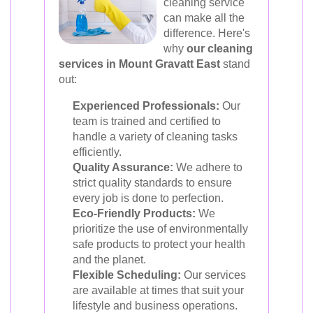
cleaning service
can make all the
difference. Here's
why
our cleaning
services in Mount Gravatt East
stand
out:
Experienced Professionals:
Our
team is trained and certified to
handle a variety of cleaning tasks
efficiently.
Quality Assurance:
We adhere to
strict quality standards to ensure
every job is done to perfection.
Eco-Friendly Products:
We
prioritize the use of environmentally
safe products to protect your health
and the planet.
Flexible Scheduling:
Our services
are available at times that suit your
lifestyle and business operations.