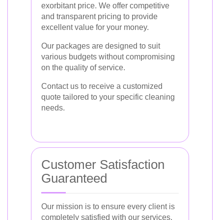
exorbitant price. We offer competitive
and transparent pricing to provide
excellent value for your money.
Our packages are designed to suit
various budgets without compromising
on the quality of service.
Contact us to receive a customized
quote tailored to your specific cleaning
needs.
Customer Satisfaction
Guaranteed
Our mission is to ensure every client is
completely satisfied with our services.