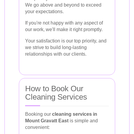
We go above and beyond to exceed
your expectations.
If you're not happy with any aspect of
our work, we'll make it right promptly.
Your satisfaction is our top priority, and
we strive to build long-lasting
relationships with our clients.
How to Book Our
Cleaning Services
Booking our
cleaning services in
Mount Gravatt East
is simple and
convenient: