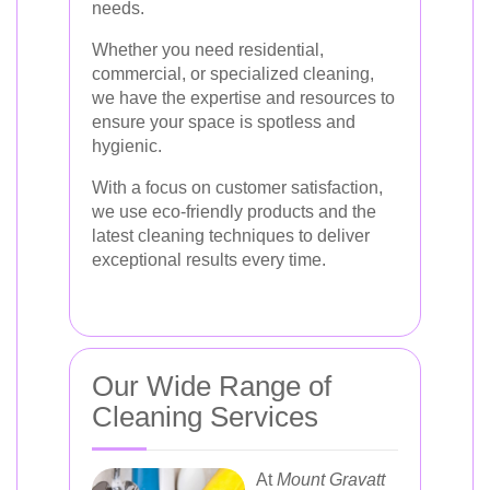
needs.
Whether you need residential,
commercial, or specialized cleaning,
we have the expertise and resources to
ensure your space is spotless and
hygienic.
With a focus on customer satisfaction,
we use eco-friendly products and the
latest cleaning techniques to deliver
exceptional results every time.
Our Wide Range of
Cleaning Services
At
Mount Gravatt