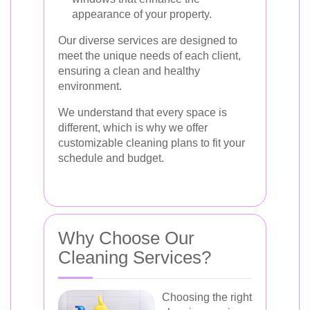
appearance of your property.
Our diverse services are designed to
meet the unique needs of each client,
ensuring a clean and healthy
environment.
We understand that every space is
different, which is why we offer
customizable cleaning plans to fit your
schedule and budget.
Why Choose Our
Cleaning Services?
Choosing the right