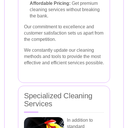
Affordable Pricing:
Get premium
cleaning services without breaking
the bank.
Our commitment to excellence and
customer satisfaction sets us apart from
the competition.
We constantly update our cleaning
methods and tools to provide the most
effective and efficient services possible.
Specialized Cleaning
Services
In addition to
standard