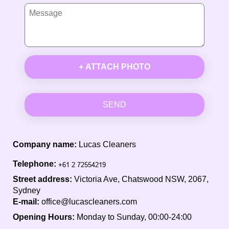
+ ATTACH PHOTO
SEND
Company name:
Lucas Cleaners
Telephone:
Street address:
Victoria Ave, Chatswood NSW, 2067,
Sydney
E-mail:
office@lucascleaners.com
Opening Hours:
Monday to Sunday, 00:00-24:00