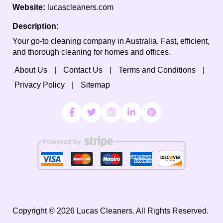
Website:
lucascleaners.com
Description:
Your go-to cleaning company in Australia. Fast, efficient,
and thorough cleaning for homes and offices.
About Us
Contact Us
Terms and Conditions
Privacy Policy
Sitemap
Copyright ©
2026
Lucas Cleaners. All Rights Reserved.