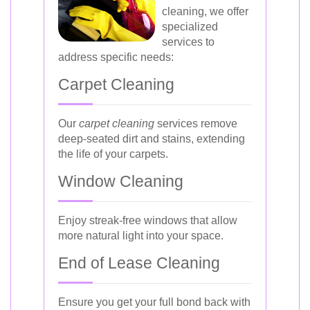
cleaning, we offer
specialized
services to
address specific needs:
Carpet Cleaning
Our
carpet cleaning
services remove
deep-seated dirt and stains, extending
the life of your carpets.
Window Cleaning
Enjoy streak-free windows that allow
more natural light into your space.
End of Lease Cleaning
Ensure you get your full bond back with