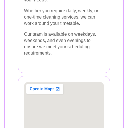
Whether you require daily, weekly, or
one-time cleaning services, we can
work around your timetable.
Our team is available on weekdays,
weekends, and even evenings to
ensure we meet your scheduling
requirements.