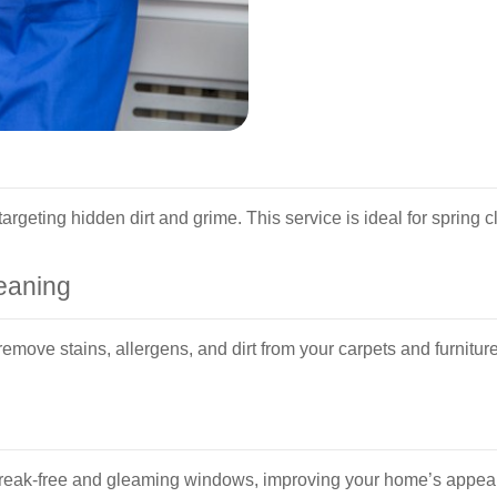
rgeting hidden dirt and grime. This service is ideal for spring 
eaning
emove stains, allergens, and dirt from your carpets and furnitur
eak-free and gleaming windows, improving your home’s appearan