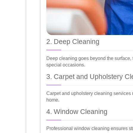
2. Deep Cleaning
Deep cleaning goes beyond the surface, ta
special occasions.
3. Carpet and Upholstery Cl
Carpet and upholstery cleaning services r
home.
4. Window Cleaning
Professional window cleaning ensures str