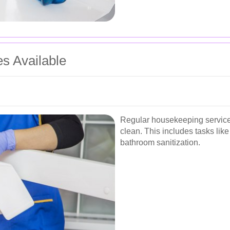
es Available
Regular housekeeping service
clean. This includes tasks li
bathroom sanitization.