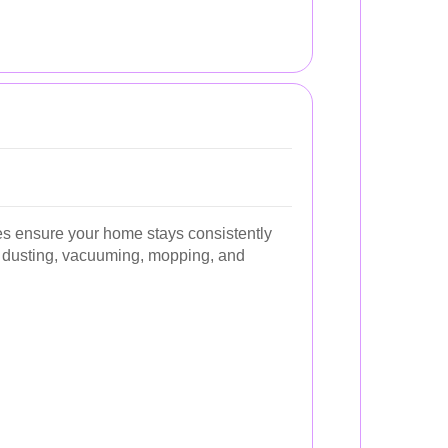
s ensure your home stays consistently
ke dusting, vacuuming, mopping, and