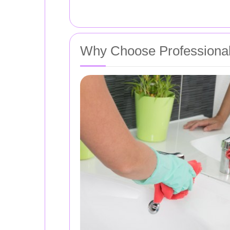
Why Choose Professional