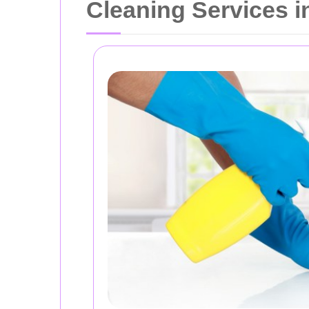
Cleaning Services i