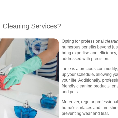
 Cleaning Services?
Opting for professional
cleani
numerous benefits beyond just
bring expertise and efficiency
addressed with precision.
Time is a precious commodity, 
up your schedule, allowing you
your life. Additionally, profess
friendly cleaning products, en
and pets.
Moreover, regular professional
home’s surfaces and furnishin
preventing wear and tear.