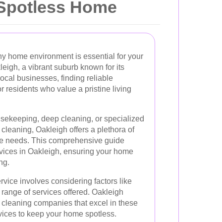
a Spotless Home
hy home environment is essential for your
leigh, a vibrant suburb known for its
local businesses, finding reliable
or residents who value a pristine living
sekeeping, deep cleaning, or specialized
 cleaning, Oakleigh offers a plethora of
rse needs. This comprehensive guide
rvices in Oakleigh, ensuring your home
ng.
rvice involves considering factors like
the range of services offered. Oakleigh
cleaning companies that excel in these
vices to keep your home spotless.