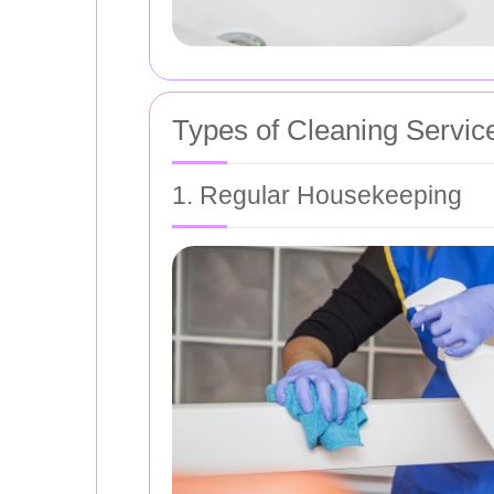
Types of Cleaning Servic
1. Regular Housekeeping