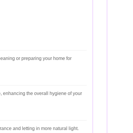
cleaning or preparing your home for
e, enhancing the overall hygiene of your
ce and letting in more natural light.