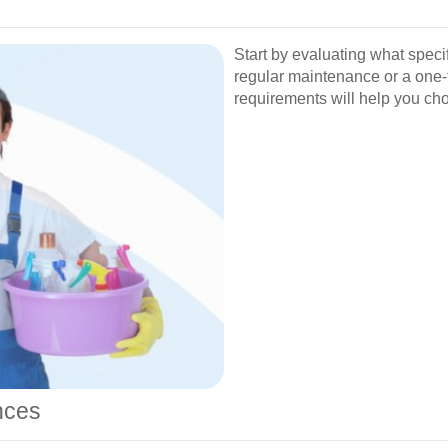
Start by evaluating what speci
regular maintenance or a one-
requirements will help you cho
nces