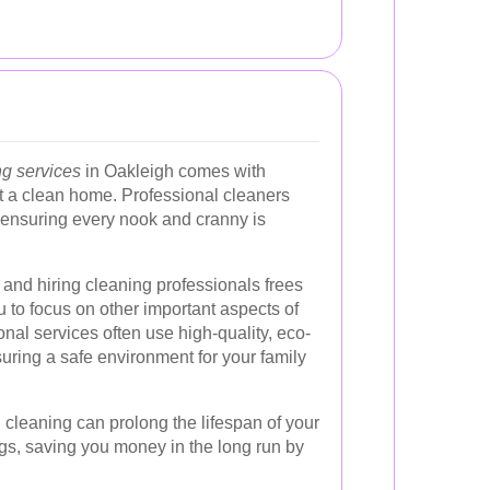
ng services
in Oakleigh comes with
 a clean home. Professional cleaners
, ensuring every nook and cranny is
and hiring cleaning professionals frees
 to focus on other important aspects of
ional services often use high-quality, eco-
suring a safe environment for your family
 cleaning can prolong the lifespan of your
gs, saving you money in the long run by