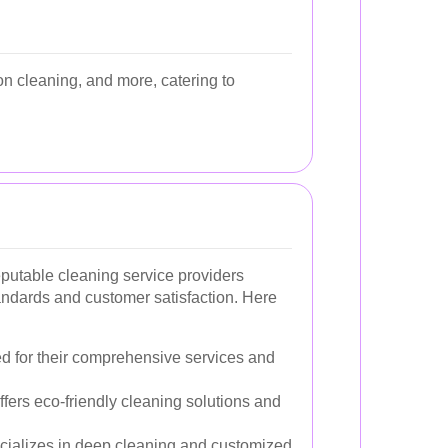
n cleaning, and more, catering to
eputable cleaning service providers
andards and customer satisfaction. Here
 for their comprehensive services and
Offers eco-friendly cleaning solutions and
cializes in deep cleaning and customized