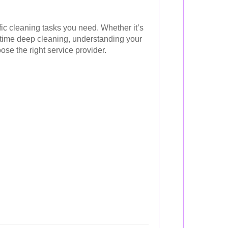
fic cleaning tasks you need. Whether it’s
time deep cleaning, understanding your
ose the right service provider.