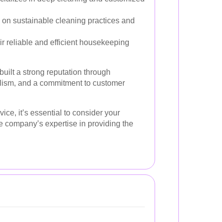
 on sustainable cleaning practices and
ir reliable and efficient housekeeping
uilt a strong reputation through
nalism, and a commitment to customer
ice, it’s essential to consider your
e company’s expertise in providing the