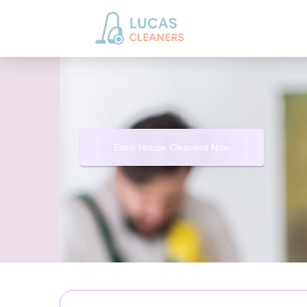
Book House Cleaners Now