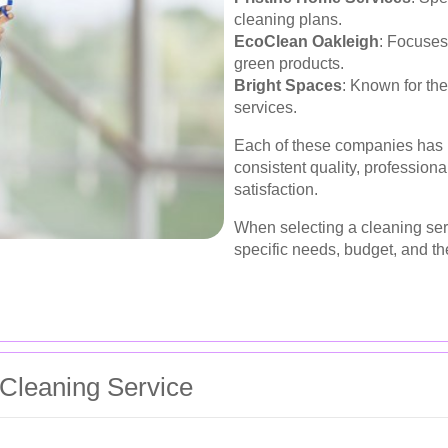
cleaning plans.
EcoClean Oakleigh
: Focuses
green products.
Bright Spaces
: Known for the
services.
Each of these companies has b
consistent quality, professio
satisfaction.
When selecting a cleaning serv
specific needs, budget, and th
Cleaning Service