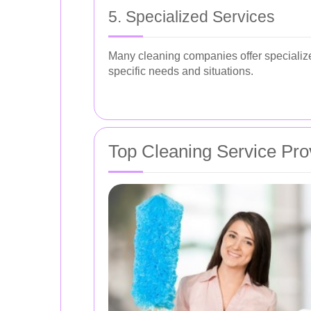
5. Specialized Services
Many cleaning companies offer specialize
specific needs and situations.
Top Cleaning Service Pro