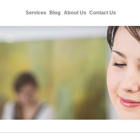
Services
Blog
About Us
Contact Us