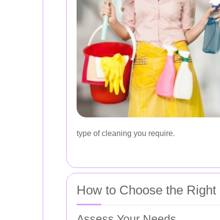
type of cleaning you require.
How to Choose the Right 
Assess Your Needs