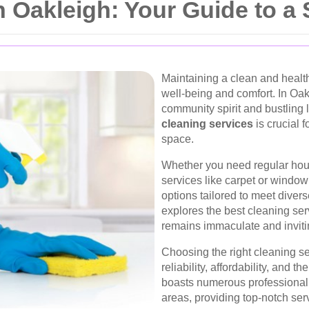
n Oakleigh: Your Guide to 
Maintaining a clean and healt
well-being and comfort. In Oak
community spirit and bustling 
cleaning services
is crucial f
space.
Whether you need regular hou
services like carpet or window
options tailored to meet dive
explores the best cleaning se
remains immaculate and inviti
Choosing the right cleaning se
reliability, affordability, and 
boasts numerous professional 
areas, providing top-notch ser