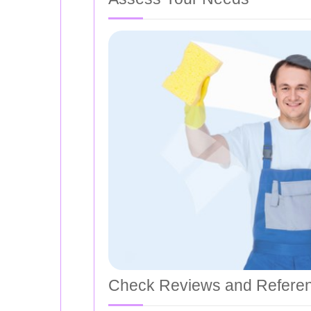
Check Reviews and Refere