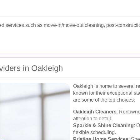
d services such as move-in/move-out cleaning, post-constructio
viders in Oakleigh
Oakleigh is home to several r
known for their exceptional st
are some of the top choices:
Oakleigh Cleaners
: Renowned
attention to detail.
Sparkle & Shine Cleaning
: 
flexible scheduling.
Pristine Home Services
: Spe