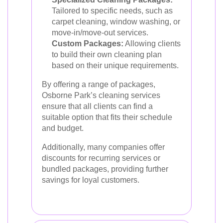
Tailored to specific needs, such as
carpet cleaning, window washing, or
move-in/move-out services.
Custom Packages:
Allowing clients
to build their own cleaning plan
based on their unique requirements.
By offering a range of packages,
Osborne Park’s cleaning services
ensure that all clients can find a
suitable option that fits their schedule
and budget.
Additionally, many companies offer
discounts for recurring services or
bundled packages, providing further
savings for loyal customers.