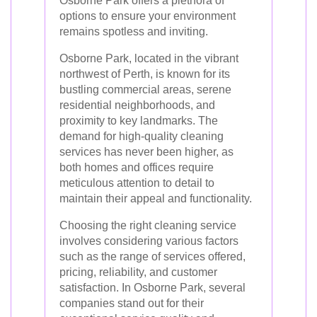
Osborne Park offers a plethora of
options to ensure your environment
remains spotless and inviting.
Osborne Park, located in the vibrant
northwest of Perth, is known for its
bustling commercial areas, serene
residential neighborhoods, and
proximity to key landmarks. The
demand for high-quality cleaning
services has never been higher, as
both homes and offices require
meticulous attention to detail to
maintain their appeal and functionality.
Choosing the right cleaning service
involves considering various factors
such as the range of services offered,
pricing, reliability, and customer
satisfaction. In Osborne Park, several
companies stand out for their