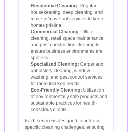
Residential Cleaning:
Regular
housekeeping, deep cleaning, and
move-in/move-out services to keep
homes pristine.
Commercial Cleaning:
Office
cleaning, retail space maintenance,
and post-construction cleaning to
ensure business environments are
spotless.
Specialized Cleaning:
Carpet and
upholstery cleaning, window
washing, and pest control services
for more focused needs.
Eco-Friendly Cleaning:
Utilization
of environmentally safe products and
sustainable practices for health-
conscious clients.
Each service is designed to address
specific cleaning challenges, ensuring