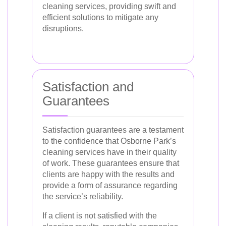
cleaning services, providing swift and
efficient solutions to mitigate any
disruptions.
Satisfaction and
Guarantees
Satisfaction guarantees are a testament
to the confidence that Osborne Park’s
cleaning services have in their quality
of work. These guarantees ensure that
clients are happy with the results and
provide a form of assurance regarding
the service’s reliability.
If a client is not satisfied with the