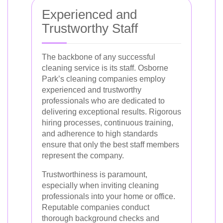
Experienced and
Trustworthy Staff
The backbone of any successful
cleaning service is its staff. Osborne
Park’s cleaning companies employ
experienced and trustworthy
professionals who are dedicated to
delivering exceptional results. Rigorous
hiring processes, continuous training,
and adherence to high standards
ensure that only the best staff members
represent the company.
Trustworthiness is paramount,
especially when inviting cleaning
professionals into your home or office.
Reputable companies conduct
thorough background checks and