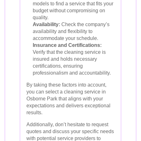
models to find a service that fits your
budget without compromising on
quality.
Availability:
Check the company’s
availability and flexibility to
accommodate your schedule.
Insurance and Certifications:
Verify that the cleaning service is
insured and holds necessary
certifications, ensuring
professionalism and accountability.
By taking these factors into account,
you can select a cleaning service in
Osborne Park that aligns with your
expectations and delivers exceptional
results.
Additionally, don’t hesitate to request
quotes and discuss your specific needs
with potential service providers to