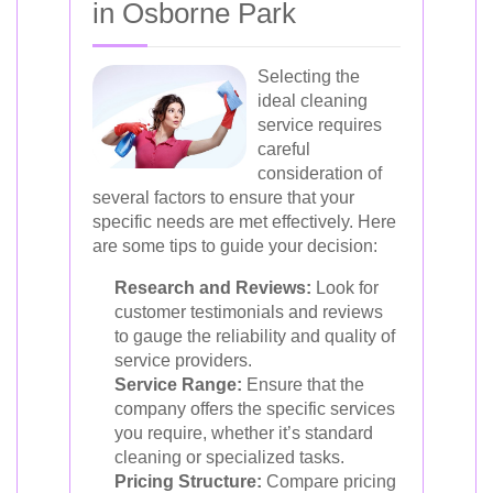
in Osborne Park
Selecting the
ideal cleaning
service requires
careful
consideration of
several factors to ensure that your
specific needs are met effectively. Here
are some tips to guide your decision:
Research and Reviews:
Look for
customer testimonials and reviews
to gauge the reliability and quality of
service providers.
Service Range:
Ensure that the
company offers the specific services
you require, whether it’s standard
cleaning or specialized tasks.
Pricing Structure:
Compare pricing