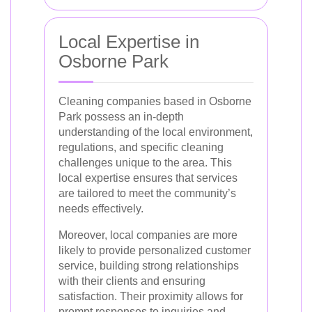
Local Expertise in
Osborne Park
Cleaning companies based in Osborne
Park possess an in-depth
understanding of the local environment,
regulations, and specific cleaning
challenges unique to the area. This
local expertise ensures that services
are tailored to meet the community’s
needs effectively.
Moreover, local companies are more
likely to provide personalized customer
service, building strong relationships
with their clients and ensuring
satisfaction. Their proximity allows for
prompt responses to inquiries and