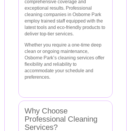
comprehensive coverage and
exceptional results. Professional
cleaning companies in Osborne Park
employ trained staff equipped with the
latest tools and eco-friendly products to
deliver top-tier services.
Whether you require a one-time deep
clean or ongoing maintenance,
Osborne Park’s cleaning services offer
flexibility and reliability to
accommodate your schedule and
preferences.
Why Choose
Professional Cleaning
Services?