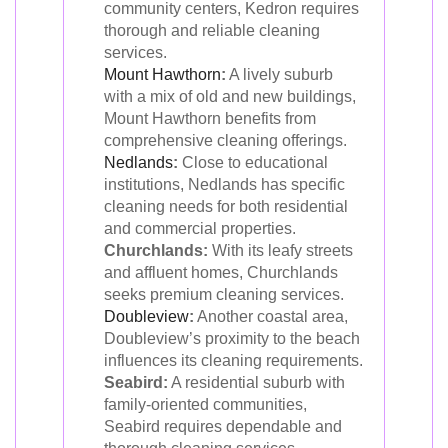
community centers, Kedron requires
thorough and reliable cleaning
services.
Mount Hawthorn
:
A lively suburb
with a mix of old and new buildings,
Mount Hawthorn benefits from
comprehensive cleaning offerings.
Nedlands
:
Close to educational
institutions, Nedlands has specific
cleaning needs for both residential
and commercial properties.
Churchlands:
With its leafy streets
and affluent homes, Churchlands
seeks premium cleaning services.
Doubleview
:
Another coastal area,
Doubleview’s proximity to the beach
influences its cleaning requirements.
Seabird:
A residential suburb with
family-oriented communities,
Seabird requires dependable and