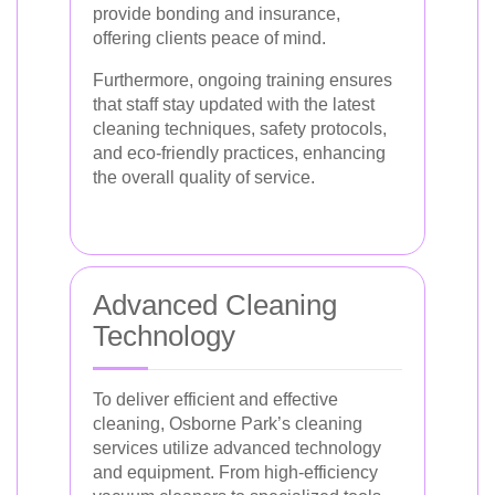
provide bonding and insurance,
offering clients peace of mind.
Furthermore, ongoing training ensures
that staff stay updated with the latest
cleaning techniques, safety protocols,
and eco-friendly practices, enhancing
the overall quality of service.
Advanced Cleaning
Technology
To deliver efficient and effective
cleaning, Osborne Park’s cleaning
services utilize advanced technology
and equipment. From high-efficiency