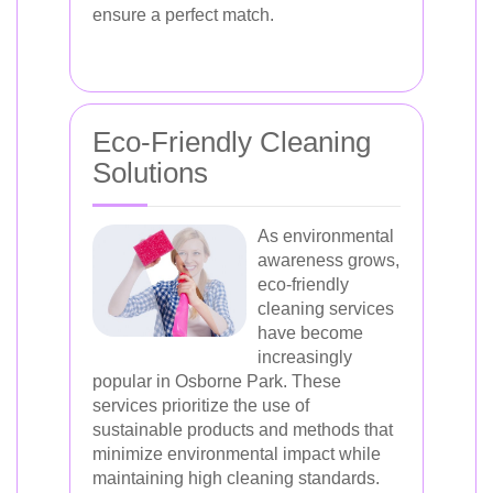
ensure a perfect match.
Eco-Friendly Cleaning
Solutions
As environmental
awareness grows,
eco-friendly
cleaning services
have become
increasingly
popular in Osborne Park. These
services prioritize the use of
sustainable products and methods that
minimize environmental impact while
maintaining high cleaning standards.