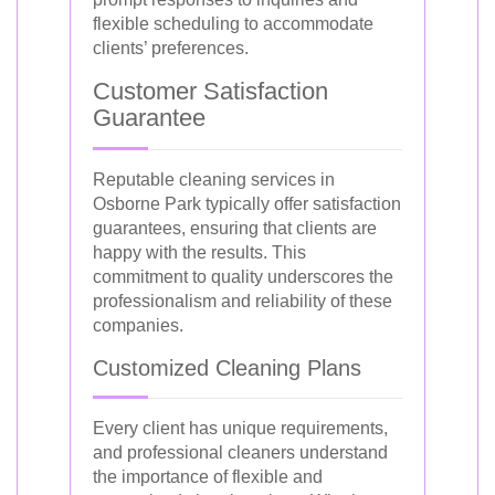
flexible scheduling to accommodate
clients’ preferences.
Customer Satisfaction
Guarantee
Reputable cleaning services in
Osborne Park typically offer satisfaction
guarantees, ensuring that clients are
happy with the results. This
commitment to quality underscores the
professionalism and reliability of these
companies.
Customized Cleaning Plans
Every client has unique requirements,
and professional cleaners understand
the importance of flexible and