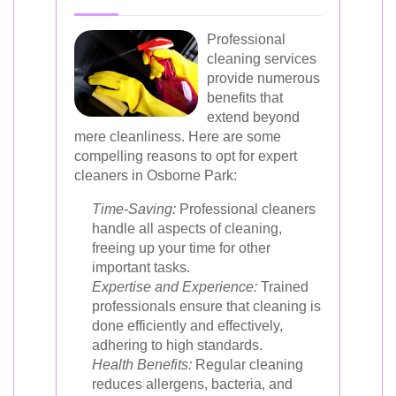
Professional
cleaning services
provide numerous
benefits that
extend beyond
mere cleanliness. Here are some
compelling reasons to opt for expert
cleaners in Osborne Park:
Time-Saving:
Professional cleaners
handle all aspects of cleaning,
freeing up your time for other
important tasks.
Expertise and Experience:
Trained
professionals ensure that cleaning is
done efficiently and effectively,
adhering to high standards.
Health Benefits:
Regular cleaning
reduces allergens, bacteria, and