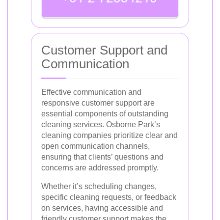
Customer Support and
Communication
Effective communication and
responsive customer support are
essential components of outstanding
cleaning services. Osborne Park’s
cleaning companies prioritize clear and
open communication channels,
ensuring that clients’ questions and
concerns are addressed promptly.
Whether it’s scheduling changes,
specific cleaning requests, or feedback
on services, having accessible and
friendly customer support makes the