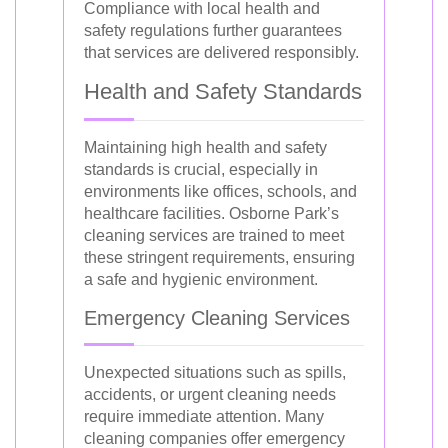
Compliance with local health and
safety regulations further guarantees
that services are delivered responsibly.
Health and Safety Standards
Maintaining high health and safety
standards is crucial, especially in
environments like offices, schools, and
healthcare facilities. Osborne Park’s
cleaning services are trained to meet
these stringent requirements, ensuring
a safe and hygienic environment.
Emergency Cleaning Services
Unexpected situations such as spills,
accidents, or urgent cleaning needs
require immediate attention. Many
cleaning companies offer emergency