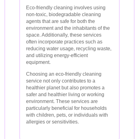
Eco-friendly cleaning involves using
non-toxic, biodegradable cleaning
agents that are safe for both the
environment and the inhabitants of the
space. Additionally, these services
often incorporate practices such as
reducing water usage, recycling waste,
and utilizing energy-efficient
equipment.
Choosing an eco-friendly cleaning
service not only contributes to a
healthier planet but also promotes a
safer and healthier living or working
environment. These services are
particularly beneficial for households
with children, pets, or individuals with
allergies or sensitivities.