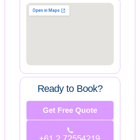
Ready to Book?
Get Free Quote