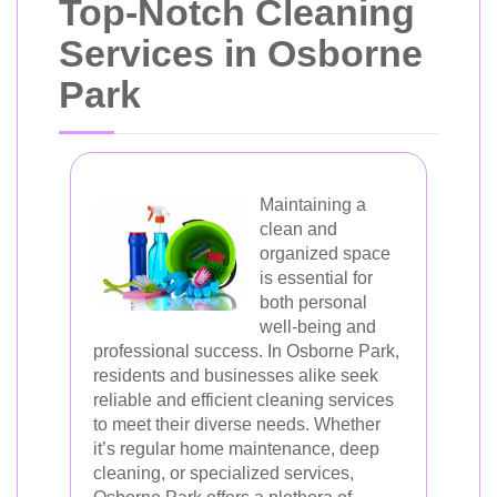
Top-Notch Cleaning
Services in Osborne
Park
Maintaining a
clean and
organized space
is essential for
both personal
well-being and
professional success. In Osborne Park,
residents and businesses alike seek
reliable and efficient cleaning services
to meet their diverse needs. Whether
it’s regular home maintenance, deep
cleaning, or specialized services,