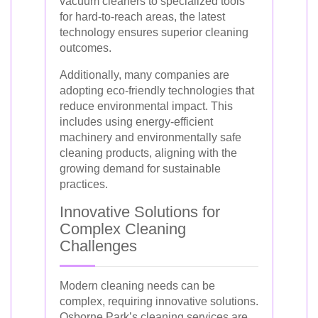
vacuum cleaners to specialized tools
for hard-to-reach areas, the latest
technology ensures superior cleaning
outcomes.
Additionally, many companies are
adopting eco-friendly technologies that
reduce environmental impact. This
includes using energy-efficient
machinery and environmentally safe
cleaning products, aligning with the
growing demand for sustainable
practices.
Innovative Solutions for
Complex Cleaning
Challenges
Modern cleaning needs can be
complex, requiring innovative solutions.
Osborne Park’s cleaning services are