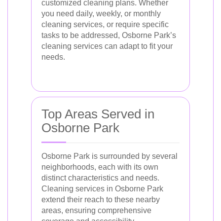
customized cleaning plans. Whether
you need daily, weekly, or monthly
cleaning services, or require specific
tasks to be addressed, Osborne Park’s
cleaning services can adapt to fit your
needs.
Top Areas Served in
Osborne Park
Osborne Park is surrounded by several
neighborhoods, each with its own
distinct characteristics and needs.
Cleaning services in Osborne Park
extend their reach to these nearby
areas, ensuring comprehensive