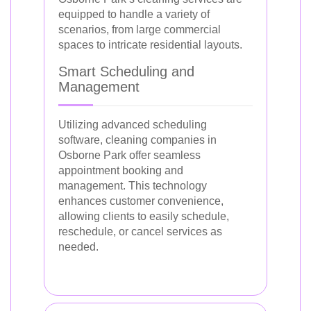
equipped to handle a variety of
scenarios, from large commercial
spaces to intricate residential layouts.
Smart Scheduling and
Management
Utilizing advanced scheduling
software, cleaning companies in
Osborne Park offer seamless
appointment booking and
management. This technology
enhances customer convenience,
allowing clients to easily schedule,
reschedule, or cancel services as
needed.