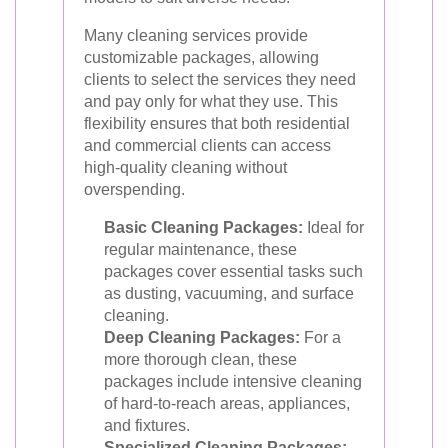
Many cleaning services provide
customizable packages, allowing
clients to select the services they need
and pay only for what they use. This
flexibility ensures that both residential
and commercial clients can access
high-quality cleaning without
overspending.
Basic Cleaning Packages:
Ideal for
regular maintenance, these
packages cover essential tasks such
as dusting, vacuuming, and surface
cleaning.
Deep Cleaning Packages:
For a
more thorough clean, these
packages include intensive cleaning
of hard-to-reach areas, appliances,
and fixtures.
Specialized Cleaning Packages: