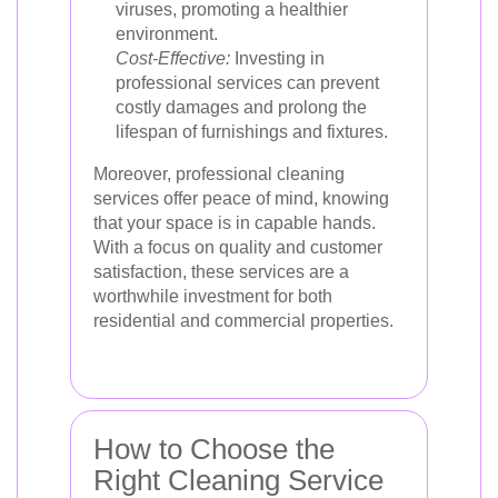
viruses, promoting a healthier
environment.
Cost-Effective:
Investing in
professional services can prevent
costly damages and prolong the
lifespan of furnishings and fixtures.
Moreover, professional cleaning
services offer peace of mind, knowing
that your space is in capable hands.
With a focus on quality and customer
satisfaction, these services are a
worthwhile investment for both
residential and commercial properties.
How to Choose the
Right Cleaning Service