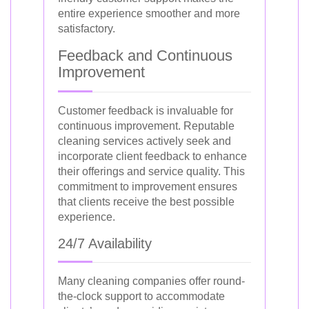
entire experience smoother and more
satisfactory.
Feedback and Continuous
Improvement
Customer feedback is invaluable for
continuous improvement. Reputable
cleaning services actively seek and
incorporate client feedback to enhance
their offerings and service quality. This
commitment to improvement ensures
that clients receive the best possible
experience.
24/7 Availability
Many cleaning companies offer round-
the-clock support to accommodate