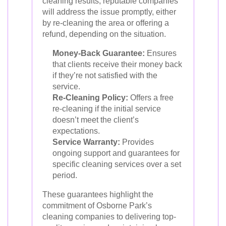
cleaning results, reputable companies
will address the issue promptly, either
by re-cleaning the area or offering a
refund, depending on the situation.
Money-Back Guarantee:
Ensures
that clients receive their money back
if they’re not satisfied with the
service.
Re-Cleaning Policy:
Offers a free
re-cleaning if the initial service
doesn’t meet the client’s
expectations.
Service Warranty:
Provides
ongoing support and guarantees for
specific cleaning services over a set
period.
These guarantees highlight the
commitment of Osborne Park’s
cleaning companies to delivering top-