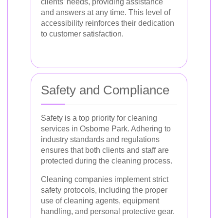
clients’ needs, providing assistance
and answers at any time. This level of
accessibility reinforces their dedication
to customer satisfaction.
Safety and Compliance
Safety is a top priority for cleaning
services in Osborne Park. Adhering to
industry standards and regulations
ensures that both clients and staff are
protected during the cleaning process.
Cleaning companies implement strict
safety protocols, including the proper
use of cleaning agents, equipment
handling, and personal protective gear.