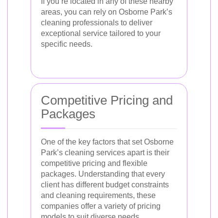
If you’re located in any of these nearby
areas, you can rely on Osborne Park’s
cleaning professionals to deliver
exceptional service tailored to your
specific needs.
Competitive Pricing and
Packages
One of the key factors that set Osborne
Park’s cleaning services apart is their
competitive pricing and flexible
packages. Understanding that every
client has different budget constraints
and cleaning requirements, these
companies offer a variety of pricing
models to suit diverse needs.