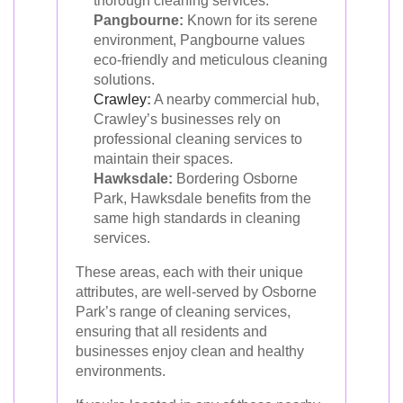
thorough cleaning services.
Pangbourne:
Known for its serene
environment, Pangbourne values
eco-friendly and meticulous cleaning
solutions.
Crawley
:
A nearby commercial hub,
Crawley’s businesses rely on
professional cleaning services to
maintain their spaces.
Hawksdale:
Bordering Osborne
Park, Hawksdale benefits from the
same high standards in cleaning
services.
These areas, each with their unique
attributes, are well-served by Osborne
Park’s range of cleaning services,
ensuring that all residents and
businesses enjoy clean and healthy
environments.