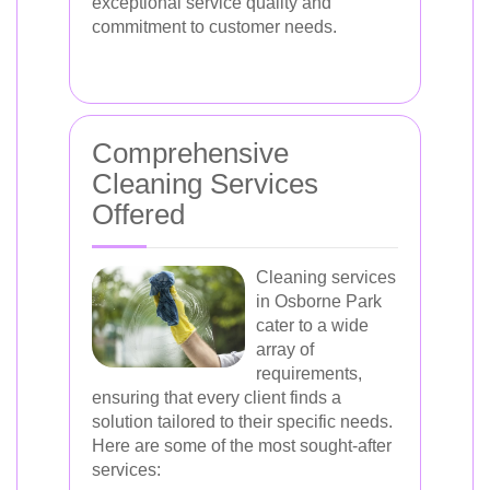
exceptional service quality and
commitment to customer needs.
Comprehensive
Cleaning Services
Offered
Cleaning services
in Osborne Park
cater to a wide
array of
requirements,
ensuring that every client finds a
solution tailored to their specific needs.
Here are some of the most sought-after
services: