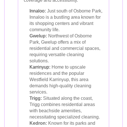
coverage and accessibility.
Innaloo
:
Just south of Osborne Park,
Innaloo is a bustling area known for
its shopping centers and vibrant
community life.
Gwelup:
Northwest of Osborne
Park, Gwelup offers a mix of
residential and commercial spaces,
requiring versatile cleaning
solutions.
Karrinyup
:
Home to upscale
residences and the popular
Westfield Karrinyup, this area
demands high-quality cleaning
services.
Trigg:
Situated along the coast,
Trigg combines residential areas
with beachside amenities,
necessitating specialized cleaning.
Kedron:
Known for its parks and