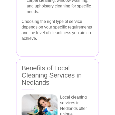
carpet cleaning, window washing,
and upholstery cleaning for specific
needs.
Choosing the right type of service
depends on your specific requirements
and the level of cleanliness you aim to
achieve.
Benefits of Local
Cleaning Services in
Nedlands
Local cleaning
services in
Nedlands offer
unique