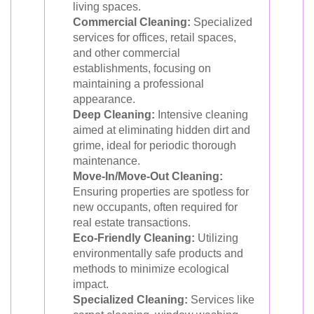
living spaces.
Commercial Cleaning:
Specialized
services for offices, retail spaces,
and other commercial
establishments, focusing on
maintaining a professional
appearance.
Deep Cleaning:
Intensive cleaning
aimed at eliminating hidden dirt and
grime, ideal for periodic thorough
maintenance.
Move-In/Move-Out Cleaning:
Ensuring properties are spotless for
new occupants, often required for
real estate transactions.
Eco-Friendly Cleaning:
Utilizing
environmentally safe products and
methods to minimize ecological
impact.
Specialized Cleaning:
Services like