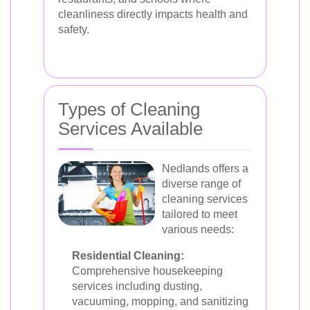
cleanliness directly impacts health and
safety.
Types of Cleaning
Services Available
Nedlands offers a
diverse range of
cleaning services
tailored to meet
various needs:
Residential Cleaning:
Comprehensive housekeeping
services including dusting,
vacuuming, mopping, and sanitizing