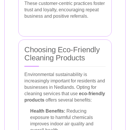
These customer-centric practices foster
trust and loyalty, encouraging repeat
business and positive referrals.
Choosing Eco-Friendly
Cleaning Products
Environmental sustainability is
increasingly important for residents and
businesses in Nedlands. Opting for
cleaning services that use
eco-friendly
products
offers several benefits:
Health Benefits:
Reducing
exposure to harmful chemicals
improves indoor air quality and