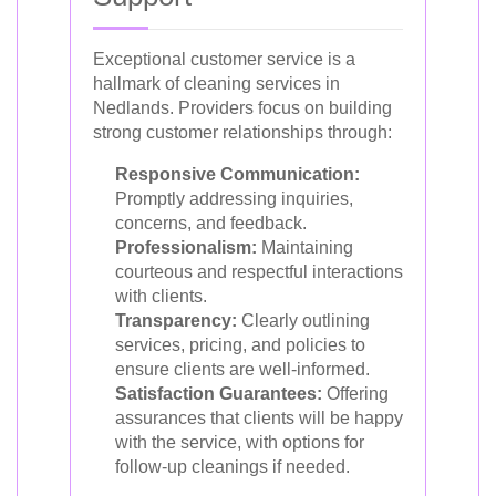
Exceptional customer service is a
hallmark of cleaning services in
Nedlands. Providers focus on building
strong customer relationships through:
Responsive Communication:
Promptly addressing inquiries,
concerns, and feedback.
Professionalism:
Maintaining
courteous and respectful interactions
with clients.
Transparency:
Clearly outlining
services, pricing, and policies to
ensure clients are well-informed.
Satisfaction Guarantees:
Offering
assurances that clients will be happy
with the service, with options for
follow-up cleanings if needed.