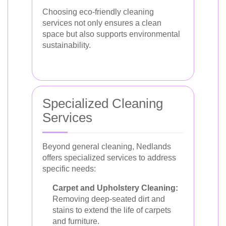
Choosing eco-friendly cleaning
services not only ensures a clean
space but also supports environmental
sustainability.
Specialized Cleaning
Services
Beyond general cleaning, Nedlands
offers specialized services to address
specific needs:
Carpet and Upholstery Cleaning:
Removing deep-seated dirt and
stains to extend the life of carpets
and furniture.