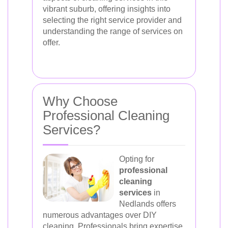
vibrant suburb, offering insights into
selecting the right service provider and
understanding the range of services on
offer.
Why Choose
Professional Cleaning
Services?
Opting for
professional
cleaning
services
in
Nedlands offers
numerous advantages over DIY
cleaning. Professionals bring expertise,