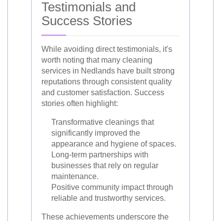
Testimonials and
Success Stories
While avoiding direct testimonials, it's
worth noting that many cleaning
services in Nedlands have built strong
reputations through consistent quality
and customer satisfaction. Success
stories often highlight:
Transformative cleanings that
significantly improved the
appearance and hygiene of spaces.
Long-term partnerships with
businesses that rely on regular
maintenance.
Positive community impact through
reliable and trustworthy services.
These achievements underscore the