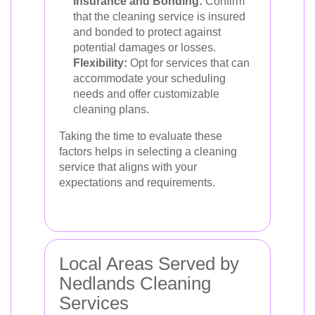
Insurance and Bonding:
Confirm
that the cleaning service is insured
and bonded to protect against
potential damages or losses.
Flexibility:
Opt for services that can
accommodate your scheduling
needs and offer customizable
cleaning plans.
Taking the time to evaluate these
factors helps in selecting a cleaning
service that aligns with your
expectations and requirements.
Local Areas Served by
Nedlands Cleaning
Services