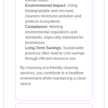
overall health.
Environmental Impact:
Using
biodegradable and non-toxic
cleaners minimizes pollution and
protects ecosystems.
Compliance:
Meeting
environmental regulations and
standards, especially important for
businesses.
Long-Term Savings:
Sustainable
practices often lead to cost savings
through efficient resource use.
By choosing eco-friendly cleaning
services, you contribute to a healthier
environment while maintaining a clean
space.