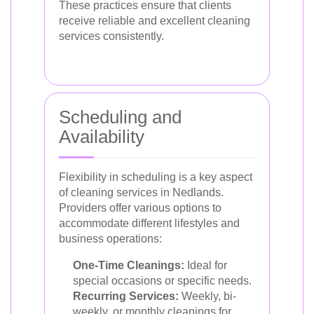
These practices ensure that clients
receive reliable and excellent cleaning
services consistently.
Scheduling and
Availability
Flexibility in scheduling is a key aspect
of cleaning services in Nedlands.
Providers offer various options to
accommodate different lifestyles and
business operations:
One-Time Cleanings:
Ideal for
special occasions or specific needs.
Recurring Services:
Weekly, bi-
weekly, or monthly cleanings for