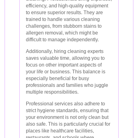
efficiency, and high-quality equipment
to ensure superior results. They are
trained to handle various cleaning
challenges, from stubborn stains to
allergen removal, which might be
difficult to manage independently.
Additionally, hiring cleaning experts
saves valuable time, allowing you to
focus on other important aspects of
your life or business. This balance is
especially beneficial for busy
professionals and families who juggle
multiple responsibilities.
Professional services also adhere to
strict hygiene standards, ensuring that
your environment is not only clean but
also safe. This is particularly crucial for
places like healthcare facilities,
restaurants, and schools where