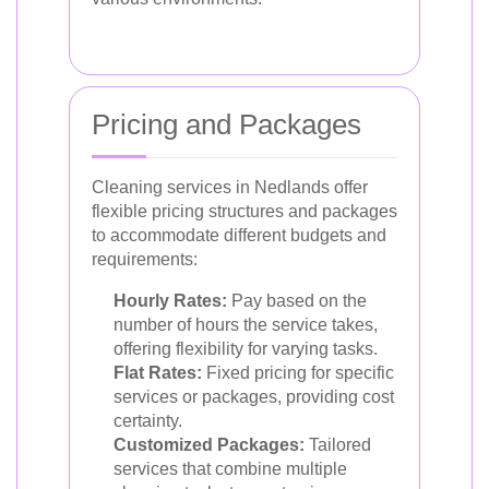
Pricing and Packages
Cleaning services in Nedlands offer
flexible pricing structures and packages
to accommodate different budgets and
requirements:
Hourly Rates:
Pay based on the
number of hours the service takes,
offering flexibility for varying tasks.
Flat Rates:
Fixed pricing for specific
services or packages, providing cost
certainty.
Customized Packages:
Tailored
services that combine multiple