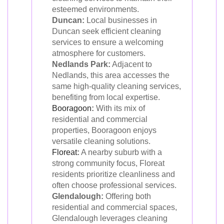
esteemed environments.
Duncan:
Local businesses in
Duncan seek efficient cleaning
services to ensure a welcoming
atmosphere for customers.
Nedlands Park:
Adjacent to
Nedlands, this area accesses the
same high-quality cleaning services,
benefiting from local expertise.
Booragoon
:
With its mix of
residential and commercial
properties, Booragoon enjoys
versatile cleaning solutions.
Floreat
:
A nearby suburb with a
strong community focus, Floreat
residents prioritize cleanliness and
often choose professional services.
Glendalough:
Offering both
residential and commercial spaces,
Glendalough leverages cleaning