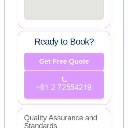
Ready to Book?
Get Free Quote
Quality Assurance and
Standards