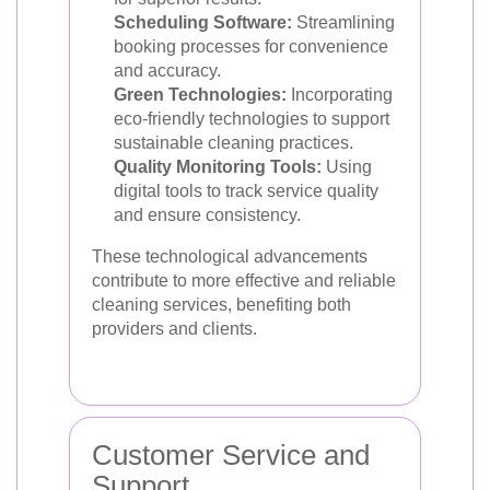
Scheduling Software:
Streamlining
booking processes for convenience
and accuracy.
Green Technologies:
Incorporating
eco-friendly technologies to support
sustainable cleaning practices.
Quality Monitoring Tools:
Using
digital tools to track service quality
and ensure consistency.
These technological advancements
contribute to more effective and reliable
cleaning services, benefiting both
providers and clients.
Customer Service and
Support