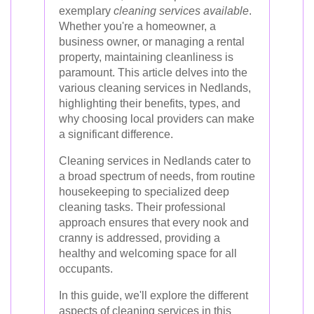
exemplary
cleaning services available
.
Whether you're a homeowner, a
business owner, or managing a rental
property, maintaining cleanliness is
paramount. This article delves into the
various cleaning services in Nedlands,
highlighting their benefits, types, and
why choosing local providers can make
a significant difference.
Cleaning services in Nedlands cater to
a broad spectrum of needs, from routine
housekeeping to specialized deep
cleaning tasks. Their professional
approach ensures that every nook and
cranny is addressed, providing a
healthy and welcoming space for all
occupants.
In this guide, we'll explore the different
aspects of cleaning services in this