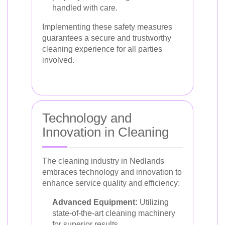
handled with care.
Implementing these safety measures
guarantees a secure and trustworthy
cleaning experience for all parties
involved.
Technology and
Innovation in Cleaning
The cleaning industry in Nedlands
embraces technology and innovation to
enhance service quality and efficiency:
Advanced Equipment:
Utilizing
state-of-the-art cleaning machinery
for superior results.