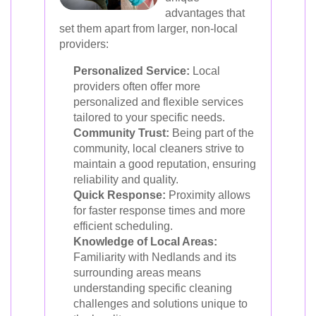
advantages that
set them apart from larger, non-local
providers:
Personalized Service:
Local
providers often offer more
personalized and flexible services
tailored to your specific needs.
Community Trust:
Being part of the
community, local cleaners strive to
maintain a good reputation, ensuring
reliability and quality.
Quick Response:
Proximity allows
for faster response times and more
efficient scheduling.
Knowledge of Local Areas:
Familiarity with Nedlands and its
surrounding areas means
understanding specific cleaning
challenges and solutions unique to