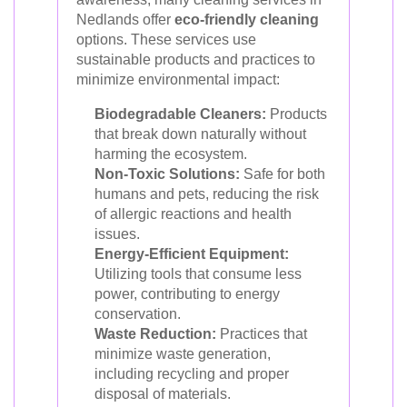
Nedlands offer
eco-friendly cleaning
options. These services use
sustainable products and practices to
minimize environmental impact:
Biodegradable Cleaners:
Products
that break down naturally without
harming the ecosystem.
Non-Toxic Solutions:
Safe for both
humans and pets, reducing the risk
of allergic reactions and health
issues.
Energy-Efficient Equipment:
Utilizing tools that consume less
power, contributing to energy
conservation.
Waste Reduction:
Practices that
minimize waste generation,
including recycling and proper
disposal of materials.