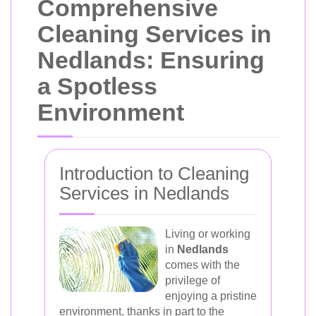
Comprehensive
Cleaning Services in
Nedlands: Ensuring
a Spotless
Environment
Introduction to Cleaning
Services in Nedlands
Living or working
in
Nedlands
comes with the
privilege of
enjoying a pristine
environment, thanks in part to the