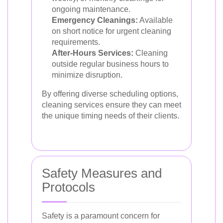
ongoing maintenance.
Emergency Cleanings:
Available
on short notice for urgent cleaning
requirements.
After-Hours Services:
Cleaning
outside regular business hours to
minimize disruption.
By offering diverse scheduling options,
cleaning services ensure they can meet
the unique timing needs of their clients.
Safety Measures and
Protocols
Safety is a paramount concern for