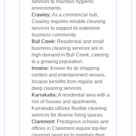
services to maintain hygienic
environments.
Crawley
:
As a commercial hub,
Crawley requires reliable cleaning
services to support its extensive
business community.
Bull Creek
:
Residential and small
business cleaning services are in
high demand in Bull Creek, catering
to a growing population.
Innaloo
:
Known for its shopping
centers and entertainment venues,
Innaloo benefits from regular and
deep cleaning services.
Karrakatta:
A residential area with a
mix of houses and apartments,
Karrakatta utilizes flexible cleaning
services for diverse living spaces.
Claremont
:
Prestigious schools and
offices in Claremont require top-tier
cleaning services to maintain their