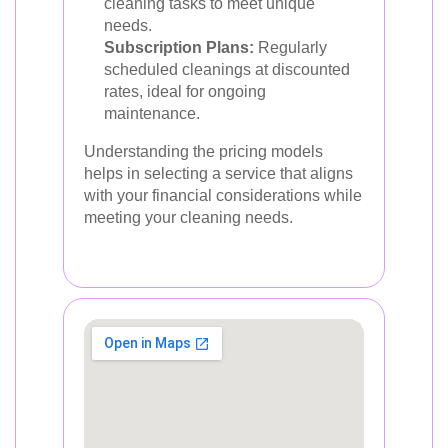
cleaning tasks to meet unique
needs.
Subscription Plans:
Regularly
scheduled cleanings at discounted
rates, ideal for ongoing
maintenance.
Understanding the pricing models
helps in selecting a service that aligns
with your financial considerations while
meeting your cleaning needs.