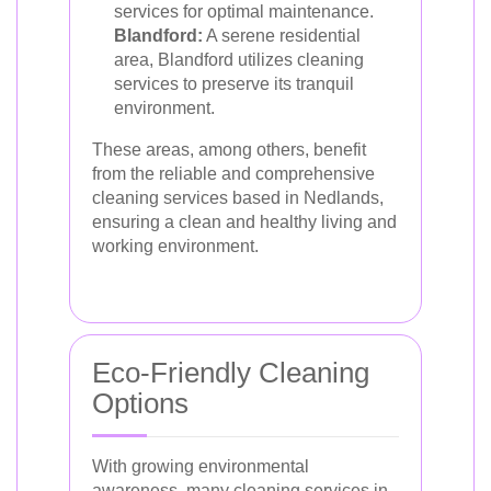
services for optimal maintenance.
Blandford:
A serene residential
area, Blandford utilizes cleaning
services to preserve its tranquil
environment.
These areas, among others, benefit
from the reliable and comprehensive
cleaning services based in Nedlands,
ensuring a clean and healthy living and
working environment.
Eco-Friendly Cleaning
Options
With growing environmental
awareness, many cleaning services in