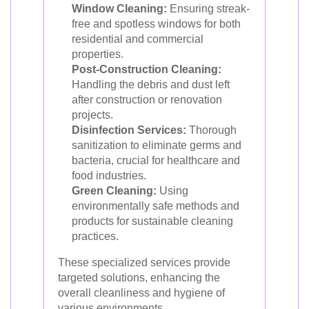
Window Cleaning:
Ensuring streak-
free and spotless windows for both
residential and commercial
properties.
Post-Construction Cleaning:
Handling the debris and dust left
after construction or renovation
projects.
Disinfection Services:
Thorough
sanitization to eliminate germs and
bacteria, crucial for healthcare and
food industries.
Green Cleaning:
Using
environmentally safe methods and
products for sustainable cleaning
practices.
These specialized services provide
targeted solutions, enhancing the
overall cleanliness and hygiene of
various environments.