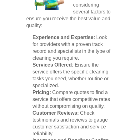
considering
several factors to
ensure you receive the best value and
quality:
Experience and Expertise:
Look
for providers with a proven track
record and specialists in the type of
cleaning you require.
Services Offered:
Ensure the
service offers the specific cleaning
tasks you need, whether routine or
specialized.
Pricing:
Compare quotes to find a
service that offers competitive rates
without compromising on quality.
Customer Reviews:
Check
testimonials and reviews to gauge
customer satisfaction and service
reliability.