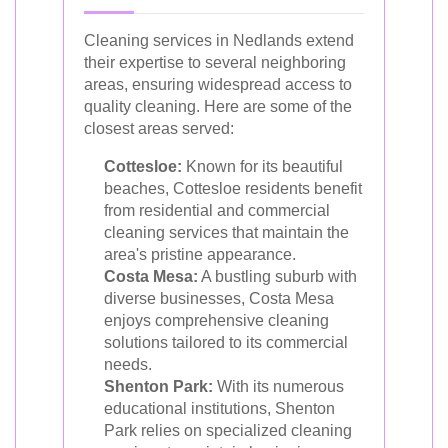
Cleaning services in Nedlands extend
their expertise to several neighboring
areas, ensuring widespread access to
quality cleaning. Here are some of the
closest areas served:
Cottesloe:
Known for its beautiful
beaches, Cottesloe residents benefit
from residential and commercial
cleaning services that maintain the
area's pristine appearance.
Costa Mesa:
A bustling suburb with
diverse businesses, Costa Mesa
enjoys comprehensive cleaning
solutions tailored to its commercial
needs.
Shenton Park:
With its numerous
educational institutions, Shenton
Park relies on specialized cleaning