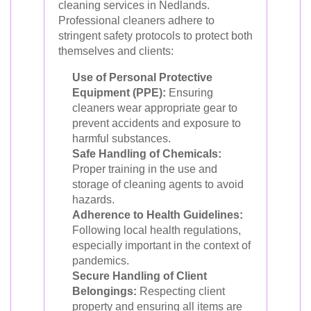
cleaning services in Nedlands.
Professional cleaners adhere to
stringent safety protocols to protect both
themselves and clients:
Use of Personal Protective
Equipment (PPE):
Ensuring
cleaners wear appropriate gear to
prevent accidents and exposure to
harmful substances.
Safe Handling of Chemicals:
Proper training in the use and
storage of cleaning agents to avoid
hazards.
Adherence to Health Guidelines:
Following local health regulations,
especially important in the context of
pandemics.
Secure Handling of Client
Belongings:
Respecting client
property and ensuring all items are