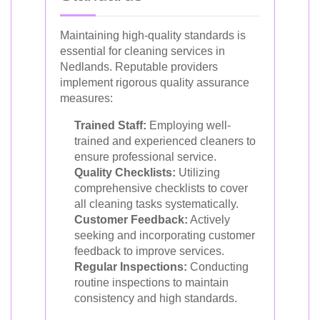
Maintaining high-quality standards is
essential for cleaning services in
Nedlands. Reputable providers
implement rigorous quality assurance
measures:
Trained Staff:
Employing well-
trained and experienced cleaners to
ensure professional service.
Quality Checklists:
Utilizing
comprehensive checklists to cover
all cleaning tasks systematically.
Customer Feedback:
Actively
seeking and incorporating customer
feedback to improve services.
Regular Inspections:
Conducting
routine inspections to maintain
consistency and high standards.