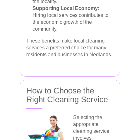
the locality.
Supporting Local Economy:
Hiring local services contributes to
the economic growth of the
community.
These benefits make local cleaning
services a preferred choice for many
residents and businesses in Nedlands.
How to Choose the
Right Cleaning Service
Selecting the
appropriate
cleaning service
involves