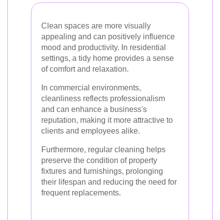
Clean spaces are more visually
appealing and can positively influence
mood and productivity. In residential
settings, a tidy home provides a sense
of comfort and relaxation.
In commercial environments,
cleanliness reflects professionalism
and can enhance a business's
reputation, making it more attractive to
clients and employees alike.
Furthermore, regular cleaning helps
preserve the condition of property
fixtures and furnishings, prolonging
their lifespan and reducing the need for
frequent replacements.