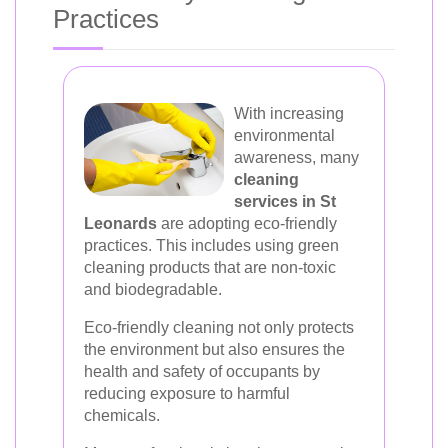
Practices
With increasing
environmental
awareness, many
cleaning
services in St
Leonards
are adopting eco-friendly
practices. This includes using green
cleaning products that are non-toxic
and biodegradable.
Eco-friendly cleaning not only protects
the environment but also ensures the
health and safety of occupants by
reducing exposure to harmful
chemicals.