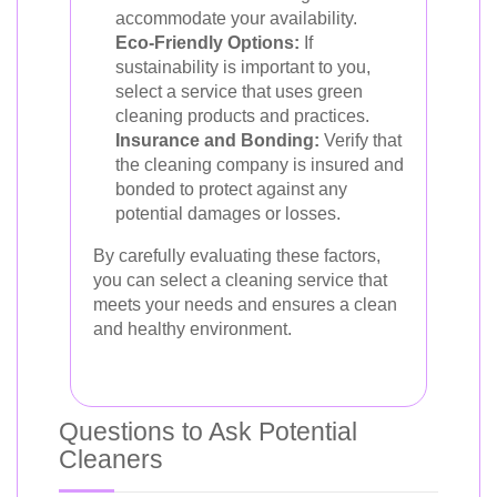
accommodate your availability.
Eco-Friendly Options:
If
sustainability is important to you,
select a service that uses green
cleaning products and practices.
Insurance and Bonding:
Verify that
the cleaning company is insured and
bonded to protect against any
potential damages or losses.
By carefully evaluating these factors,
you can select a cleaning service that
meets your needs and ensures a clean
and healthy environment.
Questions to Ask Potential
Cleaners