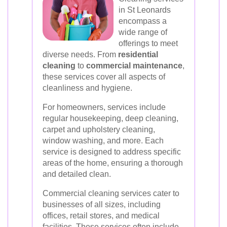
in St Leonards
encompass a
wide range of
offerings to meet
diverse needs. From
residential
cleaning
to
commercial maintenance
,
these services cover all aspects of
cleanliness and hygiene.
For homeowners, services include
regular housekeeping, deep cleaning,
carpet and upholstery cleaning,
window washing, and more. Each
service is designed to address specific
areas of the home, ensuring a thorough
and detailed clean.
Commercial cleaning services cater to
businesses of all sizes, including
offices, retail stores, and medical
facilities. These services often include