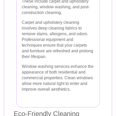
These include carpet and upholstery
cleaning, window washing, and post-
construction cleaning.
Carpet and upholstery cleaning
involves deep cleaning fabrics to
remove stains, allergens, and odors.
Professional equipment and
techniques ensure that your carpets
and furniture are refreshed and prolong
their lifespan.
Window washing services enhance the
appearance of both residential and
commercial properties. Clean windows
allow more natural light to enter and
improve overall aesthetics.
Eco-Friendly Cleaning