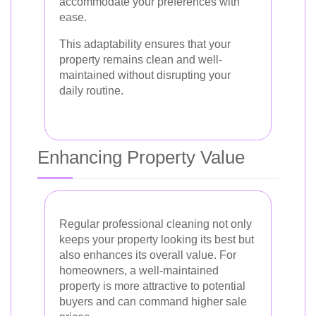
accommodate your preferences with
ease.
This adaptability ensures that your
property remains clean and well-
maintained without disrupting your
daily routine.
Enhancing Property Value
Regular professional cleaning not only
keeps your property looking its best but
also enhances its overall value. For
homeowners, a well-maintained
property is more attractive to potential
buyers and can command higher sale