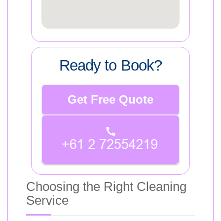
Ready to Book?
Get Free Quote
Choosing the Right Cleaning
Service