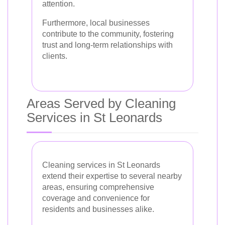
attention.
Furthermore, local businesses
contribute to the community, fostering
trust and long-term relationships with
clients.
Areas Served by Cleaning
Services in St Leonards
Cleaning services in St Leonards
extend their expertise to several nearby
areas, ensuring comprehensive
coverage and convenience for
residents and businesses alike.