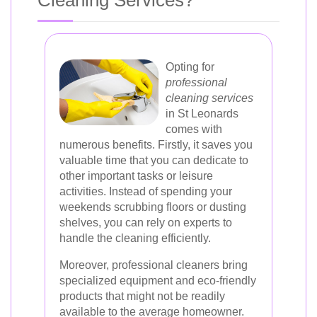
Cleaning Services?
Opting for
professional
cleaning services
in St Leonards
comes with
numerous benefits. Firstly, it saves you
valuable time that you can dedicate to
other important tasks or leisure
activities. Instead of spending your
weekends scrubbing floors or dusting
shelves, you can rely on experts to
handle the cleaning efficiently.
Moreover, professional cleaners bring
specialized equipment and eco-friendly
products that might not be readily
available to the average homeowner.