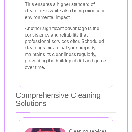
This ensures a higher standard of
cleanliness while also being mindful of
environmental impact.
Another significant advantage is the
consistency and reliability that
professional services offer. Scheduled
cleanings mean that your property
maintains its cleanliness regularly,
preventing the buildup of dirt and grime
over time.
Comprehensive Cleaning
Solutions
Cleaning services