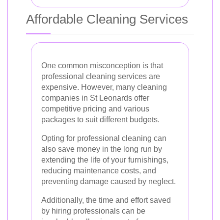
Affordable Cleaning Services
One common misconception is that
professional cleaning services are
expensive. However, many cleaning
companies in St Leonards offer
competitive pricing and various
packages to suit different budgets.
Opting for professional cleaning can
also save money in the long run by
extending the life of your furnishings,
reducing maintenance costs, and
preventing damage caused by neglect.
Additionally, the time and effort saved
by hiring professionals can be