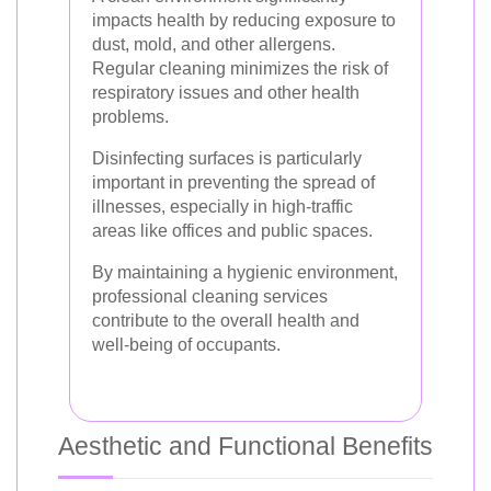
impacts health by reducing exposure to
dust, mold, and other allergens.
Regular cleaning minimizes the risk of
respiratory issues and other health
problems.
Disinfecting surfaces is particularly
important in preventing the spread of
illnesses, especially in high-traffic
areas like offices and public spaces.
By maintaining a hygienic environment,
professional cleaning services
contribute to the overall health and
well-being of occupants.
Aesthetic and Functional Benefits