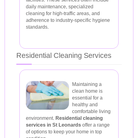
daily maintenance, specialized
cleaning for high-traffic areas, and
adherence to industry-specific hygiene
standards.
Residential Cleaning Services
Maintaining a
clean home is
essential for a
healthy and
comfortable living
environment.
Residential cleaning
services in St Leonards
offer a range
of options to keep your home in top