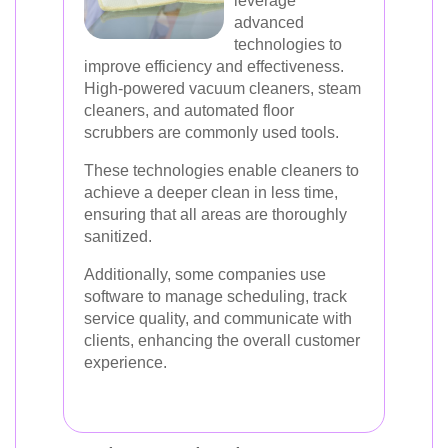
leverage
advanced
technologies to
improve efficiency and effectiveness.
High-powered vacuum cleaners, steam
cleaners, and automated floor
scrubbers are commonly used tools.
These technologies enable cleaners to
achieve a deeper clean in less time,
ensuring that all areas are thoroughly
sanitized.
Additionally, some companies use
software to manage scheduling, track
service quality, and communicate with
clients, enhancing the overall customer
experience.