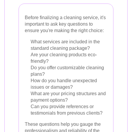
Before finalizing a cleaning service, it's
important to ask key questions to
ensure you're making the right choice:
What services are included in the
standard cleaning package?
Are your cleaning products eco-
friendly?
Do you offer customizable cleaning
plans?
How do you handle unexpected
issues or damages?
What are your pricing structures and
payment options?
Can you provide references or
testimonials from previous clients?
These questions help you gauge the
professionalism and reliability of the