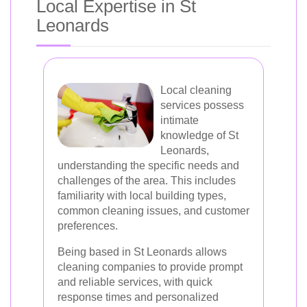
Local Expertise in St
Leonards
Local cleaning
services possess
intimate
knowledge of St
Leonards,
understanding the specific needs and
challenges of the area. This includes
familiarity with local building types,
common cleaning issues, and customer
preferences.
Being based in St Leonards allows
cleaning companies to provide prompt
and reliable services, with quick
response times and personalized