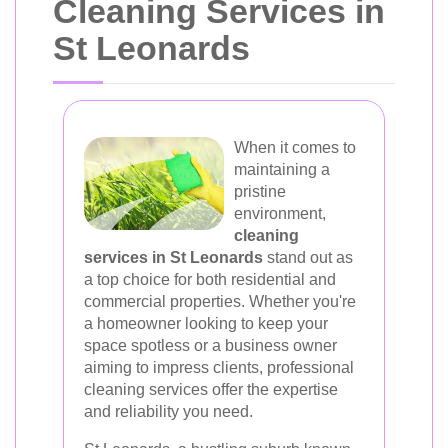
Cleaning Services in
St Leonards
When it comes to
maintaining a
pristine
environment,
cleaning
services in St Leonards
stand out as
a top choice for both residential and
commercial properties. Whether you're
a homeowner looking to keep your
space spotless or a business owner
aiming to impress clients, professional
cleaning services offer the expertise
and reliability you need.