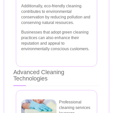
Additionally, eco-friendly cleaning
contributes to environmental
conservation by reducing pollution and
conserving natural resources.
Businesses that adopt green cleaning
practices can also enhance their
reputation and appeal to
environmentally conscious customers.
Advanced Cleaning
Technologies
Professional
cleaning services