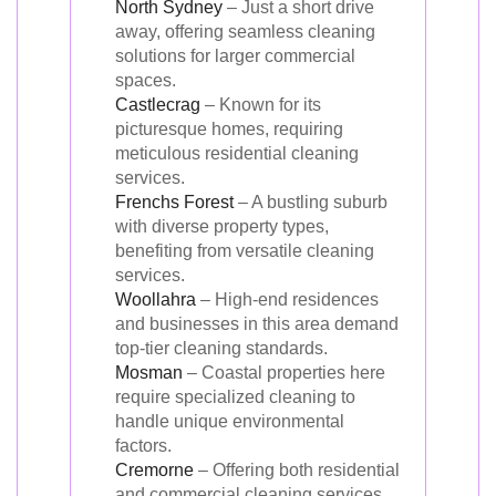
North Sydney
– Just a short drive
away, offering seamless cleaning
solutions for larger commercial
spaces.
Castlecrag
– Known for its
picturesque homes, requiring
meticulous residential cleaning
services.
Frenchs Forest
– A bustling suburb
with diverse property types,
benefiting from versatile cleaning
services.
Woollahra
– High-end residences
and businesses in this area demand
top-tier cleaning standards.
Mosman
– Coastal properties here
require specialized cleaning to
handle unique environmental
factors.
Cremorne
– Offering both residential
and commercial cleaning services