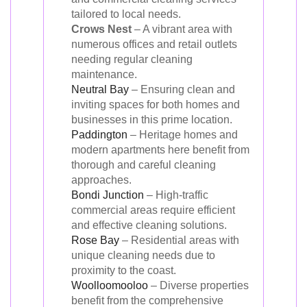
tailored to local needs.
Crows Nest
– A vibrant area with
numerous offices and retail outlets
needing regular cleaning
maintenance.
Neutral Bay
– Ensuring clean and
inviting spaces for both homes and
businesses in this prime location.
Paddington
– Heritage homes and
modern apartments here benefit from
thorough and careful cleaning
approaches.
Bondi Junction
– High-traffic
commercial areas require efficient
and effective cleaning solutions.
Rose Bay
– Residential areas with
unique cleaning needs due to
proximity to the coast.
Woolloomooloo
– Diverse properties
benefit from the comprehensive