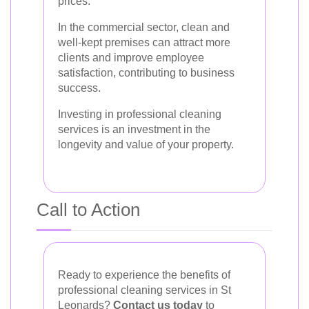
prices.
In the commercial sector, clean and
well-kept premises can attract more
clients and improve employee
satisfaction, contributing to business
success.
Investing in professional cleaning
services is an investment in the
longevity and value of your property.
Call to Action
Ready to experience the benefits of
professional cleaning services in St
Leonards?
Contact us today
to