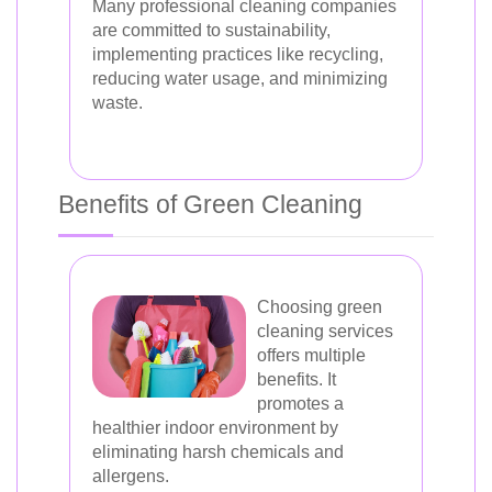
Many professional cleaning companies
are committed to sustainability,
implementing practices like recycling,
reducing water usage, and minimizing
waste.
Benefits of Green Cleaning
Choosing green
cleaning services
offers multiple
benefits. It
promotes a
healthier indoor environment by
eliminating harsh chemicals and
allergens.