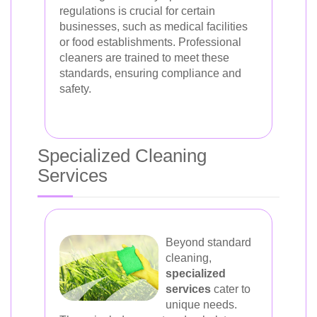
regulations is crucial for certain
businesses, such as medical facilities
or food establishments. Professional
cleaners are trained to meet these
standards, ensuring compliance and
safety.
Specialized Cleaning
Services
Beyond standard
cleaning,
specialized
services
cater to
unique needs.