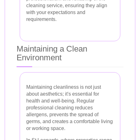
cleaning service, ensuring they align
with your expectations and
requirements.
Maintaining a Clean
Environment
Maintaining cleanliness is not just
about aesthetics; it's essential for
health and well-being. Regular
professional cleaning reduces
allergens, prevents the spread of
germs, and creates a comfortable living
or working space.