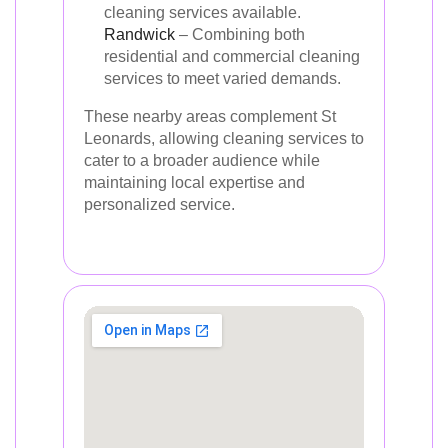
cleaning services available.
Randwick
– Combining both
residential and commercial cleaning
services to meet varied demands.
These nearby areas complement St
Leonards, allowing cleaning services to
cater to a broader audience while
maintaining local expertise and
personalized service.