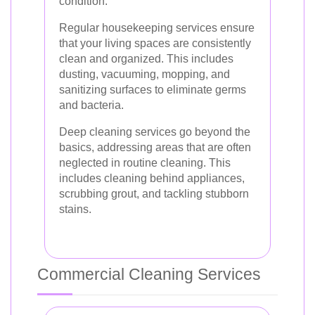
condition.
Regular housekeeping services ensure
that your living spaces are consistently
clean and organized. This includes
dusting, vacuuming, mopping, and
sanitizing surfaces to eliminate germs
and bacteria.
Deep cleaning services go beyond the
basics, addressing areas that are often
neglected in routine cleaning. This
includes cleaning behind appliances,
scrubbing grout, and tackling stubborn
stains.
Commercial Cleaning Services