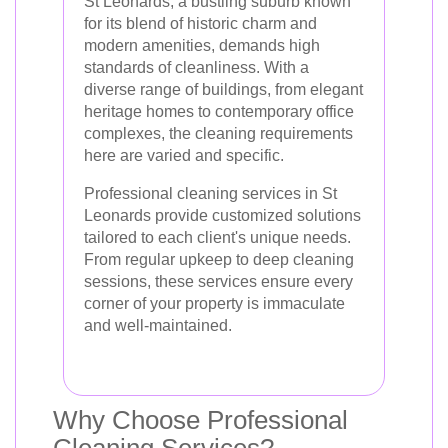
St Leonards, a bustling suburb known
for its blend of historic charm and
modern amenities, demands high
standards of cleanliness. With a
diverse range of buildings, from elegant
heritage homes to contemporary office
complexes, the cleaning requirements
here are varied and specific.
Professional cleaning services in St
Leonards provide customized solutions
tailored to each client's unique needs.
From regular upkeep to deep cleaning
sessions, these services ensure every
corner of your property is immaculate
and well-maintained.
Why Choose Professional