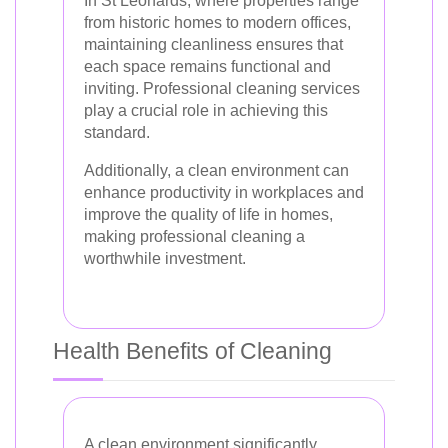
In St Leonards, where properties range
from historic homes to modern offices,
maintaining cleanliness ensures that
each space remains functional and
inviting. Professional cleaning services
play a crucial role in achieving this
standard.
Additionally, a clean environment can
enhance productivity in workplaces and
improve the quality of life in homes,
making professional cleaning a
worthwhile investment.
Health Benefits of Cleaning
A clean environment significantly