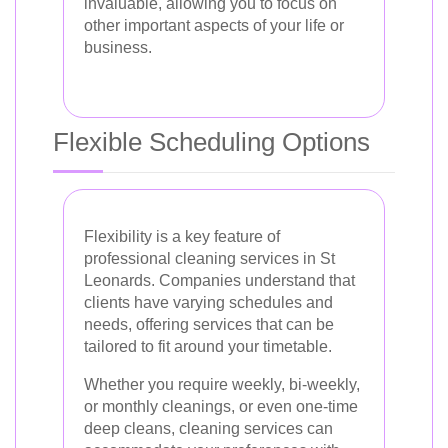
invaluable, allowing you to focus on
other important aspects of your life or
business.
Flexible Scheduling Options
Flexibility is a key feature of
professional cleaning services in St
Leonards. Companies understand that
clients have varying schedules and
needs, offering services that can be
tailored to fit around your timetable.
Whether you require weekly, bi-weekly,
or monthly cleanings, or even one-time
deep cleans, cleaning services can