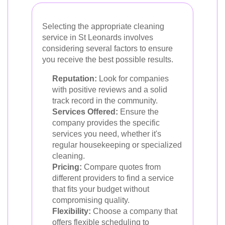
Selecting the appropriate cleaning
service in St Leonards involves
considering several factors to ensure
you receive the best possible results.
Reputation:
Look for companies
with positive reviews and a solid
track record in the community.
Services Offered:
Ensure the
company provides the specific
services you need, whether it's
regular housekeeping or specialized
cleaning.
Pricing:
Compare quotes from
different providers to find a service
that fits your budget without
compromising quality.
Flexibility:
Choose a company that
offers flexible scheduling to