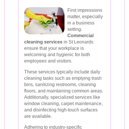
First impressions
matter, especially
in a business
setting.
Commercial
cleaning services
in St Leonards
ensure that your workplace is
welcoming and hygienic for both
employees and visitors.
These services typically include daily
cleaning tasks such as emptying trash
bins, sanitizing restrooms, cleaning
floors, and maintaining common areas.
Additionally, specialized services like
window cleaning, carpet maintenance,
and disinfecting high-touch surfaces
are available.
Adhering to industry-specific